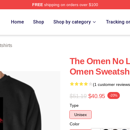
FREE
shipping on orders over $100
tore
Home
Shop
Shop by category
Tracking o
shirts
The Omen No Li
Omen Sweatshi
(1 customer reviews
$51.19
$40.95
-20%
Type
Unisex
Color