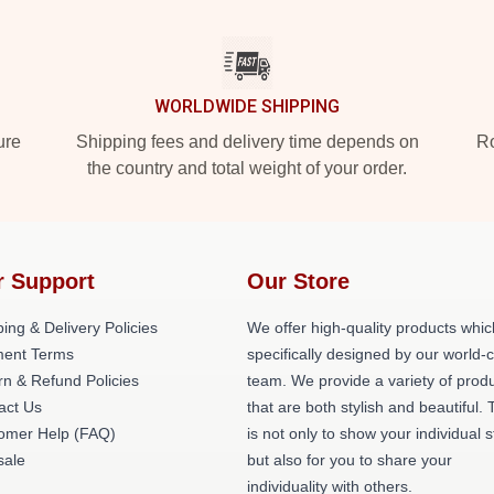
WORLDWIDE SHIPPING
ure
Shipping fees and delivery time depends on
Ro
the country and total weight of your order.
r Support
Our Store
ing & Delivery Policies
We offer high-quality products whic
ent Terms
specifically designed by our world-
rn & Refund Policies
team. We provide a variety of prod
act Us
that are both stylish and beautiful. 
omer Help (FAQ)
is not only to show your individual s
ale
but also for you to share your
individuality with others.