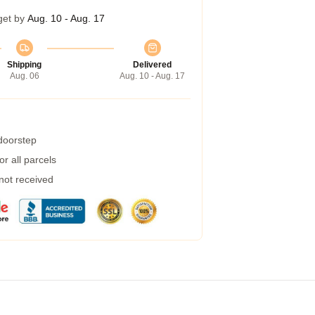
get by
Aug. 10 - Aug. 17
Shipping
Delivered
Aug. 06
Aug. 10 - Aug. 17
 doorstep
r all parcels
 not received