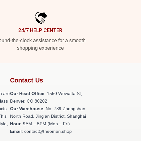
24/7 HELP CENTER
und-the-clock assistance for a smooth
shopping experience
Contact Us
h are
Our Head Office
: 1550 Wewatta St,
class
Denver, CO 80202
ucts
Our Warehouse
: No. 789 Zhongshan
This
North Road, Jing'an District, Shanghai
tyle,
Hour
: 9AM – 5PM (Mon – Fri)
Email
: contact@theomen.shop