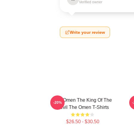
Verified owner
Write your review
The Omen The King Of The
T
-20%
Devil The Omen T-Shirts
$26.50 - $30.50