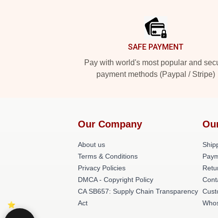
Footer
SAFE PAYMENT
Pay with world's most popular and sec
payment methods (Paypal / Stripe)
Our Company
Ou
About us
Shipp
Terms & Conditions
Paym
Privacy Policies
Retu
DMCA - Copyright Policy
Cont
CA SB657: Supply Chain Transparency
Cust
Act
Whos