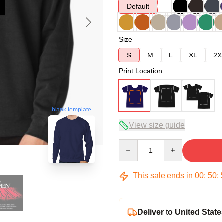
Default
Size
S
M
L
XL
2X
Print Location
blank template
View size guide
Quantity
This sale ends in
00
:
50
:
Deliver to United State