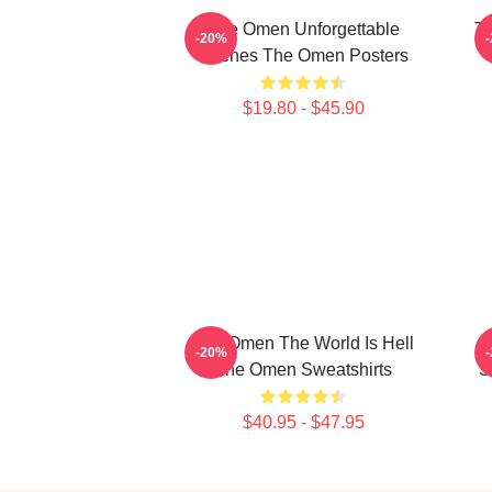
The Omen Unforgettable
Th
-20%
Scenes The Omen Posters
$19.80 - $45.90
The Omen The World Is Hell
-20%
The Omen Sweatshirts
S
$40.95 - $47.95