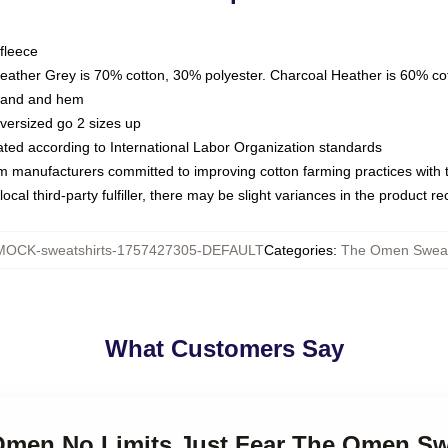
fleece
Heather Grey is 70% cotton, 30% polyester. Charcoal Heather is 60% co
kband and hem
oversized go 2 sizes up
luated according to International Labor Organization standards
om manufacturers committed to improving cotton farming practices with th
ocal third-party fulfiller, there may be slight variances in the product r
MOCK-sweatshirts-1757427305-DEFAULT
Categories
:
The Omen Sweat
What Customers Say
 Omen No Limits Just Fear The Omen Sw