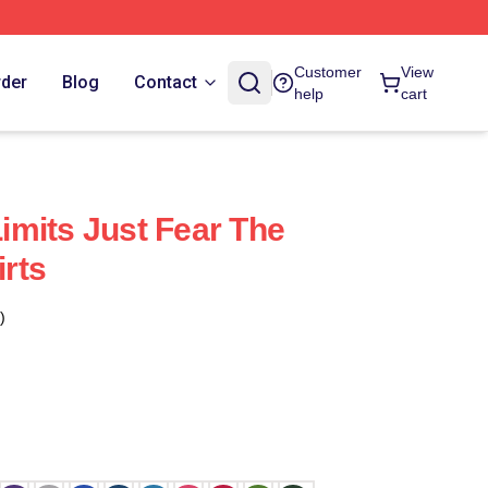
Customer
View
rder
Blog
Contact
help
cart
mits Just Fear The
rts
)