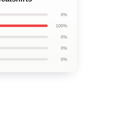
0%
100%
0%
0%
0%