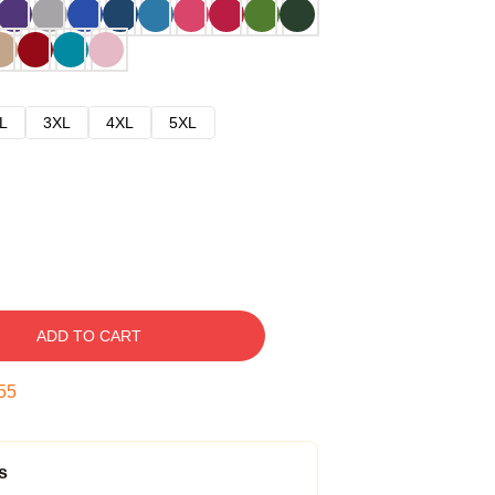
L
3XL
4XL
5XL
ADD TO CART
54
s