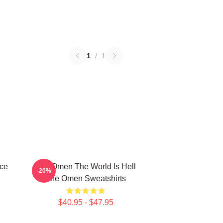
1
/
1
ce
The Omen The World Is Hell
-20%
The Omen Sweatshirts
$40.95 - $47.95