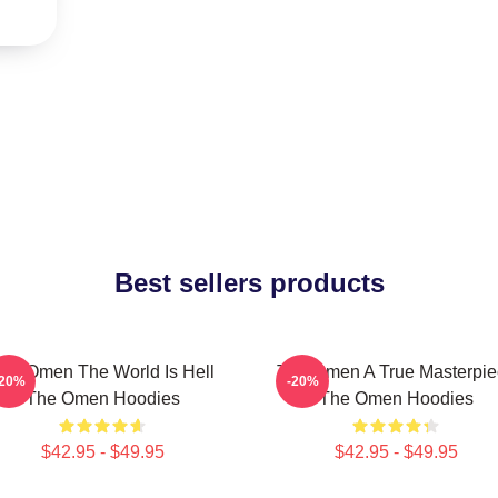
Best sellers products
he Omen The World Is Hell
The Omen A True Masterpie
-20%
-20%
The Omen Hoodies
The Omen Hoodies
$42.95 - $49.95
$42.95 - $49.95