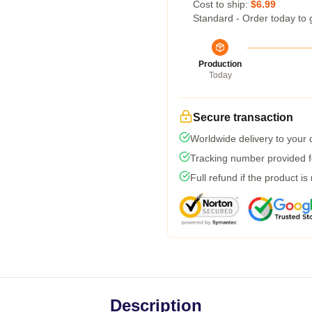
Cost to ship:
$6.99
Standard - Order today to 
Production
Today
Secure transaction
Worldwide delivery to your
Tracking number provided fo
Full refund if the product is
Description