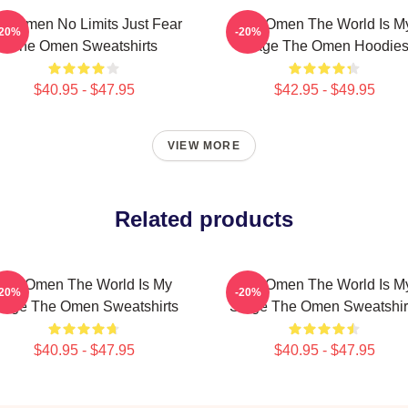
e Omen No Limits Just Fear
The Omen The World Is M
-20%
-20%
The Omen Sweatshirts
Stage The Omen Hoodie
$40.95 - $47.95
$42.95 - $49.95
VIEW MORE
Related products
The Omen The World Is My
The Omen The World Is M
-20%
-20%
tage The Omen Sweatshirts
Stage The Omen Sweatshir
$40.95 - $47.95
$40.95 - $47.95