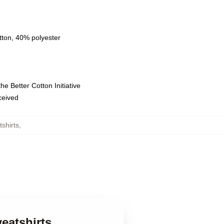
tton, 40% polyester
e Better Cotton Initiative
eceived
shirts
,
eatshirts