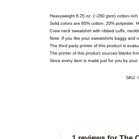
Heavyweight 8.25 oz. (~280 gsm) cotton-rich 
Solid colors are 80% cotton, 20% polyester. 
Crew neck sweatshirt with ribbed cuffs, nec
Note: If you like your sweatshirts baggy and 
The third party printer of this product is eva
The printer of this product sources blanks fr
Since every item is made just for you by your l
SKU
:
1 reviews for The