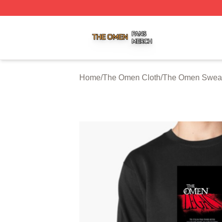
The Omen Shop ⚡️ Officially Licensed The Omen Merch S
Home
/
The Omen Cloth
/
The Omen Sweat