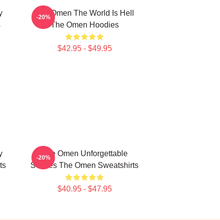
y
The Omen The World Is Hell
-20%
s
The Omen Hoodies
$42.95 - $49.95
y
The Omen Unforgettable
-20%
ts
Scenes The Omen Sweatshirts
$40.95 - $47.95