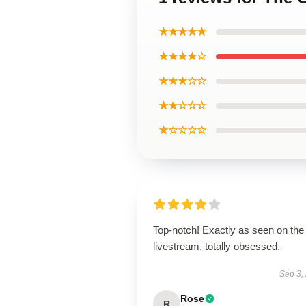
★★★★★
★★★★☆
★★★☆☆
★★☆☆☆
★☆☆☆☆
Top-notch! Exactly as seen on the
livestream, totally obsessed.
Sep 3,
Rose
R