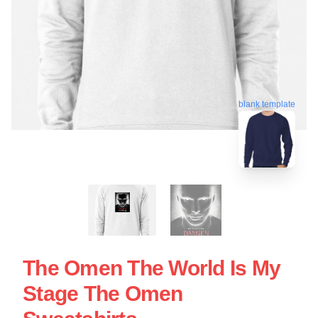
blank template
The Omen The World Is My
Stage The Omen