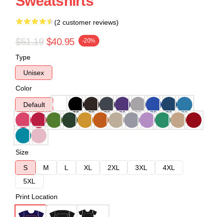
Sweatshirts
(2 customer reviews)
$51.19
$40.95
-20%
Type
Unisex
Color
Default
Size
S
M
L
XL
2XL
3XL
4XL
5XL
Print Location