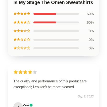
Is My Stage The Omen Sweatshirts
★★★★★
50%
★★★★☆
50%
★★★☆☆
0%
★★☆☆☆
0%
★☆☆☆☆
0%
The quality and performance of this product are
exceptional; I couldn’t be more pleased.
Sep 8, 2025
Zoe