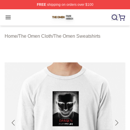
FREE
shipping on orders over $100
The Omen Shop ⚡️ Officially Licensed The Omen Merch
Open menu
Home
/
The Omen Cloth
/
The Omen Sweatshirts