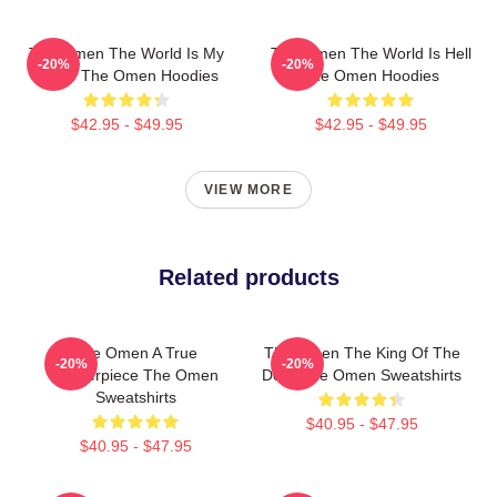
The Omen The World Is My
The Omen The World Is Hell
-20%
-20%
Stage The Omen Hoodies
The Omen Hoodies
$42.95 - $49.95
$42.95 - $49.95
VIEW MORE
Related products
The Omen A True
The Omen The King Of The
-20%
-20%
Masterpiece The Omen
Devil The Omen Sweatshirts
Sweatshirts
$40.95 - $47.95
$40.95 - $47.95