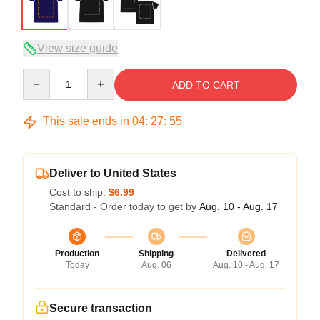
View size guide
Quantity
ADD TO CART
This sale ends in
04
:
27
:
54
Deliver to United States
Cost to ship:
$6.99
Standard - Order today to get by
Aug. 10 - Aug. 17
Production
Shipping
Delivered
Today
Aug. 06
Aug. 10 - Aug. 17
Secure transaction