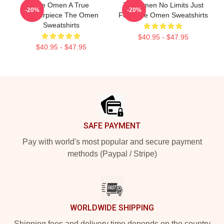
The Omen A True
The Omen No Limits Just
-20%
-20%
Masterpiece The Omen
Fear The Omen Sweatshirts
Sweatshirts
$40.95 - $47.95
$40.95 - $47.95
Footer
SAFE PAYMENT
Pay with world's most popular and secure payment
methods (Paypal / Stripe)
WORLDWIDE SHIPPING
Shipping fees and delivery time depends on the country