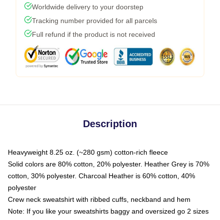
Worldwide delivery to your doorstep
Tracking number provided for all parcels
Full refund if the product is not received
Description
Heavyweight 8.25 oz. (~280 gsm) cotton-rich fleece
Solid colors are 80% cotton, 20% polyester. Heather Grey is 70%
cotton, 30% polyester. Charcoal Heather is 60% cotton, 40%
polyester
Crew neck sweatshirt with ribbed cuffs, neckband and hem
Note: If you like your sweatshirts baggy and oversized go 2 sizes