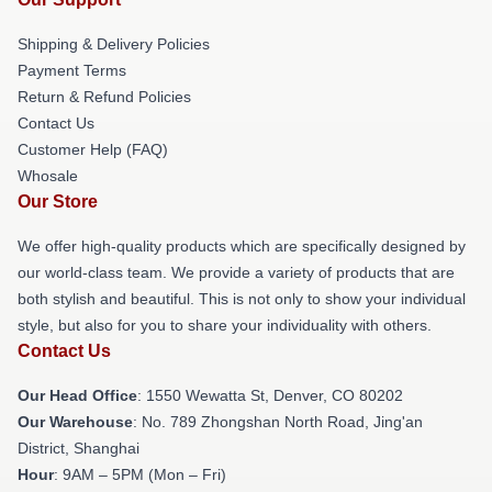
Shipping & Delivery Policies
Payment Terms
Return & Refund Policies
Contact Us
Customer Help (FAQ)
Whosale
Our Store
We offer high-quality products which are specifically designed by
our world-class team. We provide a variety of products that are
both stylish and beautiful. This is not only to show your individual
style, but also for you to share your individuality with others.
Contact Us
Our Head Office
: 1550 Wewatta St, Denver, CO 80202
Our Warehouse
: No. 789 Zhongshan North Road, Jing'an
District, Shanghai
Hour
: 9AM – 5PM (Mon – Fri)