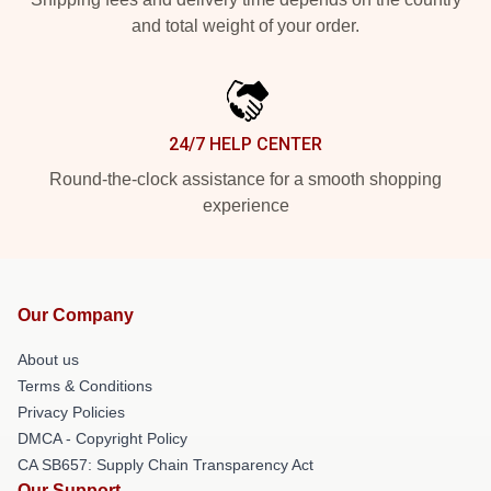
and total weight of your order.
24/7 HELP CENTER
Round-the-clock assistance for a smooth shopping
experience
Our Company
About us
Terms & Conditions
Privacy Policies
DMCA - Copyright Policy
CA SB657: Supply Chain Transparency Act
Our Support