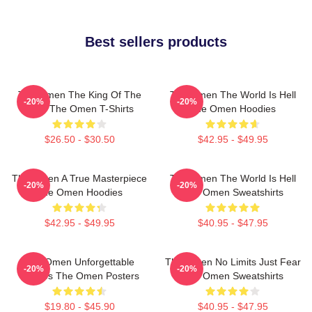
Best sellers products
The Omen The King Of The
The Omen The World Is Hell
-20%
-20%
Devil The Omen T-Shirts
The Omen Hoodies
$26.50 - $30.50
$42.95 - $49.95
The Omen A True Masterpiece
The Omen The World Is Hell
-20%
-20%
The Omen Hoodies
The Omen Sweatshirts
$42.95 - $49.95
$40.95 - $47.95
The Omen Unforgettable
The Omen No Limits Just Fear
-20%
-20%
Scenes The Omen Posters
The Omen Sweatshirts
$19.80 - $45.90
$40.95 - $47.95