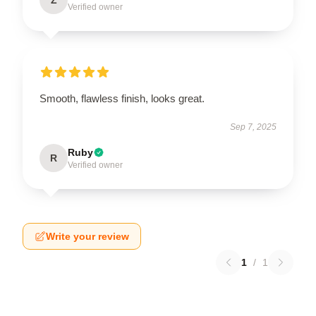
Z
Verified owner
Smooth, flawless finish, looks great.
Sep 7, 2025
Ruby
R
Verified owner
Write your review
1
/
1