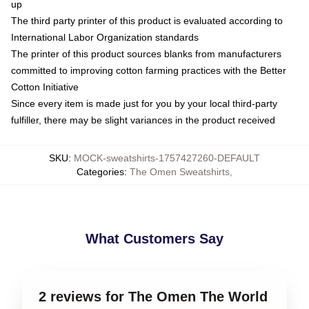
up
The third party printer of this product is evaluated according to
International Labor Organization standards
The printer of this product sources blanks from manufacturers
committed to improving cotton farming practices with the Better
Cotton Initiative
Since every item is made just for you by your local third-party
fulfiller, there may be slight variances in the product received
SKU
:
MOCK-sweatshirts-1757427260-DEFAULT
Categories
:
The Omen Sweatshirts
,
What Customers Say
2 reviews for The Omen The World