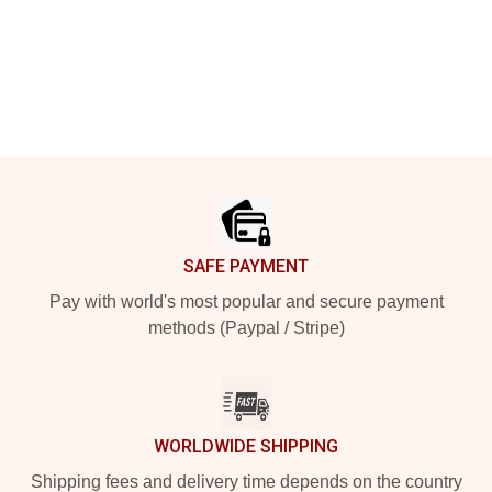
Footer
SAFE PAYMENT
Pay with world's most popular and secure payment
methods (Paypal / Stripe)
WORLDWIDE SHIPPING
Shipping fees and delivery time depends on the country