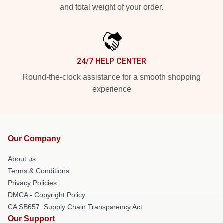
and total weight of your order.
24/7 HELP CENTER
Round-the-clock assistance for a smooth shopping
experience
Our Company
About us
Terms & Conditions
Privacy Policies
DMCA - Copyright Policy
CA SB657: Supply Chain Transparency Act
Our Support