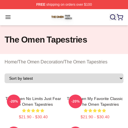
FREE
shipping on orders over $100
The Omen Shop ⚡️ Officially Licensed The Omen Merch
Open menu
The Omen Tapestries
Home
/
The Omen Decoration
/
The Omen Tapestries
The Omen No Limits Just Fear
The Omen My Favorite Classic
-20%
-20%
The Omen Tapestries
Film The Omen Tapestries
$21.90 - $30.40
$21.90 - $30.40