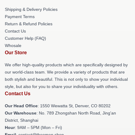
Shipping & Delivery Policies
Payment Terms
Return & Refund Policies
Contact Us
Customer Help (FAQ)
Whosale
Our Store
We offer high-quality products which are specifically designed by
our world-class team. We provide a variety of products that are
both stylish and beautiful. This is not only to show your individual
style, but also for you to share your individuality with others.
Contact Us
Our Head Office
: 1550 Wewatta St, Denver, CO 80202
Our Warehouse
: No. 789 Zhongshan North Road, Jing'an
District, Shanghai
Hour
: 9AM – 5PM (Mon – Fri)
Email
: contact@theomen.shop