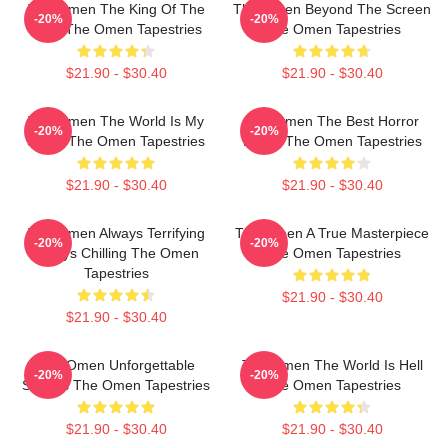
The Omen The King Of The
The Omen Beyond The Screen
-20%
-20%
Devil The Omen Tapestries
The Omen Tapestries
$21.90 - $30.40
$21.90 - $30.40
The Omen The World Is My
The Omen The Best Horror
-20%
-20%
Stage The Omen Tapestries
Movie The Omen Tapestries
$21.90 - $30.40
$21.90 - $30.40
The Omen Always Terrifying
The Omen A True Masterpiece
-20%
-20%
Always Chilling The Omen
The Omen Tapestries
Tapestries
$21.90 - $30.40
$21.90 - $30.40
The Omen Unforgettable
The Omen The World Is Hell
-20%
-20%
Scenes The Omen Tapestries
The Omen Tapestries
$21.90 - $30.40
$21.90 - $30.40