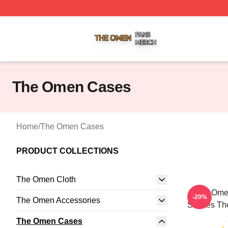
The Omen Shop ⚡️ Officially Licensed The Omen Merch S
The Omen Cases
Home
/
The Omen Cases
PRODUCT COLLECTIONS
The Omen Cloth
The Omen
-20%
The Omen Accessories
Scenes Th
The Omen Cases