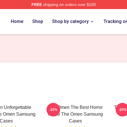
FREE
shipping on orders over $100
tore
Home
Shop
Shop by category
Tracking o
 Unforgettable
The Omen The Best Horror
The O
-20%
-20%
e Omen Samsung
Movie The Omen Samsung
The
Cases
Cases