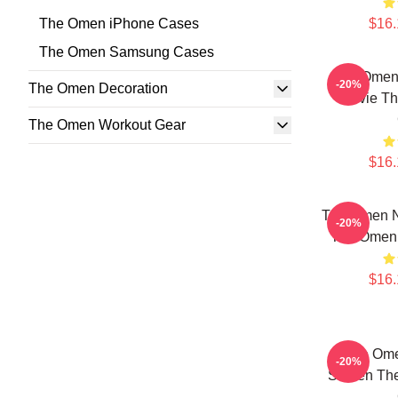
The Omen iPhone Cases
$16.
The Omen Samsung Cases
The Omen 
-20%
The Omen Decoration
Movie T
The Omen Workout Gear
$16.
The Omen No
-20%
The Omen
$16.
The Om
-20%
Screen T