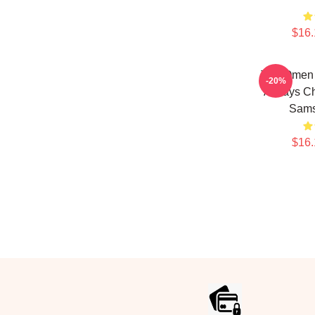
$16.
The Omen A
-20%
Always Ch
Sams
$16.
Footer