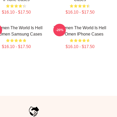
$16.10 - $17.50
$16.10 - $17.50
men The World Is Hell
The Omen The World Is Hell
-20%
Omen Samsung Cases
The Omen IPhone Cases
$16.10 - $17.50
$16.10 - $17.50