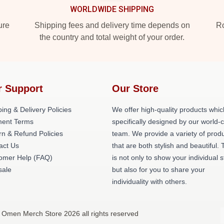
WORLDWIDE SHIPPING
ure
Shipping fees and delivery time depends on
Ro
the country and total weight of your order.
r Support
Our Store
ing & Delivery Policies
We offer high-quality products whic
ent Terms
specifically designed by our world-
rn & Refund Policies
team. We provide a variety of prod
act Us
that are both stylish and beautiful. 
omer Help (FAQ)
is not only to show your individual s
ale
but also for you to share your
individuality with others.
 Omen Merch Store 2026 all rights reserved