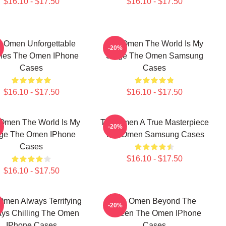
$16.10 - $17.50
$16.10 - $17.50
 Omen Unforgettable
The Omen The World Is My
-20%
nes The Omen IPhone
Stage The Omen Samsung
Cases
Cases
$16.10 - $17.50
$16.10 - $17.50
Omen The World Is My
The Omen A True Masterpiece
-20%
ge The Omen IPhone
The Omen Samsung Cases
Cases
$16.10 - $17.50
$16.10 - $17.50
Omen Always Terrifying
The Omen Beyond The
-20%
ys Chilling The Omen
Screen The Omen IPhone
IPhone Cases
Cases