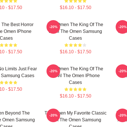
10 - $17.50
$16.10 - $17.50
The Best Horror
The Omen The King Of The
The
-20%
-20%
he Omen IPhone
Devil The Omen Samsung
Sce
Cases
Cases
10 - $17.50
$16.10 - $17.50
 Limits Just Fear
The Omen The King Of The
The 
-20%
-20%
 Samsung Cases
Devil The Omen IPhone
Sta
Cases
10 - $17.50
$16.10 - $17.50
en Beyond The
The Omen My Favorite Classic
The 
-20%
-20%
he Omen Samsung
Film The Omen Samsung
Alwa
Cases
Cases