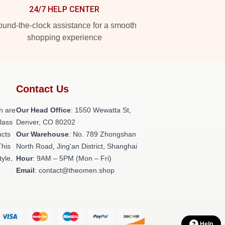
24/7 HELP CENTER
und-the-clock assistance for a smooth
shopping experience
Contact Us
h are
Our Head Office
: 1550 Wewatta St,
class
Denver, CO 80202
ucts
Our Warehouse
: No. 789 Zhongshan
This
North Road, Jing'an District, Shanghai
tyle,
Hour
: 9AM – 5PM (Mon – Fri)
Email
: contact@theomen.shop
Help