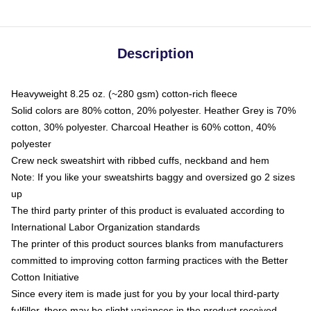
Description
Heavyweight 8.25 oz. (~280 gsm) cotton-rich fleece
Solid colors are 80% cotton, 20% polyester. Heather Grey is 70%
cotton, 30% polyester. Charcoal Heather is 60% cotton, 40%
polyester
Crew neck sweatshirt with ribbed cuffs, neckband and hem
Note: If you like your sweatshirts baggy and oversized go 2 sizes
up
The third party printer of this product is evaluated according to
International Labor Organization standards
The printer of this product sources blanks from manufacturers
committed to improving cotton farming practices with the Better
Cotton Initiative
Since every item is made just for you by your local third-party
fulfiller, there may be slight variances in the product received