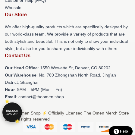
Customer Help (FAQ)
Whosale
Our Store
We offer high-quality products which are specifically designed by
our world-class team. We provide a variety of products that are
both stylish and beautiful. This is not only to show your individual
style, but also for you to share your individuality with others.
Contact Us
Our Head Office
: 1550 Wewatta St, Denver, CO 80202
Our Warehouse
: No. 789 Zhongshan North Road, Jing'an
District, Shanghai
Hour
: 9AM – 5PM (Mon – Fri)
Email
: contact@theomen.shop
UNLOCK
© The Omen Shop ⚡️ Officially Licensed The Omen Merch Store
10% OFF
2026 all rights reserved
Help