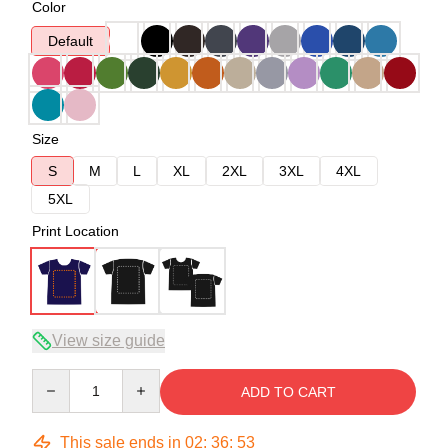
Color
Default
Size
S
M
L
XL
2XL
3XL
4XL
5XL
Print Location
View size guide
Quantity
ADD TO CART
This sale ends in
02
:
36
:
53