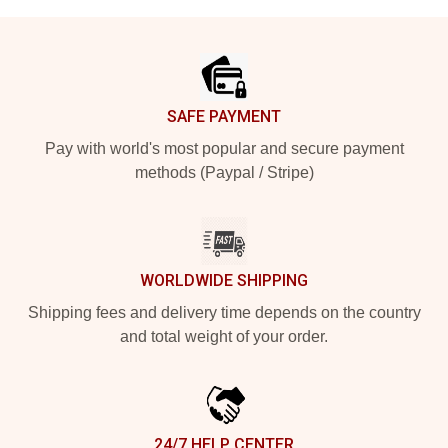
Footer
SAFE PAYMENT
Pay with world's most popular and secure payment
methods (Paypal / Stripe)
WORLDWIDE SHIPPING
Shipping fees and delivery time depends on the country
and total weight of your order.
24/7 HELP CENTER