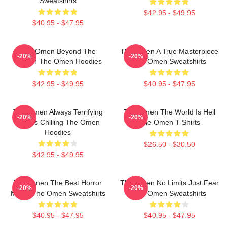
Sweatshirts
$42.95 - $49.95
$40.95 - $47.95
The Omen Beyond The
The Omen A True Masterpiece
-20%
-20%
Screen The Omen Hoodies
The Omen Sweatshirts
$42.95 - $49.95
$40.95 - $47.95
The Omen Always Terrifying
The Omen The World Is Hell
-20%
-20%
Always Chilling The Omen
The Omen T-Shirts
Hoodies
$26.50 - $30.50
$42.95 - $49.95
The Omen The Best Horror
The Omen No Limits Just Fear
-20%
-20%
Movie The Omen Sweatshirts
The Omen Sweatshirts
$40.95 - $47.95
$40.95 - $47.95