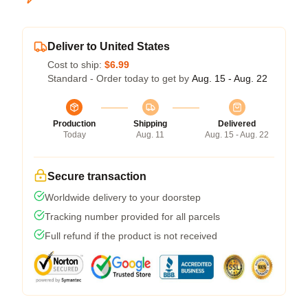
Deliver to United States
Cost to ship:
$6.99
Standard - Order today to get by
Aug. 15 - Aug. 22
Production
Shipping
Delivered
Today
Aug. 11
Aug. 15 - Aug. 22
Secure transaction
Worldwide delivery to your doorstep
Tracking number provided for all parcels
Full refund if the product is not received