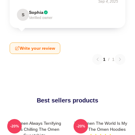
Sep 4, 2025
Sophia
S
Verified owner
Write your review
1
/
1
Best sellers products
The Omen Always Terrifying
The Omen The World Is My
-20%
-20%
Always Chilling The Omen
Stage The Omen Hoodies