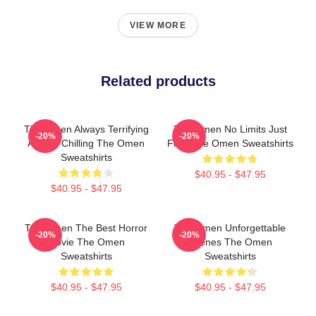
VIEW MORE
Related products
The Omen Always Terrifying
The Omen No Limits Just
-20%
-20%
Always Chilling The Omen
Fear The Omen Sweatshirts
Sweatshirts
$40.95 - $47.95
$40.95 - $47.95
The Omen The Best Horror
The Omen Unforgettable
-20%
-20%
Movie The Omen
Scenes The Omen
Sweatshirts
Sweatshirts
$40.95 - $47.95
$40.95 - $47.95