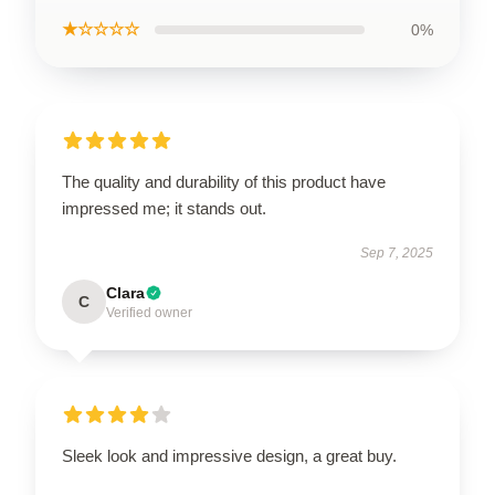
★☆☆☆☆
0%
The quality and durability of this product have
impressed me; it stands out.
Sep 7, 2025
Clara
C
Verified owner
Sleek look and impressive design, a great buy.