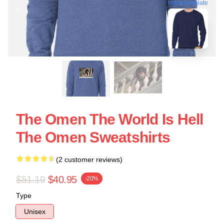
blank template
The Omen The World Is Hell
The Omen Sweatshirts
(2 customer reviews)
$51.19
$40.95
-20%
Type
Unisex