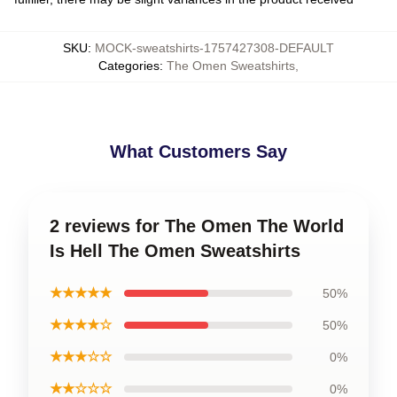
SKU
:
MOCK-sweatshirts-1757427308-DEFAULT
Categories
:
The Omen Sweatshirts
,
What Customers Say
2 reviews for The Omen The World
Is Hell The Omen Sweatshirts
★★★★★
50%
★★★★☆
50%
★★★☆☆
0%
★★☆☆☆
0%