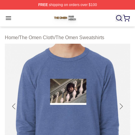
FREE
shipping on orders over $100
The Omen Shop ⚡️ Officially Licensed The Omen Merch
Open menu
Home
/
The Omen Cloth
/
The Omen Sweatshirts