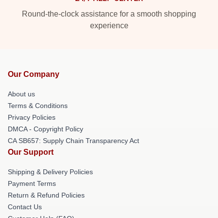
Round-the-clock assistance for a smooth shopping
experience
Our Company
About us
Terms & Conditions
Privacy Policies
DMCA - Copyright Policy
CA SB657: Supply Chain Transparency Act
Our Support
Shipping & Delivery Policies
Payment Terms
Return & Refund Policies
Contact Us