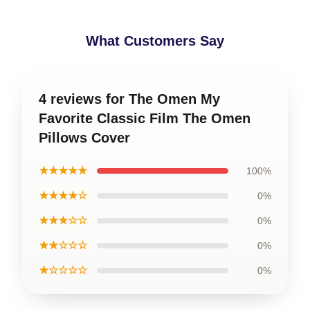
What Customers Say
4 reviews for The Omen My
Favorite Classic Film The Omen
Pillows Cover
★★★★★
100%
★★★★☆
0%
★★★☆☆
0%
★★☆☆☆
0%
★☆☆☆☆
0%