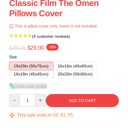
Classic Film The Omen
Pillows Cover
This is pillow cover only, insert is not included.
(4 customer reviews)
$36.25
$29.00
-20%
Size
19x29in (50x75cm)
16x16in (40x40cm)
18x18in (45x45cm)
20x20in (50x50cm)
View size guide
Quantity
ADD TO CART
This sale ends in
03
:
41
:
54