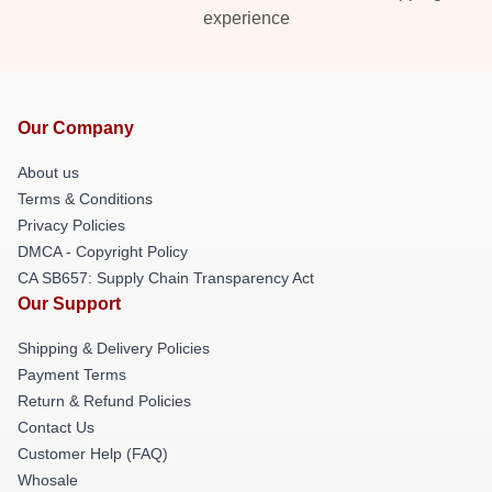
experience
Our Company
About us
Terms & Conditions
Privacy Policies
DMCA - Copyright Policy
CA SB657: Supply Chain Transparency Act
Our Support
Shipping & Delivery Policies
Payment Terms
Return & Refund Policies
Contact Us
Customer Help (FAQ)
Whosale