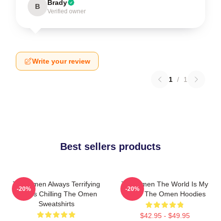
Brady
B
Verified owner
Write your review
1
/
1
Best sellers products
The Omen Always Terrifying
The Omen The World Is My
-20%
-20%
Always Chilling The Omen
Stage The Omen Hoodies
Sweatshirts
$42.95 - $49.95