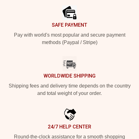
SAFE PAYMENT
Pay with world's most popular and secure payment
methods (Paypal / Stripe)
WORLDWIDE SHIPPING
Shipping fees and delivery time depends on the country
and total weight of your order.
24/7 HELP CENTER
Round-the-clock assistance for a smooth shopping