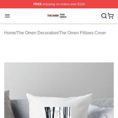
FREE
shipping on orders over $100
The Omen Shop ⚡️ Officially Licensed The Omen Merch
Open menu
Home
/
The Omen Decoration
/
The Omen Pillows Cover