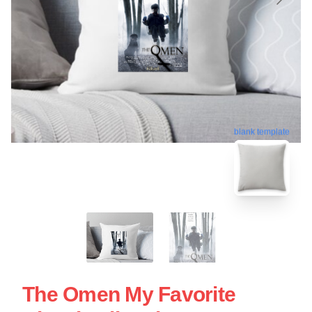
blank template
The Omen My Favorite