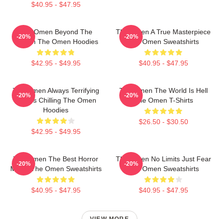
$40.95 - $47.95
The Omen Beyond The
The Omen A True Masterpiece
-20%
-20%
Screen The Omen Hoodies
The Omen Sweatshirts
$42.95 - $49.95
$40.95 - $47.95
The Omen Always Terrifying
The Omen The World Is Hell
-20%
-20%
Always Chilling The Omen
The Omen T-Shirts
Hoodies
$26.50 - $30.50
$42.95 - $49.95
The Omen The Best Horror
The Omen No Limits Just Fear
-20%
-20%
Movie The Omen Sweatshirts
The Omen Sweatshirts
$40.95 - $47.95
$40.95 - $47.95