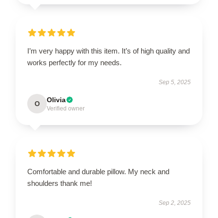
I’m very happy with this item. It’s of high quality and
works perfectly for my needs.
Sep 5, 2025
Olivia
O
Verified owner
Comfortable and durable pillow. My neck and
shoulders thank me!
Sep 2, 2025