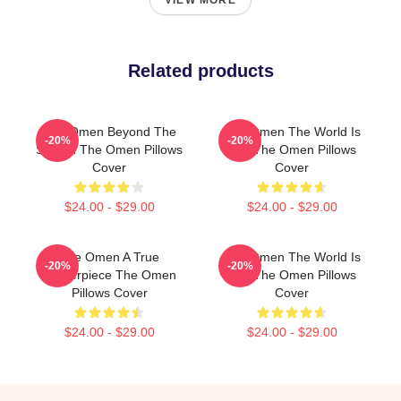
VIEW MORE
Related products
The Omen Beyond The
The Omen The World Is
-20%
-20%
Screen The Omen Pillows
Hell The Omen Pillows
Cover
Cover
$24.00 - $29.00
$24.00 - $29.00
The Omen A True
The Omen The World Is
-20%
-20%
Masterpiece The Omen
Hell The Omen Pillows
Pillows Cover
Cover
$24.00 - $29.00
$24.00 - $29.00
Footer