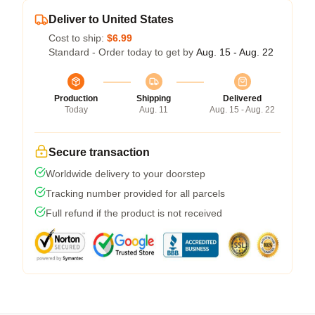
Deliver to United States
Cost to ship:
$6.99
Standard - Order today to get by
Aug. 15 - Aug. 22
Production
Shipping
Delivered
Today
Aug. 11
Aug. 15 - Aug. 22
Secure transaction
Worldwide delivery to your doorstep
Tracking number provided for all parcels
Full refund if the product is not received