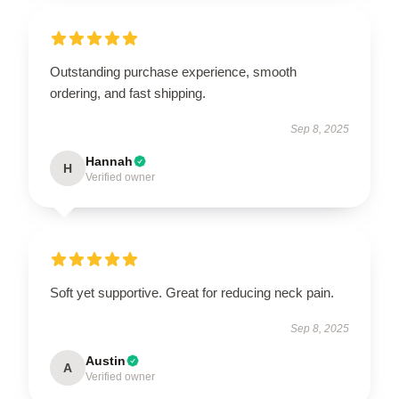
Outstanding purchase experience, smooth
ordering, and fast shipping.
Sep 8, 2025
Hannah
H
Verified owner
Soft yet supportive. Great for reducing neck pain.
Sep 8, 2025
Austin
A
Verified owner