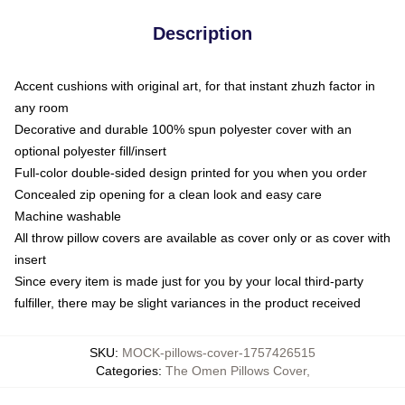
Description
Accent cushions with original art, for that instant zhuzh factor in
any room
Decorative and durable 100% spun polyester cover with an
optional polyester fill/insert
Full-color double-sided design printed for you when you order
Concealed zip opening for a clean look and easy care
Machine washable
All throw pillow covers are available as cover only or as cover with
insert
Since every item is made just for you by your local third-party
fulfiller, there may be slight variances in the product received
SKU
:
MOCK-pillows-cover-1757426515
Categories
:
The Omen Pillows Cover
,