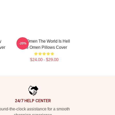
y
The Omen The World Is Hell
-20%
ver
The Omen Pillows Cover
$24.00 - $29.00
24/7 HELP CENTER
und-the-clock assistance for a smooth