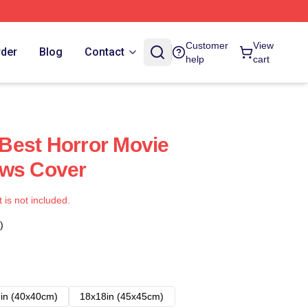
Customer
View
rder
Blog
Contact
help
cart
Best Horror Movie
ows Cover
t is not included.
)
in (40x40cm)
18x18in (45x45cm)