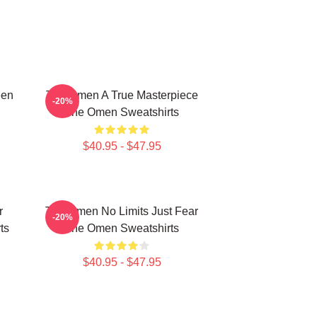
een
The Omen A True Masterpiece
-20%
The Omen Sweatshirts
$40.95 - $47.95
r
The Omen No Limits Just Fear
-20%
ts
The Omen Sweatshirts
$40.95 - $47.95