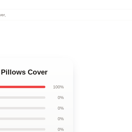
ver
,
 Pillows Cover
100%
0%
0%
0%
0%