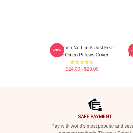
The Omen No Limits Just Fear
Th
-20%
The Omen Pillows Cover
F
$24.00 - $29.00
Footer
SAFE PAYMENT
Pay with world's most popular and sec