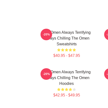
The Omen Always Terrifying
-20%
Always Chilling The Omen
Sweatshirts
$40.95 - $47.95
The Omen Always Terrifying
T
-20%
Always Chilling The Omen
Hoodies
$42.95 - $49.95