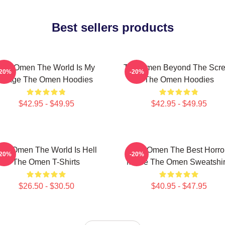
Best sellers products
The Omen The World Is My
The Omen Beyond The Scr
-20%
-20%
Stage The Omen Hoodies
The Omen Hoodies
$42.95 - $49.95
$42.95 - $49.95
he Omen The World Is Hell
The Omen The Best Horro
-20%
-20%
The Omen T-Shirts
Movie The Omen Sweatshir
$26.50 - $30.50
$40.95 - $47.95