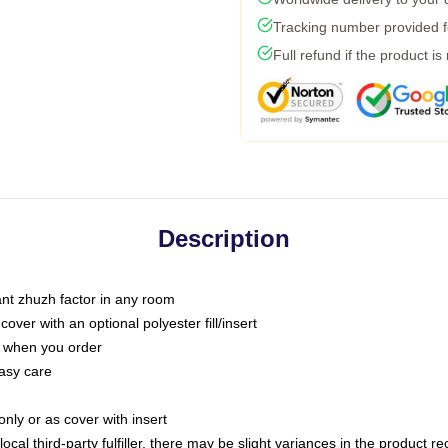
Tracking number provided fo
Full refund if the product is
Description
tant zhuzh factor in any room
ver with an optional polyester fill/insert
u when you order
asy care
only or as cover with insert
ocal third-party fulfiller, there may be slight variances in the product r