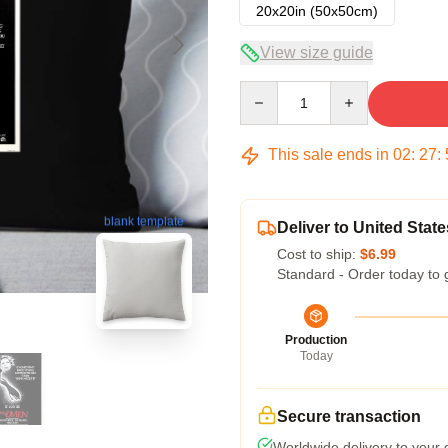
20x20in (50x50cm)
View size guide
Quantity
This sale ends in
02
:
27
:
blank template
Deliver to United State
Cost to ship:
$6.99
Standard - Order today to 
Production
Today
Secure transaction
Worldwide delivery to your