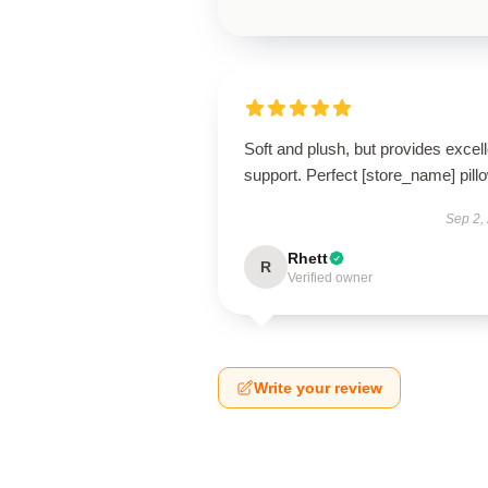
Soft and plush, but provides excell
support. Perfect [store_name] pill
Sep 2,
Rhett
R
Verified owner
Write your review