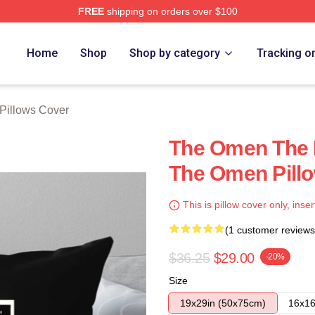
FREE
shipping on orders over $100
tore
Home
Shop
Shop by category
Tracking o
Pillows Cover
The Omen The 
The Omen Pill
This is pillow cover only, inser
(1 customer reviews
$36.25
$29.00
-20%
Size
19x29in (50x75cm)
16x16