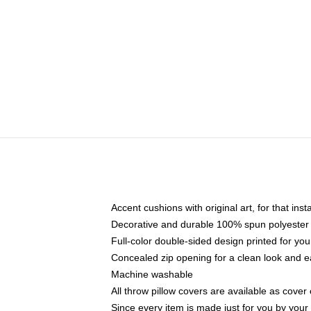
Accent cushions with original art, for that ins
Decorative and durable 100% spun polyester co
Full-color double-sided design printed for yo
Concealed zip opening for a clean look and e
Machine washable
All throw pillow covers are available as cover 
Since every item is made just for you by your l