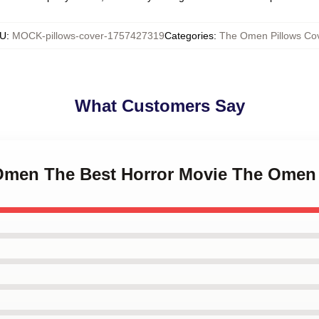
U
:
MOCK-pillows-cover-1757427319
Categories
:
The Omen Pillows Co
What Customers Say
 Omen The Best Horror Movie The Omen