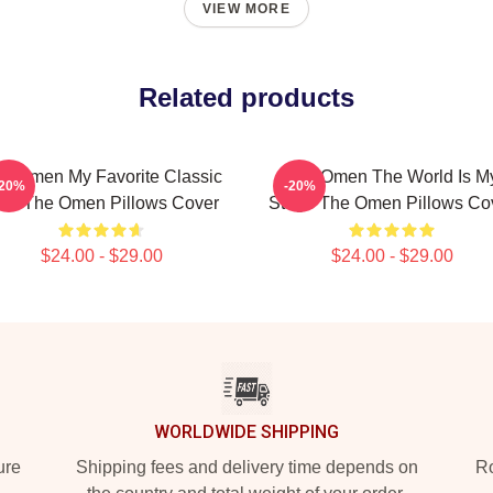
VIEW MORE
Related products
e Omen My Favorite Classic
The Omen The World Is M
-20%
-20%
ilm The Omen Pillows Cover
Stage The Omen Pillows Co
$24.00 - $29.00
$24.00 - $29.00
WORLDWIDE SHIPPING
ure
Shipping fees and delivery time depends on
Ro