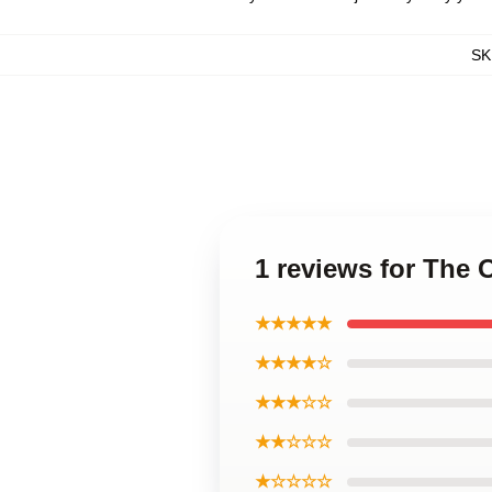
SK
1 reviews for The
★★★★★
★★★★☆
★★★☆☆
★★☆☆☆
★☆☆☆☆