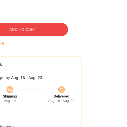
ADD TO CART
54
s
get by
Aug. 16 - Aug. 23
Shipping
Delivered
Aug. 12
Aug. 16 - Aug. 23
 doorstep