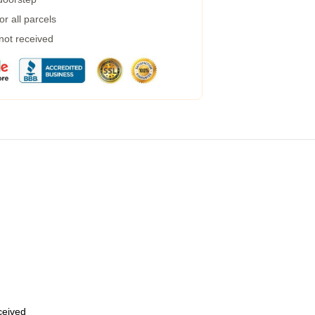
r all parcels
 not received
eceived