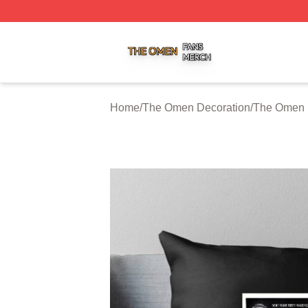
The Omen Shop ⚡️ Officially Licensed The Omen Merch S
Home
/
The Omen Decoration
/
The Omen 