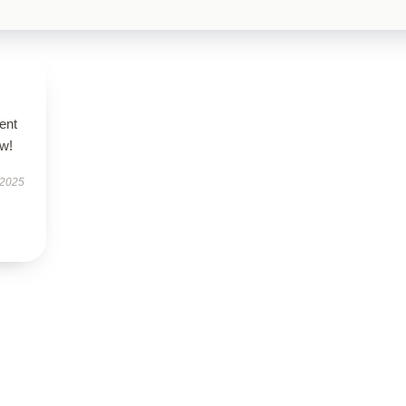
ent
ow!
 2025