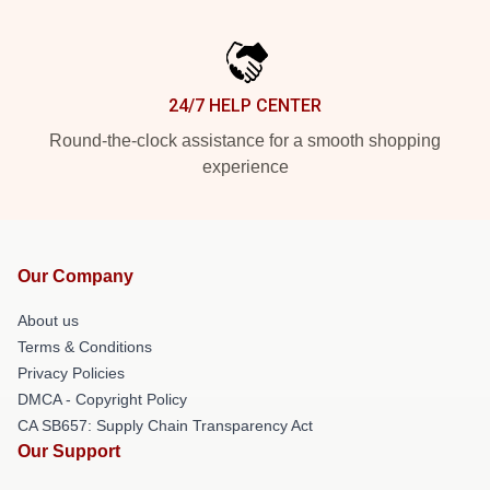
24/7 HELP CENTER
Round-the-clock assistance for a smooth shopping
experience
Our Company
About us
Terms & Conditions
Privacy Policies
DMCA - Copyright Policy
CA SB657: Supply Chain Transparency Act
Our Support