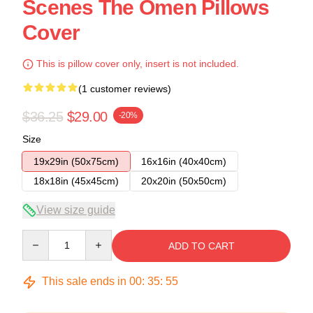
Scenes The Omen Pillows
Cover
This is pillow cover only, insert is not included.
(1 customer reviews)
$36.25
$29.00
-20%
Size
19x29in (50x75cm)
16x16in (40x40cm)
18x18in (45x45cm)
20x20in (50x50cm)
View size guide
Quantity
ADD TO CART
This sale ends in
00
:
35
:
54