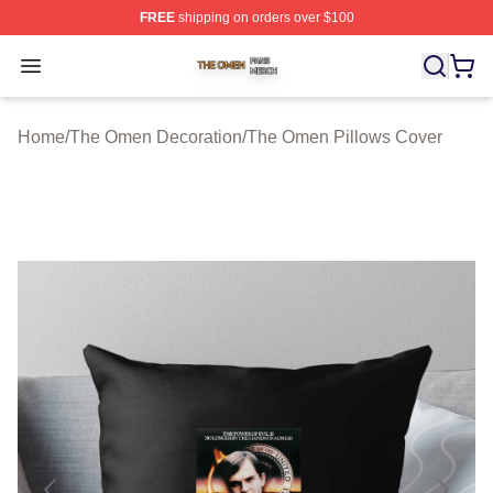
FREE
shipping on orders over $100
The Omen Shop ⚡️ Officially Licensed The Omen Merch
Open menu
Home
/
The Omen Decoration
/
The Omen Pillows Cover