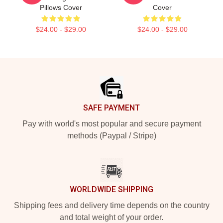
Pillows Cover
Cover
$24.00 - $29.00
$24.00 - $29.00
Footer
SAFE PAYMENT
Pay with world's most popular and secure payment
methods (Paypal / Stripe)
WORLDWIDE SHIPPING
Shipping fees and delivery time depends on the country
and total weight of your order.