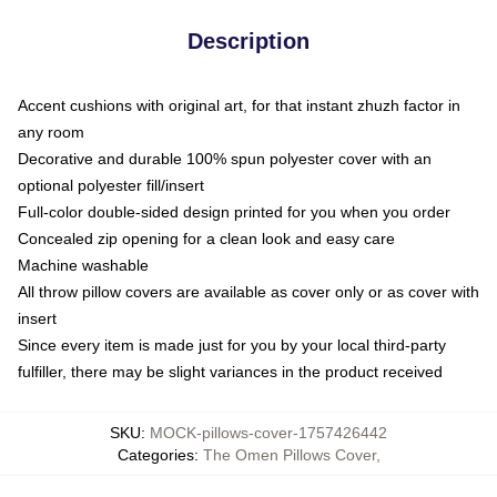
Description
Accent cushions with original art, for that instant zhuzh factor in
any room
Decorative and durable 100% spun polyester cover with an
optional polyester fill/insert
Full-color double-sided design printed for you when you order
Concealed zip opening for a clean look and easy care
Machine washable
All throw pillow covers are available as cover only or as cover with
insert
Since every item is made just for you by your local third-party
fulfiller, there may be slight variances in the product received
SKU
:
MOCK-pillows-cover-1757426442
Categories
:
The Omen Pillows Cover
,