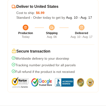
Deliver to United States
Cost to ship:
$6.99
Standard - Order today to get by
Aug. 10 - Aug. 17
Production
Shipping
Delivered
Today
Aug. 06
Aug. 10 - Aug. 17
Secure transaction
Worldwide delivery to your doorstep
Tracking number provided for all parcels
Full refund if the product is not received