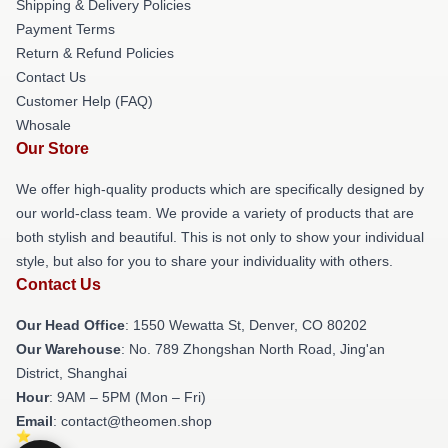
Shipping & Delivery Policies
Payment Terms
Return & Refund Policies
Contact Us
Customer Help (FAQ)
Whosale
Our Store
We offer high-quality products which are specifically designed by
our world-class team. We provide a variety of products that are
both stylish and beautiful. This is not only to show your individual
style, but also for you to share your individuality with others.
Contact Us
Our Head Office
: 1550 Wewatta St, Denver, CO 80202
Our Warehouse
: No. 789 Zhongshan North Road, Jing'an
District, Shanghai
Hour
: 9AM – 5PM (Mon – Fri)
Email
: contact@theomen.shop