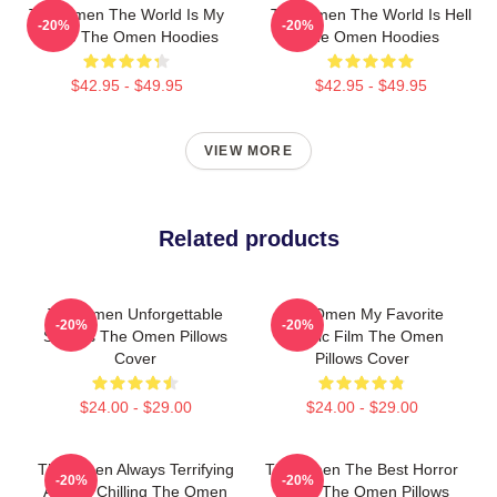
The Omen The World Is My
The Omen The World Is Hell
-20%
-20%
Stage The Omen Hoodies
The Omen Hoodies
$42.95 - $49.95
$42.95 - $49.95
VIEW MORE
Related products
The Omen Unforgettable
The Omen My Favorite
-20%
-20%
Scenes The Omen Pillows
Classic Film The Omen
Cover
Pillows Cover
$24.00 - $29.00
$24.00 - $29.00
The Omen Always Terrifying
The Omen The Best Horror
-20%
-20%
Always Chilling The Omen
Movie The Omen Pillows