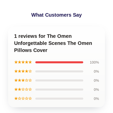
What Customers Say
1 reviews for The Omen
Unforgettable Scenes The Omen
Pillows Cover
★★★★★
100%
★★★★☆
0%
★★★☆☆
0%
★★☆☆☆
0%
★☆☆☆☆
0%