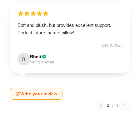
Soft and plush, but provides excellent support.
Perfect [store_name] pillow!
Sep 8, 2025
Rhett
R
Verified owner
Write your review
1
/
1