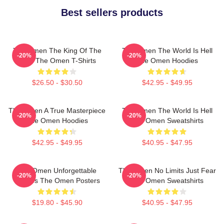
Best sellers products
The Omen The King Of The
The Omen The World Is Hell
-20%
-20%
Devil The Omen T-Shirts
The Omen Hoodies
$26.50 - $30.50
$42.95 - $49.95
The Omen A True Masterpiece
The Omen The World Is Hell
-20%
-20%
The Omen Hoodies
The Omen Sweatshirts
$42.95 - $49.95
$40.95 - $47.95
The Omen Unforgettable
The Omen No Limits Just Fear
-20%
-20%
Scenes The Omen Posters
The Omen Sweatshirts
$19.80 - $45.90
$40.95 - $47.95