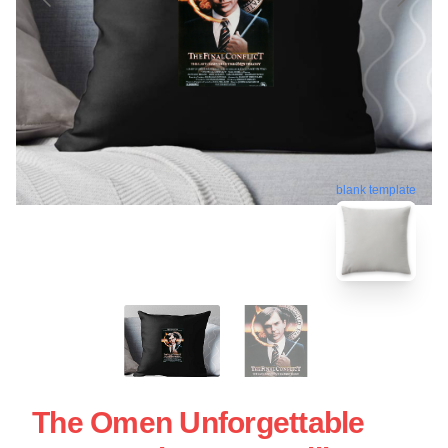
blank template
The Omen Unforgettable