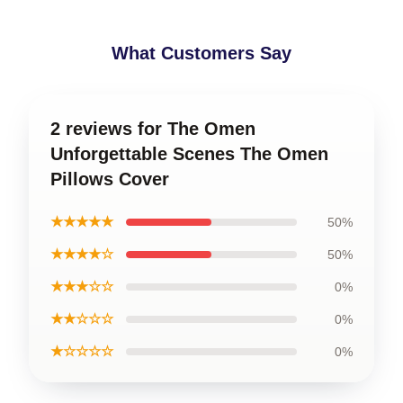
What Customers Say
2 reviews for The Omen
Unforgettable Scenes The Omen
Pillows Cover
★★★★★
50%
★★★★☆
50%
★★★☆☆
0%
★★☆☆☆
0%
★☆☆☆☆
0%