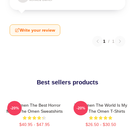
Write your review
1
/
1
Best sellers products
The Omen The Best Horror
The Omen The World Is My
-20%
-20%
Movie The Omen Sweatshirts
Stage The Omen T-Shirts
$40.95 - $47.95
$26.50 - $30.50