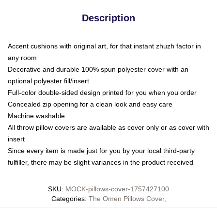
Description
Accent cushions with original art, for that instant zhuzh factor in
any room
Decorative and durable 100% spun polyester cover with an
optional polyester fill/insert
Full-color double-sided design printed for you when you order
Concealed zip opening for a clean look and easy care
Machine washable
All throw pillow covers are available as cover only or as cover with
insert
Since every item is made just for you by your local third-party
fulfiller, there may be slight variances in the product received
SKU
:
MOCK-pillows-cover-1757427100
Categories
:
The Omen Pillows Cover
,