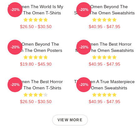
The Omen The World Is My
The Omen Beyond The
-20%
-20%
Stage The Omen T-Shirts
Screen The Omen Sweatshirts
$26.50 - $30.50
$40.95 - $47.95
The Omen Beyond The
The Omen The Best Horror
-20%
-20%
Screen The Omen Posters
Movie The Omen Sweatshirts
$19.80 - $45.90
$40.95 - $47.95
The Omen The Best Horror
The Omen A True Masterpiece
-20%
-20%
Movie The Omen T-Shirts
The Omen Sweatshirts
$26.50 - $30.50
$40.95 - $47.95
VIEW MORE