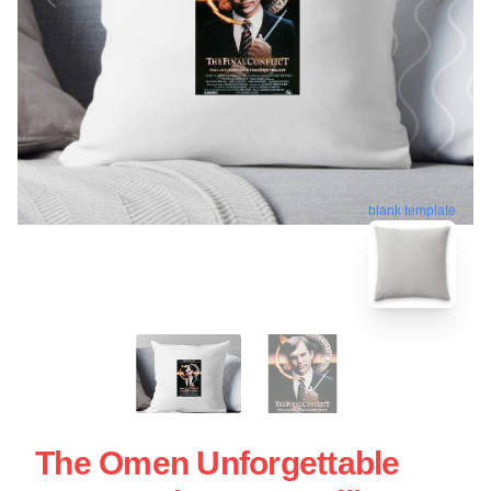
blank template
The Omen Unforgettable