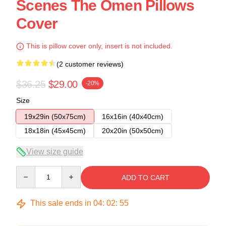
Scenes The Omen Pillows
Cover
This is pillow cover only, insert is not included.
(2 customer reviews)
$36.25
$29.00
-20%
Size
19x29in (50x75cm)
16x16in (40x40cm)
18x18in (45x45cm)
20x20in (50x50cm)
View size guide
Quantity
ADD TO CART
This sale ends in
04
:
02
:
54