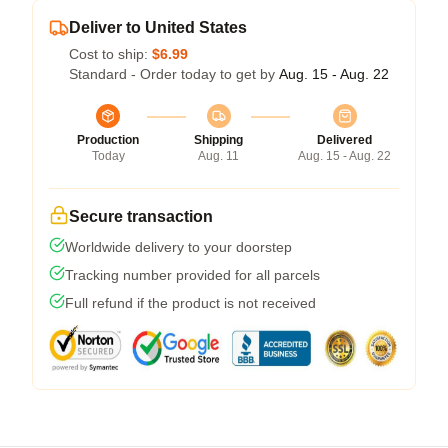
Deliver to United States
Cost to ship:
$6.99
Standard - Order today to get by
Aug. 15 - Aug. 22
Production
Shipping
Delivered
Today
Aug. 11
Aug. 15 - Aug. 22
Secure transaction
Worldwide delivery to your doorstep
Tracking number provided for all parcels
Full refund if the product is not received