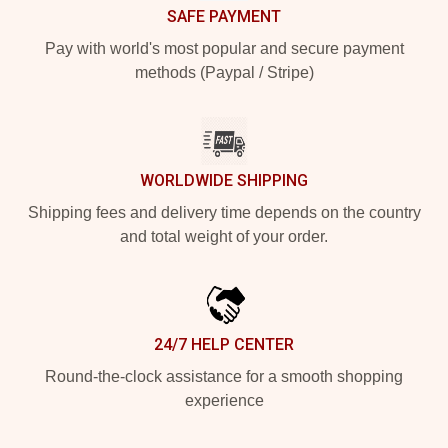
SAFE PAYMENT
Pay with world's most popular and secure payment
methods (Paypal / Stripe)
WORLDWIDE SHIPPING
Shipping fees and delivery time depends on the country
and total weight of your order.
24/7 HELP CENTER
Round-the-clock assistance for a smooth shopping
experience