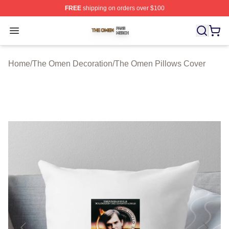
FREE
shipping on orders over $100
The Omen Shop ⚡️ Officially Licensed The Omen Merch
Open menu
Home
/
The Omen Decoration
/
The Omen Pillows Cover