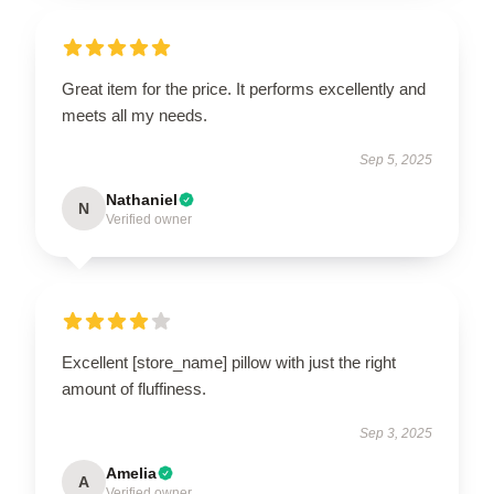
Great item for the price. It performs excellently and
meets all my needs.
Sep 5, 2025
Nathaniel
N
Verified owner
Excellent [store_name] pillow with just the right
amount of fluffiness.
Sep 3, 2025
Amelia
A
Verified owner