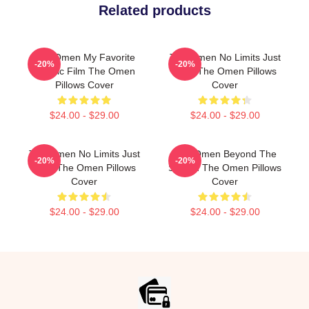
Related products
The Omen My Favorite
The Omen No Limits Just
-20%
-20%
Classic Film The Omen
Fear The Omen Pillows
Pillows Cover
Cover
$24.00 - $29.00
$24.00 - $29.00
The Omen No Limits Just
The Omen Beyond The
-20%
-20%
Fear The Omen Pillows
Screen The Omen Pillows
Cover
Cover
$24.00 - $29.00
$24.00 - $29.00
Footer