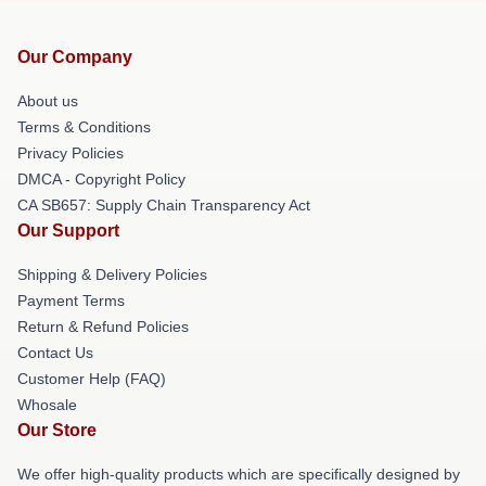
Our Company
About us
Terms & Conditions
Privacy Policies
DMCA - Copyright Policy
CA SB657: Supply Chain Transparency Act
Our Support
Shipping & Delivery Policies
Payment Terms
Return & Refund Policies
Contact Us
Customer Help (FAQ)
Whosale
Our Store
We offer high-quality products which are specifically designed by