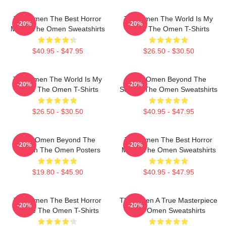
The Omen The Best Horror
The Omen The World Is My
-20%
-20%
Movie The Omen Sweatshirts
Stage The Omen T-Shirts
$40.95 - $47.95
$26.50 - $30.50
The Omen The World Is My
The Omen Beyond The
-20%
-20%
Stage The Omen T-Shirts
Screen The Omen Sweatshirts
$26.50 - $30.50
$40.95 - $47.95
The Omen Beyond The
The Omen The Best Horror
-20%
-20%
Screen The Omen Posters
Movie The Omen Sweatshirts
$19.80 - $45.90
$40.95 - $47.95
The Omen The Best Horror
The Omen A True Masterpiece
-20%
-20%
Movie The Omen T-Shirts
The Omen Sweatshirts