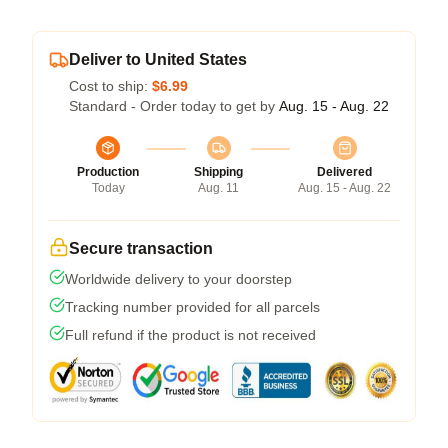
Deliver to United States
Cost to ship:
$6.99
Standard - Order today to get by
Aug. 15 - Aug. 22
Production
Shipping
Delivered
Today
Aug. 11
Aug. 15 - Aug. 22
Secure transaction
Worldwide delivery to your doorstep
Tracking number provided for all parcels
Full refund if the product is not received