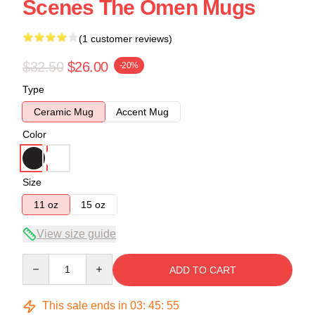
Scenes The Omen Mugs
(1 customer reviews)
$32.50
$26.00
-20%
Type
Ceramic Mug
Accent Mug
Color
Size
11 oz
15 oz
View size guide
Quantity
ADD TO CART
This sale ends in
03
:
45
:
54