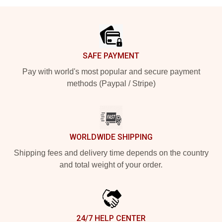
Footer
SAFE PAYMENT
Pay with world's most popular and secure payment
methods (Paypal / Stripe)
WORLDWIDE SHIPPING
Shipping fees and delivery time depends on the country
and total weight of your order.
24/7 HELP CENTER