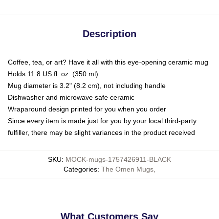
Description
Coffee, tea, or art? Have it all with this eye-opening ceramic mug
Holds 11.8 US fl. oz. (350 ml)
Mug diameter is 3.2" (8.2 cm), not including handle
Dishwasher and microwave safe ceramic
Wraparound design printed for you when you order
Since every item is made just for you by your local third-party
fulfiller, there may be slight variances in the product received
SKU
:
MOCK-mugs-1757426911-BLACK
Categories
:
The Omen Mugs
,
What Customers Say