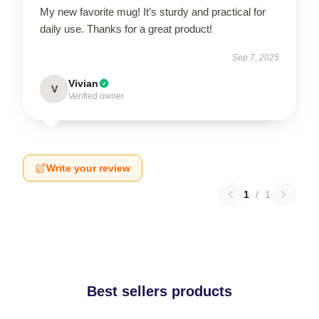
My new favorite mug! It’s sturdy and practical for
daily use. Thanks for a great product!
Sep 7, 2025
Vivian
V
Verified owner
Write your review
1
/
1
Best sellers products