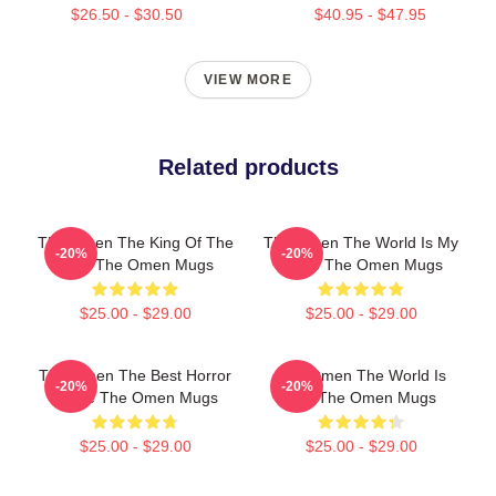
$26.50 - $30.50
$40.95 - $47.95
VIEW MORE
Related products
The Omen The King Of The
The Omen The World Is My
-20%
-20%
Devil The Omen Mugs
Stage The Omen Mugs
$25.00 - $29.00
$25.00 - $29.00
The Omen The Best Horror
The Omen The World Is
-20%
-20%
Movie The Omen Mugs
Hell The Omen Mugs
$25.00 - $29.00
$25.00 - $29.00