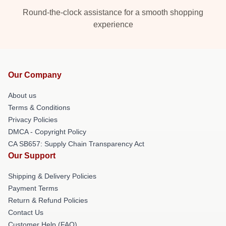
Round-the-clock assistance for a smooth shopping
experience
Our Company
About us
Terms & Conditions
Privacy Policies
DMCA - Copyright Policy
CA SB657: Supply Chain Transparency Act
Our Support
Shipping & Delivery Policies
Payment Terms
Return & Refund Policies
Contact Us
Customer Help (FAQ)