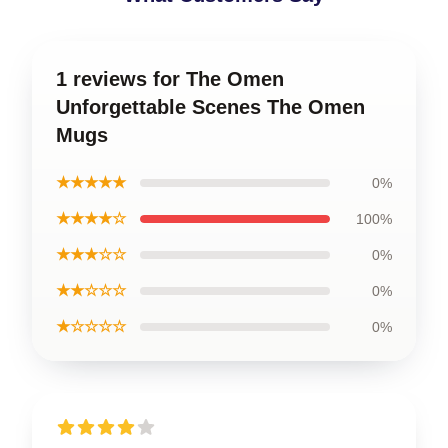
1 reviews for The Omen
Unforgettable Scenes The Omen
Mugs
★★★★★
0%
★★★★☆
100%
★★★☆☆
0%
★★☆☆☆
0%
★☆☆☆☆
0%