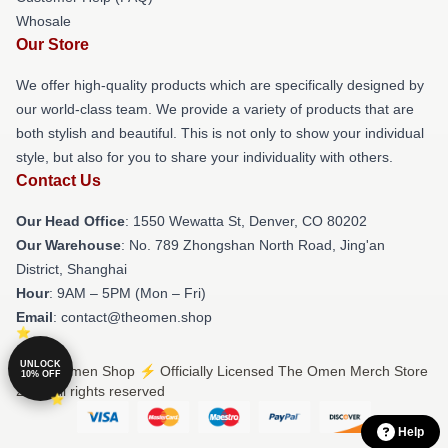
Whosale
Our Store
We offer high-quality products which are specifically designed by
our world-class team. We provide a variety of products that are
both stylish and beautiful. This is not only to show your individual
style, but also for you to share your individuality with others.
Contact Us
Our Head Office
: 1550 Wewatta St, Denver, CO 80202
Our Warehouse
: No. 789 Zhongshan North Road, Jing'an
District, Shanghai
Hour
: 9AM – 5PM (Mon – Fri)
Email
: contact@theomen.shop
UNLOCK
© The Omen Shop ⚡️ Officially Licensed The Omen Merch Store
10% OFF
2026 all rights reserved
Help