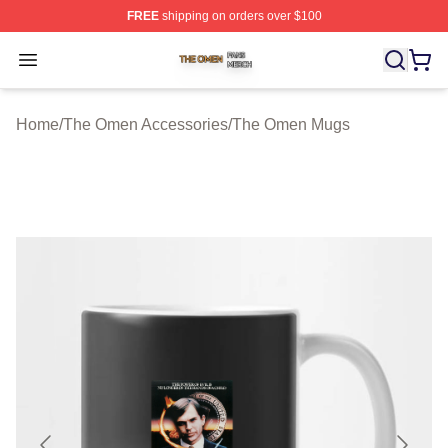
FREE
shipping on orders over $100
The Omen Shop ⚡️ Officially Licensed The Omen Merch
Open menu
Home
/
The Omen Accessories
/
The Omen Mugs