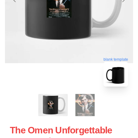
blank template
The Omen Unforgettable