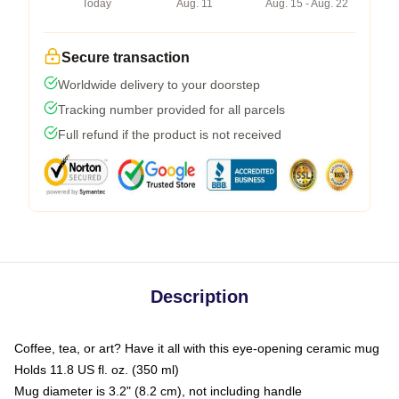
Today
Aug. 11
Aug. 15 - Aug. 22
Secure transaction
Worldwide delivery to your doorstep
Tracking number provided for all parcels
Full refund if the product is not received
Description
Coffee, tea, or art? Have it all with this eye-opening ceramic mug
Holds 11.8 US fl. oz. (350 ml)
Mug diameter is 3.2" (8.2 cm), not including handle