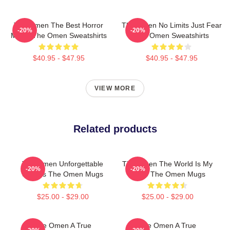
The Omen The Best Horror
The Omen No Limits Just Fear
-20%
-20%
Movie The Omen Sweatshirts
The Omen Sweatshirts
$40.95 - $47.95
$40.95 - $47.95
VIEW MORE
Related products
The Omen Unforgettable
The Omen The World Is My
-20%
-20%
Scenes The Omen Mugs
Stage The Omen Mugs
$25.00 - $29.00
$25.00 - $29.00
The Omen A True
The Omen A True