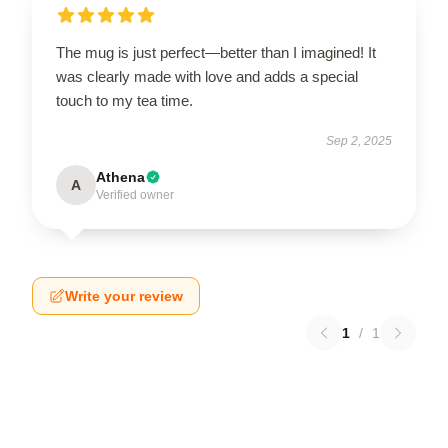
The mug is just perfect—better than I imagined! It
was clearly made with love and adds a special
touch to my tea time.
Sep 2, 2025
Athena
A
Verified owner
Write your review
1
/
1