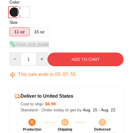
Color
Size
11 oz
15 oz
View size guide
Quantity
ADD TO CART
This sale ends in
03
:
07
:
54
Deliver to United States
Cost to ship:
$6.99
Standard - Order today to get by
Aug. 15 - Aug. 22
Production
Shipping
Delivered