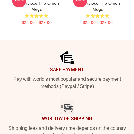
-20%
-20%
Masterpiece The Omen
Masterpiece The Omen
Mugs
Mugs
$25.00 - $29.00
$25.00 - $29.00
Footer
SAFE PAYMENT
Pay with world's most popular and secure payment
methods (Paypal / Stripe)
WORLDWIDE SHIPPING
Shipping fees and delivery time depends on the country