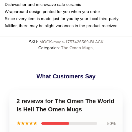
Dishwasher and microwave safe ceramic
Wraparound design printed for you when you order
Since every item is made just for you by your local third-party
fulfiller, there may be slight variances in the product received
SKU
:
MOCK-mugs-1757426569-BLACK
Categories
:
The Omen Mugs
,
What Customers Say
2 reviews for The Omen The World
Is Hell The Omen Mugs
★★★★★
50%