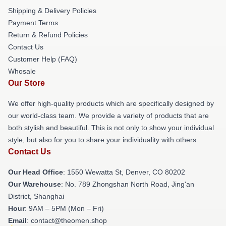
Shipping & Delivery Policies
Payment Terms
Return & Refund Policies
Contact Us
Customer Help (FAQ)
Whosale
Our Store
We offer high-quality products which are specifically designed by
our world-class team. We provide a variety of products that are
both stylish and beautiful. This is not only to show your individual
style, but also for you to share your individuality with others.
Contact Us
Our Head Office
: 1550 Wewatta St, Denver, CO 80202
Our Warehouse
: No. 789 Zhongshan North Road, Jing'an
District, Shanghai
Hour
: 9AM – 5PM (Mon – Fri)
Email
: contact@theomen.shop