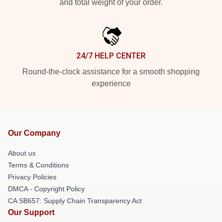
and total weight of your order.
24/7 HELP CENTER
Round-the-clock assistance for a smooth shopping
experience
Our Company
About us
Terms & Conditions
Privacy Policies
DMCA - Copyright Policy
CA SB657: Supply Chain Transparency Act
Our Support