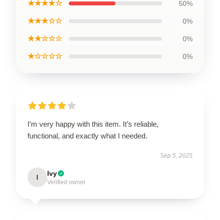
★★★★☆
50%
★★★☆☆
0%
★★☆☆☆
0%
★☆☆☆☆
0%
I’m very happy with this item. It’s reliable,
functional, and exactly what I needed.
Sep 5, 2025
Ivy
I
Verified owner