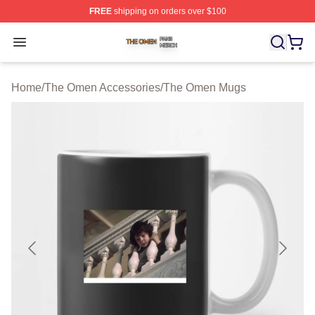
FREE
shipping on orders over $100
The Omen Shop ⚡️ Officially Licensed The Omen Merch
Open menu
Home
/
The Omen Accessories
/
The Omen Mugs