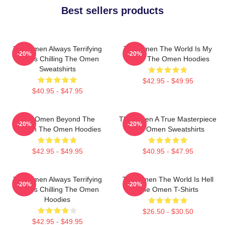
Best sellers products
The Omen Always Terrifying
The Omen The World Is My
-20%
-20%
Always Chilling The Omen
Stage The Omen Hoodies
Sweatshirts
$42.95 - $49.95
$40.95 - $47.95
The Omen Beyond The
The Omen A True Masterpiece
-20%
-20%
Screen The Omen Hoodies
The Omen Sweatshirts
$42.95 - $49.95
$40.95 - $47.95
The Omen Always Terrifying
The Omen The World Is Hell
-20%
-20%
Always Chilling The Omen
The Omen T-Shirts
Hoodies
$26.50 - $30.50
$42.95 - $49.95