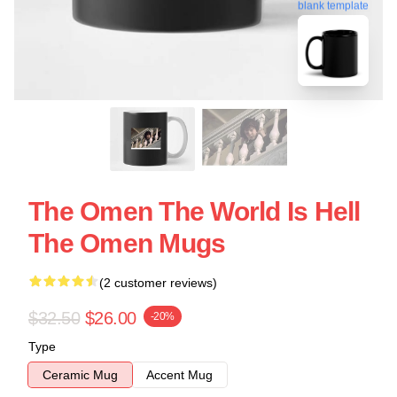
blank template
The Omen The World Is Hell
The Omen Mugs
(2 customer reviews)
$32.50
$26.00
-20%
Type
Ceramic Mug
Accent Mug