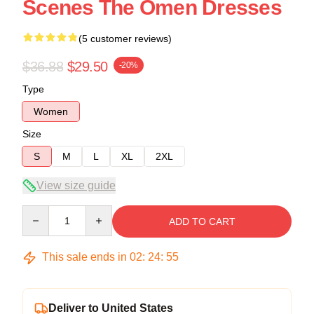
Scenes The Omen Dresses
(5 customer reviews)
$36.88
$29.50
-20%
Type
Women
Size
S
M
L
XL
2XL
View size guide
Quantity
ADD TO CART
This sale ends in
02
:
24
:
54
Deliver to United States