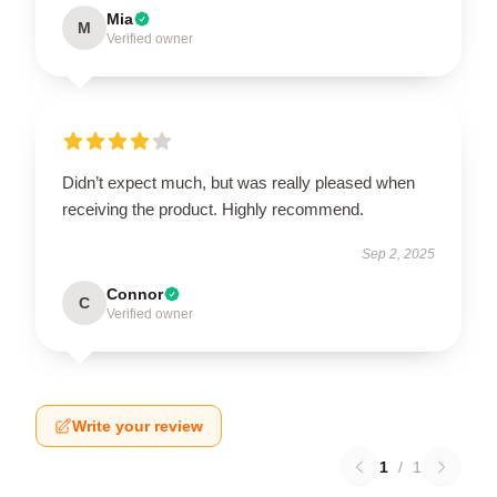
Mia
M
Verified owner
Didn’t expect much, but was really pleased when
receiving the product. Highly recommend.
Sep 2, 2025
Connor
C
Verified owner
Write your review
1
/
1