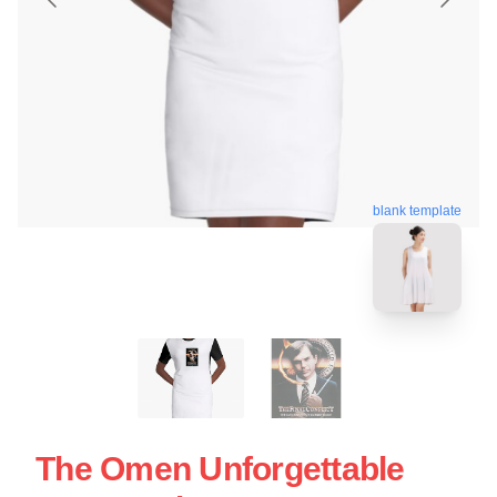
blank template
The Omen Unforgettable