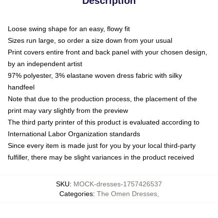
Description
Loose swing shape for an easy, flowy fit
Sizes run large, so order a size down from your usual
Print covers entire front and back panel with your chosen design,
by an independent artist
97% polyester, 3% elastane woven dress fabric with silky
handfeel
Note that due to the production process, the placement of the
print may vary slightly from the preview
The third party printer of this product is evaluated according to
International Labor Organization standards
Since every item is made just for you by your local third-party
fulfiller, there may be slight variances in the product received
SKU
:
MOCK-dresses-1757426537
Categories
:
The Omen Dresses
,