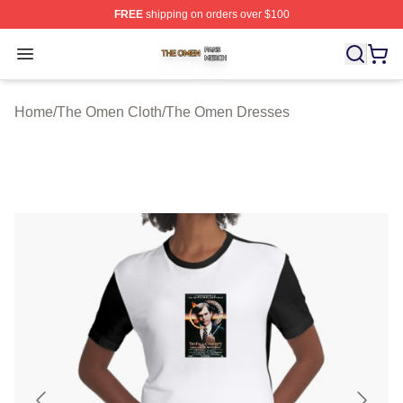
FREE
shipping on orders over $100
The Omen Shop ⚡️ Officially Licensed The Omen Merch
Open menu
Home
/
The Omen Cloth
/
The Omen Dresses