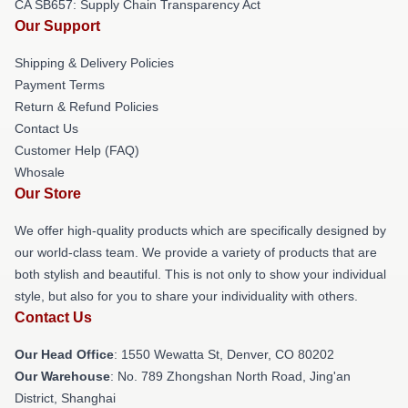
CA SB657: Supply Chain Transparency Act
Our Support
Shipping & Delivery Policies
Payment Terms
Return & Refund Policies
Contact Us
Customer Help (FAQ)
Whosale
Our Store
We offer high-quality products which are specifically designed by
our world-class team. We provide a variety of products that are
both stylish and beautiful. This is not only to show your individual
style, but also for you to share your individuality with others.
Contact Us
Our Head Office
: 1550 Wewatta St, Denver, CO 80202
Our Warehouse
: No. 789 Zhongshan North Road, Jing'an
District, Shanghai