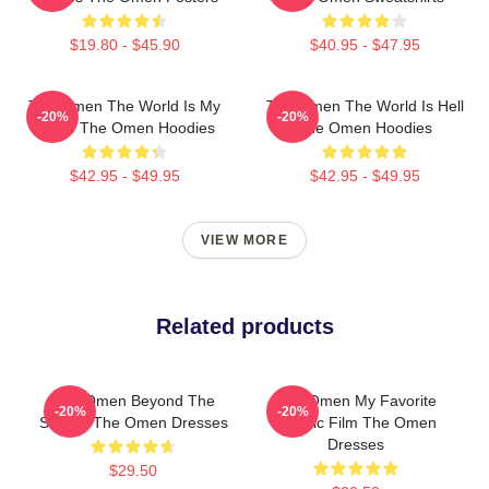
$19.80 - $45.90
$40.95 - $47.95
The Omen The World Is My
The Omen The World Is Hell
-20%
-20%
Stage The Omen Hoodies
The Omen Hoodies
$42.95 - $49.95
$42.95 - $49.95
VIEW MORE
Related products
The Omen Beyond The
The Omen My Favorite
-20%
-20%
Screen The Omen Dresses
Classic Film The Omen
Dresses
$29.50