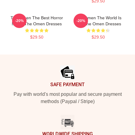
$29.50
The Omen The Best Horror
The Omen The World Is
-20%
-20%
Movie The Omen Dresses
Hell The Omen Dresses
$29.50
$29.50
Footer
SAFE PAYMENT
Pay with world's most popular and secure payment
methods (Paypal / Stripe)
WORLDWIDE SHIPPING