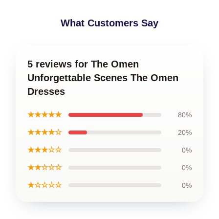
What Customers Say
5 reviews for The Omen
Unforgettable Scenes The Omen
Dresses
★★★★★
80%
★★★★☆
20%
★★★☆☆
0%
★★☆☆☆
0%
★☆☆☆☆
0%