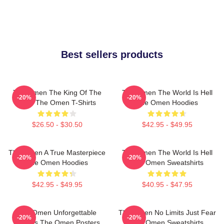
Best sellers products
The Omen The King Of The
The Omen The World Is Hell
-20%
-20%
Devil The Omen T-Shirts
The Omen Hoodies
$26.50 - $30.50
$42.95 - $49.95
The Omen A True Masterpiece
The Omen The World Is Hell
-20%
-20%
The Omen Hoodies
The Omen Sweatshirts
$42.95 - $49.95
$40.95 - $47.95
The Omen Unforgettable
The Omen No Limits Just Fear
-20%
-20%
Scenes The Omen Posters
The Omen Sweatshirts