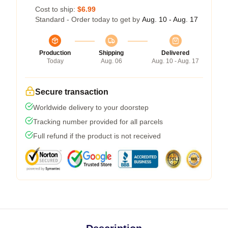
Cost to ship:
$6.99
Standard - Order today to get by
Aug. 10 - Aug. 17
Production
Shipping
Delivered
Today
Aug. 06
Aug. 10 - Aug. 17
Secure transaction
Worldwide delivery to your doorstep
Tracking number provided for all parcels
Full refund if the product is not received