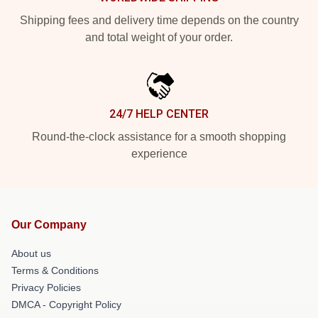
Shipping fees and delivery time depends on the country
and total weight of your order.
24/7 HELP CENTER
Round-the-clock assistance for a smooth shopping
experience
Our Company
About us
Terms & Conditions
Privacy Policies
DMCA - Copyright Policy