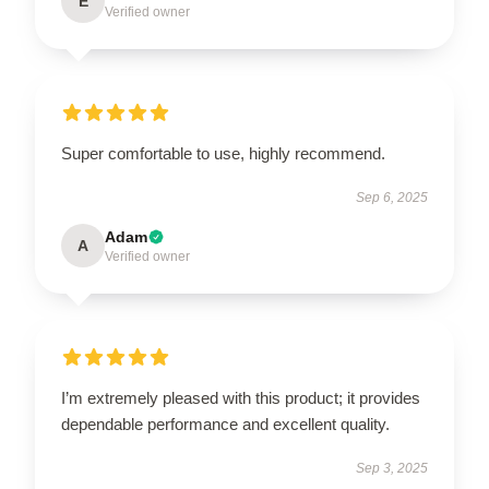
E
Verified owner
Super comfortable to use, highly recommend.
Sep 6, 2025
Adam
A
Verified owner
I’m extremely pleased with this product; it provides
dependable performance and excellent quality.
Sep 3, 2025