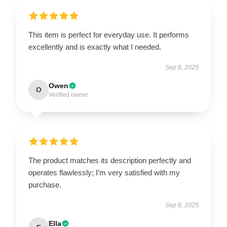
This item is perfect for everyday use. It performs
excellently and is exactly what I needed.
Sep 8, 2025
Owen
O
Verified owner
The product matches its description perfectly and
operates flawlessly; I’m very satisfied with my
purchase.
Sep 6, 2025
Ella