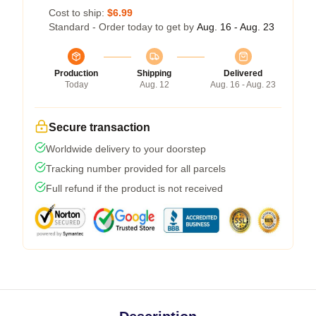
Cost to ship:
$6.99
Standard - Order today to get by
Aug. 16 - Aug. 23
Production
Shipping
Delivered
Today
Aug. 12
Aug. 16 - Aug. 23
Secure transaction
Worldwide delivery to your doorstep
Tracking number provided for all parcels
Full refund if the product is not received