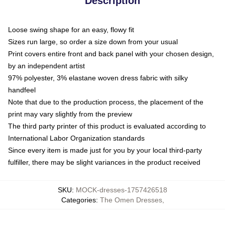
Description
Loose swing shape for an easy, flowy fit
Sizes run large, so order a size down from your usual
Print covers entire front and back panel with your chosen design,
by an independent artist
97% polyester, 3% elastane woven dress fabric with silky
handfeel
Note that due to the production process, the placement of the
print may vary slightly from the preview
The third party printer of this product is evaluated according to
International Labor Organization standards
Since every item is made just for you by your local third-party
fulfiller, there may be slight variances in the product received
SKU
:
MOCK-dresses-1757426518
Categories
:
The Omen Dresses
,