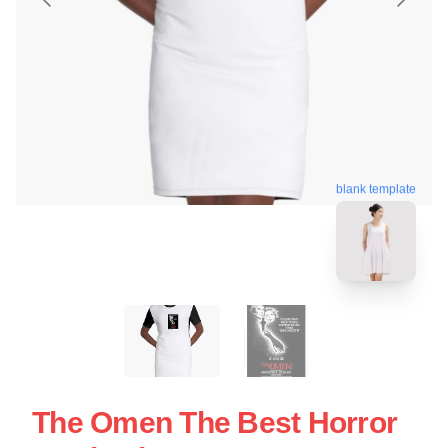
blank template
The Omen The Best Horror