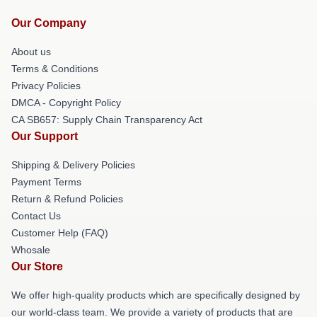
Our Company
About us
Terms & Conditions
Privacy Policies
DMCA - Copyright Policy
CA SB657: Supply Chain Transparency Act
Our Support
Shipping & Delivery Policies
Payment Terms
Return & Refund Policies
Contact Us
Customer Help (FAQ)
Whosale
Our Store
We offer high-quality products which are specifically designed by
our world-class team. We provide a variety of products that are