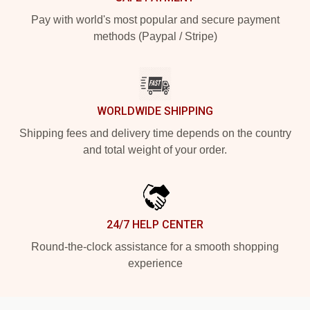
Pay with world's most popular and secure payment
methods (Paypal / Stripe)
WORLDWIDE SHIPPING
Shipping fees and delivery time depends on the country
and total weight of your order.
24/7 HELP CENTER
Round-the-clock assistance for a smooth shopping
experience