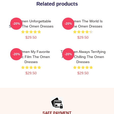
Related products
The Omen Unforgettable
The Omen The World Is
-20%
-20%
Scenes The Omen Dresses
Hell The Omen Dresses
$29.50
$29.50
The Omen My Favorite
The Omen Always Terrifying
-20%
-20%
Classic Film The Omen
Always Chilling The Omen
Dresses
Dresses
$29.50
$29.50
Footer
SAFE PAYMENT