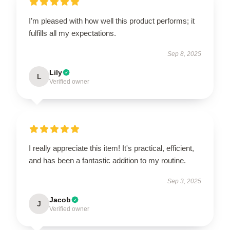
I’m pleased with how well this product performs; it
fulfills all my expectations.
Sep 8, 2025
Lily
L
Verified owner
I really appreciate this item! It's practical, efficient,
and has been a fantastic addition to my routine.
Sep 3, 2025
Jacob
J
Verified owner