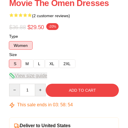
Movie The Omen Dresses
(2 customer reviews)
$36.88
$29.50
-20%
Type
Women
Size
S
M
L
XL
2XL
View size guide
Quantity
ADD TO CART
This sale ends in
03
:
58
:
54
Deliver to United States