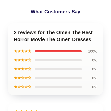
What Customers Say
2 reviews for The Omen The Best
Horror Movie The Omen Dresses
★★★★★
100%
★★★★☆
0%
★★★☆☆
0%
★★☆☆☆
0%
★☆☆☆☆
0%