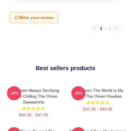
Write your review
1
/
1
Best sellers products
The Omen Always Terrifying
The Omen The World Is My
-20%
-20%
Always Chilling The Omen
Stage The Omen Hoodies
Sweatshirts
$42.95 - $49.95
$40.95 - $47.95