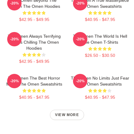
The Omen Beyond The
The Omen A True Masterpiece
-20%
-20%
Screen The Omen Hoodies
The Omen Sweatshirts
$42.95 - $49.95
$40.95 - $47.95
The Omen Always Terrifying
The Omen The World Is Hell
-20%
-20%
Always Chilling The Omen
The Omen T-Shirts
Hoodies
$26.50 - $30.50
$42.95 - $49.95
The Omen The Best Horror
The Omen No Limits Just Fear
-20%
-20%
Movie The Omen Sweatshirts
The Omen Sweatshirts
$40.95 - $47.95
$40.95 - $47.95
VIEW MORE