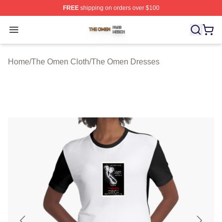
FREE
shipping on orders over $100
The Omen Shop ⚡️ Officially Licensed The Omen Merch
Open menu
Home
/
The Omen Cloth
/
The Omen Dresses