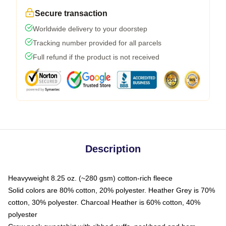
Secure transaction
Worldwide delivery to your doorstep
Tracking number provided for all parcels
Full refund if the product is not received
Description
Heavyweight 8.25 oz. (~280 gsm) cotton-rich fleece
Solid colors are 80% cotton, 20% polyester. Heather Grey is 70%
cotton, 30% polyester. Charcoal Heather is 60% cotton, 40%
polyester