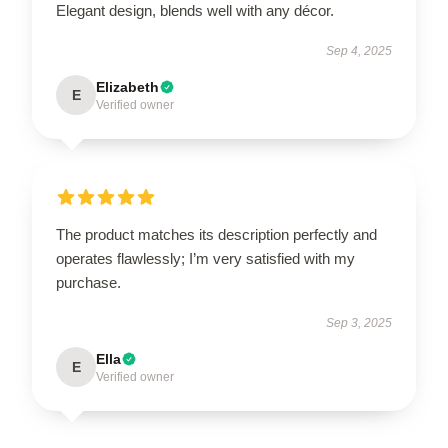
Elegant design, blends well with any décor.
Sep 4, 2025
Elizabeth
E
Verified owner
The product matches its description perfectly and
operates flawlessly; I’m very satisfied with my
purchase.
Sep 3, 2025
Ella
E
Verified owner