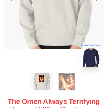
blank template
The Omen Always Terrifying