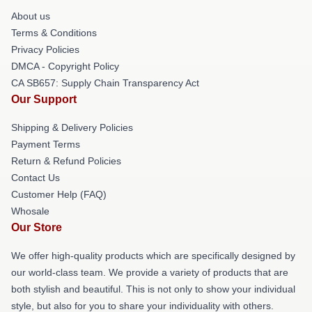
About us
Terms & Conditions
Privacy Policies
DMCA - Copyright Policy
CA SB657: Supply Chain Transparency Act
Our Support
Shipping & Delivery Policies
Payment Terms
Return & Refund Policies
Contact Us
Customer Help (FAQ)
Whosale
Our Store
We offer high-quality products which are specifically designed by
our world-class team. We provide a variety of products that are
both stylish and beautiful. This is not only to show your individual
style, but also for you to share your individuality with others.