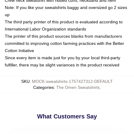
Crew neck sweatshirt with ribbed cuffs, neckband and hem
Note: If you like your sweatshirts baggy and oversized go 2 sizes
up
The third party printer of this product is evaluated according to
International Labor Organization standards
The printer of this product sources blanks from manufacturers
committed to improving cotton farming practices with the Better
Cotton Initiative
Since every item is made just for you by your local third-party
fulfiller, there may be slight variances in the product received
SKU
:
MOCK-sweatshirts-1757427312-DEFAULT
Categories
:
The Omen Sweatshirts
,
What Customers Say