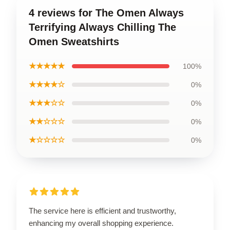
4 reviews for The Omen Always
Terrifying Always Chilling The
Omen Sweatshirts
★★★★★
100%
★★★★☆
0%
★★★☆☆
0%
★★☆☆☆
0%
★☆☆☆☆
0%
The service here is efficient and trustworthy,
enhancing my overall shopping experience.