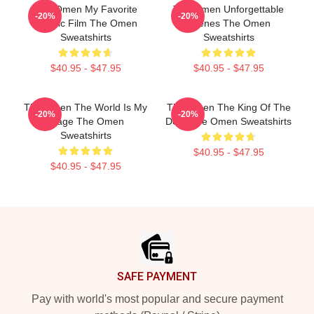
The Omen My Favorite
The Omen Unforgettable
-20%
-20%
Classic Film The Omen
Scenes The Omen
Sweatshirts
Sweatshirts
$40.95 - $47.95
$40.95 - $47.95
The Omen The World Is My
The Omen The King Of The
-20%
-20%
Stage The Omen
Devil The Omen Sweatshirts
Sweatshirts
$40.95 - $47.95
$40.95 - $47.95
Footer
SAFE PAYMENT
Pay with world's most popular and secure payment