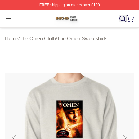
FREE
shipping on orders over $100
The Omen Shop ⚡️ Officially Licensed The Omen Merch
Open menu
Home
/
The Omen Cloth
/
The Omen Sweatshirts