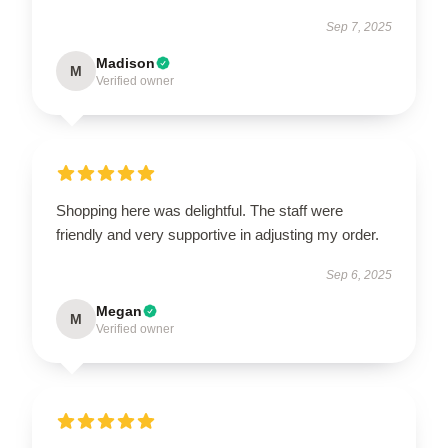
Sep 7, 2025
Madison
M
Verified owner
Shopping here was delightful. The staff were
friendly and very supportive in adjusting my order.
Sep 6, 2025
Megan
M
Verified owner