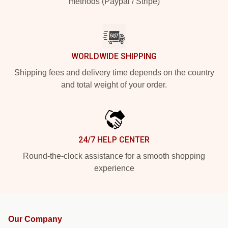
methods (Paypal / Stripe)
WORLDWIDE SHIPPING
Shipping fees and delivery time depends on the country
and total weight of your order.
24/7 HELP CENTER
Round-the-clock assistance for a smooth shopping
experience
Our Company