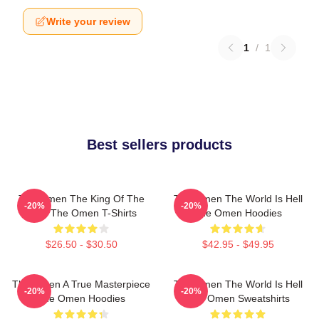
Write your review
1
/
1
Best sellers products
The Omen The King Of The
The Omen The World Is Hell
-20%
-20%
Devil The Omen T-Shirts
The Omen Hoodies
$26.50 - $30.50
$42.95 - $49.95
The Omen A True Masterpiece
The Omen The World Is Hell
-20%
-20%
The Omen Hoodies
The Omen Sweatshirts