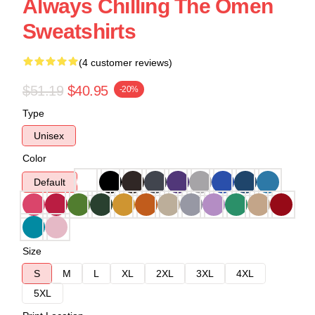
Always Chilling The Omen
Sweatshirts
(4 customer reviews)
$51.19
$40.95
-20%
Type
Unisex
Color
Default
Size
S
M
L
XL
2XL
3XL
4XL
5XL