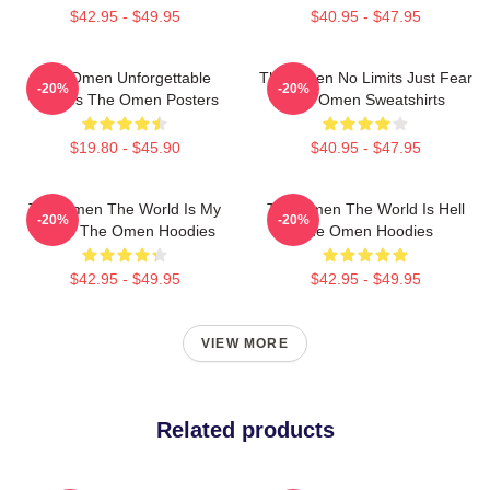
$42.95 - $49.95
$40.95 - $47.95
The Omen Unforgettable
The Omen No Limits Just Fear
-20%
-20%
Scenes The Omen Posters
The Omen Sweatshirts
$19.80 - $45.90
$40.95 - $47.95
The Omen The World Is My
The Omen The World Is Hell
-20%
-20%
Stage The Omen Hoodies
The Omen Hoodies
$42.95 - $49.95
$42.95 - $49.95
VIEW MORE
Related products