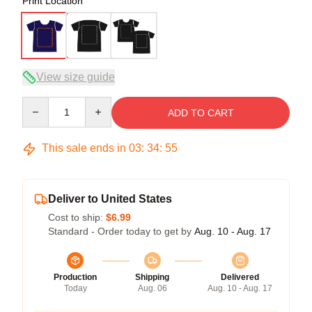
Print Location
View size guide
Quantity
ADD TO CART
This sale ends in
03
:
34
:
54
Deliver to United States
Cost to ship:
$6.99
Standard - Order today to get by
Aug. 10 - Aug. 17
Production
Shipping
Delivered
Today
Aug. 06
Aug. 10 - Aug. 17