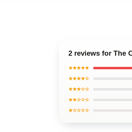
2 reviews for The
★★★★★
★★★★☆
★★★☆☆
★★☆☆☆
★☆☆☆☆