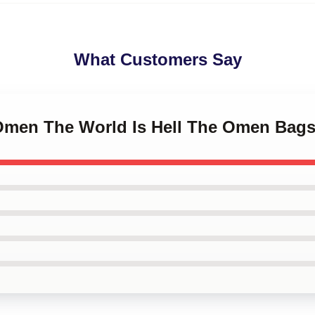
What Customers Say
 Omen The World Is Hell The Omen Bag