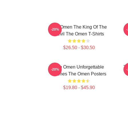
The Omen The King Of The
T
-20%
Devil The Omen T-Shirts
$26.50 - $30.50
The Omen Unforgettable
Th
-20%
Scenes The Omen Posters
$19.80 - $45.90