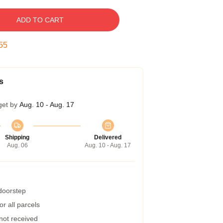
ADD TO CART
54
s
get by
Aug. 10 - Aug. 17
Shipping
Delivered
Aug. 06
Aug. 10 - Aug. 17
 doorstep
r all parcels
 not received