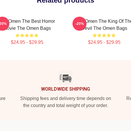
Related products
The Omen The Best Horror
The Omen The King Of Th
-20%
-20%
Movie The Omen Bags
Devil The Omen Bags
$24.95 - $29.95
$24.95 - $29.95
WORLDWIDE SHIPPING
ure
Shipping fees and delivery time depends on
Ro
the country and total weight of your order.