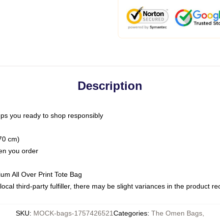
Description
ps you ready to shop responsibly
(70 cm)
hen you order
ium All Over Print Tote Bag
ocal third-party fulfiller, there may be slight variances in the product r
SKU
:
MOCK-bags-1757426521
Categories
:
The Omen Bags
,