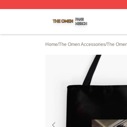
The Omen Shop ⚡️ Officially Licensed The Omen Merch S
Home
/
The Omen Accessories
/
The Omen