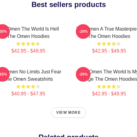
Best sellers products
he Omen The World Is Hell
The Omen A True Masterpie
-20%
-20%
The Omen Hoodies
The Omen Hoodies
$42.95 - $49.95
$42.95 - $49.95
e Omen No Limits Just Fear
The Omen The World Is M
-20%
-20%
The Omen Sweatshirts
Stage The Omen Hoodie
$40.95 - $47.95
$42.95 - $49.95
VIEW MORE