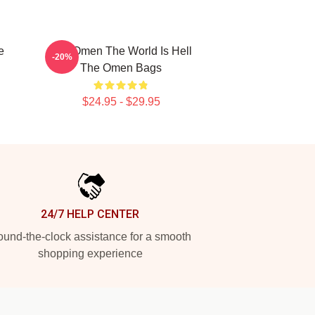
e
The Omen The World Is Hell
-20%
The Omen Bags
$24.95 - $29.95
24/7 HELP CENTER
und-the-clock assistance for a smooth
shopping experience