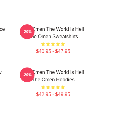
ce
The Omen The World Is Hell
-20%
The Omen Sweatshirts
$40.95 - $47.95
y
The Omen The World Is Hell
-20%
s
The Omen Hoodies
$42.95 - $49.95