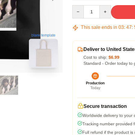
Quantity
This sale ends in
03
:
47
:
blank template
Deliver to United State
Cost to ship:
$6.99
Standard - Order today to 
Production
Today
Secure transaction
Worldwide delivery to your
Tracking number provided fo
Full refund if the product is