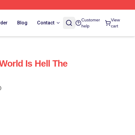
Customer
View
rder
Blog
Contact
help
cart
orld Is Hell The
)