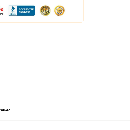
eceived