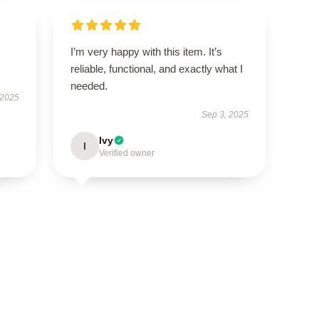
I’m very happy with this item. It’s
reliable, functional, and exactly what I
needed.
 2025
Sep 3, 2025
Ivy
I
Verified owner