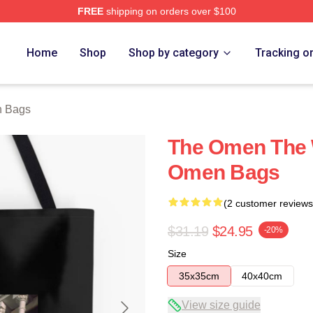
FREE
shipping on orders over $100
tore
Home
Shop
Shop by category
Tracking o
 Bags
The Omen The W
Omen Bags
(2 customer reviews
$31.19
$24.95
-20%
Size
35x35cm
40x40cm
View size guide