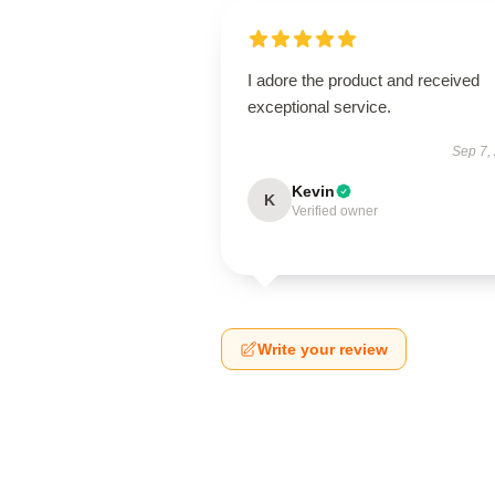
I adore the product and received
exceptional service.
Sep 7,
Kevin
K
Verified owner
Write your review