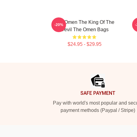
The Omen The King Of The
-20%
Devil The Omen Bags
$24.95 - $29.95
Footer
SAFE PAYMENT
Pay with world's most popular and sec
payment methods (Paypal / Stripe)