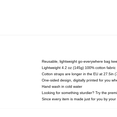
Reusable, lightweight go-everywhere bag kee
Lightweight 4.2 oz (145g) 100% cotton fabric
Cotton straps are longer in the EU at 27.5in 
One-sided design, digitally printed for you w
Hand wash in cold water
Looking for something sturdier? Try the prem
Since every item is made just for you by your l