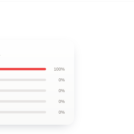
s
100%
0%
0%
0%
0%