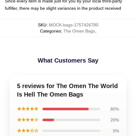
Since every item is made just for you by your local third-party
fulfiller, there may be slight variances in the product received
SKU
:
MOCK-bags-1757426780
Categories
:
The Omen Bags
,
What Customers Say
5 reviews for The Omen The World
Is Hell The Omen Bags
★★★★★
80%
★★★★☆
20%
★★★☆☆
0%