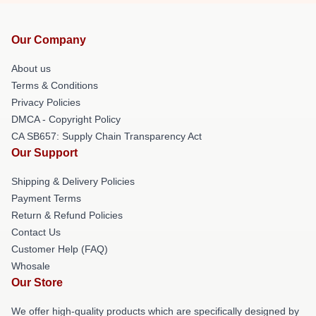
Our Company
About us
Terms & Conditions
Privacy Policies
DMCA - Copyright Policy
CA SB657: Supply Chain Transparency Act
Our Support
Shipping & Delivery Policies
Payment Terms
Return & Refund Policies
Contact Us
Customer Help (FAQ)
Whosale
Our Store
We offer high-quality products which are specifically designed by