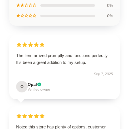
★★☆☆☆
0%
★☆☆☆☆
0%
The item arrived promptly and functions perfectly.
It’s been a great addition to my setup.
Sep 7, 2025
Opal
O
Verified owner
Noted this store has plenty of options, customer