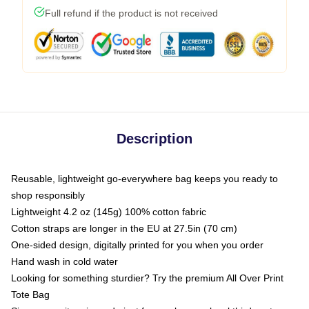
Full refund if the product is not received
Description
Reusable, lightweight go-everywhere bag keeps you ready to
shop responsibly
Lightweight 4.2 oz (145g) 100% cotton fabric
Cotton straps are longer in the EU at 27.5in (70 cm)
One-sided design, digitally printed for you when you order
Hand wash in cold water
Looking for something sturdier? Try the premium All Over Print
Tote Bag