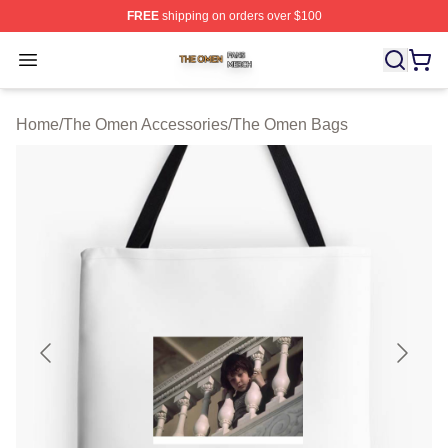
FREE
shipping on orders over $100
The Omen Shop ⚡️ Officially Licensed The Omen Merch
Open menu
Home
/
The Omen Accessories
/
The Omen Bags