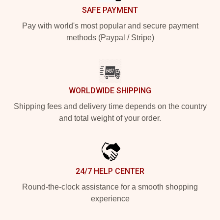
SAFE PAYMENT
Pay with world's most popular and secure payment
methods (Paypal / Stripe)
WORLDWIDE SHIPPING
Shipping fees and delivery time depends on the country
and total weight of your order.
24/7 HELP CENTER
Round-the-clock assistance for a smooth shopping
experience