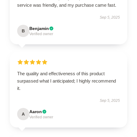
service was friendly, and my purchase came fast.
Sep 5, 2025
Benjamin
B
Verified owner
The quality and effectiveness of this product
surpassed what I anticipated; I highly recommend
it.
Sep 5, 2025
Aaron
A
Verified owner