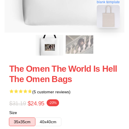
blank template
The Omen The World Is Hell
The Omen Bags
(5 customer reviews)
$31.19
$24.95
-20%
Size
35x35cm
40x40cm