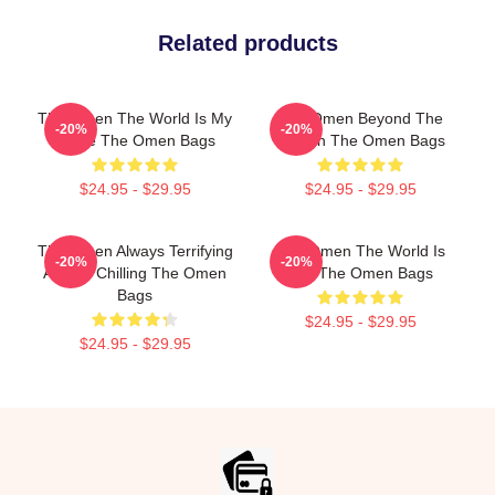
Related products
The Omen The World Is My
The Omen Beyond The
-20%
-20%
Stage The Omen Bags
Screen The Omen Bags
$24.95 - $29.95
$24.95 - $29.95
The Omen Always Terrifying
The Omen The World Is
-20%
-20%
Always Chilling The Omen
Hell The Omen Bags
Bags
$24.95 - $29.95
$24.95 - $29.95
Footer