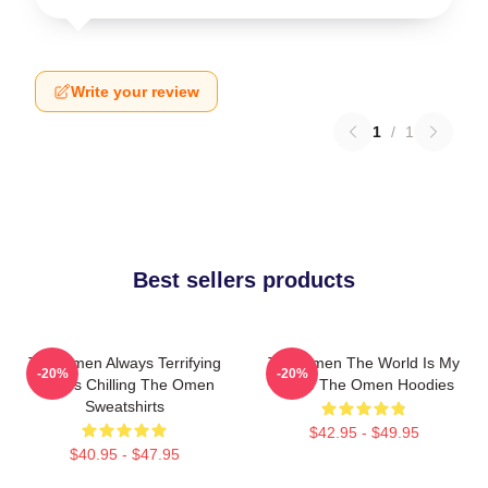
Write your review
1
/
1
Best sellers products
The Omen Always Terrifying
The Omen The World Is My
-20%
-20%
Always Chilling The Omen
Stage The Omen Hoodies
Sweatshirts
$42.95 - $49.95
$40.95 - $47.95