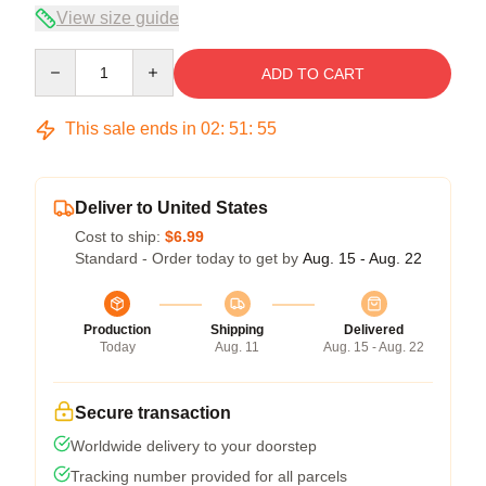
View size guide
Quantity
ADD TO CART
This sale ends in
02
:
51
:
54
Deliver to United States
Cost to ship:
$6.99
Standard - Order today to get by
Aug. 15 - Aug. 22
Production
Shipping
Delivered
Today
Aug. 11
Aug. 15 - Aug. 22
Secure transaction
Worldwide delivery to your doorstep
Tracking number provided for all parcels