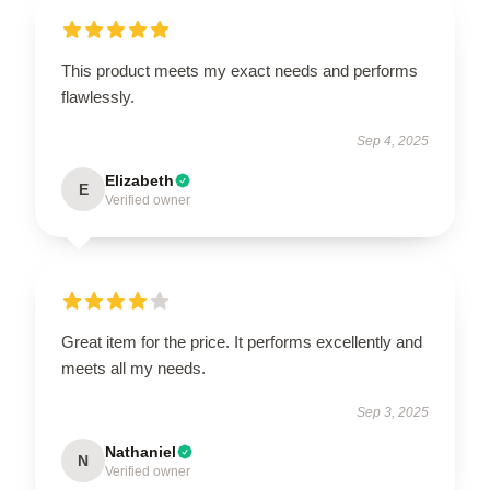
This product meets my exact needs and performs
flawlessly.
Sep 4, 2025
Elizabeth
E
Verified owner
Great item for the price. It performs excellently and
meets all my needs.
Sep 3, 2025
Nathaniel
N
Verified owner