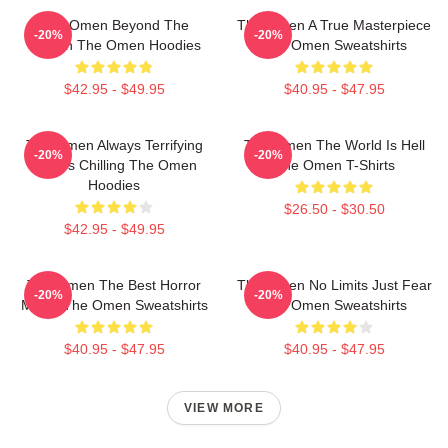
The Omen Beyond The
The Omen A True Masterpiece
-20%
-20%
Screen The Omen Hoodies
The Omen Sweatshirts
$42.95 - $49.95
$40.95 - $47.95
The Omen Always Terrifying
The Omen The World Is Hell
-20%
-20%
Always Chilling The Omen
The Omen T-Shirts
Hoodies
$26.50 - $30.50
$42.95 - $49.95
The Omen The Best Horror
The Omen No Limits Just Fear
-20%
-20%
Movie The Omen Sweatshirts
The Omen Sweatshirts
$40.95 - $47.95
$40.95 - $47.95
VIEW MORE