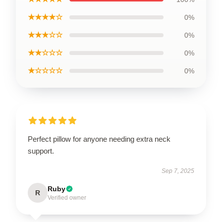
★★★★☆
0%
★★★☆☆
0%
★★☆☆☆
0%
★☆☆☆☆
0%
Perfect pillow for anyone needing extra neck
support.
Sep 7, 2025
Ruby
R
Verified owner