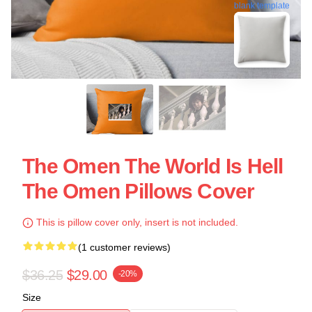
blank template
The Omen The World Is Hell
The Omen Pillows Cover
This is pillow cover only, insert is not included.
(1 customer reviews)
$36.25
$29.00
-20%
Size