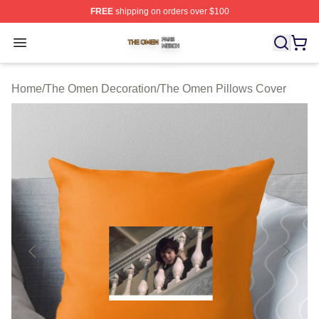
FREE
shipping on orders over $100
The Omen Shop ⚡️ Officially Licensed The Omen Merch
Open menu
Home
/
The Omen Decoration
/
The Omen Pillows Cover