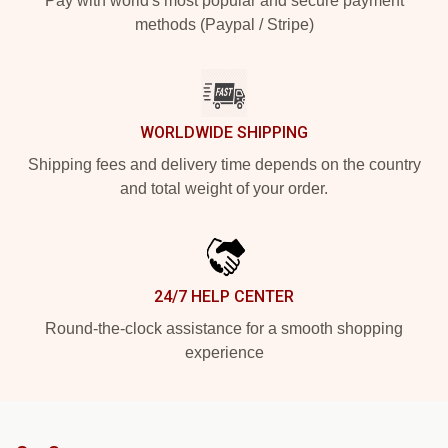
Pay with world's most popular and secure payment
methods (Paypal / Stripe)
WORLDWIDE SHIPPING
Shipping fees and delivery time depends on the country
and total weight of your order.
24/7 HELP CENTER
Round-the-clock assistance for a smooth shopping
experience