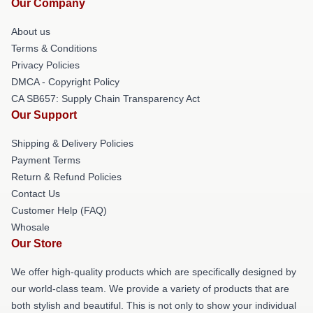
Our Company
About us
Terms & Conditions
Privacy Policies
DMCA - Copyright Policy
CA SB657: Supply Chain Transparency Act
Our Support
Shipping & Delivery Policies
Payment Terms
Return & Refund Policies
Contact Us
Customer Help (FAQ)
Whosale
Our Store
We offer high-quality products which are specifically designed by
our world-class team. We provide a variety of products that are
both stylish and beautiful. This is not only to show your individual