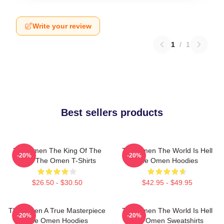
Write your review
1
/
1
Best sellers products
The Omen The King Of The
The Omen The World Is Hell
-20%
-20%
Devil The Omen T-Shirts
The Omen Hoodies
$26.50 - $30.50
$42.95 - $49.95
The Omen A True Masterpiece
The Omen The World Is Hell
-20%
-20%
The Omen Hoodies
The Omen Sweatshirts