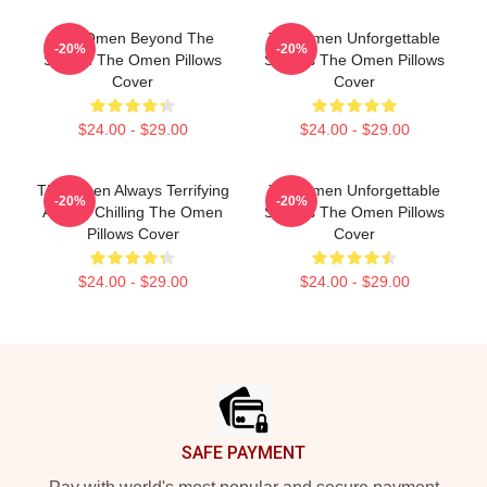
The Omen Beyond The
The Omen Unforgettable
-20%
-20%
Screen The Omen Pillows
Scenes The Omen Pillows
Cover
Cover
$24.00 - $29.00
$24.00 - $29.00
The Omen Always Terrifying
The Omen Unforgettable
-20%
-20%
Always Chilling The Omen
Scenes The Omen Pillows
Pillows Cover
Cover
$24.00 - $29.00
$24.00 - $29.00
Footer
SAFE PAYMENT