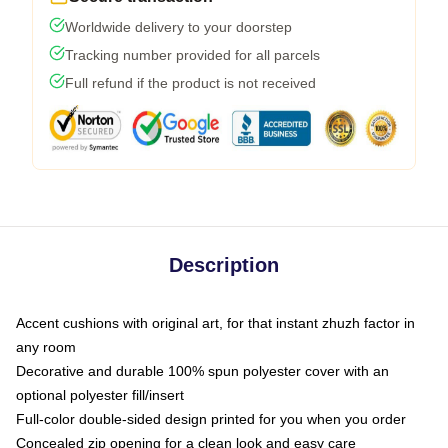
Worldwide delivery to your doorstep
Tracking number provided for all parcels
Full refund if the product is not received
Description
Accent cushions with original art, for that instant zhuzh factor in
any room
Decorative and durable 100% spun polyester cover with an
optional polyester fill/insert
Full-color double-sided design printed for you when you order
Concealed zip opening for a clean look and easy care