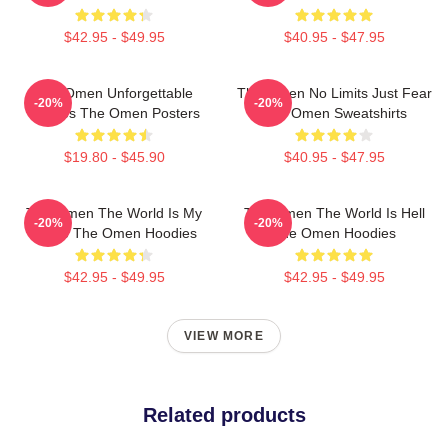
$42.95 - $49.95
$40.95 - $47.95
The Omen Unforgettable
The Omen No Limits Just Fear
-20%
-20%
Scenes The Omen Posters
The Omen Sweatshirts
$19.80 - $45.90
$40.95 - $47.95
The Omen The World Is My
The Omen The World Is Hell
-20%
-20%
Stage The Omen Hoodies
The Omen Hoodies
$42.95 - $49.95
$42.95 - $49.95
VIEW MORE
Related products