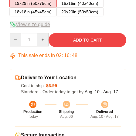
19x29in (50x75cm)
16x16in (40x40cm)
18x18in (45x45cm)
20x20in (50x50cm)
View size guide
Quantity
ADD TO CART
This sale ends in
02
:
16
:
47
Deliver to Your Location
Cost to ship:
$6.99
Standard - Order today to get by
Aug. 10 - Aug. 17
Production
Shipping
Delivered
Today
Aug. 06
Aug. 10 - Aug. 17
Secure transaction