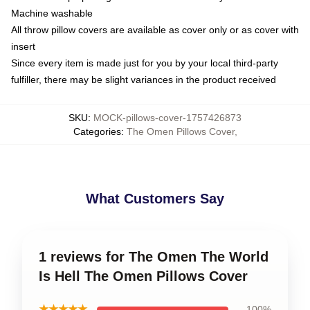
Machine washable
All throw pillow covers are available as cover only or as cover with
insert
Since every item is made just for you by your local third-party
fulfiller, there may be slight variances in the product received
SKU
:
MOCK-pillows-cover-1757426873
Categories
:
The Omen Pillows Cover
,
What Customers Say
1 reviews for The Omen The World
Is Hell The Omen Pillows Cover
★★★★★
100%