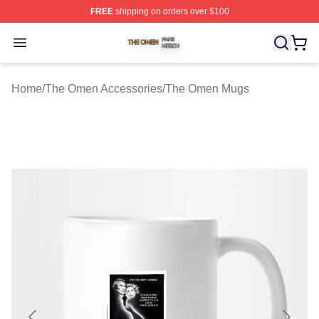
FREE
shipping on orders over $100
The Omen Shop ⚡️ Officially Licensed The Omen Merch
Open menu
Home
/
The Omen Accessories
/
The Omen Mugs