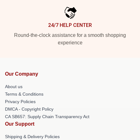
24/7 HELP CENTER
Round-the-clock assistance for a smooth shopping
experience
Our Company
About us
Terms & Conditions
Privacy Policies
DMCA - Copyright Policy
CA SB657: Supply Chain Transparency Act
Our Support
Shipping & Delivery Policies