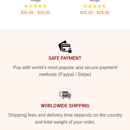
$25.00 - $29.00
$25.00 - $29.00
Footer
SAFE PAYMENT
Pay with world's most popular and secure payment
methods (Paypal / Stripe)
WORLDWIDE SHIPPING
Shipping fees and delivery time depends on the country
and total weight of your order.