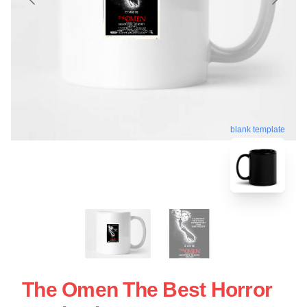
blank template
The Omen The Best Horror