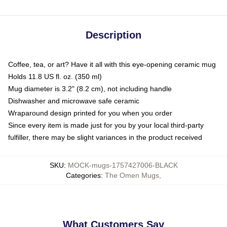
Description
Coffee, tea, or art? Have it all with this eye-opening ceramic mug
Holds 11.8 US fl. oz. (350 ml)
Mug diameter is 3.2" (8.2 cm), not including handle
Dishwasher and microwave safe ceramic
Wraparound design printed for you when you order
Since every item is made just for you by your local third-party
fulfiller, there may be slight variances in the product received
SKU
:
MOCK-mugs-1757427006-BLACK
Categories
:
The Omen Mugs
,
What Customers Say