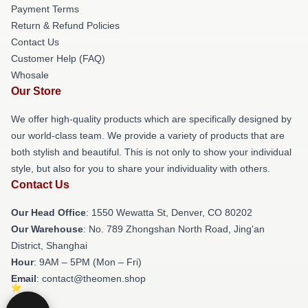
Payment Terms
Return & Refund Policies
Contact Us
Customer Help (FAQ)
Whosale
Our Store
We offer high-quality products which are specifically designed by
our world-class team. We provide a variety of products that are
both stylish and beautiful. This is not only to show your individual
style, but also for you to share your individuality with others.
Contact Us
Our Head Office
: 1550 Wewatta St, Denver, CO 80202
Our Warehouse
: No. 789 Zhongshan North Road, Jing'an
District, Shanghai
Hour
: 9AM – 5PM (Mon – Fri)
Email
: contact@theomen.shop