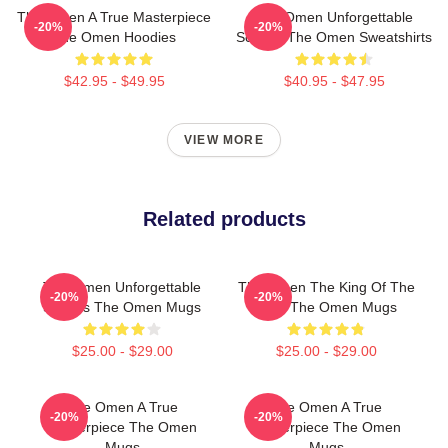
The Omen A True Masterpiece
The Omen Unforgettable
-20%
-20%
The Omen Hoodies
Scenes The Omen Sweatshirts
$42.95 - $49.95
$40.95 - $47.95
VIEW MORE
Related products
The Omen Unforgettable
The Omen The King Of The
-20%
-20%
Scenes The Omen Mugs
Devil The Omen Mugs
$25.00 - $29.00
$25.00 - $29.00
The Omen A True
The Omen A True
-20%
-20%
Masterpiece The Omen
Masterpiece The Omen
Mugs
Mugs