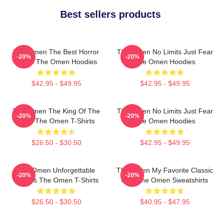
Best sellers products
The Omen The Best Horror
The Omen No Limits Just Fear
-20%
-20%
Movie The Omen Hoodies
The Omen Hoodies
$42.95 - $49.95
$42.95 - $49.95
The Omen The King Of The
The Omen No Limits Just Fear
-20%
-20%
Devil The Omen T-Shirts
The Omen Hoodies
$26.50 - $30.50
$42.95 - $49.95
The Omen Unforgettable
The Omen My Favorite Classic
-20%
-20%
Scenes The Omen T-Shirts
Film The Omen Sweatshirts
$26.50 - $30.50
$40.95 - $47.95