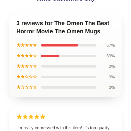
3 reviews for The Omen The Best
Horror Movie The Omen Mugs
★★★★★
67%
★★★★☆
33%
★★★☆☆
0%
★★☆☆☆
0%
★☆☆☆☆
0%
I’m really impressed with this item! It’s top-quality,