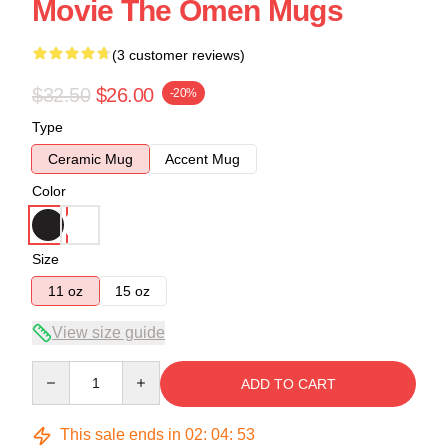
Movie The Omen Mugs
(3 customer reviews)
$32.50
$26.00
-20%
Type
Ceramic Mug
Accent Mug
Color
Size
11 oz
15 oz
View size guide
Quantity
ADD TO CART
This sale ends in
02
:
04
:
53