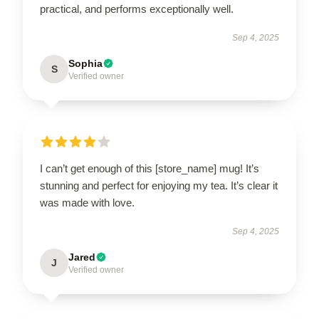
practical, and performs exceptionally well.
Sep 4, 2025
Sophia
S
Verified owner
I can’t get enough of this [store_name] mug! It’s
stunning and perfect for enjoying my tea. It’s clear it
was made with love.
Sep 4, 2025
Jared
J
Verified owner