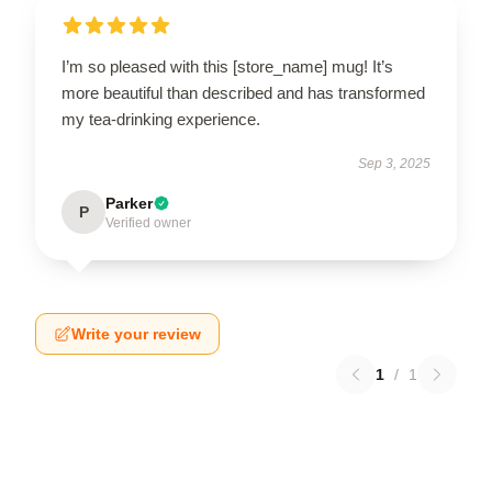
I’m so pleased with this [store_name] mug! It’s
more beautiful than described and has transformed
my tea-drinking experience.
Sep 3, 2025
Parker
P
Verified owner
Write your review
1
/
1