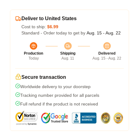
Deliver to United States
Cost to ship:
$6.99
Standard - Order today to get by
Aug. 15 - Aug. 22
Production
Shipping
Delivered
Today
Aug. 11
Aug. 15 - Aug. 22
Secure transaction
Worldwide delivery to your doorstep
Tracking number provided for all parcels
Full refund if the product is not received