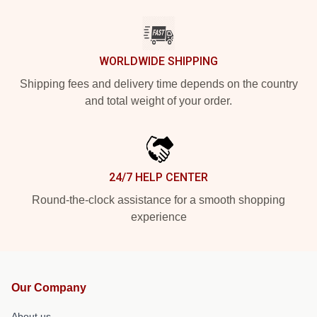
WORLDWIDE SHIPPING
Shipping fees and delivery time depends on the country
and total weight of your order.
24/7 HELP CENTER
Round-the-clock assistance for a smooth shopping
experience
Our Company
About us