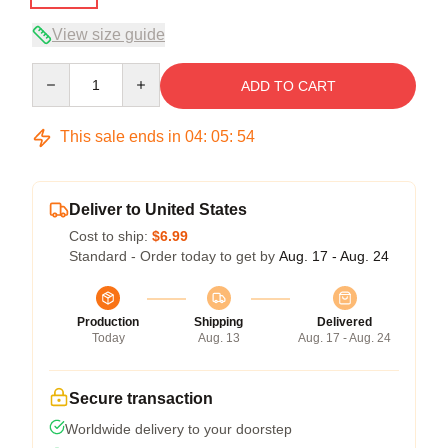
View size guide
Quantity
ADD TO CART
This sale ends in
04
:
05
:
54
Deliver to United States
Cost to ship:
$6.99
Standard - Order today to get by
Aug. 17 - Aug. 24
Production
Shipping
Delivered
Today
Aug. 13
Aug. 17 - Aug. 24
Secure transaction
Worldwide delivery to your doorstep