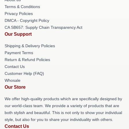
Terms & Conditions
Privacy Policies
DMCA - Copyright Policy
CA SB657: Supply Chain Transparency Act
Our Support
Shipping & Delivery Policies
Payment Terms
Return & Refund Policies
Contact Us
Customer Help (FAQ)
Whosale
Our Store
We offer high-quality products which are specifically designed by
our world-class team. We provide a variety of products that are
both stylish and beautiful. This is not only to show your individual
style, but also for you to share your individuality with others.
Contact Us