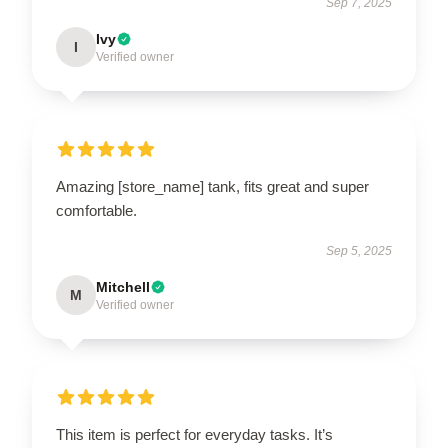
Sep 7, 2025
Ivy
I
Verified owner
Amazing [store_name] tank, fits great and super
comfortable.
Sep 5, 2025
Mitchell
M
Verified owner
This item is perfect for everyday tasks. It’s