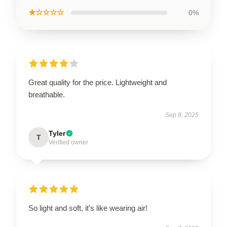
★☆☆☆☆
0%
Great quality for the price. Lightweight and
breathable.
Sep 8, 2025
Tyler
T
Verified owner
So light and soft, it's like wearing air!