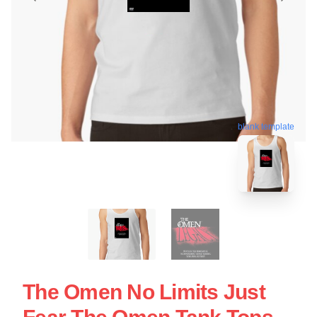
blank template
The Omen No Limits Just