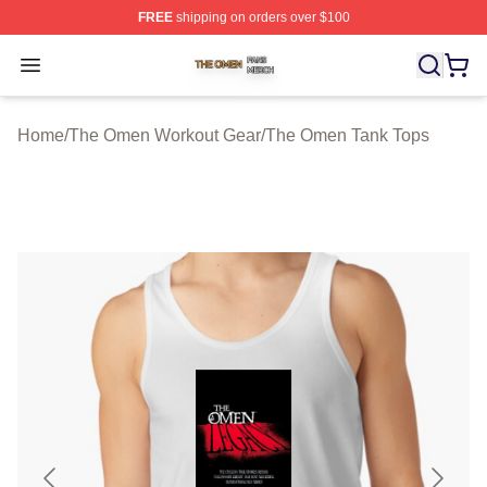
FREE
shipping on orders over $100
The Omen Shop ⚡️ Officially Licensed The Omen Merch
Open menu
Home
/
The Omen Workout Gear
/
The Omen Tank Tops