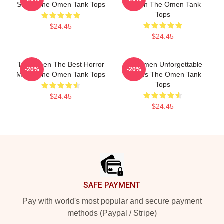
Stage The Omen Tank Tops
Screen The Omen Tank
Tops
$24.45
$24.45
The Omen The Best Horror
The Omen Unforgettable
-20%
-20%
Movie The Omen Tank Tops
Scenes The Omen Tank
Tops
$24.45
$24.45
Footer
SAFE PAYMENT
Pay with world's most popular and secure payment
methods (Paypal / Stripe)