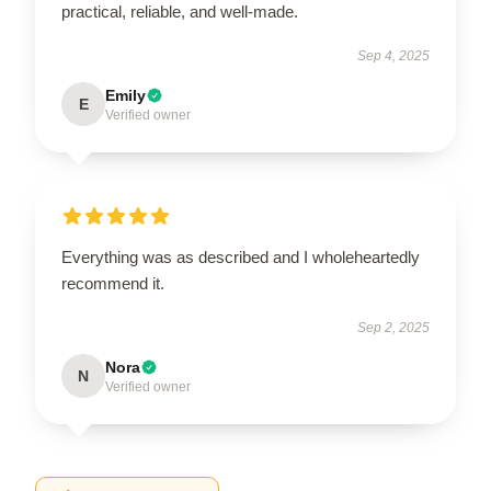
practical, reliable, and well-made.
Sep 4, 2025
Emily
E
Verified owner
Everything was as described and I wholeheartedly
recommend it.
Sep 2, 2025
Nora
N
Verified owner