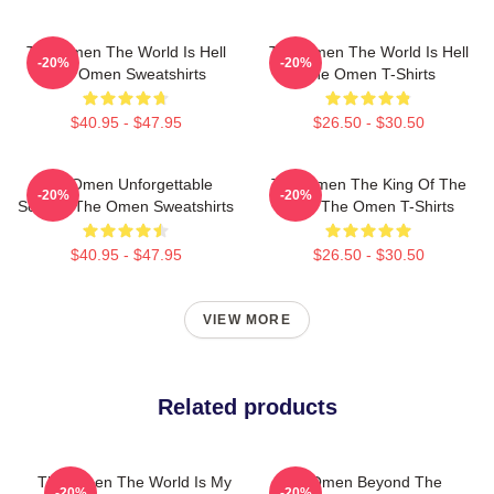
The Omen The World Is Hell
The Omen The World Is Hell
-20%
-20%
The Omen Sweatshirts
The Omen T-Shirts
$40.95 - $47.95
$26.50 - $30.50
The Omen Unforgettable
The Omen The King Of The
-20%
-20%
Scenes The Omen Sweatshirts
Devil The Omen T-Shirts
$40.95 - $47.95
$26.50 - $30.50
VIEW MORE
Related products
The Omen The World Is My
The Omen Beyond The
-20%
-20%