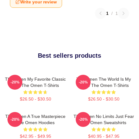
Write your review
1
/
1
Best sellers products
The Omen My Favorite Classic
The Omen The World Is My
-20%
-20%
Film The Omen T-Shirts
Stage The Omen T-Shirts
$26.50 - $30.50
$26.50 - $30.50
The Omen A True Masterpiece
The Omen No Limits Just Fear
-20%
-20%
The Omen Hoodies
The Omen Sweatshirts
$42.95 - $49.95
$40.95 - $47.95