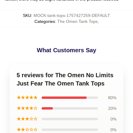
SKU
:
MOCK-tank-tops-1757427259-DEFAULT
Categories
:
The Omen Tank Tops
,
What Customers Say
5 reviews for The Omen No Limits
Just Fear The Omen Tank Tops
★★★★★
80%
★★★★☆
20%
★★★☆☆
0%
★★☆☆☆
0%