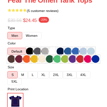
Fear The Omen Tank Tops
(5 customer reviews)
$30.56
$24.45
-20%
Type
Men
Women
Color
Default
Size
S
M
L
XL
2XL
3XL
4XL
5XL
Print Location