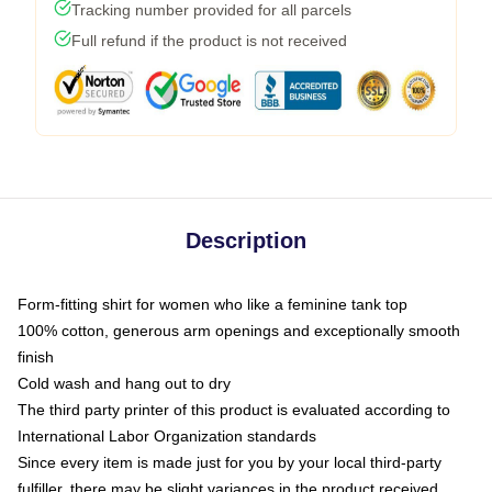
Tracking number provided for all parcels
Full refund if the product is not received
Description
Form-fitting shirt for women who like a feminine tank top
100% cotton, generous arm openings and exceptionally smooth
finish
Cold wash and hang out to dry
The third party printer of this product is evaluated according to
International Labor Organization standards
Since every item is made just for you by your local third-party
fulfiller, there may be slight variances in the product received