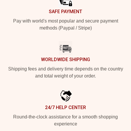
SAFE PAYMENT
Pay with world's most popular and secure payment
methods (Paypal / Stripe)
WORLDWIDE SHIPPING
Shipping fees and delivery time depends on the country
and total weight of your order.
24/7 HELP CENTER
Round-the-clock assistance for a smooth shopping
experience