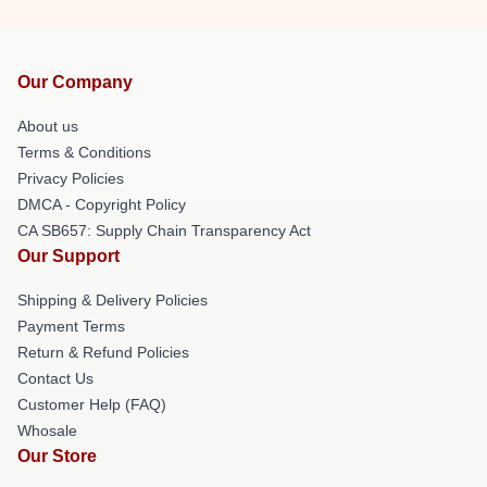
Our Company
About us
Terms & Conditions
Privacy Policies
DMCA - Copyright Policy
CA SB657: Supply Chain Transparency Act
Our Support
Shipping & Delivery Policies
Payment Terms
Return & Refund Policies
Contact Us
Customer Help (FAQ)
Whosale
Our Store