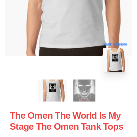
blank template
The Omen The World Is My
Stage The Omen Tank Tops