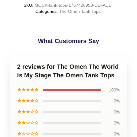
SKU
:
MOCK-tank-tops-1757426953-DEFAULT
Categories
:
The Omen Tank Tops
,
What Customers Say
2 reviews for The Omen The World
Is My Stage The Omen Tank Tops
★★★★★
100%
★★★★☆
0%
★★★☆☆
0%
★★☆☆☆
0%
★☆☆☆☆
0%