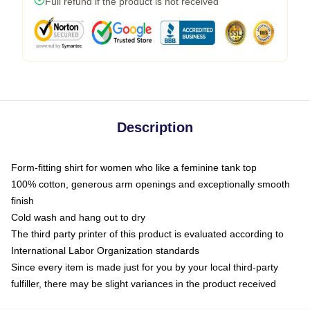
Full refund if the product is not received
Description
Form-fitting shirt for women who like a feminine tank top
100% cotton, generous arm openings and exceptionally smooth
finish
Cold wash and hang out to dry
The third party printer of this product is evaluated according to
International Labor Organization standards
Since every item is made just for you by your local third-party
fulfiller, there may be slight variances in the product received