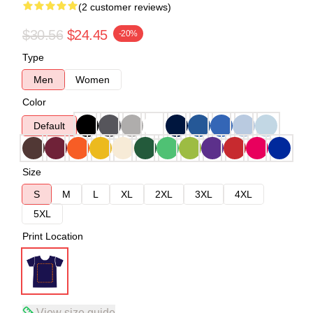
(2 customer reviews)
$30.56
$24.45
-20%
Type
Men
Women
Color
Default
Size
S
M
L
XL
2XL
3XL
4XL
5XL
Print Location
View size guide