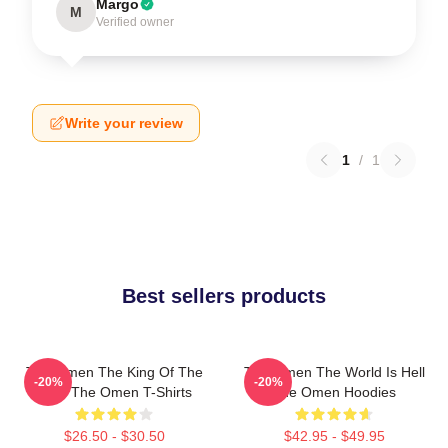
Margo
M
Verified owner
Write your review
1
/
1
Best sellers products
The Omen The King Of The
The Omen The World Is Hell
-20%
-20%
Devil The Omen T-Shirts
The Omen Hoodies
$26.50 - $30.50
$42.95 - $49.95