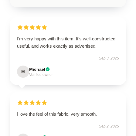
I’m very happy with this item. It’s well-constructed,
useful, and works exactly as advertised.
Sep 3, 2025
Michael
M
Verified owner
I love the feel of this fabric, very smooth.
Sep 2, 2025