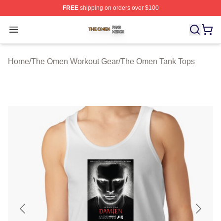
FREE
shipping on orders over $100
The Omen Shop ⚡️ Officially Licensed The Omen Merch
Open menu
Home
/
The Omen Workout Gear
/
The Omen Tank Tops