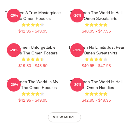
The Omen A True Masterpiece
The Omen The World Is Hell
-20%
-20%
The Omen Hoodies
The Omen Sweatshirts
$42.95 - $49.95
$40.95 - $47.95
The Omen Unforgettable
The Omen No Limits Just Fear
-20%
-20%
Scenes The Omen Posters
The Omen Sweatshirts
$19.80 - $45.90
$40.95 - $47.95
The Omen The World Is My
The Omen The World Is Hell
-20%
-20%
Stage The Omen Hoodies
The Omen Hoodies
$42.95 - $49.95
$42.95 - $49.95
VIEW MORE