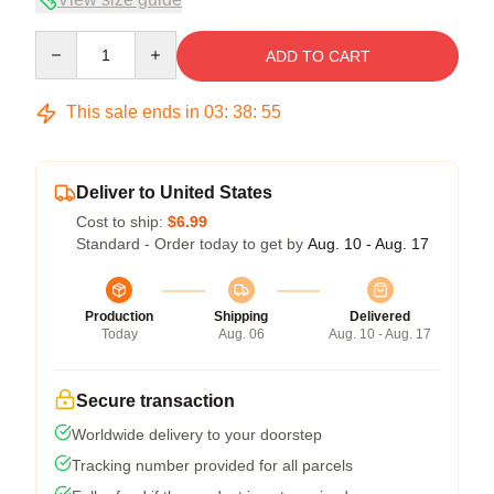
Quantity
ADD TO CART
This sale ends in
03
:
38
:
54
Deliver to United States
Cost to ship:
$6.99
Standard - Order today to get by
Aug. 10 - Aug. 17
Production
Shipping
Delivered
Today
Aug. 06
Aug. 10 - Aug. 17
Secure transaction
Worldwide delivery to your doorstep
Tracking number provided for all parcels