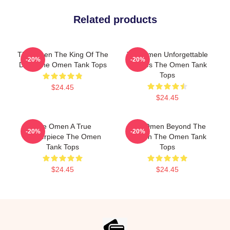
Related products
The Omen The King Of The
The Omen Unforgettable
-20%
-20%
Devil The Omen Tank Tops
Scenes The Omen Tank
Tops
$24.45
$24.45
The Omen A True
The Omen Beyond The
-20%
-20%
Masterpiece The Omen
Screen The Omen Tank
Tank Tops
Tops
$24.45
$24.45
Footer