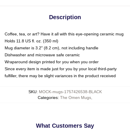
Description
Coffee, tea, or art? Have it all with this eye-opening ceramic mug
Holds 11.8 US fl. oz. (350 ml)
Mug diameter is 3.2" (8.2 cm), not including handle
Dishwasher and microwave safe ceramic
Wraparound design printed for you when you order
Since every item is made just for you by your local third-party
fulfiller, there may be slight variances in the product received
SKU
:
MOCK-mugs-1757426538-BLACK
Categories
:
The Omen Mugs
,
What Customers Say