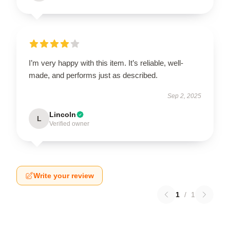
I’m very happy with this item. It’s reliable, well-
made, and performs just as described.
Sep 2, 2025
Lincoln
L
Verified owner
Write your review
1
/
1