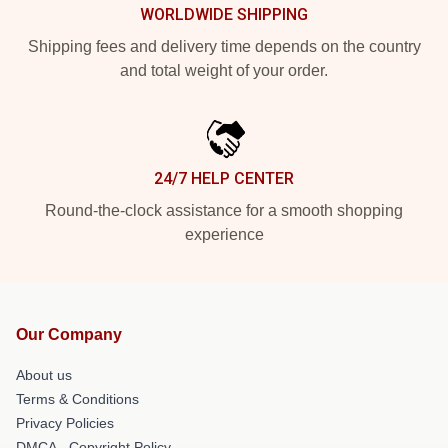
WORLDWIDE SHIPPING
Shipping fees and delivery time depends on the country
and total weight of your order.
24/7 HELP CENTER
Round-the-clock assistance for a smooth shopping
experience
Our Company
About us
Terms & Conditions
Privacy Policies
DMCA - Copyright Policy