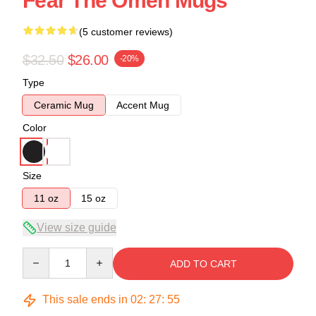
Fear The Omen Mugs
(5 customer reviews)
$32.50
$26.00
-20%
Type
Ceramic Mug
Accent Mug
Color
Size
11 oz
15 oz
View size guide
Quantity
ADD TO CART
This sale ends in
02
:
27
:
54