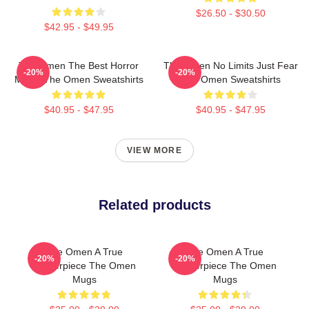
$26.50 - $30.50
$42.95 - $49.95
The Omen The Best Horror
The Omen No Limits Just Fear
-20%
-20%
Movie The Omen Sweatshirts
The Omen Sweatshirts
$40.95 - $47.95
$40.95 - $47.95
VIEW MORE
Related products
The Omen A True
The Omen A True
-20%
-20%
Masterpiece The Omen
Masterpiece The Omen
Mugs
Mugs