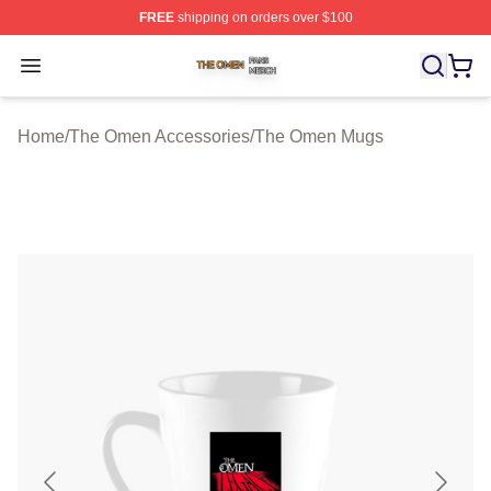
FREE
shipping on orders over $100
The Omen Shop ⚡️ Officially Licensed The Omen Merch
Open menu
Home
/
The Omen Accessories
/
The Omen Mugs