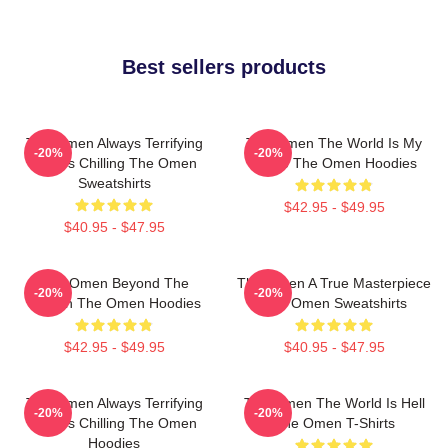
Best sellers products
The Omen Always Terrifying
The Omen The World Is My
-20%
-20%
Always Chilling The Omen
Stage The Omen Hoodies
Sweatshirts
$42.95 - $49.95
$40.95 - $47.95
The Omen Beyond The
The Omen A True Masterpiece
-20%
-20%
Screen The Omen Hoodies
The Omen Sweatshirts
$42.95 - $49.95
$40.95 - $47.95
The Omen Always Terrifying
The Omen The World Is Hell
-20%
-20%
Always Chilling The Omen
The Omen T-Shirts
Hoodies