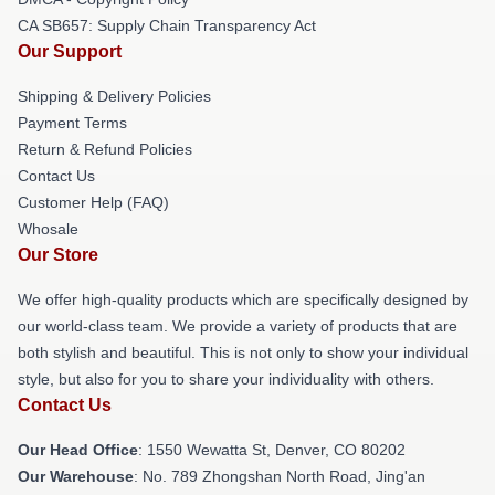
CA SB657: Supply Chain Transparency Act
Our Support
Shipping & Delivery Policies
Payment Terms
Return & Refund Policies
Contact Us
Customer Help (FAQ)
Whosale
Our Store
We offer high-quality products which are specifically designed by
our world-class team. We provide a variety of products that are
both stylish and beautiful. This is not only to show your individual
style, but also for you to share your individuality with others.
Contact Us
Our Head Office
: 1550 Wewatta St, Denver, CO 80202
Our Warehouse
: No. 789 Zhongshan North Road, Jing'an