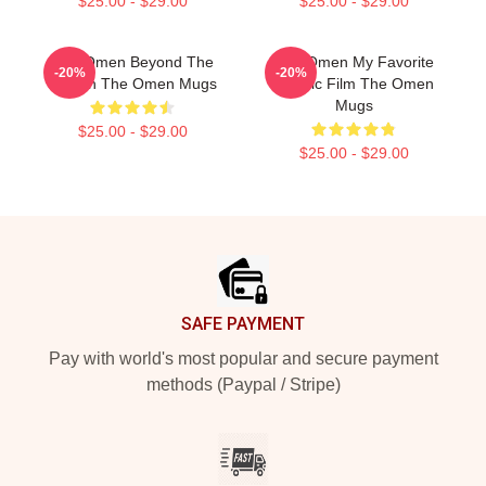
$25.00 - $29.00
$25.00 - $29.00
The Omen Beyond The
The Omen My Favorite
-20%
-20%
Screen The Omen Mugs
Classic Film The Omen
Mugs
$25.00 - $29.00
$25.00 - $29.00
Footer
SAFE PAYMENT
Pay with world's most popular and secure payment
methods (Paypal / Stripe)