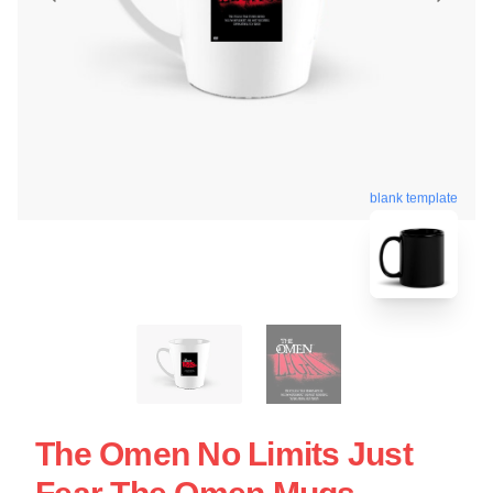
blank template
The Omen No Limits Just