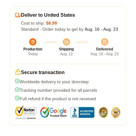
Deliver to United States
Cost to ship:
$6.99
Standard - Order today to get by
Aug. 16 - Aug. 23
Production
Shipping
Delivered
Today
Aug. 12
Aug. 16 - Aug. 23
Secure transaction
Worldwide delivery to your doorstep
Tracking number provided for all parcels
Full refund if the product is not received