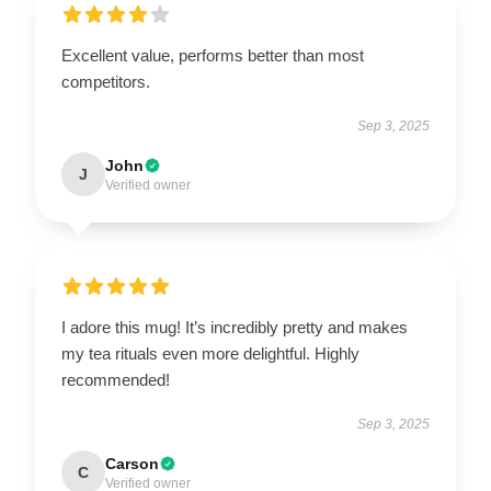
Excellent value, performs better than most
competitors.
Sep 3, 2025
John
J
Verified owner
I adore this mug! It’s incredibly pretty and makes
my tea rituals even more delightful. Highly
recommended!
Sep 3, 2025
Carson
C
Verified owner