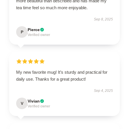
more beautiful than described and has made my
tea time feel so much more enjoyable.
Sep 8, 2025
Pierce
P
Verified owner
My new favorite mug! It’s sturdy and practical for
daily use. Thanks for a great product!
Sep 4, 2025
Vivian
V
Verified owner