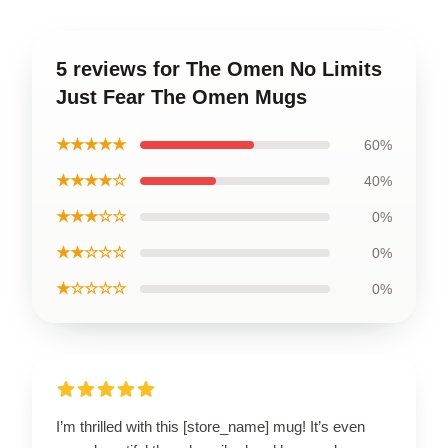
5 reviews for The Omen No Limits
Just Fear The Omen Mugs
★★★★★
60%
★★★★☆
40%
★★★☆☆
0%
★★☆☆☆
0%
★☆☆☆☆
0%
I’m thrilled with this [store_name] mug! It’s even