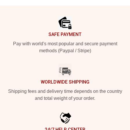
Footer
SAFE PAYMENT
Pay with world's most popular and secure payment
methods (Paypal / Stripe)
WORLDWIDE SHIPPING
Shipping fees and delivery time depends on the country
and total weight of your order.
24/7 HELP CENTER