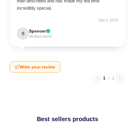
than described and has made my tea time
incredibly special.
Sep 2, 2025
Spencer
S
Verified owner
Write your review
1
/
1
Best sellers products