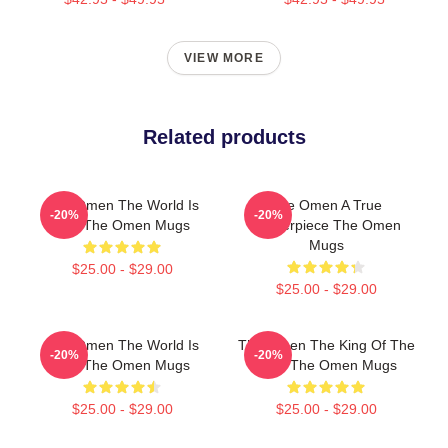
VIEW MORE
Related products
The Omen The World Is
The Omen A True
-20%
-20%
Hell The Omen Mugs
Masterpiece The Omen
Mugs
$25.00 - $29.00
$25.00 - $29.00
The Omen The World Is
The Omen The King Of The
-20%
-20%
Hell The Omen Mugs
Devil The Omen Mugs
$25.00 - $29.00
$25.00 - $29.00