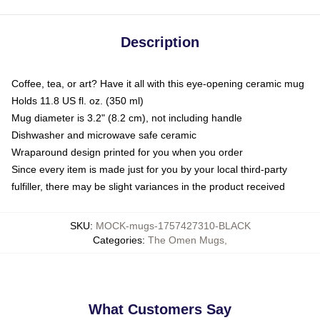
Description
Coffee, tea, or art? Have it all with this eye-opening ceramic mug
Holds 11.8 US fl. oz. (350 ml)
Mug diameter is 3.2" (8.2 cm), not including handle
Dishwasher and microwave safe ceramic
Wraparound design printed for you when you order
Since every item is made just for you by your local third-party
fulfiller, there may be slight variances in the product received
SKU
:
MOCK-mugs-1757427310-BLACK
Categories
:
The Omen Mugs
,
What Customers Say