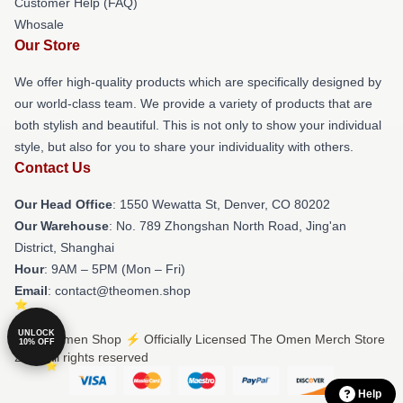
Customer Help (FAQ)
Whosale
Our Store
We offer high-quality products which are specifically designed by
our world-class team. We provide a variety of products that are
both stylish and beautiful. This is not only to show your individual
style, but also for you to share your individuality with others.
Contact Us
Our Head Office
: 1550 Wewatta St, Denver, CO 80202
Our Warehouse
: No. 789 Zhongshan North Road, Jing'an
District, Shanghai
Hour
: 9AM – 5PM (Mon – Fri)
Email
: contact@theomen.shop
UNLOCK
© The Omen Shop ⚡️ Officially Licensed The Omen Merch Store
10% OFF
2026 all rights reserved
Help