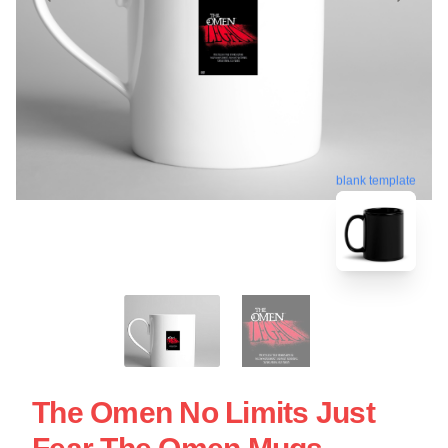
blank template
The Omen No Limits Just