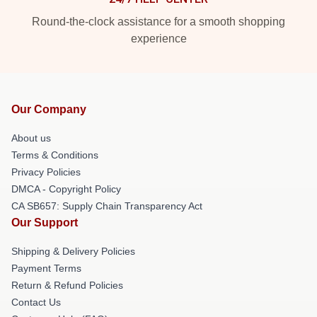
Round-the-clock assistance for a smooth shopping
experience
Our Company
About us
Terms & Conditions
Privacy Policies
DMCA - Copyright Policy
CA SB657: Supply Chain Transparency Act
Our Support
Shipping & Delivery Policies
Payment Terms
Return & Refund Policies
Contact Us