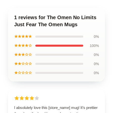
1 reviews for The Omen No Limits
Just Fear The Omen Mugs
★★★★★
0%
★★★★☆
100%
★★★☆☆
0%
★★☆☆☆
0%
★☆☆☆☆
0%
I absolutely love this [store_name] mug! It’s prettier