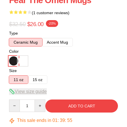
Fear The Omen Mugs
(1 customer reviews)
$32.50
$26.00
-20%
Type
Ceramic Mug
Accent Mug
Color
Size
11 oz
15 oz
View size guide
Quantity
ADD TO CART
This sale ends in
01
:
39
:
54