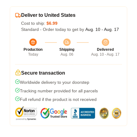
Deliver to United States
Cost to ship:
$6.99
Standard - Order today to get by
Aug. 10 - Aug. 17
Production
Shipping
Delivered
Today
Aug. 06
Aug. 10 - Aug. 17
Secure transaction
Worldwide delivery to your doorstep
Tracking number provided for all parcels
Full refund if the product is not received