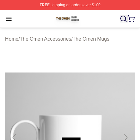
FREE
shipping on orders over $100
The Omen Shop ⚡️ Officially Licensed The Omen Merch
Open menu
Home
/
The Omen Accessories
/
The Omen Mugs