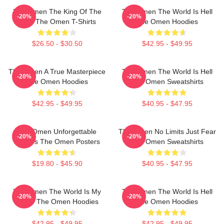
The Omen The King Of The
The Omen The World Is Hell
-20%
-20%
Devil The Omen T-Shirts
The Omen Hoodies
$26.50 - $30.50
$42.95 - $49.95
The Omen A True Masterpiece
The Omen The World Is Hell
-20%
-20%
The Omen Hoodies
The Omen Sweatshirts
$42.95 - $49.95
$40.95 - $47.95
The Omen Unforgettable
The Omen No Limits Just Fear
-20%
-20%
Scenes The Omen Posters
The Omen Sweatshirts
$19.80 - $45.90
$40.95 - $47.95
The Omen The World Is My
The Omen The World Is Hell
-20%
-20%
Stage The Omen Hoodies
The Omen Hoodies
$42.95 - $49.95
$42.95 - $49.95