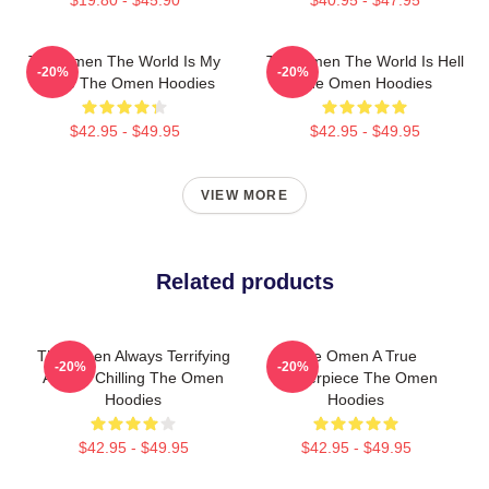
The Omen The World Is My
The Omen The World Is Hell
-20%
-20%
Stage The Omen Hoodies
The Omen Hoodies
$42.95 - $49.95
$42.95 - $49.95
VIEW MORE
Related products
The Omen Always Terrifying
The Omen A True
-20%
-20%
Always Chilling The Omen
Masterpiece The Omen
Hoodies
Hoodies
$42.95 - $49.95
$42.95 - $49.95