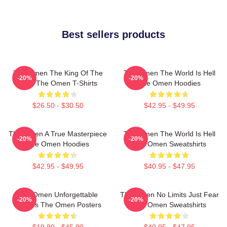
Best sellers products
The Omen The King Of The
The Omen The World Is Hell
-20%
-20%
Devil The Omen T-Shirts
The Omen Hoodies
$26.50 - $30.50
$42.95 - $49.95
The Omen A True Masterpiece
The Omen The World Is Hell
-20%
-20%
The Omen Hoodies
The Omen Sweatshirts
$42.95 - $49.95
$40.95 - $47.95
The Omen Unforgettable
The Omen No Limits Just Fear
-20%
-20%
Scenes The Omen Posters
The Omen Sweatshirts
$19.80 - $45.90
$40.95 - $47.95