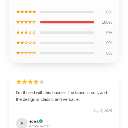
★★★★★
0%
★★★★☆
100%
★★★☆☆
0%
★★☆☆☆
0%
★☆☆☆☆
0%
I’m thrilled with this hoodie. The fabric is soft, and
the design is classic and versatile.
Sep 5, 2025
Fiona
F
Verified owner