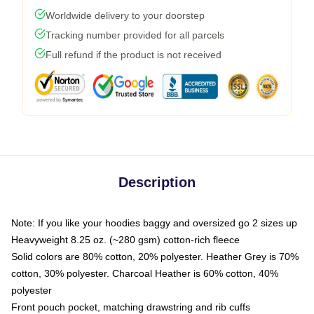
Worldwide delivery to your doorstep
Tracking number provided for all parcels
Full refund if the product is not received
Description
Note: If you like your hoodies baggy and oversized go 2 sizes up
Heavyweight 8.25 oz. (~280 gsm) cotton-rich fleece
Solid colors are 80% cotton, 20% polyester. Heather Grey is 70%
cotton, 30% polyester. Charcoal Heather is 60% cotton, 40%
polyester
Front pouch pocket, matching drawstring and rib cuffs