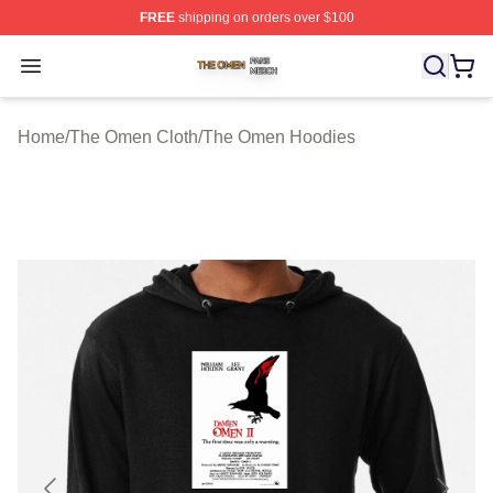
FREE
shipping on orders over $100
The Omen Shop ⚡️ Officially Licensed The Omen Merch
Open menu
Home
/
The Omen Cloth
/
The Omen Hoodies