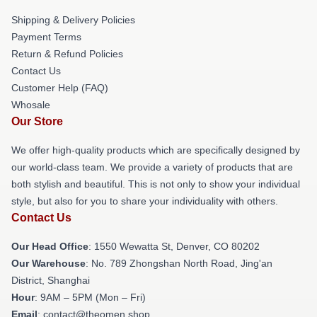
Shipping & Delivery Policies
Payment Terms
Return & Refund Policies
Contact Us
Customer Help (FAQ)
Whosale
Our Store
We offer high-quality products which are specifically designed by
our world-class team. We provide a variety of products that are
both stylish and beautiful. This is not only to show your individual
style, but also for you to share your individuality with others.
Contact Us
Our Head Office
: 1550 Wewatta St, Denver, CO 80202
Our Warehouse
: No. 789 Zhongshan North Road, Jing'an
District, Shanghai
Hour
: 9AM – 5PM (Mon – Fri)
Email
: contact@theomen.shop