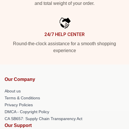
and total weight of your order.
24/7 HELP CENTER
Round-the-clock assistance for a smooth shopping
experience
Our Company
About us
Terms & Conditions
Privacy Policies
DMCA - Copyright Policy
CA SB657: Supply Chain Transparency Act
Our Support