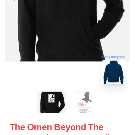
blank template
The Omen Beyond The