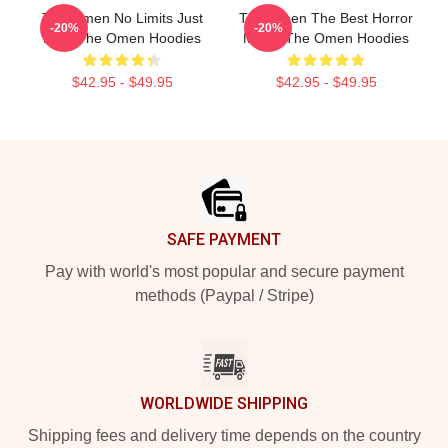
The Omen No Limits Just
The Omen The Best Horror
-20%
-20%
Fear The Omen Hoodies
Movie The Omen Hoodies
$42.95 - $49.95
$42.95 - $49.95
Footer
SAFE PAYMENT
Pay with world's most popular and secure payment
methods (Paypal / Stripe)
WORLDWIDE SHIPPING
Shipping fees and delivery time depends on the country