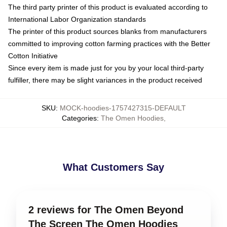
The third party printer of this product is evaluated according to
International Labor Organization standards
The printer of this product sources blanks from manufacturers
committed to improving cotton farming practices with the Better
Cotton Initiative
Since every item is made just for you by your local third-party
fulfiller, there may be slight variances in the product received
SKU
:
MOCK-hoodies-1757427315-DEFAULT
Categories
:
The Omen Hoodies
,
What Customers Say
2 reviews for The Omen Beyond
The Screen The Omen Hoodies