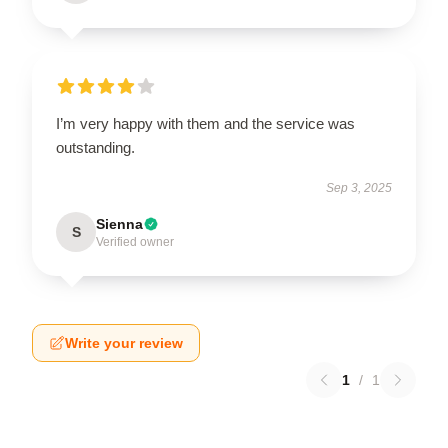
I’m very happy with them and the service was
outstanding.
Sep 3, 2025
Sienna
S
Verified owner
Write your review
1
/
1