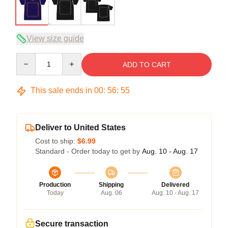
View size guide
Quantity
ADD TO CART
This sale ends in
00
:
56
:
54
Deliver to United States
Cost to ship:
$6.99
Standard - Order today to get by
Aug. 10 - Aug. 17
Production
Shipping
Delivered
Today
Aug. 06
Aug. 10 - Aug. 17
Secure transaction