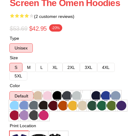
Screen The Omen Hoodies
(2 customer reviews)
$53.69
$42.95
-20%
Type
Unisex
Size
S
M
L
XL
2XL
3XL
4XL
5XL
Color
Default
Print Location