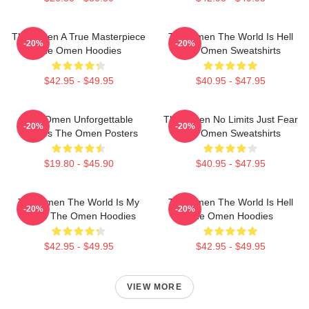
The Omen A True Masterpiece
The Omen The World Is Hell
-20%
-20%
The Omen Hoodies
The Omen Sweatshirts
$42.95 - $49.95
$40.95 - $47.95
The Omen Unforgettable
The Omen No Limits Just Fear
-20%
-20%
Scenes The Omen Posters
The Omen Sweatshirts
$19.80 - $45.90
$40.95 - $47.95
The Omen The World Is My
The Omen The World Is Hell
-20%
-20%
Stage The Omen Hoodies
The Omen Hoodies
$42.95 - $49.95
$42.95 - $49.95
VIEW MORE