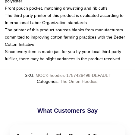
polyester
Front pouch pocket, matching drawstring and rib cuffs
The third party printer of this product is evaluated according to
International Labor Organization standards
The printer of this product sources blanks from manufacturers
committed to improving cotton farming practices with the Better
Cotton Initiative
Since every item is made just for you by your local third-party
fulfiller, there may be slight variances in the product received
SKU
:
MOCK-hoodies-1757426498-DEFAULT
Categories
:
The Omen Hoodies
,
What Customers Say