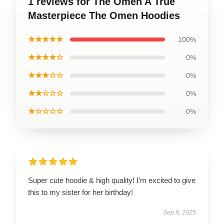
1 reviews for The Omen A True
Masterpiece The Omen Hoodies
★★★★★
100%
★★★★☆
0%
★★★☆☆
0%
★★☆☆☆
0%
★☆☆☆☆
0%
Super cute hoodie & high quality! I’m excited to give
this to my sister for her birthday!
Sep 8, 2025