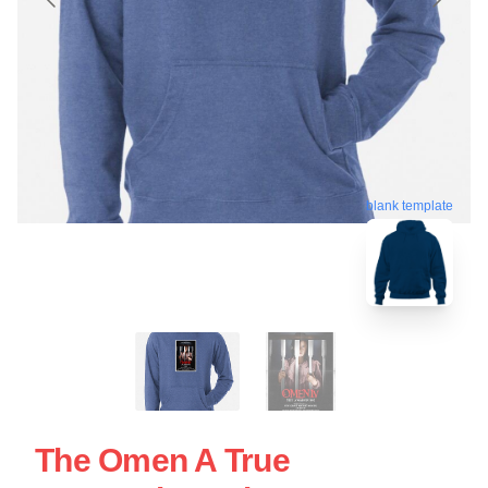
blank template
The Omen A True