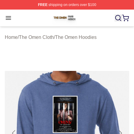
FREE
shipping on orders over $100
The Omen Shop ⚡️ Officially Licensed The Omen Merch
Open menu
Home
/
The Omen Cloth
/
The Omen Hoodies