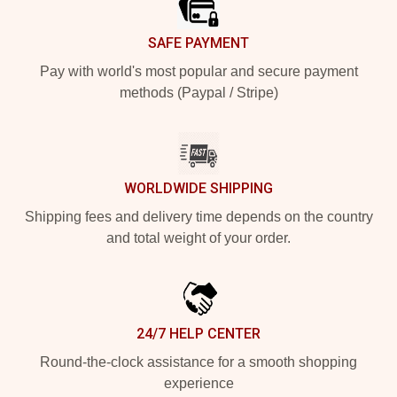
SAFE PAYMENT
Pay with world's most popular and secure payment
methods (Paypal / Stripe)
WORLDWIDE SHIPPING
Shipping fees and delivery time depends on the country
and total weight of your order.
24/7 HELP CENTER
Round-the-clock assistance for a smooth shopping
experience