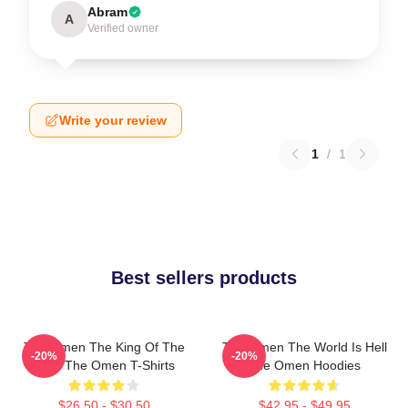
Abram
A
Verified owner
Write your review
1
/
1
Best sellers products
The Omen The King Of The
The Omen The World Is Hell
-20%
-20%
Devil The Omen T-Shirts
The Omen Hoodies
$26.50 - $30.50
$42.95 - $49.95