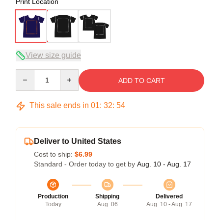
Print Location
View size guide
Quantity
ADD TO CART
This sale ends in
01
:
32
:
54
Deliver to United States
Cost to ship:
$6.99
Standard - Order today to get by
Aug. 10 - Aug. 17
Production
Shipping
Delivered
Today
Aug. 06
Aug. 10 - Aug. 17