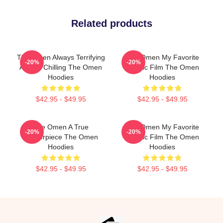
Related products
The Omen Always Terrifying
The Omen My Favorite
-20%
-20%
Always Chilling The Omen
Classic Film The Omen
Hoodies
Hoodies
$42.95 - $49.95
$42.95 - $49.95
The Omen A True
The Omen My Favorite
-20%
-20%
Masterpiece The Omen
Classic Film The Omen
Hoodies
Hoodies
$42.95 - $49.95
$42.95 - $49.95
Footer