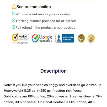
Secure transaction
Worldwide delivery to your doorstep
Tracking number provided for all parcels
Full refund if the product is not received
Description
Note: If you like your hoodies baggy and oversized go 2 sizes up
Heavyweight 8.25 oz. (~280 gsm) cotton-rich fleece
Solid colors are 80% cotton, 20% polyester. Heather Grey is 70%
cotton, 30% polyester. Charcoal Heather is 60% cotton, 40%