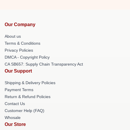
Our Company
About us
Terms & Conditions
Privacy Policies
DMCA - Copyright Policy
CA SB657: Supply Chain Transparency Act
Our Support
Shipping & Delivery Policies
Payment Terms
Return & Refund Policies
Contact Us
Customer Help (FAQ)
Whosale
Our Store