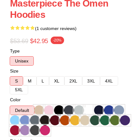
Masterpiece The Omen
Hoodies
(1 customer reviews)
$53.69
$42.95
-20%
Type
Unisex
Size
S
M
L
XL
2XL
3XL
4XL
5XL
Color
Default