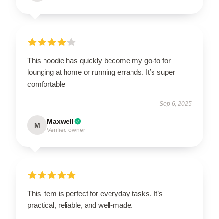
This hoodie has quickly become my go-to for
lounging at home or running errands. It’s super
comfortable.
Sep 6, 2025
Maxwell
M
Verified owner
This item is perfect for everyday tasks. It’s
practical, reliable, and well-made.