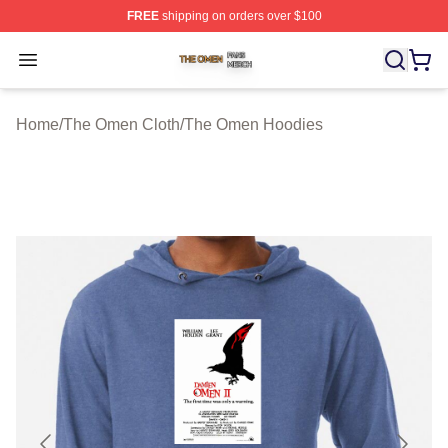
FREE
shipping on orders over $100
The Omen Shop ⚡️ Officially Licensed The Omen Merch
Open menu
Home
/
The Omen Cloth
/
The Omen Hoodies