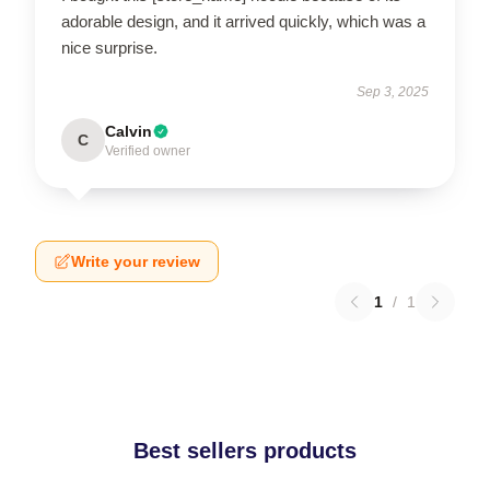
adorable design, and it arrived quickly, which was a
nice surprise.
Sep 3, 2025
Calvin
C
Verified owner
Write your review
1
/
1
Best sellers products