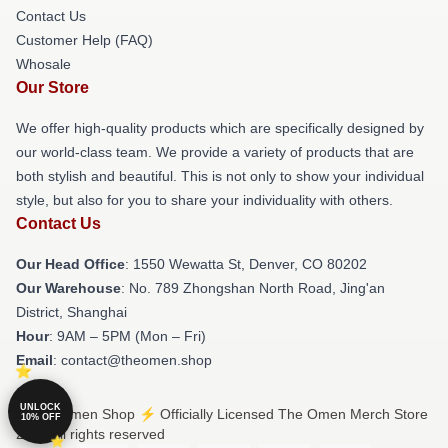
Contact Us
Customer Help (FAQ)
Whosale
Our Store
We offer high-quality products which are specifically designed by
our world-class team. We provide a variety of products that are
both stylish and beautiful. This is not only to show your individual
style, but also for you to share your individuality with others.
Contact Us
Our Head Office
: 1550 Wewatta St, Denver, CO 80202
Our Warehouse
: No. 789 Zhongshan North Road, Jing'an
District, Shanghai
Hour
: 9AM – 5PM (Mon – Fri)
Email
: contact@theomen.shop
UNLOCK
© The Omen Shop ⚡️ Officially Licensed The Omen Merch Store
10% OFF
2026 all rights reserved