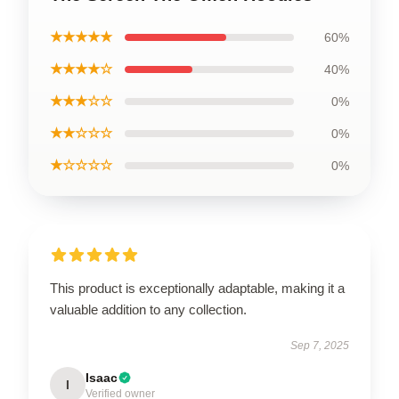
★★★★★
60%
★★★★☆
40%
★★★☆☆
0%
★★☆☆☆
0%
★☆☆☆☆
0%
This product is exceptionally adaptable, making it a
valuable addition to any collection.
Sep 7, 2025
Isaac
I
Verified owner