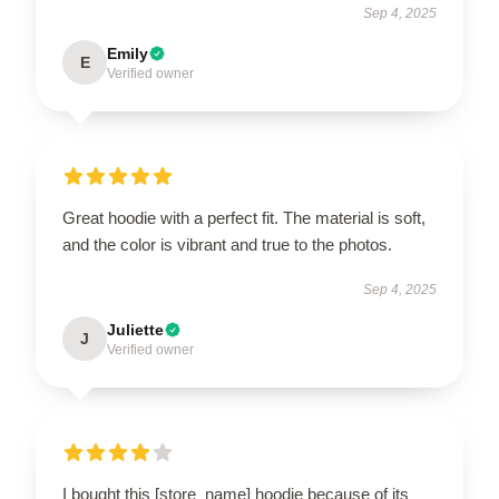
Sep 4, 2025
Emily
E
Verified owner
Great hoodie with a perfect fit. The material is soft,
and the color is vibrant and true to the photos.
Sep 4, 2025
Juliette
J
Verified owner
I bought this [store_name] hoodie because of its