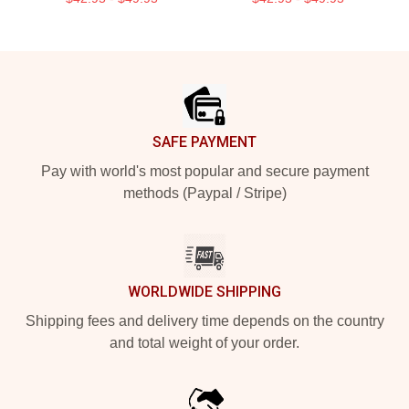
Footer
SAFE PAYMENT
Pay with world's most popular and secure payment
methods (Paypal / Stripe)
WORLDWIDE SHIPPING
Shipping fees and delivery time depends on the country
and total weight of your order.