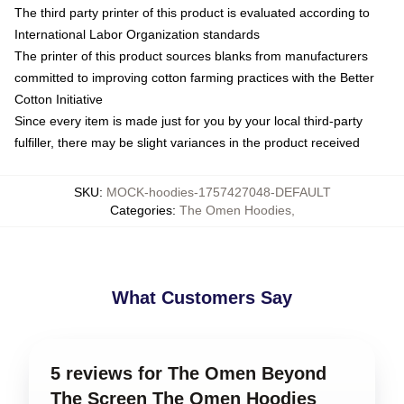
The third party printer of this product is evaluated according to
International Labor Organization standards
The printer of this product sources blanks from manufacturers
committed to improving cotton farming practices with the Better
Cotton Initiative
Since every item is made just for you by your local third-party
fulfiller, there may be slight variances in the product received
SKU
:
MOCK-hoodies-1757427048-DEFAULT
Categories
:
The Omen Hoodies
,
What Customers Say
5 reviews for The Omen Beyond
The Screen The Omen Hoodies