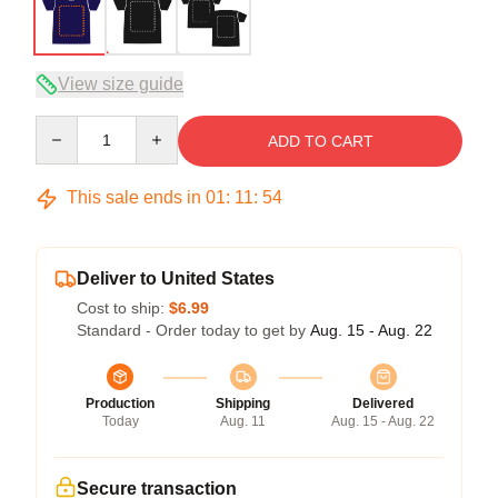
View size guide
Quantity
ADD TO CART
This sale ends in
01
:
11
:
53
Deliver to United States
Cost to ship:
$6.99
Standard - Order today to get by
Aug. 15 - Aug. 22
Production
Shipping
Delivered
Today
Aug. 11
Aug. 15 - Aug. 22
Secure transaction