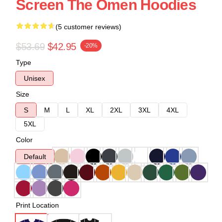
Screen The Omen Hoodies
(5 customer reviews)
$53.69
$42.95
-20%
Type
Unisex
Size
S
M
L
XL
2XL
3XL
4XL
5XL
Color
Default
Print Location