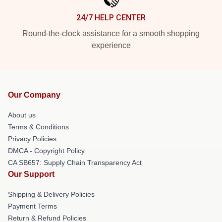
24/7 HELP CENTER
Round-the-clock assistance for a smooth shopping
experience
Our Company
About us
Terms & Conditions
Privacy Policies
DMCA - Copyright Policy
CA SB657: Supply Chain Transparency Act
Our Support
Shipping & Delivery Policies
Payment Terms
Return & Refund Policies