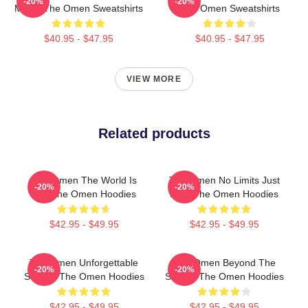
-20%
-20%
Movie The Omen Sweatshirts
The Omen Sweatshirts
$40.95 - $47.95
$40.95 - $47.95
VIEW MORE
Related products
The Omen The World Is
The Omen No Limits Just
-20%
-20%
Hell The Omen Hoodies
Fear The Omen Hoodies
$42.95 - $49.95
$42.95 - $49.95
The Omen Unforgettable
The Omen Beyond The
-20%
-20%
Scenes The Omen Hoodies
Screen The Omen Hoodies
$42.95 - $49.95
$42.95 - $49.95