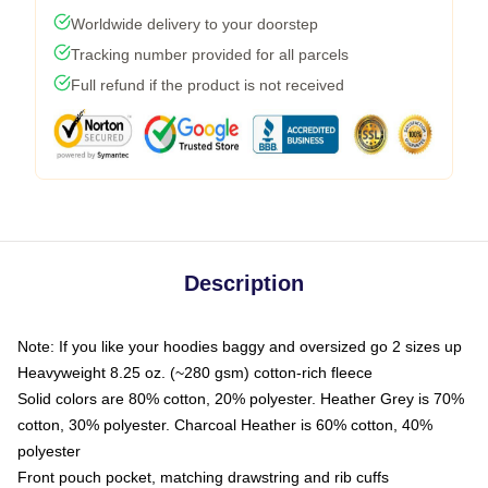
Worldwide delivery to your doorstep
Tracking number provided for all parcels
Full refund if the product is not received
Description
Note: If you like your hoodies baggy and oversized go 2 sizes up
Heavyweight 8.25 oz. (~280 gsm) cotton-rich fleece
Solid colors are 80% cotton, 20% polyester. Heather Grey is 70%
cotton, 30% polyester. Charcoal Heather is 60% cotton, 40%
polyester
Front pouch pocket, matching drawstring and rib cuffs