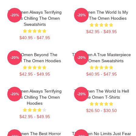
The Omen Always Terrifying
The Omen The World Is My
-20%
-20%
Always Chilling The Omen
Stage The Omen Hoodies
Sweatshirts
$42.95 - $49.95
$40.95 - $47.95
The Omen Beyond The
The Omen A True Masterpiece
-20%
-20%
Screen The Omen Hoodies
The Omen Sweatshirts
$42.95 - $49.95
$40.95 - $47.95
The Omen Always Terrifying
The Omen The World Is Hell
-20%
-20%
Always Chilling The Omen
The Omen T-Shirts
Hoodies
$26.50 - $30.50
$42.95 - $49.95
The Omen The Best Horror
The Omen No Limits Just Fear