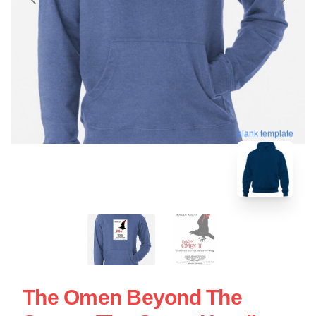
blank template
The Omen Beyond The