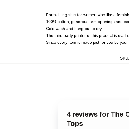
Form-fitting shirt for women who like a femini
100% cotton, generous arm openings and exce
Cold wash and hang out to dry
The third party printer of this product is eva
Since every item is made just for you by your l
SKU
4 reviews for The
Tops