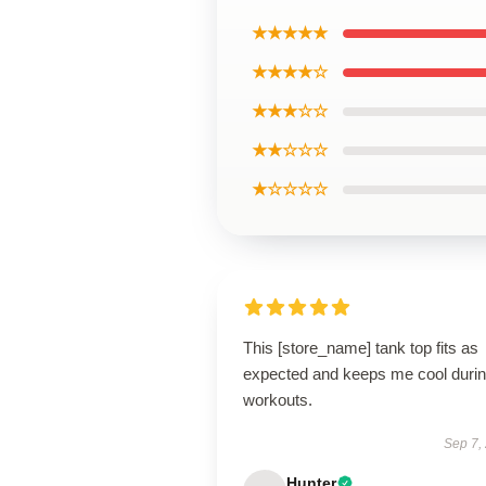
★★★★★
★★★★☆
★★★☆☆
★★☆☆☆
★☆☆☆☆
This [store_name] tank top fits as
expected and keeps me cool duri
workouts.
Sep 7,
Hunter