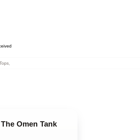
eceived
Tops
,
ng The Omen Tank