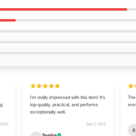
I’m really impressed with this item! It’s
The 
ng
top-quality, practical, and performs
mor
exceptionally well.
 2025
Sep 5, 2025
E
Sophia