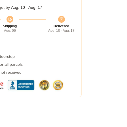
get by
Aug. 10 - Aug. 17
Shipping
Delivered
Aug. 06
Aug. 10 - Aug. 17
 doorstep
r all parcels
 not received