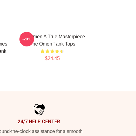
n
The Omen A True Masterpiece
-20%
mes
The Omen Tank Tops
ank
$24.45
24/7 HELP CENTER
und-the-clock assistance for a smooth