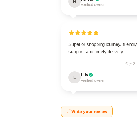
H
Verified owner
Superior shopping journey, friendly
support, and timely delivery.
Sep 2,
Lily
L
Verified owner
Write your review