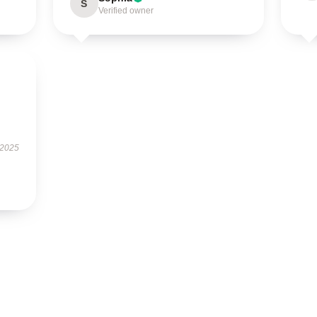
S
Verified owner
 2025