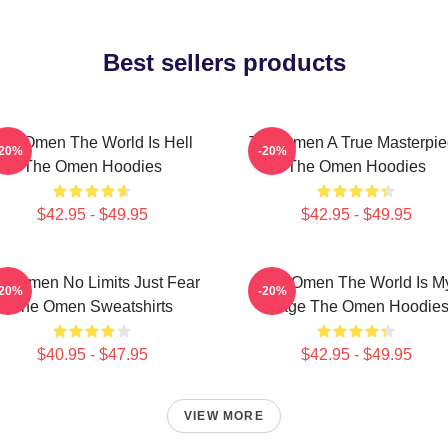
Best sellers products
he Omen The World Is Hell
The Omen A True Masterpie
-20%
-20%
The Omen Hoodies
The Omen Hoodies
$42.95 - $49.95
$42.95 - $49.95
e Omen No Limits Just Fear
The Omen The World Is M
-20%
-20%
The Omen Sweatshirts
Stage The Omen Hoodie
$40.95 - $47.95
$42.95 - $49.95
VIEW MORE