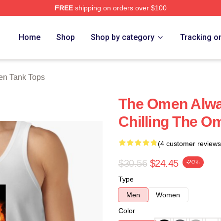
FREE
shipping on orders over $100
tore
Home
Shop
Shop by category
Tracking o
n Tank Tops
The Omen Alway
Chilling The O
(4 customer reviews
$30.56
$24.45
-20%
Type
Men
Women
Color