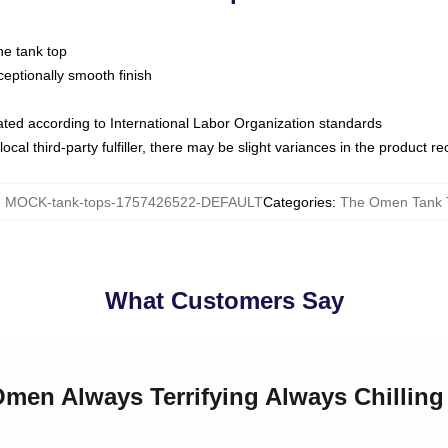
ne tank top
ptionally smooth finish
luated according to International Labor Organization standards
ocal third-party fulfiller, there may be slight variances in the product r
:
MOCK-tank-tops-1757426522-DEFAULT
Categories
:
The Omen Tank 
What Customers Say
 Omen Always Terrifying Always Chilli