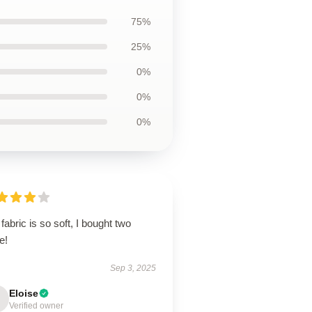
75%
25%
0%
0%
0%
fabric is so soft, I bought two
e!
Sep 3, 2025
Eloise
Verified owner