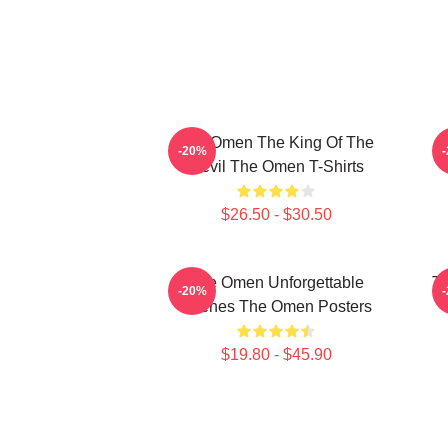
The Omen The King Of The
T
-20%
Devil The Omen T-Shirts
$26.50 - $30.50
The Omen Unforgettable
Th
-20%
Scenes The Omen Posters
$19.80 - $45.90