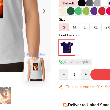
Default
Size
S
M
L
XL
2X
Print Location
blank template
View size guide
Quantity
This sale ends in
01
:
19
:
Deliver to United State