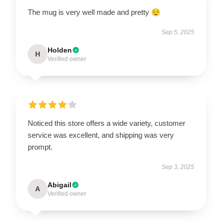
The mug is very well made and pretty 😌
Sep 5, 2025
Holden
H
Verified owner
Noticed this store offers a wide variety, customer
service was excellent, and shipping was very
prompt.
Sep 3, 2025
Abigail
A
Verified owner