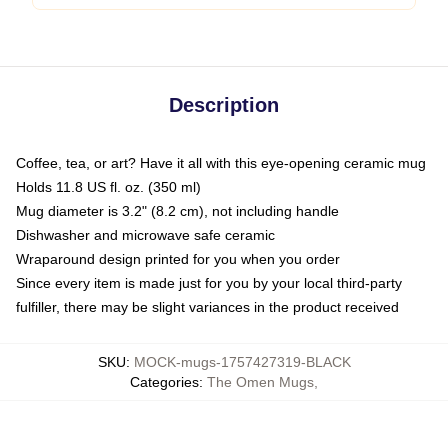
Description
Coffee, tea, or art? Have it all with this eye-opening ceramic mug
Holds 11.8 US fl. oz. (350 ml)
Mug diameter is 3.2" (8.2 cm), not including handle
Dishwasher and microwave safe ceramic
Wraparound design printed for you when you order
Since every item is made just for you by your local third-party
fulfiller, there may be slight variances in the product received
SKU
:
MOCK-mugs-1757427319-BLACK
Categories
:
The Omen Mugs
,