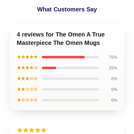
What Customers Say
4 reviews for The Omen A True
Masterpiece The Omen Mugs
★★★★★
75%
★★★★☆
25%
★★★☆☆
0%
★★☆☆☆
0%
★☆☆☆☆
0%