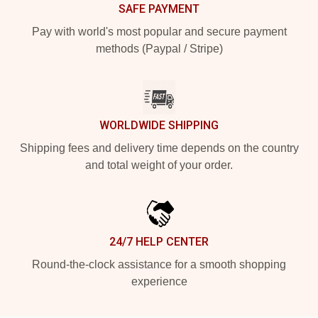
SAFE PAYMENT
Pay with world's most popular and secure payment
methods (Paypal / Stripe)
WORLDWIDE SHIPPING
Shipping fees and delivery time depends on the country
and total weight of your order.
24/7 HELP CENTER
Round-the-clock assistance for a smooth shopping
experience