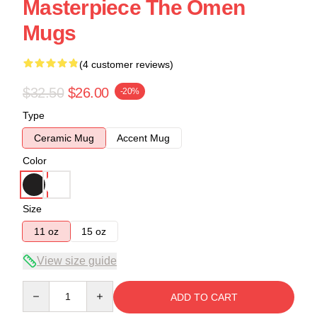
Masterpiece The Omen
Mugs
(4 customer reviews)
$32.50
$26.00
-20%
Type
Ceramic Mug
Accent Mug
Color
Size
11 oz
15 oz
View size guide
Quantity
ADD TO CART