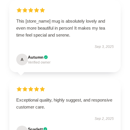
This [store_name] mug is absolutely lovely and
even more beautiful in person! It makes my tea
time feel special and serene.
Sep 3, 2025
Autumn
A
Verified owner
Exceptional quality, highly suggest, and responsive
customer care.
Sep 2, 2025
Scarlett