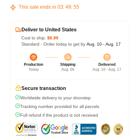
This sale ends in
03
:
49
:
54
Deliver to United States
Cost to ship:
$6.99
Standard - Order today to get by
Aug. 10 - Aug. 17
Production
Shipping
Delivered
Today
Aug. 06
Aug. 10 - Aug. 17
Secure transaction
Worldwide delivery to your doorstep
Tracking number provided for all parcels
Full refund if the product is not received