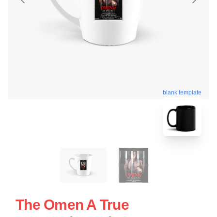
blank template
The Omen A True