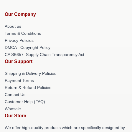
Our Company
About us
Terms & Conditions
Privacy Policies
DMCA - Copyright Policy
CA SB657: Supply Chain Transparency Act
Our Support
Shipping & Delivery Policies
Payment Terms
Return & Refund Policies
Contact Us
Customer Help (FAQ)
Whosale
Our Store
We offer high-quality products which are specifically designed by