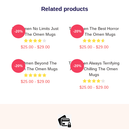
Related products
The Omen No Limits Just
The Omen The Best Horror
-20%
-20%
Fear The Omen Mugs
Movie The Omen Mugs
$25.00 - $29.00
$25.00 - $29.00
The Omen Beyond The
The Omen Always Terrifying
-20%
-20%
Screen The Omen Mugs
Always Chilling The Omen
Mugs
$25.00 - $29.00
$25.00 - $29.00
Footer