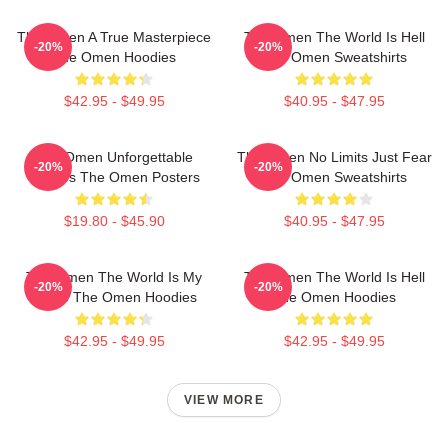
The Omen A True Masterpiece
The Omen The World Is Hell
-20%
-20%
The Omen Hoodies
The Omen Sweatshirts
$42.95 - $49.95
$40.95 - $47.95
The Omen Unforgettable
The Omen No Limits Just Fear
-20%
-20%
Scenes The Omen Posters
The Omen Sweatshirts
$19.80 - $45.90
$40.95 - $47.95
The Omen The World Is My
The Omen The World Is Hell
-20%
-20%
Stage The Omen Hoodies
The Omen Hoodies
$42.95 - $49.95
$42.95 - $49.95
VIEW MORE