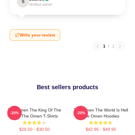
S
Verified owner
Write your review
1
/
1
Best sellers products
The Omen The King Of The
The Omen The World Is Hell
-20%
-20%
Devil The Omen T-Shirts
The Omen Hoodies
$26.50 - $30.50
$42.95 - $49.95