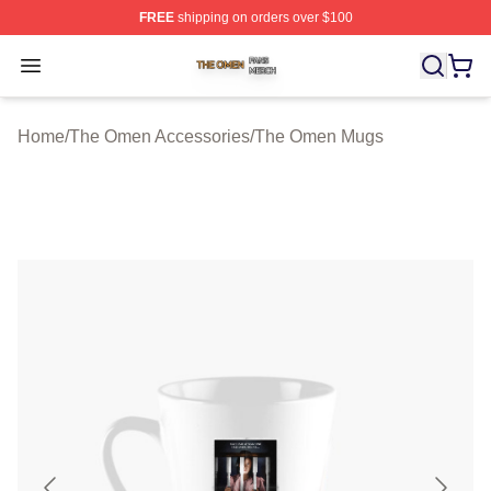
FREE
shipping on orders over $100
The Omen Shop ⚡️ Officially Licensed The Omen Merch
Open menu
Home
/
The Omen Accessories
/
The Omen Mugs