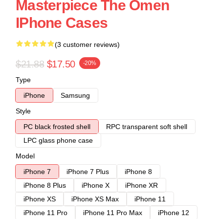
Masterpiece The Omen
IPhone Cases
(3 customer reviews)
$21.88
$17.50
-20%
Type
iPhone
Samsung
Style
PC black frosted shell
RPC transparent soft shell
LPC glass phone case
Model
iPhone 7
iPhone 7 Plus
iPhone 8
iPhone 8 Plus
iPhone X
iPhone XR
iPhone XS
iPhone XS Max
iPhone 11
iPhone 11 Pro
iPhone 11 Pro Max
iPhone 12