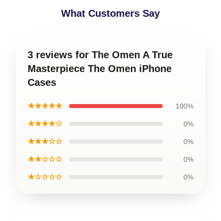
What Customers Say
3 reviews for The Omen A True
Masterpiece The Omen iPhone
Cases
★★★★★
100%
★★★★☆
0%
★★★☆☆
0%
★★☆☆☆
0%
★☆☆☆☆
0%