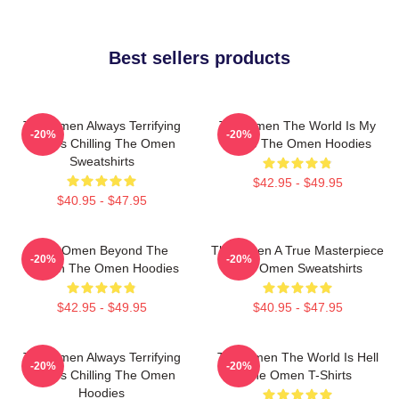
Best sellers products
The Omen Always Terrifying
The Omen The World Is My
-20%
-20%
Always Chilling The Omen
Stage The Omen Hoodies
Sweatshirts
$42.95 - $49.95
$40.95 - $47.95
The Omen Beyond The
The Omen A True Masterpiece
-20%
-20%
Screen The Omen Hoodies
The Omen Sweatshirts
$42.95 - $49.95
$40.95 - $47.95
The Omen Always Terrifying
The Omen The World Is Hell
-20%
-20%
Always Chilling The Omen
The Omen T-Shirts
Hoodies