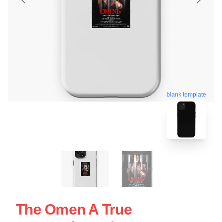
blank template
The Omen A True