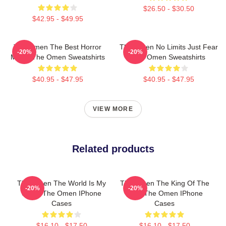
$26.50 - $30.50
$42.95 - $49.95
The Omen The Best Horror
The Omen No Limits Just Fear
-20%
-20%
Movie The Omen Sweatshirts
The Omen Sweatshirts
$40.95 - $47.95
$40.95 - $47.95
VIEW MORE
Related products
The Omen The World Is My
The Omen The King Of The
-20%
-20%
Stage The Omen IPhone
Devil The Omen IPhone
Cases
Cases
$16.10 - $17.50
$16.10 - $17.50