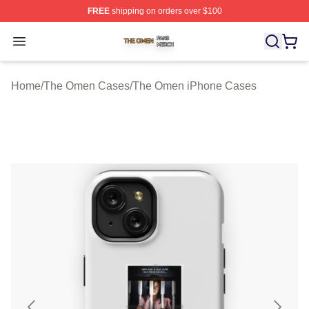
FREE
shipping on orders over $100
The Omen Shop ⚡️ Officially Licensed The Omen Merch
Open menu
Home
/
The Omen Cases
/
The Omen iPhone Cases