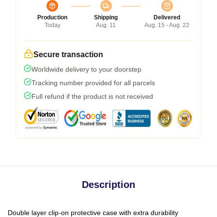
Production
Shipping
Delivered
Today
Aug. 11
Aug. 15 - Aug. 22
Secure transaction
Worldwide delivery to your doorstep
Tracking number provided for all parcels
Full refund if the product is not received
Description
Double layer clip-on protective case with extra durability