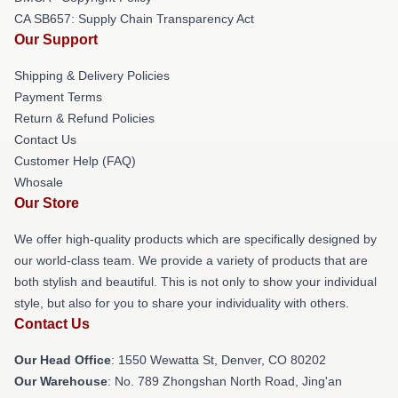
CA SB657: Supply Chain Transparency Act
Our Support
Shipping & Delivery Policies
Payment Terms
Return & Refund Policies
Contact Us
Customer Help (FAQ)
Whosale
Our Store
We offer high-quality products which are specifically designed by
our world-class team. We provide a variety of products that are
both stylish and beautiful. This is not only to show your individual
style, but also for you to share your individuality with others.
Contact Us
Our Head Office
: 1550 Wewatta St, Denver, CO 80202
Our Warehouse
: No. 789 Zhongshan North Road, Jing'an