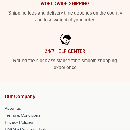
WORLDWIDE SHIPPING
Shipping fees and delivery time depends on the country
and total weight of your order.
24/7 HELP CENTER
Round-the-clock assistance for a smooth shopping
experience
Our Company
About us
Terms & Conditions
Privacy Policies
DMCA - Copyright Policy