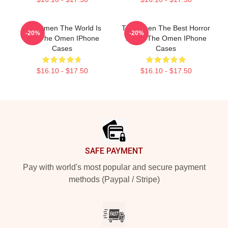
The Omen The World Is
The Omen The Best Horror
-20%
-20%
Hell The Omen IPhone
Movie The Omen IPhone
Cases
Cases
$16.10 - $17.50
$16.10 - $17.50
Footer
SAFE PAYMENT
Pay with world's most popular and secure payment
methods (Paypal / Stripe)