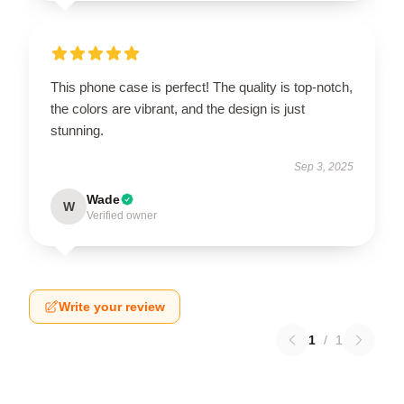
This phone case is perfect! The quality is top-notch,
the colors are vibrant, and the design is just
stunning.
Sep 3, 2025
Wade
W
Verified owner
Write your review
1
/
1