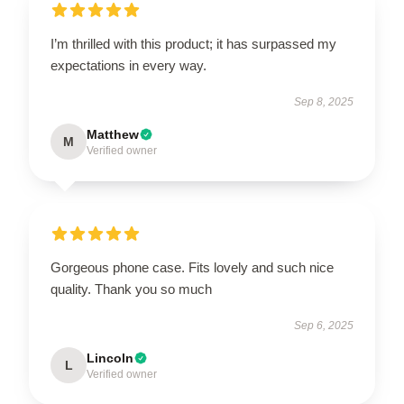
I’m thrilled with this product; it has surpassed my
expectations in every way.
Sep 8, 2025
Matthew
M
Verified owner
Gorgeous phone case. Fits lovely and such nice
quality. Thank you so much
Sep 6, 2025
Lincoln
L
Verified owner