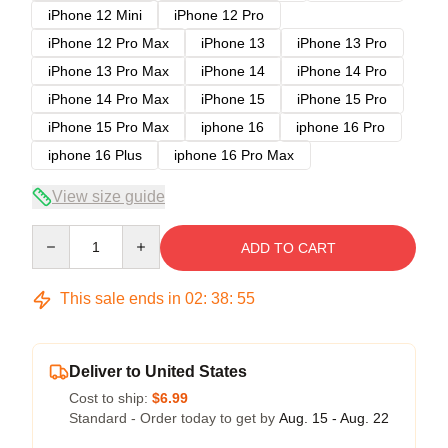
iPhone 12 Mini
iPhone 12 Pro
iPhone 12 Pro Max
iPhone 13
iPhone 13 Pro
iPhone 13 Pro Max
iPhone 14
iPhone 14 Pro
iPhone 14 Pro Max
iPhone 15
iPhone 15 Pro
iPhone 15 Pro Max
iphone 16
iphone 16 Pro
iphone 16 Plus
iphone 16 Pro Max
View size guide
Quantity
ADD TO CART
This sale ends in
02
:
38
:
54
Deliver to United States
Cost to ship:
$6.99
Standard - Order today to get by
Aug. 15 - Aug. 22