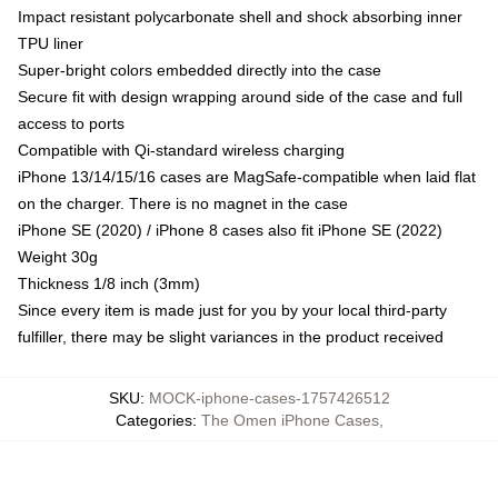
Impact resistant polycarbonate shell and shock absorbing inner
TPU liner
Super-bright colors embedded directly into the case
Secure fit with design wrapping around side of the case and full
access to ports
Compatible with Qi-standard wireless charging
iPhone 13/14/15/16 cases are MagSafe-compatible when laid flat
on the charger. There is no magnet in the case
iPhone SE (2020) / iPhone 8 cases also fit iPhone SE (2022)
Weight 30g
Thickness 1/8 inch (3mm)
Since every item is made just for you by your local third-party
fulfiller, there may be slight variances in the product received
SKU
:
MOCK-iphone-cases-1757426512
Categories
:
The Omen iPhone Cases
,