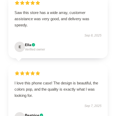
Saw this store has a wide array, customer
assistance was very good, and delivery was
speedy.
Sep 8, 2025
Ella
E
Verified owner
I love this phone case! The design is beautiful, the
colors pop, and the quality is exactly what I was
looking for.
Sep 7, 2025
Beatrice