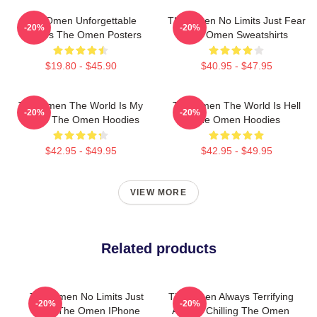
The Omen Unforgettable
The Omen No Limits Just Fear
-20%
-20%
Scenes The Omen Posters
The Omen Sweatshirts
$19.80 - $45.90
$40.95 - $47.95
The Omen The World Is My
The Omen The World Is Hell
-20%
-20%
Stage The Omen Hoodies
The Omen Hoodies
$42.95 - $49.95
$42.95 - $49.95
VIEW MORE
Related products
The Omen No Limits Just
The Omen Always Terrifying
-20%
-20%
Fear The Omen IPhone
Always Chilling The Omen