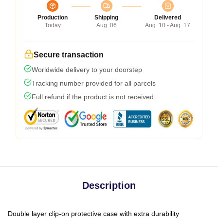
Production
Shipping
Delivered
Today
Aug. 06
Aug. 10 - Aug. 17
Secure transaction
Worldwide delivery to your doorstep
Tracking number provided for all parcels
Full refund if the product is not received
Description
Double layer clip-on protective case with extra durability