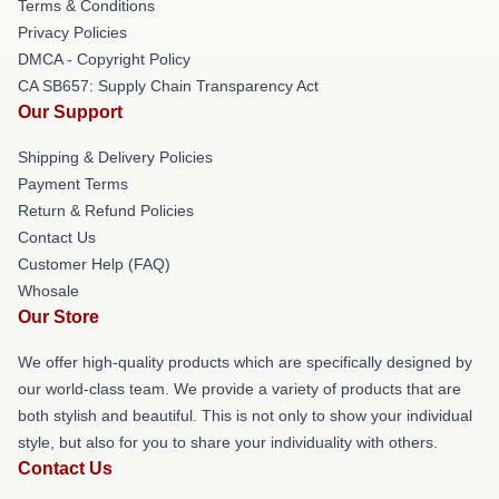
Terms & Conditions
Privacy Policies
DMCA - Copyright Policy
CA SB657: Supply Chain Transparency Act
Our Support
Shipping & Delivery Policies
Payment Terms
Return & Refund Policies
Contact Us
Customer Help (FAQ)
Whosale
Our Store
We offer high-quality products which are specifically designed by
our world-class team. We provide a variety of products that are
both stylish and beautiful. This is not only to show your individual
style, but also for you to share your individuality with others.
Contact Us