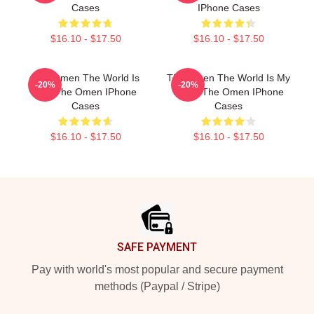
Cases
IPhone Cases
$16.10 - $17.50
$16.10 - $17.50
The Omen The World Is
The Omen The World Is My
-20%
-20%
Hell The Omen IPhone
Stage The Omen IPhone
Cases
Cases
$16.10 - $17.50
$16.10 - $17.50
Footer
SAFE PAYMENT
Pay with world's most popular and secure payment
methods (Paypal / Stripe)