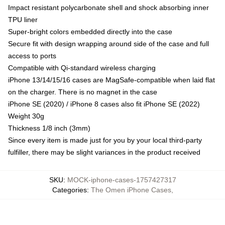
Impact resistant polycarbonate shell and shock absorbing inner
TPU liner
Super-bright colors embedded directly into the case
Secure fit with design wrapping around side of the case and full
access to ports
Compatible with Qi-standard wireless charging
iPhone 13/14/15/16 cases are MagSafe-compatible when laid flat
on the charger. There is no magnet in the case
iPhone SE (2020) / iPhone 8 cases also fit iPhone SE (2022)
Weight 30g
Thickness 1/8 inch (3mm)
Since every item is made just for you by your local third-party
fulfiller, there may be slight variances in the product received
SKU
:
MOCK-iphone-cases-1757427317
Categories
:
The Omen iPhone Cases
,