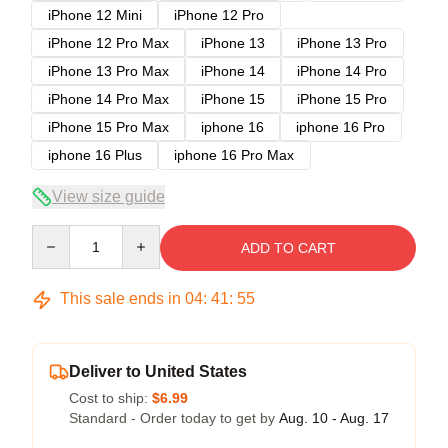
iPhone 12 Mini
iPhone 12 Pro
iPhone 12 Pro Max
iPhone 13
iPhone 13 Pro
iPhone 13 Pro Max
iPhone 14
iPhone 14 Pro
iPhone 14 Pro Max
iPhone 15
iPhone 15 Pro
iPhone 15 Pro Max
iphone 16
iphone 16 Pro
iphone 16 Plus
iphone 16 Pro Max
View size guide
Quantity
ADD TO CART
This sale ends in
04
:
41
:
54
Deliver to United States
Cost to ship:
$6.99
Standard - Order today to get by
Aug. 10 - Aug. 17