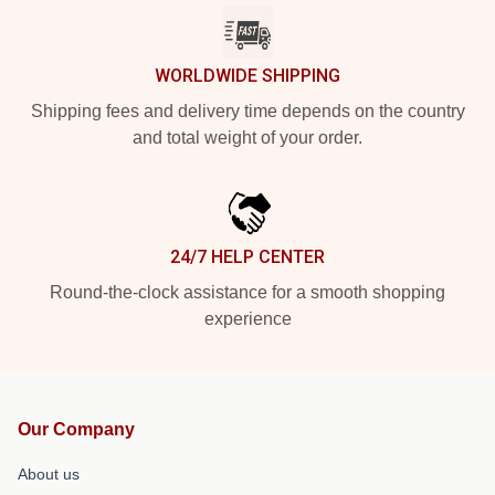
WORLDWIDE SHIPPING
Shipping fees and delivery time depends on the country
and total weight of your order.
24/7 HELP CENTER
Round-the-clock assistance for a smooth shopping
experience
Our Company
About us