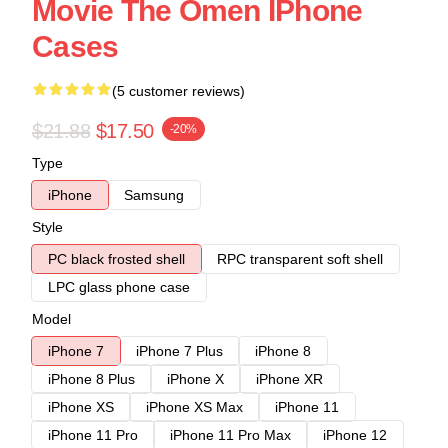
Movie The Omen IPhone
Cases
(5 customer reviews)
$21.88
$17.50
-20%
Type
iPhone
Samsung
Style
PC black frosted shell
RPC transparent soft shell
LPC glass phone case
Model
iPhone 7
iPhone 7 Plus
iPhone 8
iPhone 8 Plus
iPhone X
iPhone XR
iPhone XS
iPhone XS Max
iPhone 11
iPhone 11 Pro
iPhone 11 Pro Max
iPhone 12