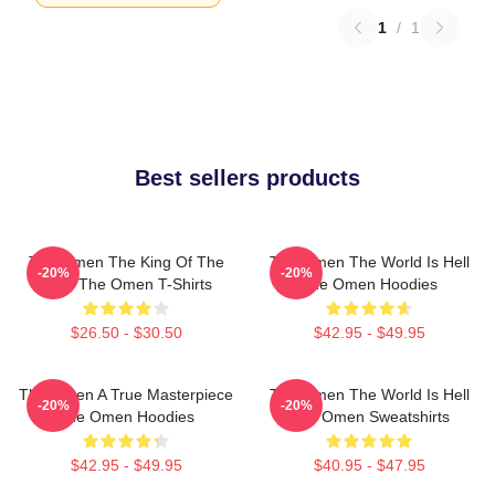
1
/
1
Best sellers products
The Omen The King Of The
The Omen The World Is Hell
-20%
-20%
Devil The Omen T-Shirts
The Omen Hoodies
$26.50 - $30.50
$42.95 - $49.95
The Omen A True Masterpiece
The Omen The World Is Hell
-20%
-20%
The Omen Hoodies
The Omen Sweatshirts
$42.95 - $49.95
$40.95 - $47.95