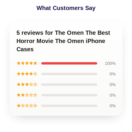
What Customers Say
5 reviews for The Omen The Best
Horror Movie The Omen iPhone
Cases
★★★★★
100%
★★★★☆
0%
★★★☆☆
0%
★★☆☆☆
0%
★☆☆☆☆
0%