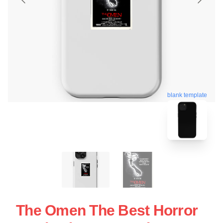
blank template
The Omen The Best Horror