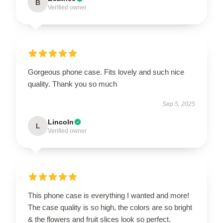
B
Verified owner
Gorgeous phone case. Fits lovely and such nice
quality. Thank you so much
Sep 5, 2025
Lincoln
L
Verified owner
This phone case is everything I wanted and more!
The case quality is so high, the colors are so bright
& the flowers and fruit slices look so perfect.