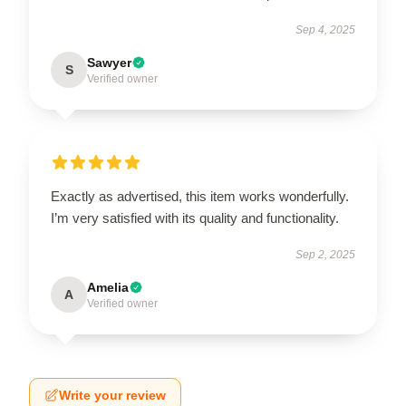
Sep 4, 2025
Sawyer
S
Verified owner
Exactly as advertised, this item works wonderfully.
I’m very satisfied with its quality and functionality.
Sep 2, 2025
Amelia
A
Verified owner
Write your review