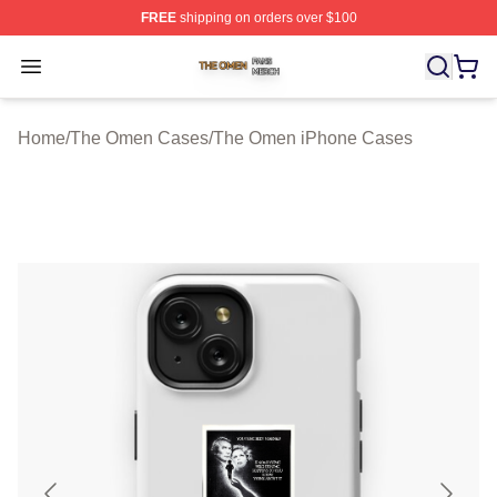
FREE
shipping on orders over $100
The Omen Shop ⚡️ Officially Licensed The Omen Merch
Open menu
Home
/
The Omen Cases
/
The Omen iPhone Cases