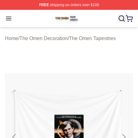
FREE
shipping on orders over $100
The Omen Shop ⚡️ Officially Licensed The Omen Merch
Open menu
Home
/
The Omen Decoration
/
The Omen Tapestries