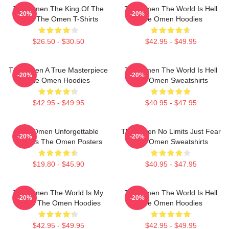
The Omen The King Of The
The Omen The World Is Hell
-20%
-20%
Devil The Omen T-Shirts
The Omen Hoodies
$26.50 - $30.50
$42.95 - $49.95
The Omen A True Masterpiece
The Omen The World Is Hell
-20%
-20%
The Omen Hoodies
The Omen Sweatshirts
$42.95 - $49.95
$40.95 - $47.95
The Omen Unforgettable
The Omen No Limits Just Fear
-20%
-20%
Scenes The Omen Posters
The Omen Sweatshirts
$19.80 - $45.90
$40.95 - $47.95
The Omen The World Is My
The Omen The World Is Hell
-20%
-20%
Stage The Omen Hoodies
The Omen Hoodies
$42.95 - $49.95
$42.95 - $49.95