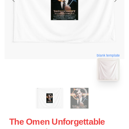
blank template
The Omen Unforgettable