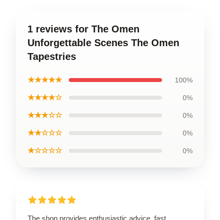
1 reviews for The Omen
Unforgettable Scenes The Omen
Tapestries
★★★★★
100%
★★★★☆
0%
★★★☆☆
0%
★★☆☆☆
0%
★☆☆☆☆
0%
The shop provides enthusiastic advice, fast