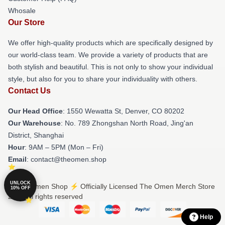
Whosale
Our Store
We offer high-quality products which are specifically designed by
our world-class team. We provide a variety of products that are
both stylish and beautiful. This is not only to show your individual
style, but also for you to share your individuality with others.
Contact Us
Our Head Office
: 1550 Wewatta St, Denver, CO 80202
Our Warehouse
: No. 789 Zhongshan North Road, Jing'an
District, Shanghai
Hour
: 9AM – 5PM (Mon – Fri)
Email
: contact@theomen.shop
UNLOCK
© The Omen Shop ⚡️ Officially Licensed The Omen Merch Store
10% OFF
2026 all rights reserved
Help