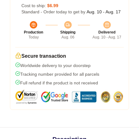
Cost to ship:
$6.99
Standard - Order today to get by
Aug. 10 - Aug. 17
Production
Shipping
Delivered
Today
Aug. 06
Aug. 10 - Aug. 17
Secure transaction
Worldwide delivery to your doorstep
Tracking number provided for all parcels
Full refund if the product is not received