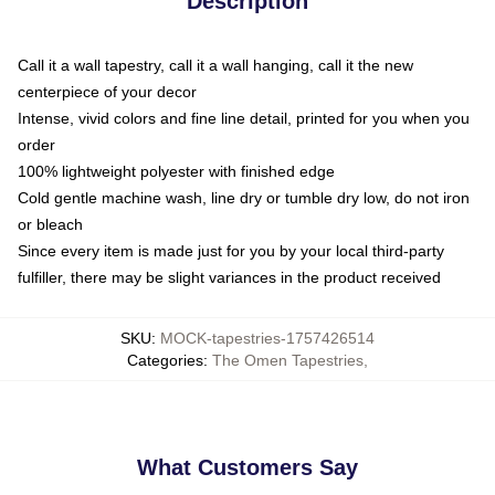
Description
Call it a wall tapestry, call it a wall hanging, call it the new
centerpiece of your decor
Intense, vivid colors and fine line detail, printed for you when you
order
100% lightweight polyester with finished edge
Cold gentle machine wash, line dry or tumble dry low, do not iron
or bleach
Since every item is made just for you by your local third-party
fulfiller, there may be slight variances in the product received
SKU
:
MOCK-tapestries-1757426514
Categories
:
The Omen Tapestries
,
What Customers Say