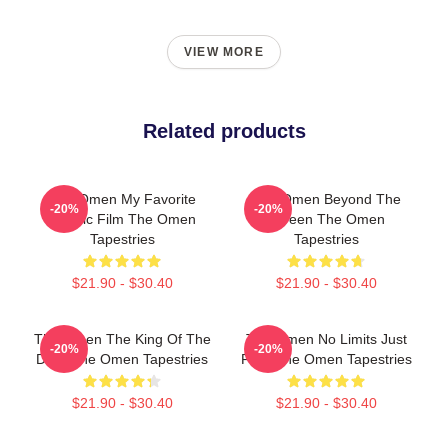
VIEW MORE
Related products
The Omen My Favorite
The Omen Beyond The
-20%
-20%
Classic Film The Omen
Screen The Omen
Tapestries
Tapestries
$21.90 - $30.40
$21.90 - $30.40
The Omen The King Of The
The Omen No Limits Just
-20%
-20%
Devil The Omen Tapestries
Fear The Omen Tapestries
$21.90 - $30.40
$21.90 - $30.40