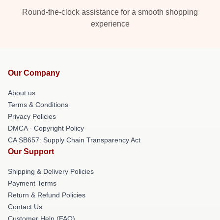
Round-the-clock assistance for a smooth shopping
experience
Our Company
About us
Terms & Conditions
Privacy Policies
DMCA - Copyright Policy
CA SB657: Supply Chain Transparency Act
Our Support
Shipping & Delivery Policies
Payment Terms
Return & Refund Policies
Contact Us
Customer Help (FAQ)