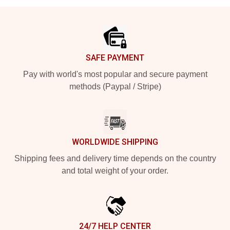
Footer
SAFE PAYMENT
Pay with world's most popular and secure payment
methods (Paypal / Stripe)
WORLDWIDE SHIPPING
Shipping fees and delivery time depends on the country
and total weight of your order.
24/7 HELP CENTER