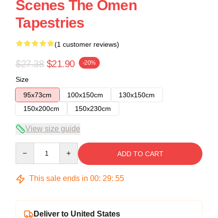
Scenes The Omen
Tapestries
(1 customer reviews)
$27.38
$21.90
-20%
Size
95x73cm
100x150cm
130x150cm
150x200cm
150x230cm
View size guide
Quantity
ADD TO CART
This sale ends in
00
:
29
:
54
Deliver to United States