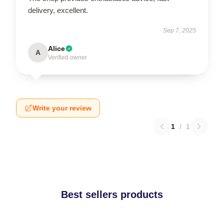
delivery, excellent.
Sep 7, 2025
Alice
A
Verified owner
Write your review
1
/
1
Best sellers products