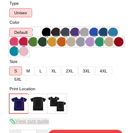
Type
Unisex
Color
Default
Size
S
M
L
XL
2XL
3XL
4XL
5XL
Print Location
View size guide
Quantity