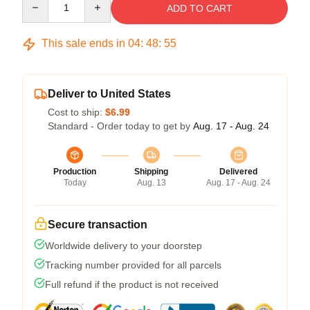
ADD TO CART
This sale ends in
04
:
48
:
54
Deliver to United States
Cost to ship:
$6.99
Standard - Order today to get by
Aug. 17 - Aug. 24
Production
Shipping
Delivered
Today
Aug. 13
Aug. 17 - Aug. 24
Secure transaction
Worldwide delivery to your doorstep
Tracking number provided for all parcels
Full refund if the product is not received