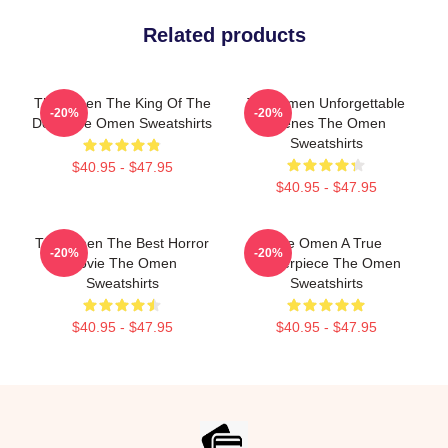
Related products
The Omen The King Of The
The Omen Unforgettable
-20%
-20%
Devil The Omen Sweatshirts
Scenes The Omen
Sweatshirts
$40.95 - $47.95
$40.95 - $47.95
The Omen The Best Horror
The Omen A True
-20%
-20%
Movie The Omen
Masterpiece The Omen
Sweatshirts
Sweatshirts
$40.95 - $47.95
$40.95 - $47.95
Footer