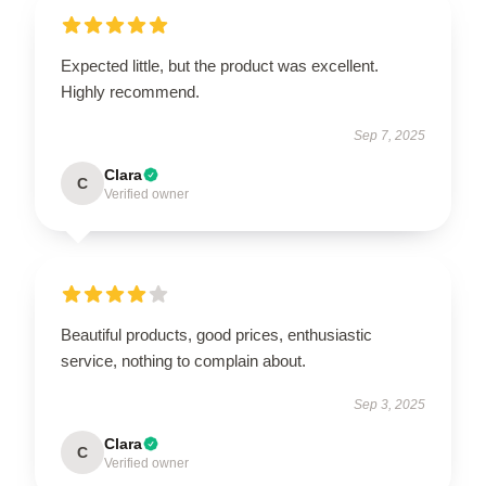
Expected little, but the product was excellent.
Highly recommend.
Sep 7, 2025
Clara
C
Verified owner
Beautiful products, good prices, enthusiastic
service, nothing to complain about.
Sep 3, 2025
Clara
C
Verified owner