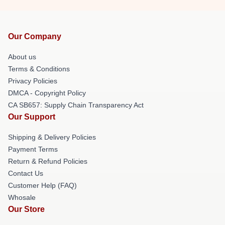
Our Company
About us
Terms & Conditions
Privacy Policies
DMCA - Copyright Policy
CA SB657: Supply Chain Transparency Act
Our Support
Shipping & Delivery Policies
Payment Terms
Return & Refund Policies
Contact Us
Customer Help (FAQ)
Whosale
Our Store