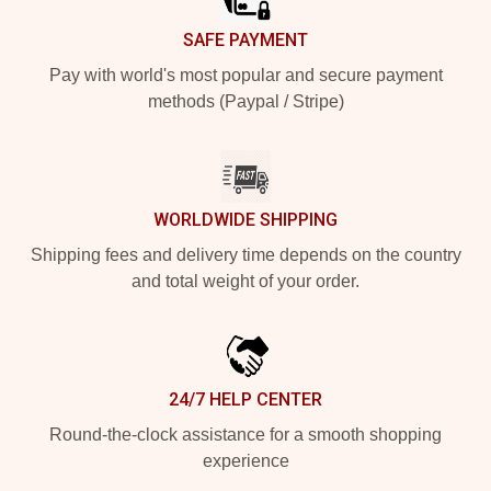
SAFE PAYMENT
Pay with world's most popular and secure payment
methods (Paypal / Stripe)
WORLDWIDE SHIPPING
Shipping fees and delivery time depends on the country
and total weight of your order.
24/7 HELP CENTER
Round-the-clock assistance for a smooth shopping
experience