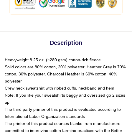
Description
Heavyweight 8.25 oz. (~280 gsm) cotton-rich fleece
Solid colors are 80% cotton, 20% polyester. Heather Grey is 70%
cotton, 30% polyester. Charcoal Heather is 60% cotton, 40%
polyester
Crew neck sweatshirt with ribbed cuffs, neckband and hem
Note: If you like your sweatshirts baggy and oversized go 2 sizes
up
The third party printer of this product is evaluated according to
International Labor Organization standards
The printer of this product sources blanks from manufacturers
committed to improving cotton farming practices with the Better