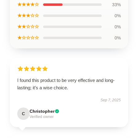
★★★★☆
33%
★★★☆☆
0%
★★☆☆☆
0%
★☆☆☆☆
0%
I found this product to be very effective and long-
lasting; it’s a wise choice.
Sep 7, 2025
Christopher
C
Verified owner