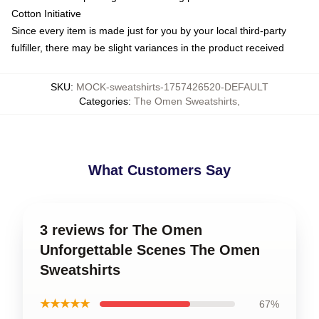
Cotton Initiative
Since every item is made just for you by your local third-party
fulfiller, there may be slight variances in the product received
SKU
:
MOCK-sweatshirts-1757426520-DEFAULT
Categories
:
The Omen Sweatshirts
,
What Customers Say
3 reviews for The Omen
Unforgettable Scenes The Omen
Sweatshirts
★★★★★
67%