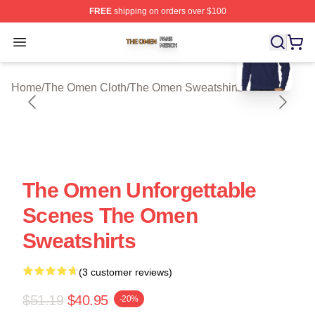
FREE
shipping on orders over $100
blank template
The Omen Shop ⚡️ Officially Licensed The Omen Merch
Open menu
Home
/
The Omen Cloth
/
The Omen Sweatshirts
The Omen Unforgettable
Scenes The Omen
Sweatshirts
(3 customer reviews)
$51.19
$40.95
-20%