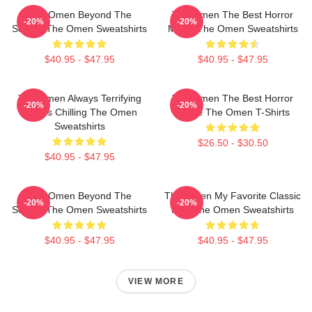
The Omen Beyond The
The Omen The Best Horror
-20%
-20%
Screen The Omen Sweatshirts
Movie The Omen Sweatshirts
$40.95 - $47.95
$40.95 - $47.95
The Omen Always Terrifying
The Omen The Best Horror
-20%
-20%
Always Chilling The Omen
Movie The Omen T-Shirts
Sweatshirts
$26.50 - $30.50
$40.95 - $47.95
The Omen Beyond The
The Omen My Favorite Classic
-20%
-20%
Screen The Omen Sweatshirts
Film The Omen Sweatshirts
$40.95 - $47.95
$40.95 - $47.95
VIEW MORE