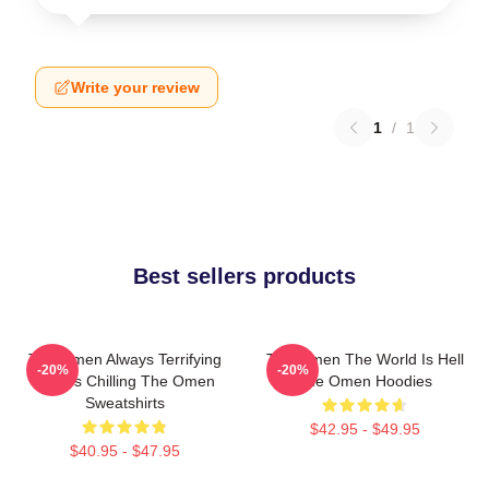
Write your review
1
/
1
Best sellers products
The Omen Always Terrifying
The Omen The World Is Hell
-20%
-20%
Always Chilling The Omen
The Omen Hoodies
Sweatshirts
$42.95 - $49.95
$40.95 - $47.95