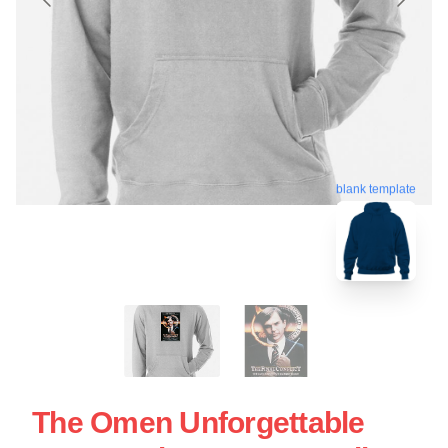
blank template
The Omen Unforgettable