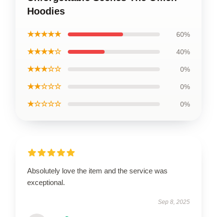
Hoodies
★★★★★
60%
★★★★☆
40%
★★★☆☆
0%
★★☆☆☆
0%
★☆☆☆☆
0%
Absolutely love the item and the service was
exceptional.
Sep 8, 2025