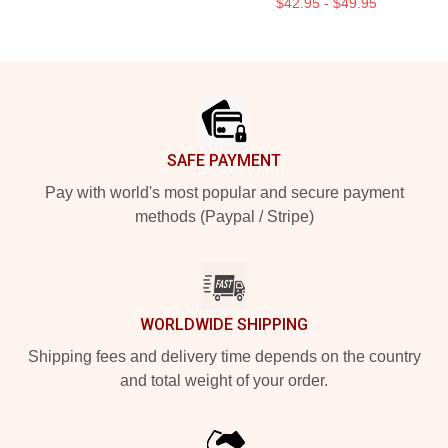
$42.95 - $49.95
Footer
SAFE PAYMENT
Pay with world's most popular and secure payment
methods (Paypal / Stripe)
WORLDWIDE SHIPPING
Shipping fees and delivery time depends on the country
and total weight of your order.