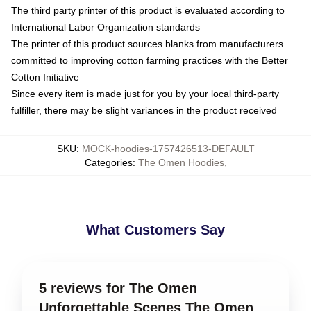
The third party printer of this product is evaluated according to
International Labor Organization standards
The printer of this product sources blanks from manufacturers
committed to improving cotton farming practices with the Better
Cotton Initiative
Since every item is made just for you by your local third-party
fulfiller, there may be slight variances in the product received
SKU
:
MOCK-hoodies-1757426513-DEFAULT
Categories
:
The Omen Hoodies
,
What Customers Say
5 reviews for The Omen
Unforgettable Scenes The Omen