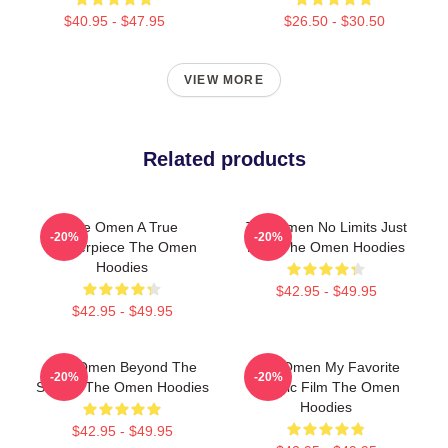
$40.95 - $47.95
$26.50 - $30.50
VIEW MORE
Related products
The Omen A True
The Omen No Limits Just
-20%
-20%
Masterpiece The Omen
Fear The Omen Hoodies
Hoodies
$42.95 - $49.95
$42.95 - $49.95
The Omen Beyond The
The Omen My Favorite
-20%
-20%
Screen The Omen Hoodies
Classic Film The Omen
Hoodies
$42.95 - $49.95