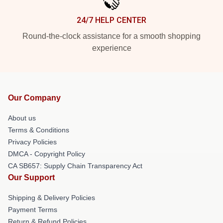
24/7 HELP CENTER
Round-the-clock assistance for a smooth shopping
experience
Our Company
About us
Terms & Conditions
Privacy Policies
DMCA - Copyright Policy
CA SB657: Supply Chain Transparency Act
Our Support
Shipping & Delivery Policies
Payment Terms
Return & Refund Policies