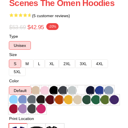
Scenes The Omen Hoodies
(5 customer reviews)
$53.69
$42.95
-20%
Type
Unisex
Size
S
M
L
XL
2XL
3XL
4XL
5XL
Color
Default
Print Location