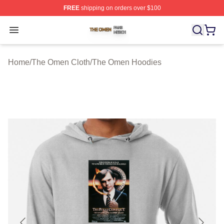
FREE
shipping on orders over $100
The Omen Shop ⚡️ Officially Licensed The Omen Merch
Open menu
Home
/
The Omen Cloth
/
The Omen Hoodies