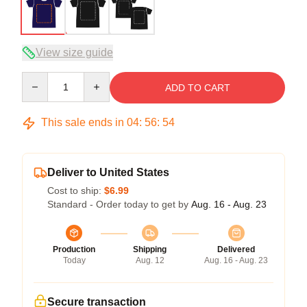
View size guide
Quantity
ADD TO CART
This sale ends in
04
:
56
:
54
Deliver to United States
Cost to ship:
$6.99
Standard - Order today to get by
Aug. 16 - Aug. 23
Production
Shipping
Delivered
Today
Aug. 12
Aug. 16 - Aug. 23
Secure transaction