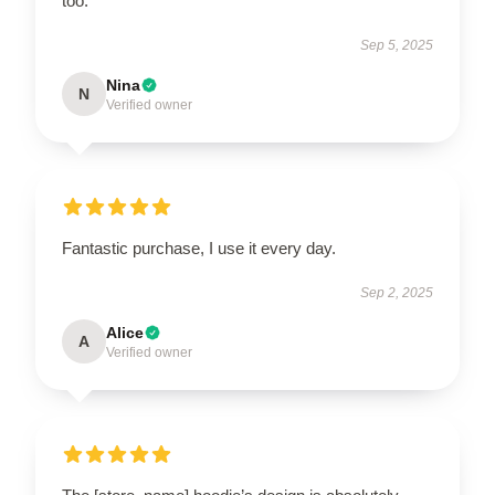
too.
Sep 5, 2025
Nina
N
Verified owner
Fantastic purchase, I use it every day.
Sep 2, 2025
Alice
A
Verified owner