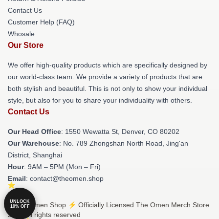
Contact Us
Customer Help (FAQ)
Whosale
Our Store
We offer high-quality products which are specifically designed by
our world-class team. We provide a variety of products that are
both stylish and beautiful. This is not only to show your individual
style, but also for you to share your individuality with others.
Contact Us
Our Head Office
: 1550 Wewatta St, Denver, CO 80202
Our Warehouse
: No. 789 Zhongshan North Road, Jing'an
District, Shanghai
Hour
: 9AM – 5PM (Mon – Fri)
Email
: contact@theomen.shop
UNLOCK
© The Omen Shop ⚡️ Officially Licensed The Omen Merch Store
10% OFF
2026 all rights reserved