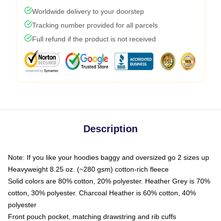
Worldwide delivery to your doorstep
Tracking number provided for all parcels
Full refund if the product is not received
Description
Note: If you like your hoodies baggy and oversized go 2 sizes up
Heavyweight 8.25 oz. (~280 gsm) cotton-rich fleece
Solid colors are 80% cotton, 20% polyester. Heather Grey is 70%
cotton, 30% polyester. Charcoal Heather is 60% cotton, 40%
polyester
Front pouch pocket, matching drawstring and rib cuffs