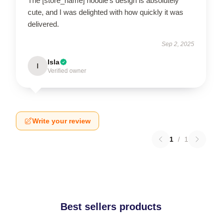
The [store_name] hoodie’s design is absolutely
cute, and I was delighted with how quickly it was
delivered.
Sep 2, 2025
Isla
I
Verified owner
Write your review
1
/
1
Best sellers products