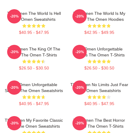
The Omen The World Is Hell
The Omen The World Is My
-20%
-20%
The Omen Sweatshirts
Stage The Omen Hoodies
$40.95 - $47.95
$42.95 - $49.95
The Omen The King Of The
The Omen Unforgettable
-20%
-20%
Devil The Omen T-Shirts
Scenes The Omen T-Shirts
$26.50 - $30.50
$26.50 - $30.50
The Omen Unforgettable
The Omen No Limits Just Fear
-20%
-20%
Scenes The Omen Sweatshirts
The Omen Sweatshirts
$40.95 - $47.95
$40.95 - $47.95
The Omen My Favorite Classic
The Omen The Best Horror
-20%
-20%
Film The Omen Sweatshirts
Movie The Omen T-Shirts