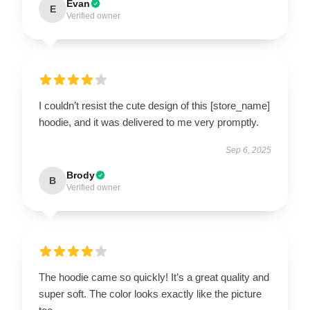
Evan
E
Verified owner
I couldn’t resist the cute design of this [store_name]
hoodie, and it was delivered to me very promptly.
Sep 6, 2025
Brody
B
Verified owner
The hoodie came so quickly! It’s a great quality and
super soft. The color looks exactly like the picture