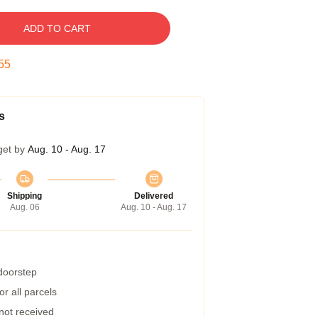
ADD TO CART
54
s
get by
Aug. 10 - Aug. 17
Shipping
Delivered
Aug. 06
Aug. 10 - Aug. 17
 doorstep
r all parcels
 not received