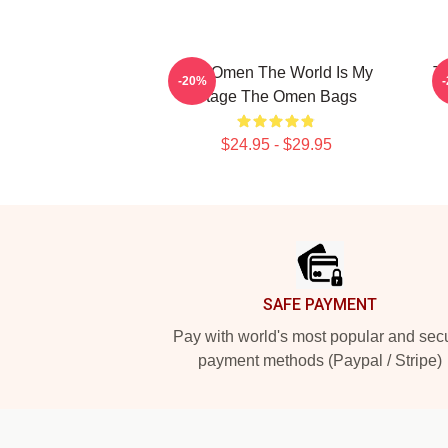
The Omen The World Is My
T
-20%
Stage The Omen Bags
$24.95 - $29.95
Footer
SAFE PAYMENT
Pay with world's most popular and sec
payment methods (Paypal / Stripe)