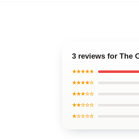
3 reviews for The
★★★★★
★★★★☆
★★★☆☆
★★☆☆☆
★☆☆☆☆