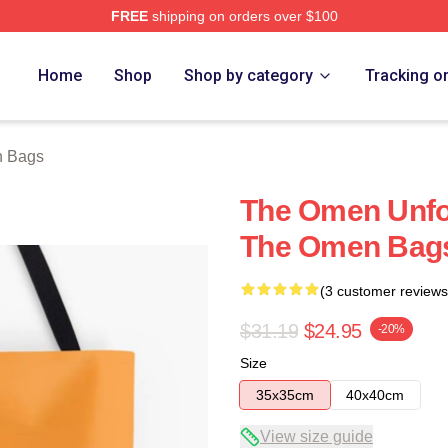
FREE
shipping on orders over $100
tore
Home
Shop
Shop by category
Tracking o
 Bags
The Omen Unfo
The Omen Bag
(3 customer reviews
$31.19
$24.95
-20%
Size
35x35cm
40x40cm
View size guide