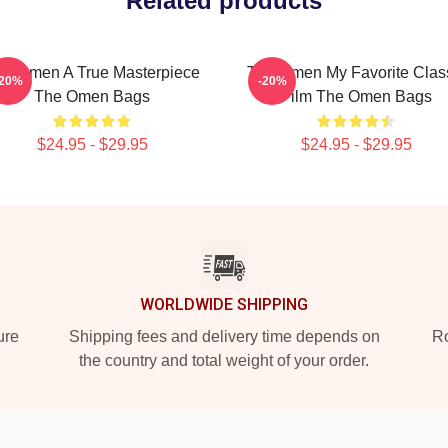
Related products
he Omen A True Masterpiece
The Omen My Favorite Clas
-20%
-20%
The Omen Bags
Film The Omen Bags
$24.95 - $29.95
$24.95 - $29.95
WORLDWIDE SHIPPING
ure
Shipping fees and delivery time depends on
Ro
the country and total weight of your order.