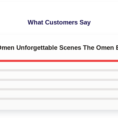
What Customers Say
 Omen Unforgettable Scenes The Omen 