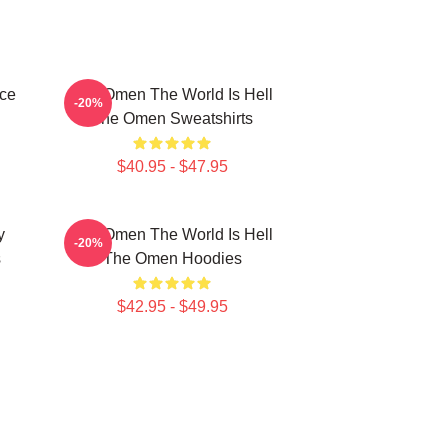
ce
The Omen The World Is Hell
-20%
The Omen Sweatshirts
$40.95 - $47.95
y
The Omen The World Is Hell
-20%
s
The Omen Hoodies
$42.95 - $49.95