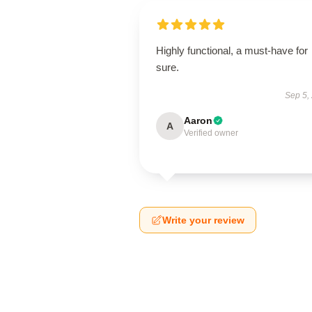
Highly functional, a must-have for
sure.
Sep 5,
Aaron
A
Verified owner
Write your review