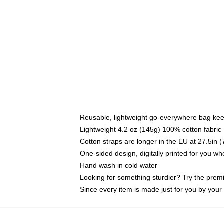
Reusable, lightweight go-everywhere bag kee
Lightweight 4.2 oz (145g) 100% cotton fabric
Cotton straps are longer in the EU at 27.5in 
One-sided design, digitally printed for you w
Hand wash in cold water
Looking for something sturdier? Try the prem
Since every item is made just for you by your l