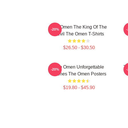
The Omen The King Of The
T
-20%
Devil The Omen T-Shirts
$26.50 - $30.50
The Omen Unforgettable
Th
-20%
Scenes The Omen Posters
$19.80 - $45.90