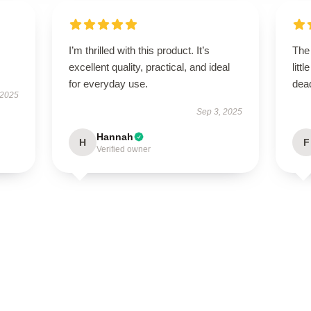
I’m thrilled with this product. It’s
The 
excellent quality, practical, and ideal
litt
for everyday use.
dead
 2025
Sep 3, 2025
Hannah
H
F
Verified owner