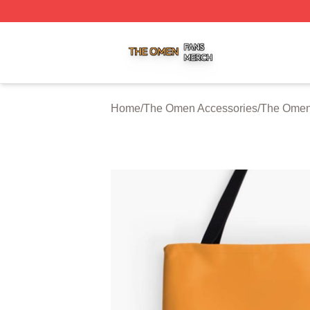
The Omen Shop ⚡️ Officially Licensed The Omen Merch S
Home
/
The Omen Accessories
/
The Omen