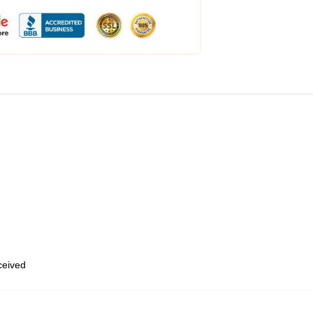
eceived