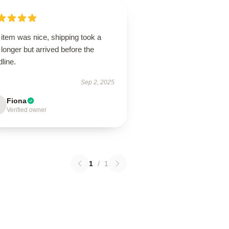
item was nice, shipping took a
le longer but arrived before the
line.
Sep 2, 2025
Fiona
Verified owner
1
/
1