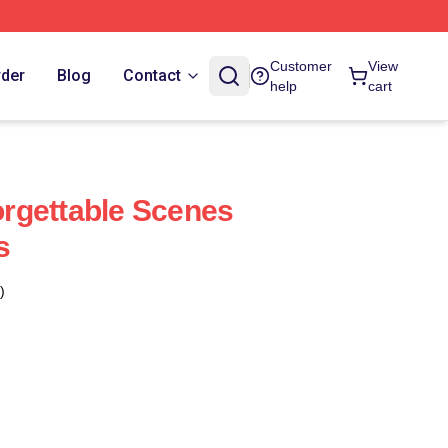
Customer
View
rder
Blog
Contact
help
cart
rgettable Scenes
s
)