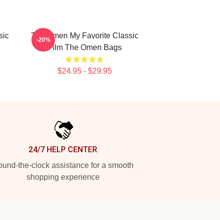
sic
The Omen My Favorite Classic
-20%
Film The Omen Bags
$24.95 - $29.95
24/7 HELP CENTER
und-the-clock assistance for a smooth
shopping experience