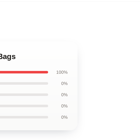
Bags
100%
0%
0%
0%
0%