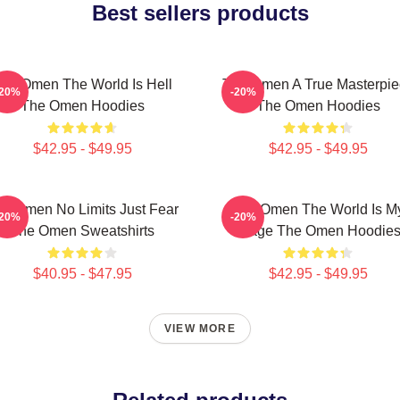
Best sellers products
he Omen The World Is Hell
The Omen A True Masterpie
-20%
-20%
The Omen Hoodies
The Omen Hoodies
$42.95 - $49.95
$42.95 - $49.95
e Omen No Limits Just Fear
The Omen The World Is M
-20%
-20%
The Omen Sweatshirts
Stage The Omen Hoodie
$40.95 - $47.95
$42.95 - $49.95
VIEW MORE