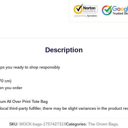
Description
ps you ready to shop responsibly
(70 cm)
hen you order
ium All Over Print Tote Bag
ocal third-party fulfiller, there may be slight variances in the product r
SKU
:
MOCK-bags-1757427319
Categories
:
The Omen Bags
,