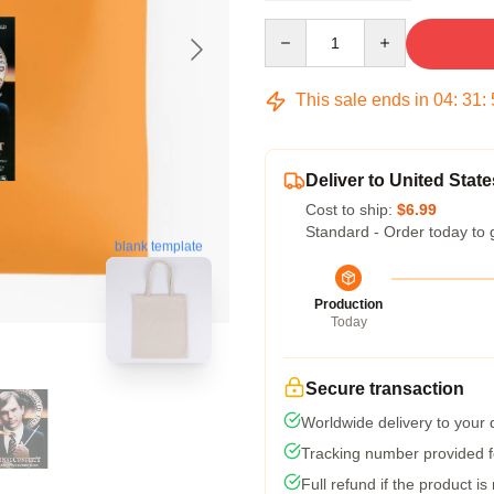
Quantity
This sale ends in
04
:
31
:
Deliver to United State
Cost to ship:
$6.99
Standard - Order today to 
blank template
Production
Today
Secure transaction
Worldwide delivery to your
Tracking number provided fo
Full refund if the product is