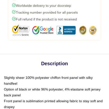
Worldwide delivery to your doorstep
Tracking number provided for all parcels
Full refund if the product is not received
Description
Slightly sheer 100% polyester chiffon front panel with silky
handfeel
Option of black or white 96% polyester, 4% elastane soft jersey
back panel
Front panel is sublimation printed allowing fabric to stay soft and
drapey