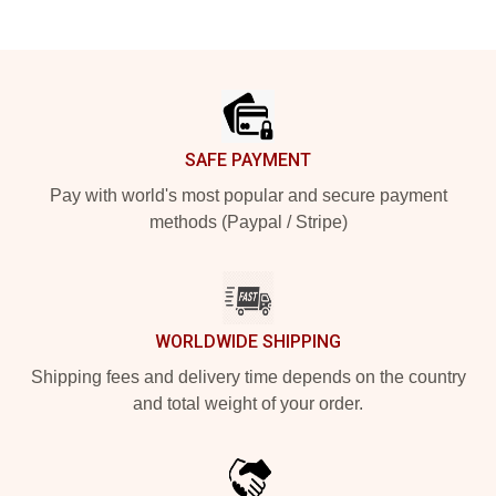
Footer
SAFE PAYMENT
Pay with world's most popular and secure payment
methods (Paypal / Stripe)
WORLDWIDE SHIPPING
Shipping fees and delivery time depends on the country
and total weight of your order.