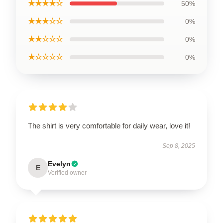
★★★★☆
50%
★★★☆☆
0%
★★☆☆☆
0%
★☆☆☆☆
0%
The shirt is very comfortable for daily wear, love it!
Sep 8, 2025
Evelyn
E
Verified owner