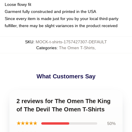
Loose flowy fit
Garment fully constructed and printed in the USA
Since every item is made just for you by your local third-party
fulfiller, there may be slight variances in the product received
SKU
:
MOCK-t-shirts-1757427307-DEFAULT
Categories
:
The Omen T-Shirts
,
What Customers Say
2 reviews for The Omen The King
of The Devil The Omen T-Shirts
★★★★★
50%