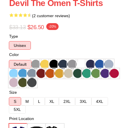
Devil The Omen T-Shirts
(2 customer reviews)
$33.13
$26.50
-20%
Type
Unisex
Color
Default
Size
S
M
L
XL
2XL
3XL
4XL
5XL
Print Location