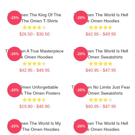
The Omen The King Of The
The Omen The World Is Hell
-20%
-20%
Devil The Omen T-Shirts
The Omen Hoodies
$26.50 - $30.50
$42.95 - $49.95
The Omen A True Masterpiece
The Omen The World Is Hell
-20%
-20%
The Omen Hoodies
The Omen Sweatshirts
$42.95 - $49.95
$40.95 - $47.95
The Omen Unforgettable
The Omen No Limits Just Fear
-20%
-20%
Scenes The Omen Posters
The Omen Sweatshirts
$19.80 - $45.90
$40.95 - $47.95
The Omen The World Is My
The Omen The World Is Hell
-20%
-20%
Stage The Omen Hoodies
The Omen Hoodies