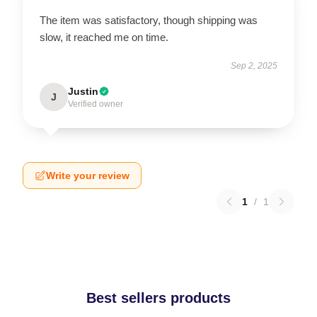
The item was satisfactory, though shipping was
slow, it reached me on time.
Sep 2, 2025
Justin
J
Verified owner
Write your review
1
/
1
Best sellers products