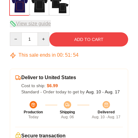
View size guide
Quantity
ADD TO CART
This sale ends in
00
:
51
:
54
Deliver to United States
Cost to ship:
$6.99
Standard - Order today to get by
Aug. 10 - Aug. 17
Production
Shipping
Delivered
Today
Aug. 06
Aug. 10 - Aug. 17
Secure transaction