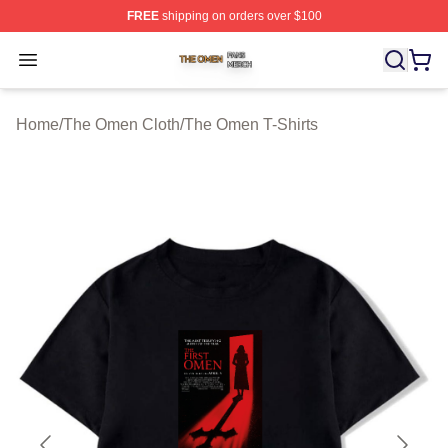
FREE
shipping on orders over $100
The Omen Shop ⚡️ Officially Licensed The Omen Merch
Open menu
Home
/
The Omen Cloth
/
The Omen T-Shirts