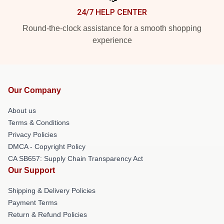
24/7 HELP CENTER
Round-the-clock assistance for a smooth shopping
experience
Our Company
About us
Terms & Conditions
Privacy Policies
DMCA - Copyright Policy
CA SB657: Supply Chain Transparency Act
Our Support
Shipping & Delivery Policies
Payment Terms
Return & Refund Policies