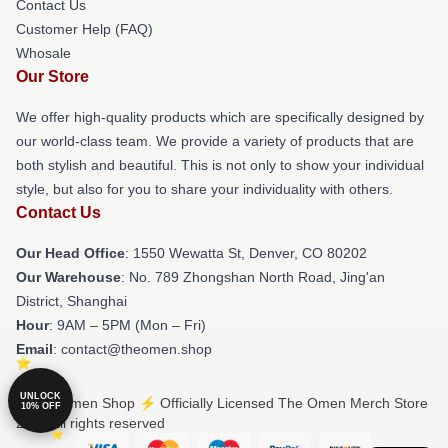
Contact Us
Customer Help (FAQ)
Whosale
Our Store
We offer high-quality products which are specifically designed by
our world-class team. We provide a variety of products that are
both stylish and beautiful. This is not only to show your individual
style, but also for you to share your individuality with others.
Contact Us
Our Head Office
: 1550 Wewatta St, Denver, CO 80202
Our Warehouse
: No. 789 Zhongshan North Road, Jing'an
District, Shanghai
Hour
: 9AM – 5PM (Mon – Fri)
Email
: contact@theomen.shop
UNLOCK
© The Omen Shop ⚡️ Officially Licensed The Omen Merch Store
10% OFF
2026 all rights reserved