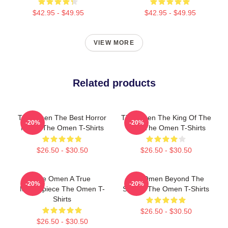
$42.95 - $49.95
$42.95 - $49.95
VIEW MORE
Related products
The Omen The Best Horror
The Omen The King Of The
-20%
-20%
Movie The Omen T-Shirts
Devil The Omen T-Shirts
$26.50 - $30.50
$26.50 - $30.50
The Omen A True
The Omen Beyond The
-20%
-20%
Masterpiece The Omen T-
Screen The Omen T-Shirts
Shirts
$26.50 - $30.50
$26.50 - $30.50