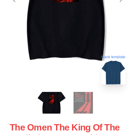
blank template
The Omen The King Of The