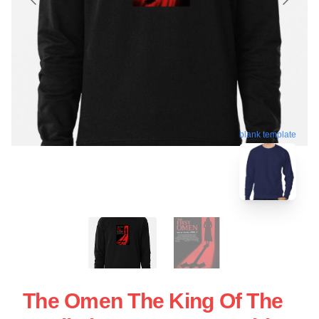
blank template
The Omen The King Of The