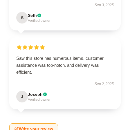
Sep 3, 2025
Seth
S
Verified owner
Saw this store has numerous items, customer
assistance was top-notch, and delivery was
efficient.
Sep 2, 2025
Joseph
J
Verified owner
Write your review