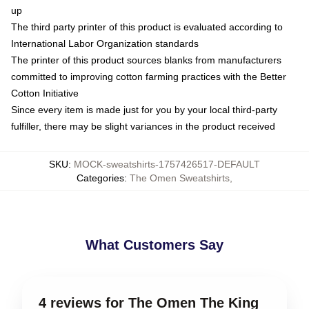
up
The third party printer of this product is evaluated according to
International Labor Organization standards
The printer of this product sources blanks from manufacturers
committed to improving cotton farming practices with the Better
Cotton Initiative
Since every item is made just for you by your local third-party
fulfiller, there may be slight variances in the product received
SKU
:
MOCK-sweatshirts-1757426517-DEFAULT
Categories
:
The Omen Sweatshirts
,
What Customers Say
4 reviews for The Omen The King