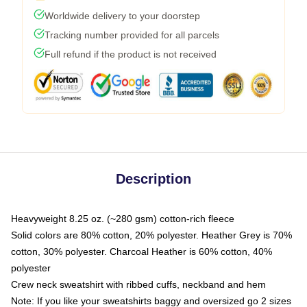
Worldwide delivery to your doorstep
Tracking number provided for all parcels
Full refund if the product is not received
Description
Heavyweight 8.25 oz. (~280 gsm) cotton-rich fleece
Solid colors are 80% cotton, 20% polyester. Heather Grey is 70%
cotton, 30% polyester. Charcoal Heather is 60% cotton, 40%
polyester
Crew neck sweatshirt with ribbed cuffs, neckband and hem
Note: If you like your sweatshirts baggy and oversized go 2 sizes