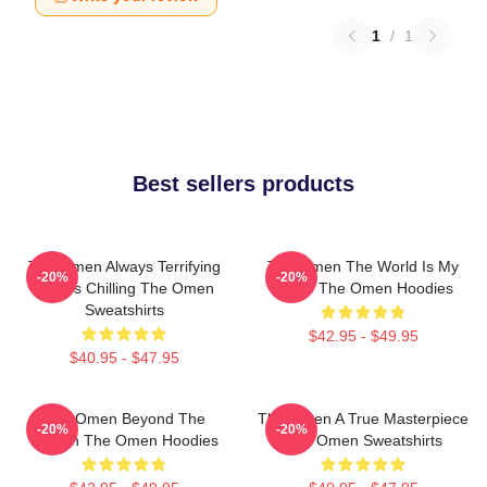
1
/
1
Best sellers products
The Omen Always Terrifying
The Omen The World Is My
-20%
-20%
Always Chilling The Omen
Stage The Omen Hoodies
Sweatshirts
$42.95 - $49.95
$40.95 - $47.95
The Omen Beyond The
The Omen A True Masterpiece
-20%
-20%
Screen The Omen Hoodies
The Omen Sweatshirts