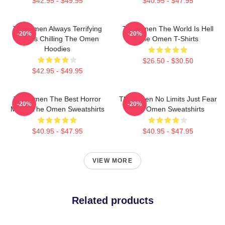
$42.95 - $49.95
$40.95 - $47.95
The Omen Always Terrifying
The Omen The World Is Hell
-20%
-20%
Always Chilling The Omen
The Omen T-Shirts
Hoodies
$26.50 - $30.50
$42.95 - $49.95
The Omen The Best Horror
The Omen No Limits Just Fear
-20%
-20%
Movie The Omen Sweatshirts
The Omen Sweatshirts
$40.95 - $47.95
$40.95 - $47.95
VIEW MORE
Related products