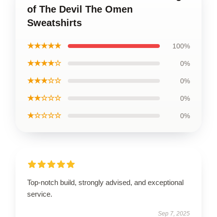
of The Devil The Omen
Sweatshirts
★★★★★
100%
★★★★☆
0%
★★★☆☆
0%
★★☆☆☆
0%
★☆☆☆☆
0%
Top-notch build, strongly advised, and exceptional
service.
Sep 7, 2025