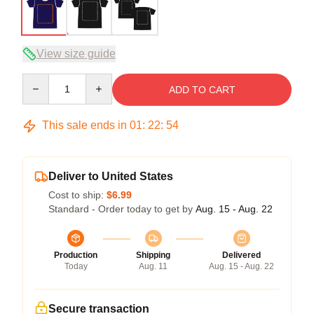
View size guide
Quantity
ADD TO CART
This sale ends in
01
:
22
:
54
Deliver to United States
Cost to ship:
$6.99
Standard - Order today to get by
Aug. 15 - Aug. 22
Production
Shipping
Delivered
Today
Aug. 11
Aug. 15 - Aug. 22
Secure transaction