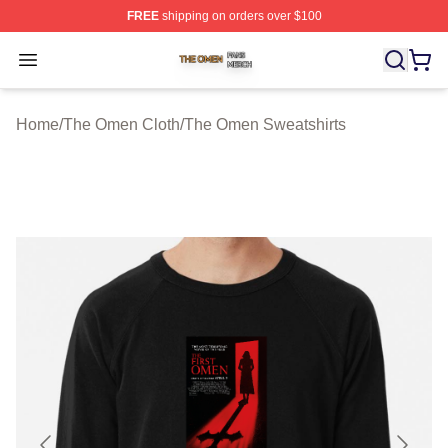
FREE
shipping on orders over $100
The Omen Shop ⚡️ Officially Licensed The Omen Merch
Open menu
Home
/
The Omen Cloth
/
The Omen Sweatshirts