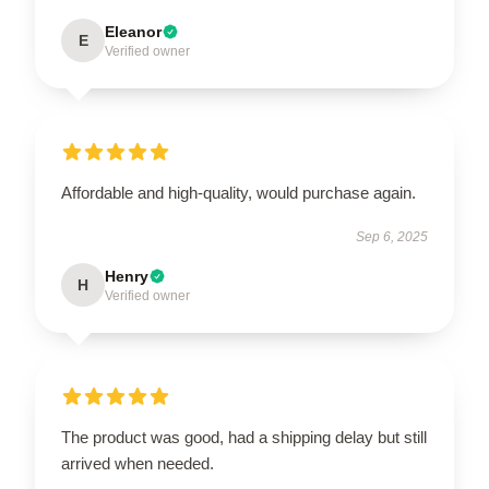
Eleanor
E
Verified owner
Affordable and high-quality, would purchase again.
Sep 6, 2025
Henry
H
Verified owner
The product was good, had a shipping delay but still
arrived when needed.