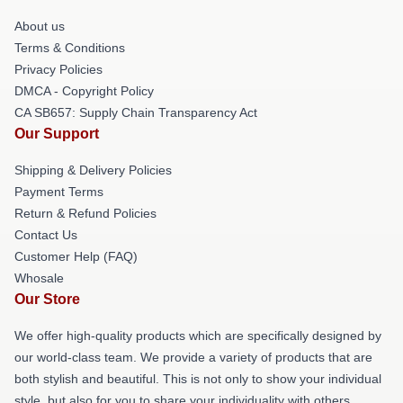
About us
Terms & Conditions
Privacy Policies
DMCA - Copyright Policy
CA SB657: Supply Chain Transparency Act
Our Support
Shipping & Delivery Policies
Payment Terms
Return & Refund Policies
Contact Us
Customer Help (FAQ)
Whosale
Our Store
We offer high-quality products which are specifically designed by
our world-class team. We provide a variety of products that are
both stylish and beautiful. This is not only to show your individual
style, but also for you to share your individuality with others.