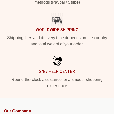
methods (Paypal / Stripe)
WORLDWIDE SHIPPING
Shipping fees and delivery time depends on the country
and total weight of your order.
24/7 HELP CENTER
Round-the-clock assistance for a smooth shopping
experience
Our Company