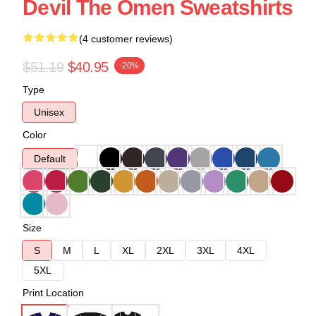
Devil The Omen Sweatshirts
(4 customer reviews)
$51.19
$40.95
-20%
Type
Unisex
Color
Default
Size
S
M
L
XL
2XL
3XL
4XL
5XL
Print Location