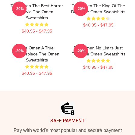
The Omen The Best Horror
The Omen The King Of The
-20%
-20%
Movie The Omen
Devil The Omen Sweatshirts
Sweatshirts
$40.95 - $47.95
$40.95 - $47.95
The Omen A True
The Omen No Limits Just
-20%
-20%
Masterpiece The Omen
Fear The Omen Sweatshirts
Sweatshirts
$40.95 - $47.95
$40.95 - $47.95
Footer
SAFE PAYMENT
Pay with world's most popular and secure payment