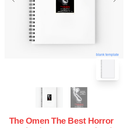
blank template
The Omen The Best Horror