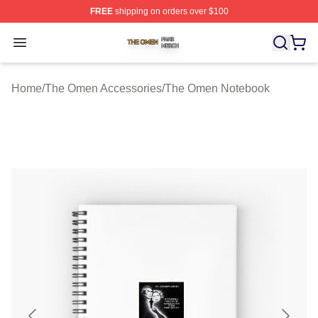
FREE
shipping on orders over $100
The Omen Shop ⚡️ Officially Licensed The Omen Merch
Open menu
Home
/
The Omen Accessories
/
The Omen Notebook