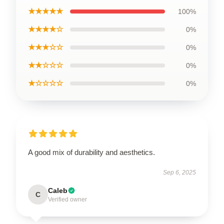
★★★★★
100%
★★★★☆
0%
★★★☆☆
0%
★★☆☆☆
0%
★☆☆☆☆
0%
A good mix of durability and aesthetics.
Sep 6, 2025
Caleb
C
Verified owner