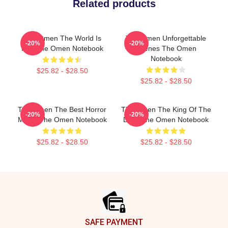
Related products
The Omen The World Is
The Omen Unforgettable
-20%
-20%
Hell The Omen Notebook
Scenes The Omen
Notebook
$25.82 - $28.50
$25.82 - $28.50
The Omen The Best Horror
The Omen The King Of The
-20%
-20%
Movie The Omen Notebook
Devil The Omen Notebook
$25.82 - $28.50
$25.82 - $28.50
Footer
SAFE PAYMENT