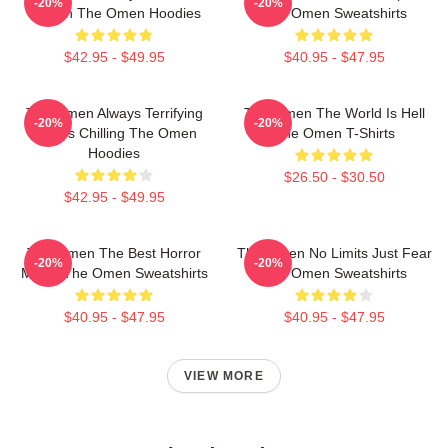
-20%
-20%
Screen The Omen Hoodies
The Omen Sweatshirts
$42.95 - $49.95
$40.95 - $47.95
The Omen Always Terrifying
The Omen The World Is Hell
-20%
-20%
Always Chilling The Omen
The Omen T-Shirts
Hoodies
$26.50 - $30.50
$42.95 - $49.95
The Omen The Best Horror
The Omen No Limits Just Fear
-20%
-20%
Movie The Omen Sweatshirts
The Omen Sweatshirts
$40.95 - $47.95
$40.95 - $47.95
VIEW MORE