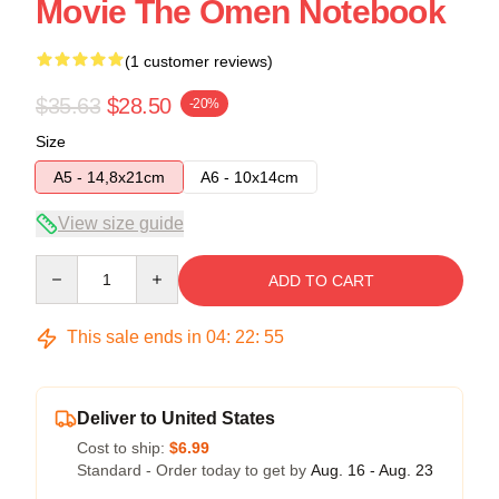
Movie The Omen Notebook
(1 customer reviews)
$35.63
$28.50
-20%
Size
A5 - 14,8x21cm
A6 - 10x14cm
View size guide
Quantity
ADD TO CART
This sale ends in
04
:
22
:
54
Deliver to United States
Cost to ship:
$6.99
Standard - Order today to get by
Aug. 16 - Aug. 23