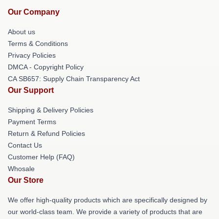
Our Company
About us
Terms & Conditions
Privacy Policies
DMCA - Copyright Policy
CA SB657: Supply Chain Transparency Act
Our Support
Shipping & Delivery Policies
Payment Terms
Return & Refund Policies
Contact Us
Customer Help (FAQ)
Whosale
Our Store
We offer high-quality products which are specifically designed by
our world-class team. We provide a variety of products that are