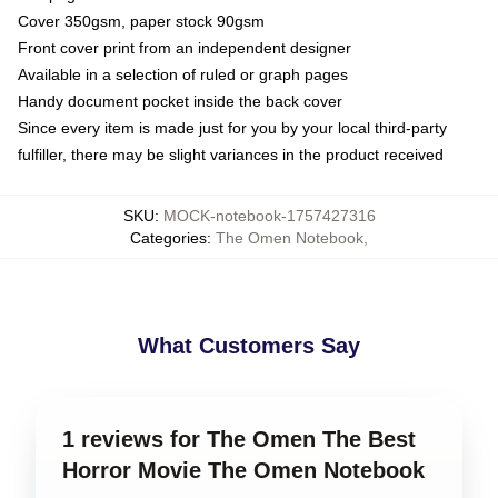
Cover 350gsm, paper stock 90gsm
Front cover print from an independent designer
Available in a selection of ruled or graph pages
Handy document pocket inside the back cover
Since every item is made just for you by your local third-party
fulfiller, there may be slight variances in the product received
SKU
:
MOCK-notebook-1757427316
Categories
:
The Omen Notebook
,
What Customers Say
1 reviews for The Omen The Best
Horror Movie The Omen Notebook