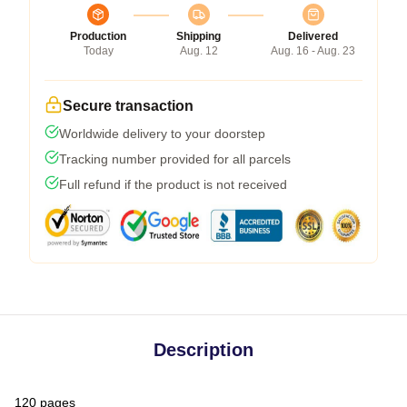
Production
Shipping
Delivered
Today
Aug. 12
Aug. 16 - Aug. 23
Secure transaction
Worldwide delivery to your doorstep
Tracking number provided for all parcels
Full refund if the product is not received
Description
120 pages