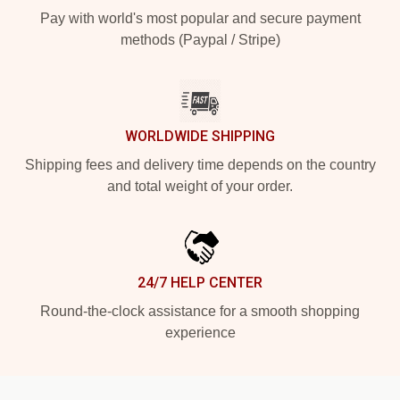
Pay with world's most popular and secure payment
methods (Paypal / Stripe)
WORLDWIDE SHIPPING
Shipping fees and delivery time depends on the country
and total weight of your order.
24/7 HELP CENTER
Round-the-clock assistance for a smooth shopping
experience