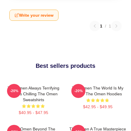
Write your review
1
/
1
Best sellers products
The Omen Always Terrifying
The Omen The World Is My
-20%
-20%
Always Chilling The Omen
Stage The Omen Hoodies
Sweatshirts
$42.95 - $49.95
$40.95 - $47.95
The Omen Beyond The
The Omen A True Masterpiece