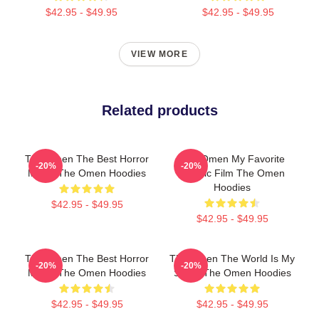
$42.95 - $49.95
$42.95 - $49.95
VIEW MORE
Related products
The Omen The Best Horror
The Omen My Favorite
-20%
-20%
Movie The Omen Hoodies
Classic Film The Omen
Hoodies
$42.95 - $49.95
$42.95 - $49.95
The Omen The Best Horror
The Omen The World Is My
-20%
-20%
Movie The Omen Hoodies
Stage The Omen Hoodies
$42.95 - $49.95
$42.95 - $49.95