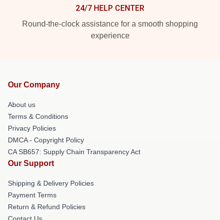
24/7 HELP CENTER
Round-the-clock assistance for a smooth shopping
experience
Our Company
About us
Terms & Conditions
Privacy Policies
DMCA - Copyright Policy
CA SB657: Supply Chain Transparency Act
Our Support
Shipping & Delivery Policies
Payment Terms
Return & Refund Policies
Contact Us