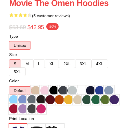
Movie The Omen Hoodies
(5 customer reviews)
$53.69
$42.95
-20%
Type
Unisex
Size
S
M
L
XL
2XL
3XL
4XL
5XL
Color
Default
Print Location