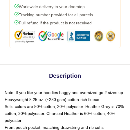
Worldwide delivery to your doorstep
Tracking number provided for all parcels
Full refund if the product is not received
Description
Note: If you like your hoodies baggy and oversized go 2 sizes up
Heavyweight 8.25 oz. (~280 gsm) cotton-rich fleece
Solid colors are 80% cotton, 20% polyester. Heather Grey is 70%
cotton, 30% polyester. Charcoal Heather is 60% cotton, 40%
polyester
Front pouch pocket, matching drawstring and rib cuffs