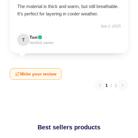
The material is thick and warm, but still breathable.
It’s perfect for layering in cooler weather.
Sep 2, 2025
Tori
T
Verified owner
Write your review
1
/
1
Best sellers products