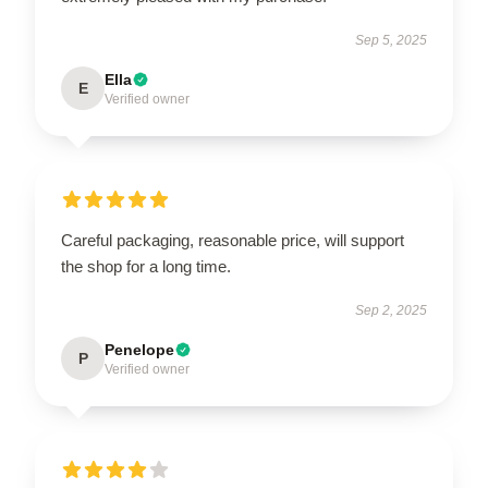
Sep 5, 2025
Ella
E
Verified owner
Careful packaging, reasonable price, will support
the shop for a long time.
Sep 2, 2025
Penelope
P
Verified owner