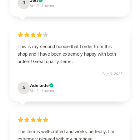
Jett
J
Verified owner
This is my second hoodie that I order from this
shop and I have been extremely happy with both
orders! Great quality items.
Sep 6, 2025
Adelaide
A
Verified owner
The item is well-crafted and works perfectly. I'm
extremely pleased with my purchase.