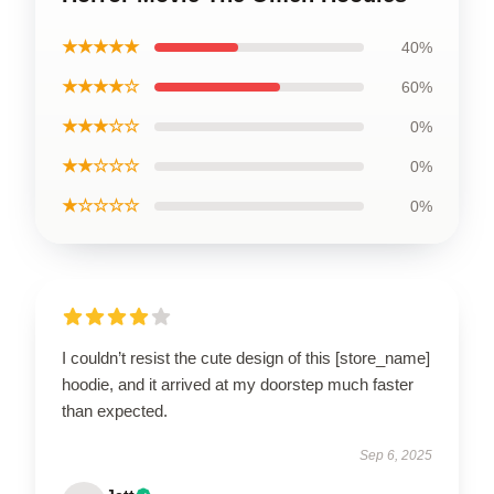
★★★★★
40%
★★★★☆
60%
★★★☆☆
0%
★★☆☆☆
0%
★☆☆☆☆
0%
I couldn’t resist the cute design of this [store_name]
hoodie, and it arrived at my doorstep much faster
than expected.
Sep 6, 2025