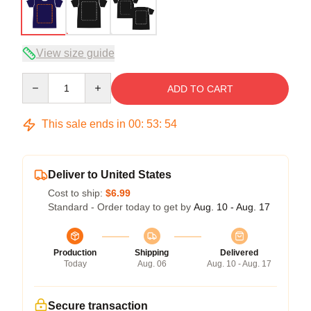
View size guide
Quantity
ADD TO CART
This sale ends in
00
:
53
:
53
Deliver to United States
Cost to ship:
$6.99
Standard - Order today to get by
Aug. 10 - Aug. 17
Production
Shipping
Delivered
Today
Aug. 06
Aug. 10 - Aug. 17
Secure transaction