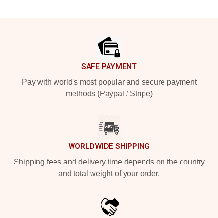
Footer
SAFE PAYMENT
Pay with world's most popular and secure payment
methods (Paypal / Stripe)
WORLDWIDE SHIPPING
Shipping fees and delivery time depends on the country
and total weight of your order.