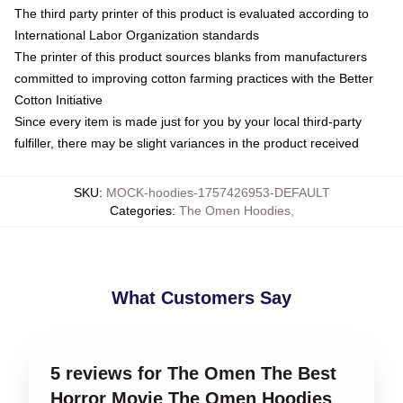
The third party printer of this product is evaluated according to
International Labor Organization standards
The printer of this product sources blanks from manufacturers
committed to improving cotton farming practices with the Better
Cotton Initiative
Since every item is made just for you by your local third-party
fulfiller, there may be slight variances in the product received
SKU
:
MOCK-hoodies-1757426953-DEFAULT
Categories
:
The Omen Hoodies
,
What Customers Say
5 reviews for The Omen The Best
Horror Movie The Omen Hoodies