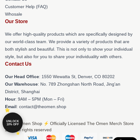
Customer Help (FAQ)
Whosale
Our Store
We offer high-quality products which are specifically designed by
our world-class team. We provide a variety of products that are
both stylish and beautiful. This is not only to show your individual
style, but also for you to share your individuality with others.
Contact Us
Our Head Office
: 1550 Wewatta St, Denver, CO 80202
Our Warehouse
: No. 789 Zhongshan North Road, Jing'an
District, Shanghai
Hour
: 9AM – 5PM (Mon – Fri)
Email
: contact@theomen.shop
UNLOCK
© The Omen Shop ⚡️ Officially Licensed The Omen Merch Store
10% OFF
2026 all rights reserved