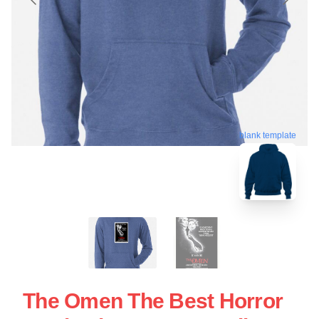
blank template
The Omen The Best Horror