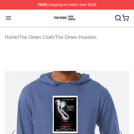
FREE
shipping on orders over $100
The Omen Shop ⚡️ Officially Licensed The Omen Merch
Open menu
Home
/
The Omen Cloth
/
The Omen Hoodies