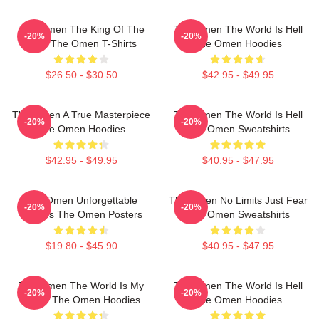
The Omen The King Of The
The Omen The World Is Hell
-20%
-20%
Devil The Omen T-Shirts
The Omen Hoodies
$26.50 - $30.50
$42.95 - $49.95
The Omen A True Masterpiece
The Omen The World Is Hell
-20%
-20%
The Omen Hoodies
The Omen Sweatshirts
$42.95 - $49.95
$40.95 - $47.95
The Omen Unforgettable
The Omen No Limits Just Fear
-20%
-20%
Scenes The Omen Posters
The Omen Sweatshirts
$19.80 - $45.90
$40.95 - $47.95
The Omen The World Is My
The Omen The World Is Hell
-20%
-20%
Stage The Omen Hoodies
The Omen Hoodies