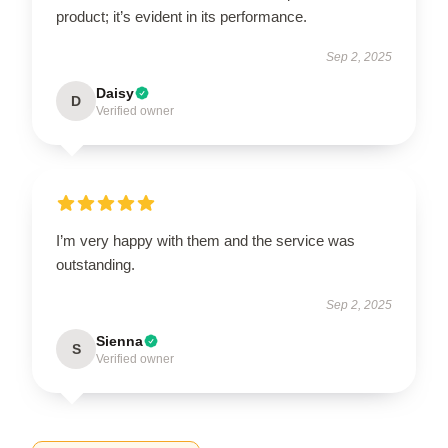
product; it’s evident in its performance.
Sep 2, 2025
Daisy
D
Verified owner
I’m very happy with them and the service was
outstanding.
Sep 2, 2025
Sienna
S
Verified owner