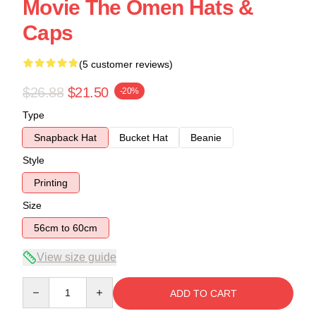
Movie The Omen Hats &
Caps
(5 customer reviews)
$26.88
$21.50
-20%
Type
Snapback Hat
Bucket Hat
Beanie
Style
Printing
Size
56cm to 60cm
View size guide
Quantity
ADD TO CART