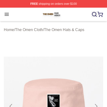
FREE
shipping on orders over $100
The Omen Shop ⚡️ Officially Licensed The Omen Merch
Open menu
Home
/
The Omen Cloth
/
The Omen Hats & Caps