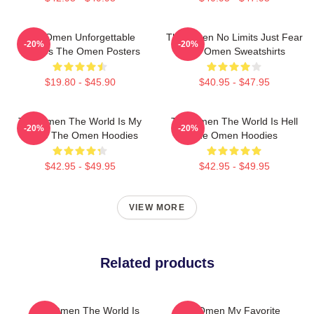
The Omen Unforgettable
The Omen No Limits Just Fear
-20%
-20%
Scenes The Omen Posters
The Omen Sweatshirts
$19.80 - $45.90
$40.95 - $47.95
The Omen The World Is My
The Omen The World Is Hell
-20%
-20%
Stage The Omen Hoodies
The Omen Hoodies
$42.95 - $49.95
$42.95 - $49.95
VIEW MORE
Related products
The Omen The World Is
The Omen My Favorite