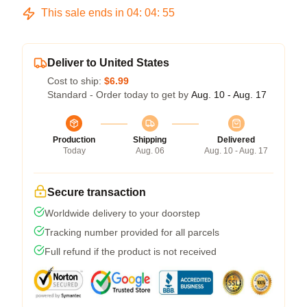
This sale ends in
04
:
04
:
54
Deliver to United States
Cost to ship:
$6.99
Standard - Order today to get by
Aug. 10 - Aug. 17
Production
Shipping
Delivered
Today
Aug. 06
Aug. 10 - Aug. 17
Secure transaction
Worldwide delivery to your doorstep
Tracking number provided for all parcels
Full refund if the product is not received