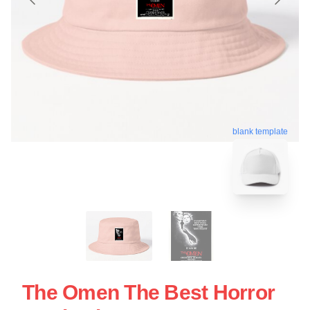
blank template
The Omen The Best Horror