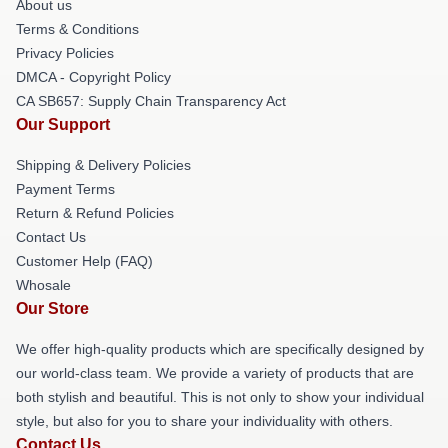
About us
Terms & Conditions
Privacy Policies
DMCA - Copyright Policy
CA SB657: Supply Chain Transparency Act
Our Support
Shipping & Delivery Policies
Payment Terms
Return & Refund Policies
Contact Us
Customer Help (FAQ)
Whosale
Our Store
We offer high-quality products which are specifically designed by
our world-class team. We provide a variety of products that are
both stylish and beautiful. This is not only to show your individual
style, but also for you to share your individuality with others.
Contact Us