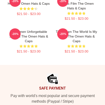
-20%
-20%
Hell The Omen Hats & Caps
Classic Film The Omen
Hats & Caps
$21.50 - $23.00
$21.50 - $23.00
The Omen Unforgettable
The Omen The World Is My
-20%
-20%
Scenes The Omen Hats &
Stage The Omen Hats &
Caps
Caps
$21.50 - $23.00
$21.50 - $23.00
Footer
SAFE PAYMENT
Pay with world's most popular and secure payment
methods (Paypal / Stripe)