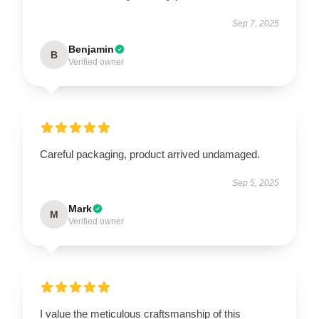
Sep 7, 2025
Benjamin
B
Verified owner
Careful packaging, product arrived undamaged.
Sep 5, 2025
Mark
M
Verified owner
I value the meticulous craftsmanship of this