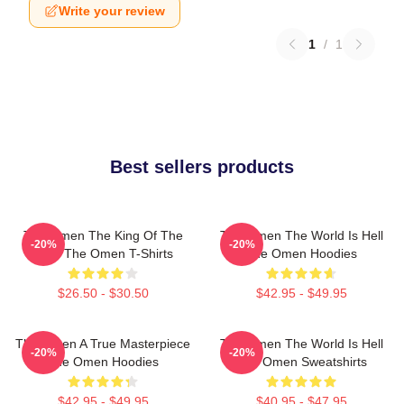
Write your review
1
/
1
Best sellers products
The Omen The King Of The
The Omen The World Is Hell
-20%
-20%
Devil The Omen T-Shirts
The Omen Hoodies
$26.50 - $30.50
$42.95 - $49.95
The Omen A True Masterpiece
The Omen The World Is Hell
-20%
-20%
The Omen Hoodies
The Omen Sweatshirts
$42.95 - $49.95
$40.95 - $47.95