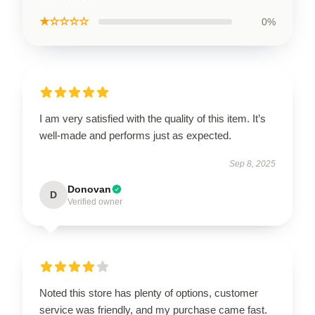
★☆☆☆☆
0%
I am very satisfied with the quality of this item. It’s
well-made and performs just as expected.
Sep 8, 2025
Donovan
D
Verified owner
Noted this store has plenty of options, customer
service was friendly, and my purchase came fast.