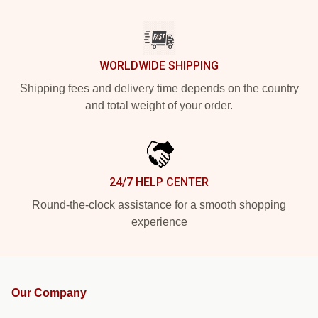
WORLDWIDE SHIPPING
Shipping fees and delivery time depends on the country
and total weight of your order.
24/7 HELP CENTER
Round-the-clock assistance for a smooth shopping
experience
Our Company