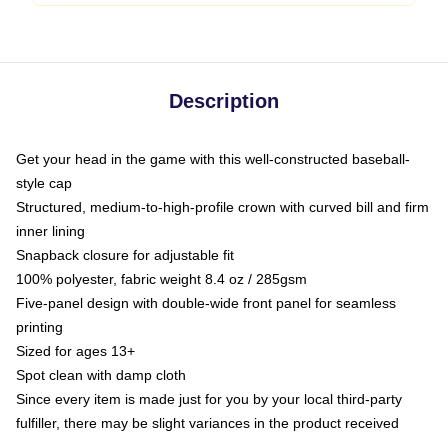
Description
Get your head in the game with this well-constructed baseball-
style cap
Structured, medium-to-high-profile crown with curved bill and firm
inner lining
Snapback closure for adjustable fit
100% polyester, fabric weight 8.4 oz / 285gsm
Five-panel design with double-wide front panel for seamless
printing
Sized for ages 13+
Spot clean with damp cloth
Since every item is made just for you by your local third-party
fulfiller, there may be slight variances in the product received