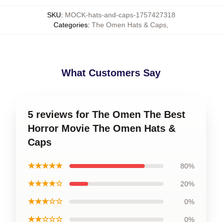
SKU
:
MOCK-hats-and-caps-1757427318
Categories
:
The Omen Hats & Caps
,
What Customers Say
5 reviews for The Omen The Best
Horror Movie The Omen Hats &
Caps
★★★★★
80%
★★★★☆
20%
★★★☆☆
0%
★★☆☆☆
0%