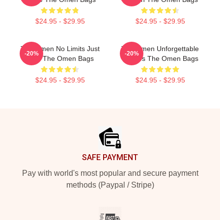
$24.95 - $29.95
$24.95 - $29.95
The Omen No Limits Just
The Omen Unforgettable
-20%
-20%
Fear The Omen Bags
Scenes The Omen Bags
$24.95 - $29.95
$24.95 - $29.95
Footer
SAFE PAYMENT
Pay with world's most popular and secure payment
methods (Paypal / Stripe)