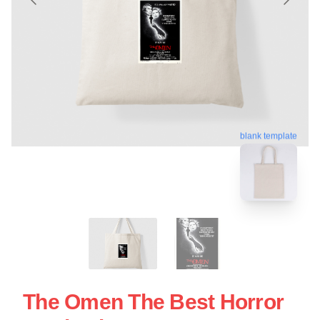
blank template
The Omen The Best Horror