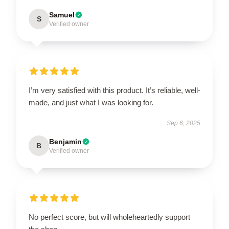
Samuel
S
Verified owner
I’m very satisfied with this product. It’s reliable, well-
made, and just what I was looking for.
Sep 6, 2025
Benjamin
B
Verified owner
No perfect score, but will wholeheartedly support