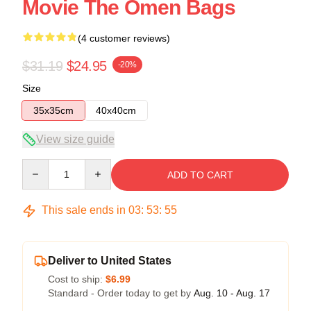
Movie The Omen Bags
(4 customer reviews)
$31.19
$24.95
-20%
Size
35x35cm
40x40cm
View size guide
Quantity
ADD TO CART
This sale ends in
03
:
53
:
54
Deliver to United States
Cost to ship:
$6.99
Standard - Order today to get by
Aug. 10 - Aug. 17