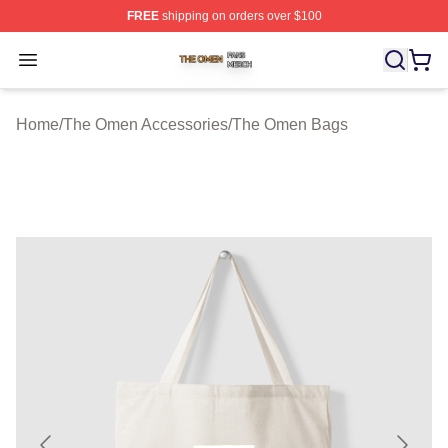
FREE
shipping on orders over $100
The Omen Shop ⚡️ Officially Licensed The Omen Merch
Open menu
Home
/
The Omen Accessories
/
The Omen Bags