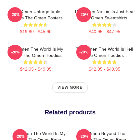
The Omen Unforgettable
The Omen No Limits Just Fear
-20%
-20%
Scenes The Omen Posters
The Omen Sweatshirts
$19.80 - $45.90
$40.95 - $47.95
The Omen The World Is My
The Omen The World Is Hell
-20%
-20%
Stage The Omen Hoodies
The Omen Hoodies
$42.95 - $49.95
$42.95 - $49.95
VIEW MORE
Related products
The Omen The World Is My
The Omen Beyond The
-20%
-20%
Stage The Omen Bags
Screen The Omen Bags