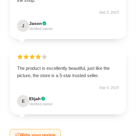
the shop.
Sep 5, 2025
Jason
J
Verified owner
The product is excellently beautiful, just like the
picture, the store is a 5-star trusted seller.
Sep 4, 2025
Elijah
E
Verified owner
Write your review