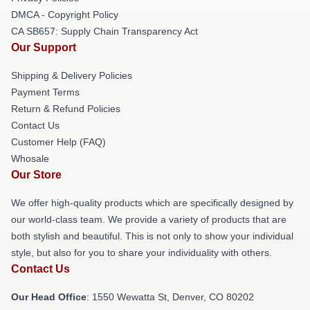
DMCA - Copyright Policy
CA SB657: Supply Chain Transparency Act
Our Support
Shipping & Delivery Policies
Payment Terms
Return & Refund Policies
Contact Us
Customer Help (FAQ)
Whosale
Our Store
We offer high-quality products which are specifically designed by
our world-class team. We provide a variety of products that are
both stylish and beautiful. This is not only to show your individual
style, but also for you to share your individuality with others.
Contact Us
Our Head Office
: 1550 Wewatta St, Denver, CO 80202