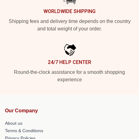
WORLDWIDE SHIPPING
Shipping fees and delivery time depends on the country
and total weight of your order.
24/7 HELP CENTER
Round-the-clock assistance for a smooth shopping
experience
Our Company
About us
Terms & Conditions
Privacy Policies