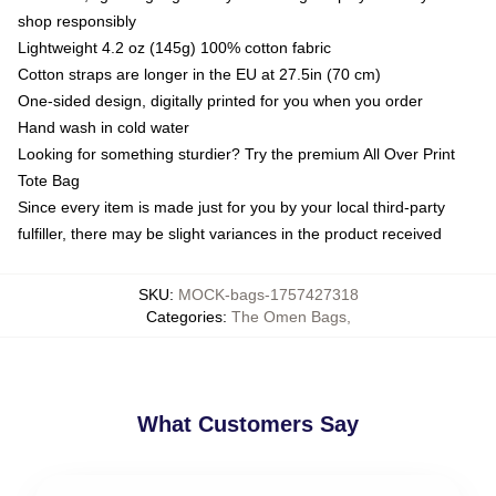
shop responsibly
Lightweight 4.2 oz (145g) 100% cotton fabric
Cotton straps are longer in the EU at 27.5in (70 cm)
One-sided design, digitally printed for you when you order
Hand wash in cold water
Looking for something sturdier? Try the premium All Over Print
Tote Bag
Since every item is made just for you by your local third-party
fulfiller, there may be slight variances in the product received
SKU
:
MOCK-bags-1757427318
Categories
:
The Omen Bags
,
What Customers Say