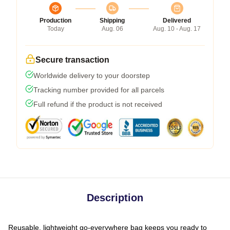
Production
Shipping
Delivered
Today
Aug. 06
Aug. 10 - Aug. 17
Secure transaction
Worldwide delivery to your doorstep
Tracking number provided for all parcels
Full refund if the product is not received
Description
Reusable, lightweight go-everywhere bag keeps you ready to