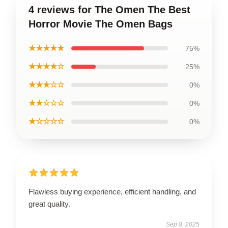
4 reviews for The Omen The Best
Horror Movie The Omen Bags
★★★★★
75%
★★★★☆
25%
★★★☆☆
0%
★★☆☆☆
0%
★☆☆☆☆
0%
Flawless buying experience, efficient handling, and
great quality.
Sep 8, 2025