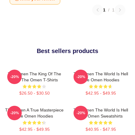
1
/
1
Best sellers products
The Omen The King Of The
The Omen The World Is Hell
-20%
-20%
Devil The Omen T-Shirts
The Omen Hoodies
$26.50 - $30.50
$42.95 - $49.95
The Omen A True Masterpiece
The Omen The World Is Hell
-20%
-20%
The Omen Hoodies
The Omen Sweatshirts
$42.95 - $49.95
$40.95 - $47.95