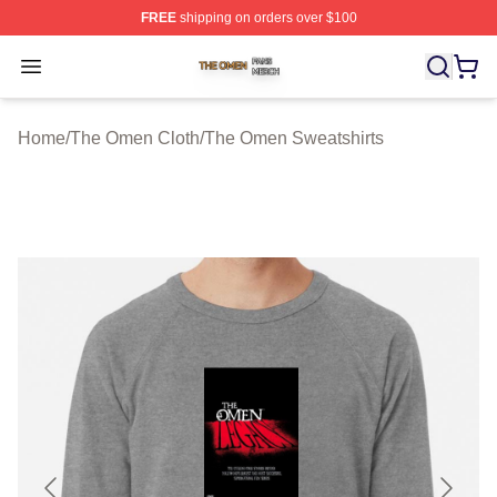
FREE
shipping on orders over $100
The Omen Shop ⚡️ Officially Licensed The Omen Merch
Open menu
Home
/
The Omen Cloth
/
The Omen Sweatshirts