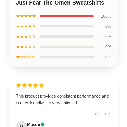
Just Fear The Omen Sweatshirts
★★★★★
100%
★★★★☆
0%
★★★☆☆
0%
★★☆☆☆
0%
★☆☆☆☆
0%
This product provides consistent performance and
is user-friendly; I’m very satisfied.
Sep 8, 2025
Mason
M