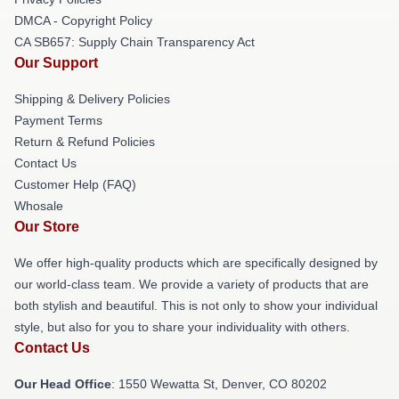
DMCA - Copyright Policy
CA SB657: Supply Chain Transparency Act
Our Support
Shipping & Delivery Policies
Payment Terms
Return & Refund Policies
Contact Us
Customer Help (FAQ)
Whosale
Our Store
We offer high-quality products which are specifically designed by
our world-class team. We provide a variety of products that are
both stylish and beautiful. This is not only to show your individual
style, but also for you to share your individuality with others.
Contact Us
Our Head Office
: 1550 Wewatta St, Denver, CO 80202