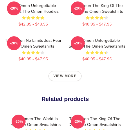
The Omen Unforgettable
The Omen The King Of The
-20%
-20%
Scenes The Omen Hoodies
Devil The Omen Sweatshirts
$42.95 - $49.95
$40.95 - $47.95
The Omen No Limits Just Fear
The Omen Unforgettable
-20%
-20%
The Omen Sweatshirts
Scenes The Omen Sweatshirts
$40.95 - $47.95
$40.95 - $47.95
VIEW MORE
Related products
The Omen The World Is
The Omen The King Of The
-20%
-20%
Hell The Omen Sweatshirts
Devil The Omen Sweatshirts