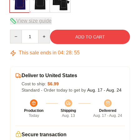
View size guide
Quantity
ADD TO CART
This sale ends in
04
:
28
:
54
Deliver to United States
Cost to ship:
$6.99
Standard - Order today to get by
Aug. 17 - Aug. 24
Production
Shipping
Delivered
Today
Aug. 13
Aug. 17 - Aug. 24
Secure transaction