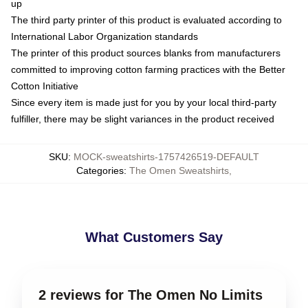
up
The third party printer of this product is evaluated according to
International Labor Organization standards
The printer of this product sources blanks from manufacturers
committed to improving cotton farming practices with the Better
Cotton Initiative
Since every item is made just for you by your local third-party
fulfiller, there may be slight variances in the product received
SKU
:
MOCK-sweatshirts-1757426519-DEFAULT
Categories
:
The Omen Sweatshirts
,
What Customers Say
2 reviews for The Omen No Limits