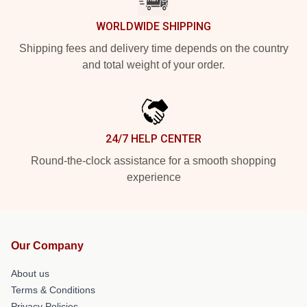
WORLDWIDE SHIPPING
Shipping fees and delivery time depends on the country
and total weight of your order.
24/7 HELP CENTER
Round-the-clock assistance for a smooth shopping
experience
Our Company
About us
Terms & Conditions
Privacy Policies