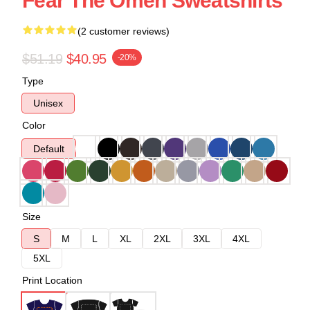
Fear The Omen Sweatshirts
(2 customer reviews)
$51.19
$40.95
-20%
Type
Unisex
Color
Default
Size
S
M
L
XL
2XL
3XL
4XL
5XL
Print Location