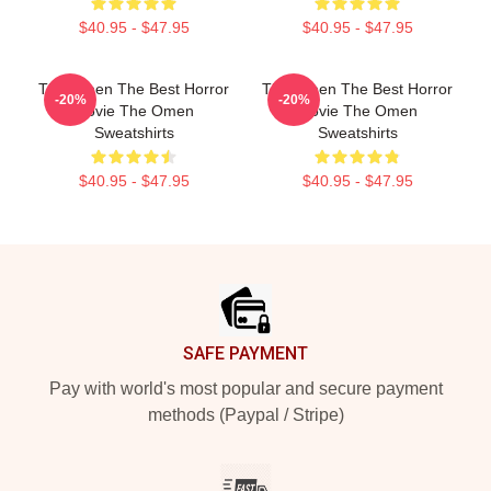
$40.95 - $47.95
$40.95 - $47.95
The Omen The Best Horror
The Omen The Best Horror
-20%
-20%
Movie The Omen
Movie The Omen
Sweatshirts
Sweatshirts
$40.95 - $47.95
$40.95 - $47.95
Footer
SAFE PAYMENT
Pay with world's most popular and secure payment
methods (Paypal / Stripe)