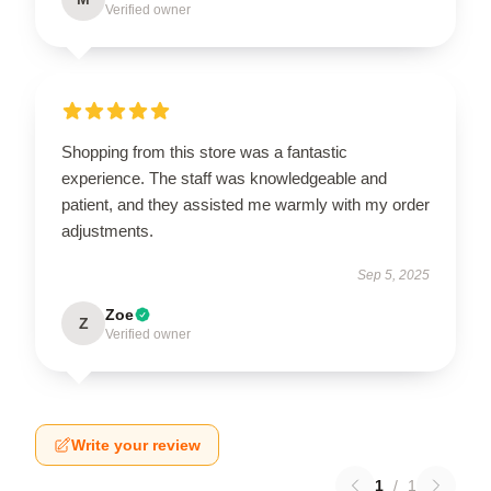
Verified owner
Shopping from this store was a fantastic
experience. The staff was knowledgeable and
patient, and they assisted me warmly with my order
adjustments.
Sep 5, 2025
Zoe
Z
Verified owner
Write your review
1
/
1