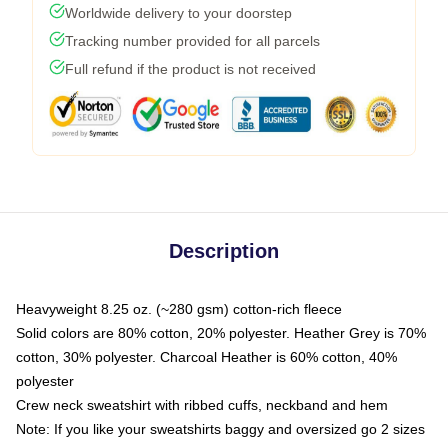
Worldwide delivery to your doorstep
Tracking number provided for all parcels
Full refund if the product is not received
Description
Heavyweight 8.25 oz. (~280 gsm) cotton-rich fleece
Solid colors are 80% cotton, 20% polyester. Heather Grey is 70%
cotton, 30% polyester. Charcoal Heather is 60% cotton, 40%
polyester
Crew neck sweatshirt with ribbed cuffs, neckband and hem
Note: If you like your sweatshirts baggy and oversized go 2 sizes