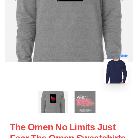
blank template
The Omen No Limits Just