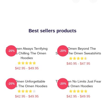
Best sellers products
The Omen Always Terrifying
The Omen Beyond The
-20%
-20%
Always Chilling The Omen
Screen The Omen Sweatshirts
Hoodies
$40.95 - $47.95
$42.95 - $49.95
The Omen Unforgettable
The Omen No Limits Just Fear
-20%
-20%
Scenes The Omen Hoodies
The Omen Hoodies
$42.95 - $49.95
$42.95 - $49.95