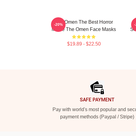
The Omen The Best Horror
-20%
Movie The Omen Face Masks
Sc
$19.89 - $22.50
Footer
SAFE PAYMENT
Pay with world's most popular and sec
payment methods (Paypal / Stripe)