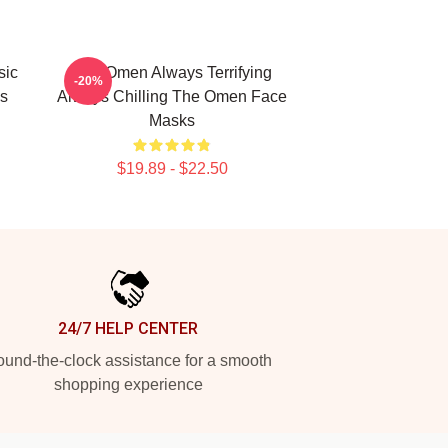
sic
The Omen Always Terrifying
-20%
s
Always Chilling The Omen Face
Masks
$19.89 - $22.50
24/7 HELP CENTER
und-the-clock assistance for a smooth
shopping experience