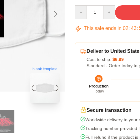
Quantity
This sale ends in
02
:
43
:
Deliver to United State
Cost to ship:
$6.99
Standard - Order today to 
blank template
Production
Today
Secure transaction
Worldwide delivery to your
Tracking number provided fo
Full refund if the product is