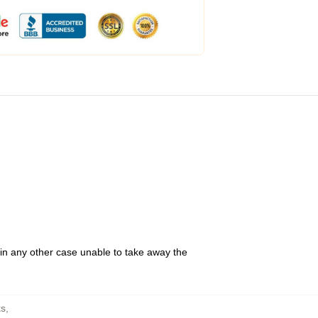
 in any other case unable to take away the
s
,