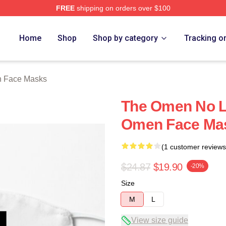
FREE
shipping on orders over $100
tore
Home
Shop
Shop by category
Tracking o
 Face Masks
The Omen No Li
Omen Face Ma
(1 customer reviews
$24.87
$19.90
-20%
Size
M
L
View size guide