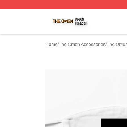
The Omen Shop ⚡️ Officially Licensed The Omen Merch S
Home
/
The Omen Accessories
/
The Omen