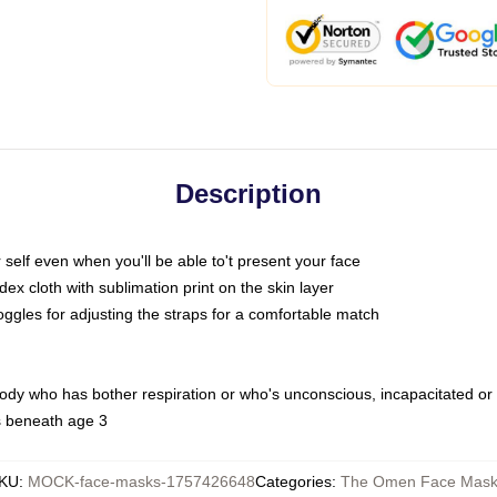
Description
self even when you'll be able to't present your face
x cloth with sublimation print on the skin layer
oggles for adjusting the straps for a comfortable match
body who has bother respiration or who's unconscious, incapacitated or
s beneath age 3
KU
:
MOCK-face-masks-1757426648
Categories
:
The Omen Face Mask