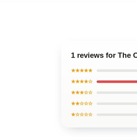
1 reviews for The
★★★★★
★★★★☆
★★★☆☆
★★☆☆☆
★☆☆☆☆