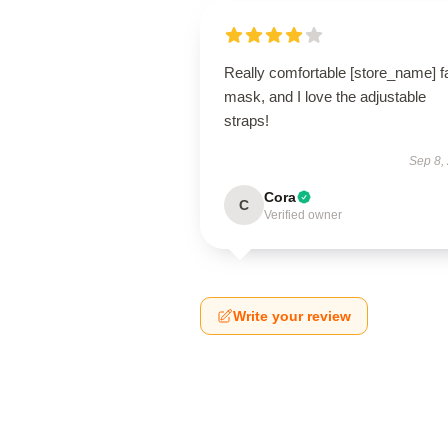
Really comfortable [store_name] f
mask, and I love the adjustable
straps!
Sep 8,
Cora
C
Verified owner
Write your review