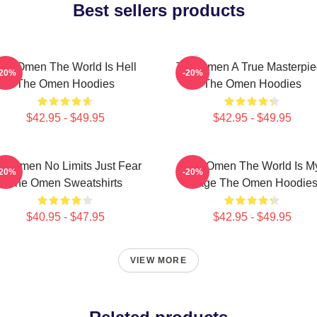
Best sellers products
he Omen The World Is Hell
The Omen A True Masterpie
-20%
-20%
The Omen Hoodies
The Omen Hoodies
$42.95 - $49.95
$42.95 - $49.95
e Omen No Limits Just Fear
The Omen The World Is M
-20%
-20%
The Omen Sweatshirts
Stage The Omen Hoodie
$40.95 - $47.95
$42.95 - $49.95
VIEW MORE