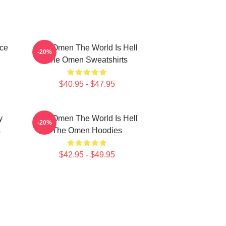
ce
The Omen The World Is Hell
-20%
The Omen Sweatshirts
$40.95 - $47.95
y
The Omen The World Is Hell
-20%
s
The Omen Hoodies
$42.95 - $49.95