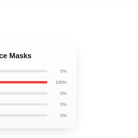
ace Masks
0%
100%
0%
0%
0%