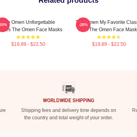
Related products
The Omen Unforgettable
The Omen My Favorite Clas
-20%
-20%
enes The Omen Face Masks
Film The Omen Face Mask
$19.89 - $22.50
$19.89 - $22.50
WORLDWIDE SHIPPING
ure
Shipping fees and delivery time depends on
Ro
the country and total weight of your order.