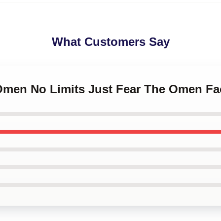
What Customers Say
 Omen No Limits Just Fear The Omen F