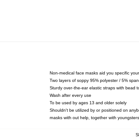
Non-medical face masks aid you specific your 
Two layers of soppy 95% polyester / 5% spande
Sturdy over-the-ear elastic straps with bead t
Wash after every use
To be used by ages 13 and older solely
Shouldn't be utilized by or positioned on any
masks with out help, together with youngster
S