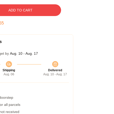
ADD TO CART
54
s
get by
Aug. 10 - Aug. 17
Shipping
Delivered
Aug. 06
Aug. 10 - Aug. 17
 doorstep
r all parcels
 not received