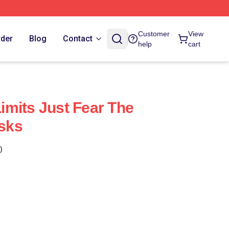
Customer
View
rder
Blog
Contact
help
cart
mits Just Fear The
sks
)