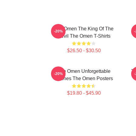
The Omen The King Of The
T
-20%
Devil The Omen T-Shirts
$26.50 - $30.50
The Omen Unforgettable
Th
-20%
Scenes The Omen Posters
$19.80 - $45.90