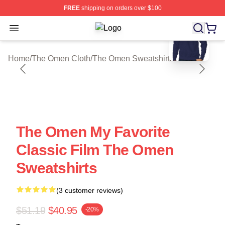
FREE
shipping on orders over $100
blank template
Open menu
The Omen Shop ⚡️ Officially Licen
Home
/
The Omen Cloth
/
The Omen Sweatshirts
The Omen My Favorite
Classic Film The Omen
Sweatshirts
(3 customer reviews)
$51.19
$40.95
-20%