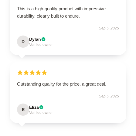
This is a high-quality product with impressive
durability, clearly built to endure.
Sep 5, 2025
Dylan
D
Verified owner
Outstanding quality for the price, a great deal.
Sep 5, 2025
Eliza
E
Verified owner