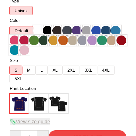
Type
Unisex
Color
Default
Size
S
M
L
XL
2XL
3XL
4XL
5XL
Print Location
View size guide
Quantity