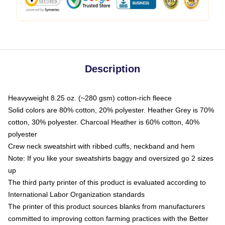
Description
Heavyweight 8.25 oz. (~280 gsm) cotton-rich fleece
Solid colors are 80% cotton, 20% polyester. Heather Grey is 70%
cotton, 30% polyester. Charcoal Heather is 60% cotton, 40%
polyester
Crew neck sweatshirt with ribbed cuffs, neckband and hem
Note: If you like your sweatshirts baggy and oversized go 2 sizes
up
The third party printer of this product is evaluated according to
International Labor Organization standards
The printer of this product sources blanks from manufacturers
committed to improving cotton farming practices with the Better