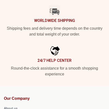
WORLDWIDE SHIPPING
Shipping fees and delivery time depends on the country
and total weight of your order.
24/7 HELP CENTER
Round-the-clock assistance for a smooth shopping
experience
Our Company
About us