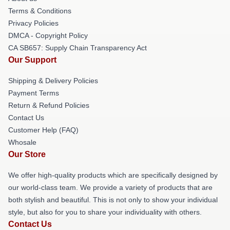
Terms & Conditions
Privacy Policies
DMCA - Copyright Policy
CA SB657: Supply Chain Transparency Act
Our Support
Shipping & Delivery Policies
Payment Terms
Return & Refund Policies
Contact Us
Customer Help (FAQ)
Whosale
Our Store
We offer high-quality products which are specifically designed by
our world-class team. We provide a variety of products that are
both stylish and beautiful. This is not only to show your individual
style, but also for you to share your individuality with others.
Contact Us