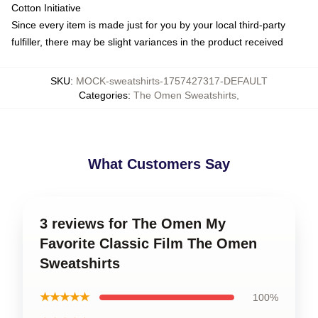
Cotton Initiative
Since every item is made just for you by your local third-party
fulfiller, there may be slight variances in the product received
SKU
:
MOCK-sweatshirts-1757427317-DEFAULT
Categories
:
The Omen Sweatshirts
,
What Customers Say
3 reviews for The Omen My
Favorite Classic Film The Omen
Sweatshirts
★★★★★
100%