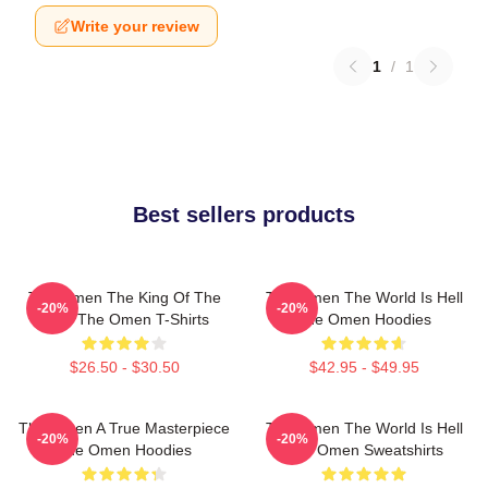
Write your review
1
/
1
Best sellers products
The Omen The King Of The
The Omen The World Is Hell
-20%
-20%
Devil The Omen T-Shirts
The Omen Hoodies
$26.50 - $30.50
$42.95 - $49.95
The Omen A True Masterpiece
The Omen The World Is Hell
-20%
-20%
The Omen Hoodies
The Omen Sweatshirts