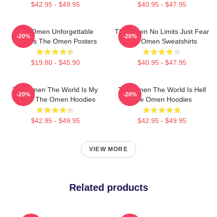
$42.95 - $49.95
$40.95 - $47.95
The Omen Unforgettable
The Omen No Limits Just Fear
-20%
-20%
Scenes The Omen Posters
The Omen Sweatshirts
$19.80 - $45.90
$40.95 - $47.95
The Omen The World Is My
The Omen The World Is Hell
-20%
-20%
Stage The Omen Hoodies
The Omen Hoodies
$42.95 - $49.95
$42.95 - $49.95
VIEW MORE
Related products