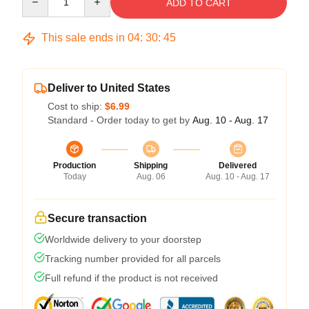
ADD TO CART
This sale ends in
04
:
30
:
45
Deliver to United States
Cost to ship:
$6.99
Standard - Order today to get by
Aug. 10 - Aug. 17
Production
Shipping
Delivered
Today
Aug. 06
Aug. 10 - Aug. 17
Secure transaction
Worldwide delivery to your doorstep
Tracking number provided for all parcels
Full refund if the product is not received