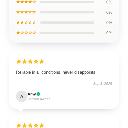
★★★★☆
0%
★★★☆☆
0%
★★☆☆☆
0%
★☆☆☆☆
0%
Reliable in all conditions, never disappoints.
Sep 8, 2025
Amy
A
Verified owner