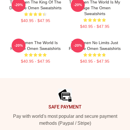
The Omen The King Of The
The Omen The World Is My
-20%
-20%
Devil The Omen Sweatshirts
Stage The Omen
Sweatshirts
$40.95 - $47.95
$40.95 - $47.95
The Omen The World Is
The Omen No Limits Just
-20%
-20%
Hell The Omen Sweatshirts
Fear The Omen Sweatshirts
$40.95 - $47.95
$40.95 - $47.95
Footer
SAFE PAYMENT
Pay with world's most popular and secure payment
methods (Paypal / Stripe)