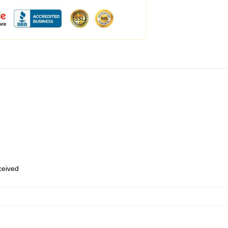
eceived