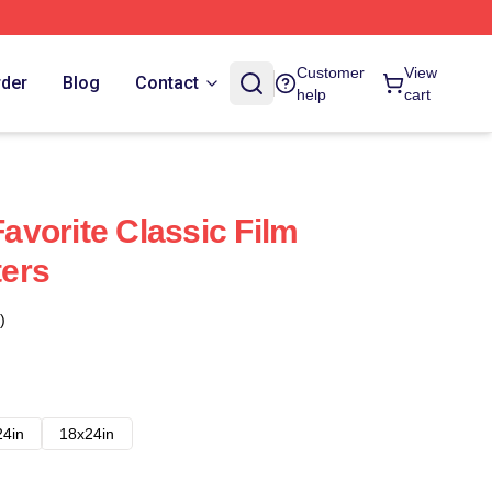
Customer
View
rder
Blog
Contact
help
cart
vorite Classic Film
ers
)
24in
18x24in