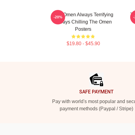
The Omen Always Terrifying
Th
-20%
Always Chilling The Omen
Posters
$19.80 - $45.90
Footer
SAFE PAYMENT
Pay with world's most popular and sec
payment methods (Paypal / Stripe)