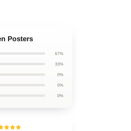
en Posters
67%
33%
0%
0%
0%