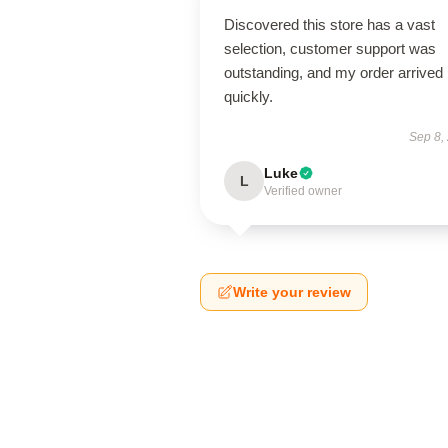
Discovered this store has a vast
selection, customer support was
outstanding, and my order arrived
quickly.
Sep 8,
Luke
L
Verified owner
Write your review