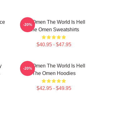
ce
The Omen The World Is Hell
-20%
The Omen Sweatshirts
$40.95 - $47.95
y
The Omen The World Is Hell
-20%
s
The Omen Hoodies
$42.95 - $49.95