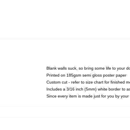
Blank walls suck, so bring some life to your 
Printed on 185gsm semi gloss poster paper
Custom cut - refer to size chart for finished
Includes a 3/16 inch (5mm) white border to as
Since every item is made just for you by your l