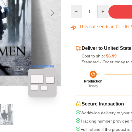
Quantity
This sale ends in
01
:
06
:
Deliver to United State
Cost to ship:
$6.99
Standard - Order today to 
blank template
Production
Today
Secure transaction
Worldwide delivery to your
Tracking number provided fo
Full refund if the product is