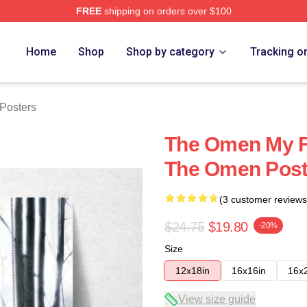
FREE
shipping on orders over $100
tore
Home
Shop
Shop by category
Tracking o
Posters
The Omen My Fa
The Omen Post
(3 customer reviews
$24.75
$19.80
-20%
Size
12x18in
16x16in
16x
View size guide