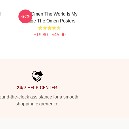
ll
The Omen The World Is My
-20%
Stage The Omen Posters
$19.80 - $45.90
24/7 HELP CENTER
und-the-clock assistance for a smooth
shopping experience