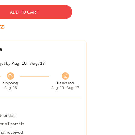
ADD TO CART
54
s
get by
Aug. 10 - Aug. 17
Shipping
Delivered
Aug. 06
Aug. 10 - Aug. 17
 doorstep
r all parcels
 not received