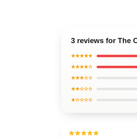
3 reviews for The
★★★★★
★★★★☆
★★★☆☆
★★☆☆☆
★☆☆☆☆