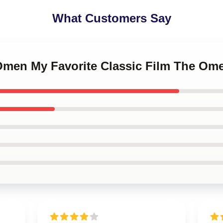
What Customers Say
 Omen My Favorite Classic Film The Om