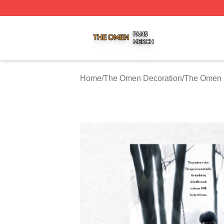
The Omen Shop ⚡️ Officially Licensed The Omen Merch S
Home
/
The Omen Decoration
/
The Omen 