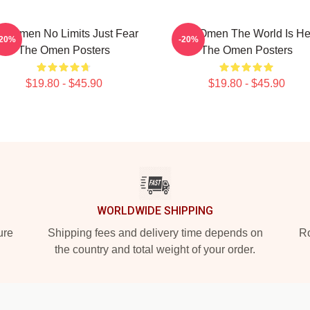
e Omen No Limits Just Fear
The Omen The World Is He
-20%
-20%
The Omen Posters
The Omen Posters
$19.80 - $45.90
$19.80 - $45.90
WORLDWIDE SHIPPING
ure
Shipping fees and delivery time depends on
Ro
the country and total weight of your order.