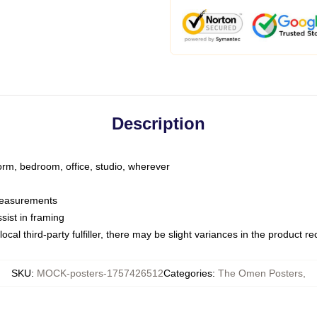
Description
dorm, bedroom, office, studio, wherever
 measurements
sist in framing
ocal third-party fulfiller, there may be slight variances in the product r
SKU
:
MOCK-posters-1757426512
Categories
:
The Omen Posters
,