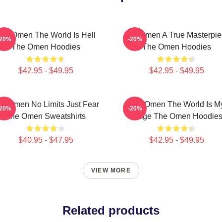
he Omen The World Is Hell
The Omen A True Masterpie
-20%
-20%
The Omen Hoodies
The Omen Hoodies
$42.95 - $49.95
$42.95 - $49.95
e Omen No Limits Just Fear
The Omen The World Is M
-20%
-20%
The Omen Sweatshirts
Stage The Omen Hoodie
$40.95 - $47.95
$42.95 - $49.95
VIEW MORE
Related products