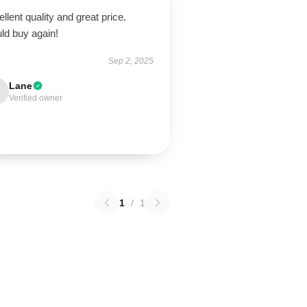
llent quality and great price.
ld buy again!
Sep 2, 2025
Lane
Verified owner
1
/
1