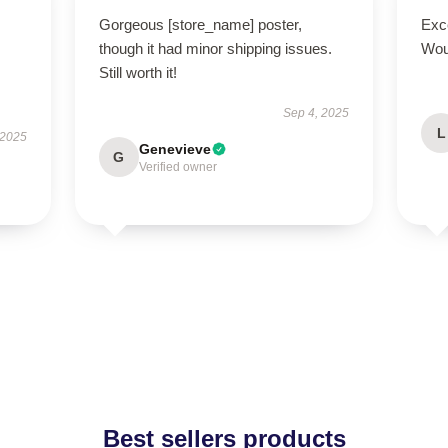
Gorgeous [store_name] poster,
Exce
though it had minor shipping issues.
Wou
Still worth it!
Sep 4, 2025
L
 2025
Genevieve
G
Verified owner
Best sellers products