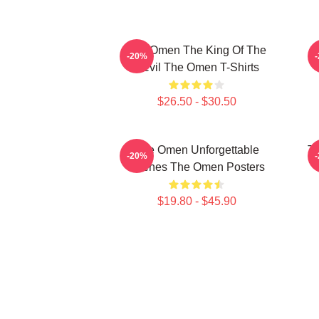
The Omen The King Of The
T
-20%
Devil The Omen T-Shirts
$26.50 - $30.50
The Omen Unforgettable
Th
-20%
Scenes The Omen Posters
$19.80 - $45.90