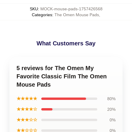
SKU
:
MOCK-mouse-pads-1757426568
Categories
:
The Omen Mouse Pads
,
What Customers Say
5 reviews for The Omen My
Favorite Classic Film The Omen
Mouse Pads
★★★★★
80%
★★★★☆
20%
★★★☆☆
0%
★★☆☆☆
0%