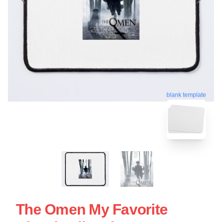
blank template
The Omen My Favorite