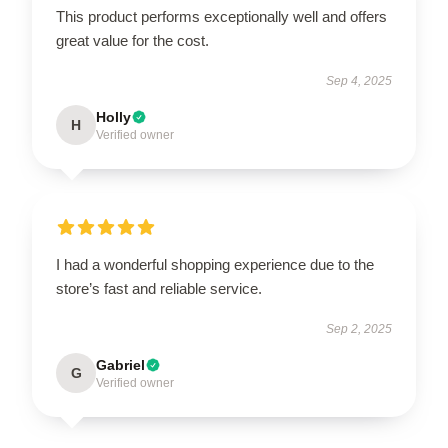
This product performs exceptionally well and offers
great value for the cost.
Sep 4, 2025
Holly
H
Verified owner
I had a wonderful shopping experience due to the
store’s fast and reliable service.
Sep 2, 2025
Gabriel
G
Verified owner