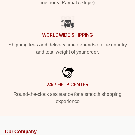
methods (Paypal / Stripe)
WORLDWIDE SHIPPING
Shipping fees and delivery time depends on the country
and total weight of your order.
24/7 HELP CENTER
Round-the-clock assistance for a smooth shopping
experience
Our Company