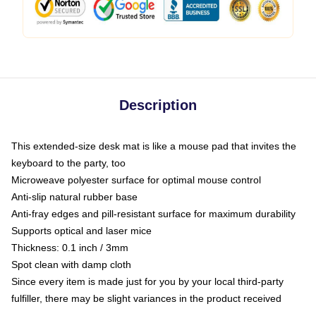
Description
This extended-size desk mat is like a mouse pad that invites the
keyboard to the party, too
Microweave polyester surface for optimal mouse control
Anti-slip natural rubber base
Anti-fray edges and pill-resistant surface for maximum durability
Supports optical and laser mice
Thickness: 0.1 inch / 3mm
Spot clean with damp cloth
Since every item is made just for you by your local third-party
fulfiller, there may be slight variances in the product received