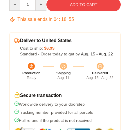
Quantity
ADD TO CART
This sale ends in
04
:
18
:
54
Deliver to United States
Cost to ship:
$6.99
Standard - Order today to get by
Aug. 15 - Aug. 22
Production
Shipping
Delivered
Today
Aug. 11
Aug. 15 - Aug. 22
Secure transaction
Worldwide delivery to your doorstep
Tracking number provided for all parcels
Full refund if the product is not received