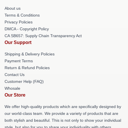
About us
Terms & Conditions
Privacy Policies
DMCA - Copyright Policy
CA SB657: Supply Chain Transparency Act
Our Support
Shipping & Delivery Policies
Payment Terms
Return & Refund Policies
Contact Us
Customer Help (FAQ)
Whosale
Our Store
We offer high-quality products which are specifically designed by
our world-class team. We provide a variety of products that are
both stylish and beautiful. This is not only to show your individual
style, but also for you to share your individuality with others.