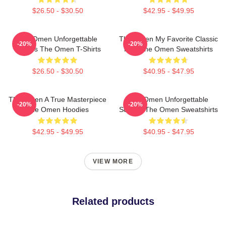
$26.50 - $30.50
$42.95 - $49.95
The Omen Unforgettable
The Omen My Favorite Classic
-20%
-20%
Scenes The Omen T-Shirts
Film The Omen Sweatshirts
$26.50 - $30.50
$40.95 - $47.95
The Omen A True Masterpiece
The Omen Unforgettable
-20%
-20%
The Omen Hoodies
Scenes The Omen Sweatshirts
$42.95 - $49.95
$40.95 - $47.95
VIEW MORE
Related products