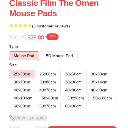
Classic Film The Omen
Mouse Pads
(5 customer reviews)
$36.25
$29.00
-20%
Type
Mouse Pad
LED Mouse Pad
Size
25x30cm
25x60cm
30x50cm
30x60cm
30x70cm
30x80cm
30x90cm
35x44cm
40x60cm
40x70cm
40x80cm
40x90cm
40x100cm
50x80cm
50x90cm
50x100cm
60x60cm
60x70cm
60x90cm
View size guide