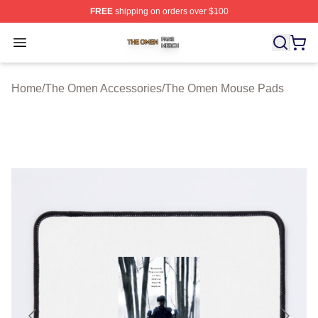
FREE
shipping on orders over $100
The Omen Shop ⚡️ Officially Licensed The Omen Merch
Open menu
Home
/
The Omen Accessories
/
The Omen Mouse Pads