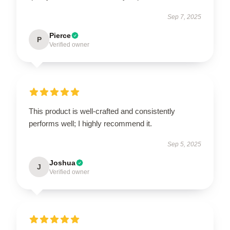
Sep 7, 2025
Pierce
P
Verified owner
This product is well-crafted and consistently
performs well; I highly recommend it.
Sep 5, 2025
Joshua
J
Verified owner