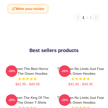
Write your review
1
/
1
Best sellers products
The Omen The Best Horror
The Omen No Limits Just Fear
-20%
-20%
Movie The Omen Hoodies
The Omen Hoodies
$42.95 - $49.95
$42.95 - $49.95
The Omen The King Of The
The Omen No Limits Just Fear
-20%
-20%
Devil The Omen T-Shirts
The Omen Hoodies