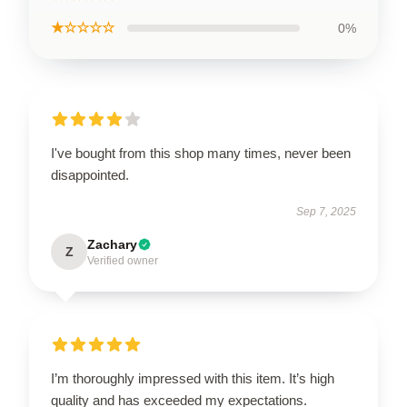
★☆☆☆☆
0%
I've bought from this shop many times, never been
disappointed.
Sep 7, 2025
Zachary
Z
Verified owner
I’m thoroughly impressed with this item. It’s high
quality and has exceeded my expectations.