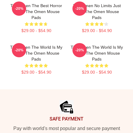
The Omen The Best Horror
The Omen No Limits Just
-20%
-20%
Movie The Omen Mouse
Fear The Omen Mouse
Pads
Pads
$29.00 - $54.90
$29.00 - $54.90
The Omen The World Is My
The Omen The World Is My
-20%
-20%
Stage The Omen Mouse
Stage The Omen Mouse
Pads
Pads
$29.00 - $54.90
$29.00 - $54.90
Footer
SAFE PAYMENT
Pay with world's most popular and secure payment