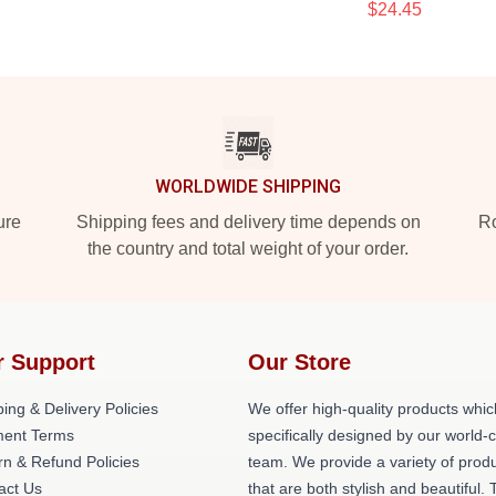
$24.45
WORLDWIDE SHIPPING
ure
Shipping fees and delivery time depends on
Ro
the country and total weight of your order.
r Support
Our Store
ing & Delivery Policies
We offer high-quality products whic
ent Terms
specifically designed by our world-
rn & Refund Policies
team. We provide a variety of prod
act Us
that are both stylish and beautiful. 