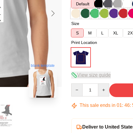
Default
Size
S
M
L
XL
2X
Print Location
blank template
View size guide
Quantity
This sale ends in
01
:
46
:
Deliver to United State