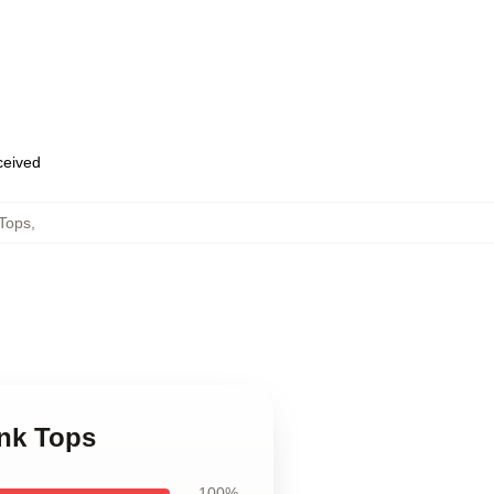
eceived
Tops
,
nk Tops
100%