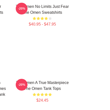
r
The Omen No Limits Just Fear
-20%
ts
The Omen Sweatshirts
$40.95 - $47.95
n
The Omen A True Masterpiece
-20%
mes
The Omen Tank Tops
ank
$24.45