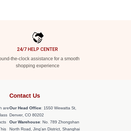
24/7 HELP CENTER
und-the-clock assistance for a smooth
shopping experience
Contact Us
h are
Our Head Office
: 1550 Wewatta St,
class
Denver, CO 80202
ucts
Our Warehouse
: No. 789 Zhongshan
This
North Road, Jing'an District, Shanghai