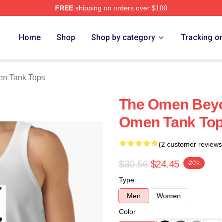
FREE
shipping on orders over $100
tore
Home
Shop
Shop by category
Tracking o
n Tank Tops
The Omen Beyo
Omen Tank To
(2 customer reviews
$30.56
$24.45
-20%
Type
Men
Women
Color