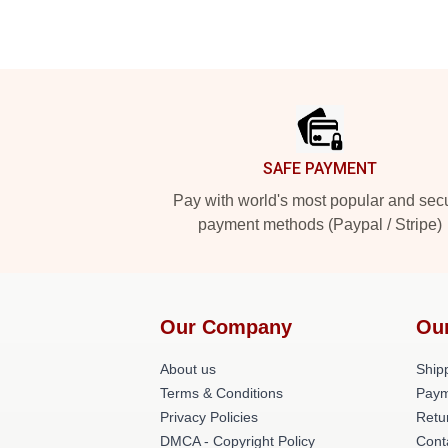
Footer
SAFE PAYMENT
Pay with world's most popular and sec
payment methods (Paypal / Stripe)
Our Company
Ou
About us
Shipp
Terms & Conditions
Paym
Privacy Policies
Retu
DMCA - Copyright Policy
Cont