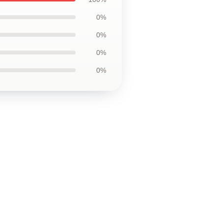
0%
0%
0%
0%