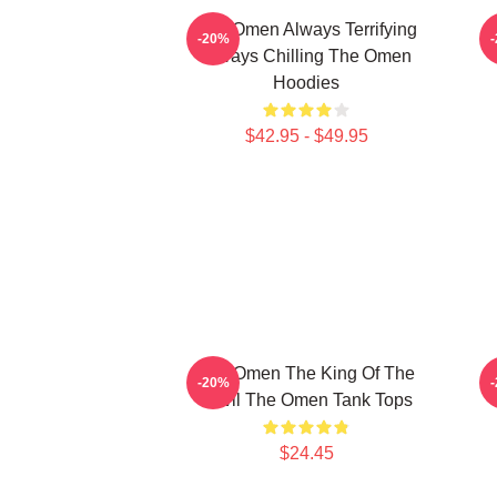
The Omen Always Terrifying
T
-20%
Always Chilling The Omen
Hoodies
$42.95 - $49.95
The Omen The King Of The
-20%
Devil The Omen Tank Tops
$24.45