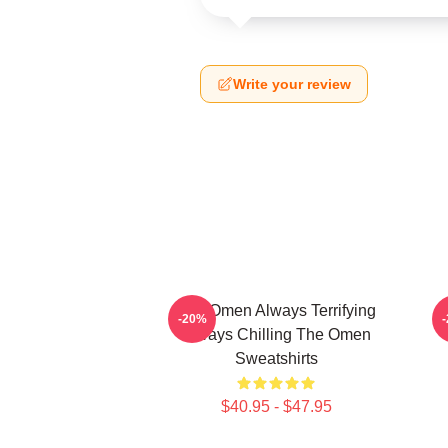
Write your review
The Omen Always Terrifying
-20%
Always Chilling The Omen
Sweatshirts
$40.95 - $47.95