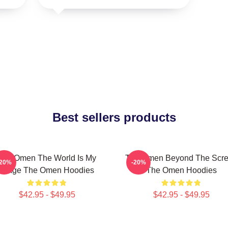
Best sellers products
The Omen The World Is My
The Omen Beyond The Scr
-20%
-20%
Stage The Omen Hoodies
The Omen Hoodies
$42.95 - $49.95
$42.95 - $49.95