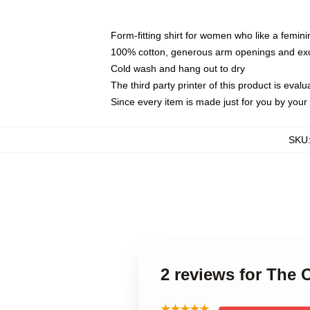
Form-fitting shirt for women who like a femini
100% cotton, generous arm openings and exce
Cold wash and hang out to dry
The third party printer of this product is eva
Since every item is made just for you by your l
SKU
2 reviews for Th
★★★★★