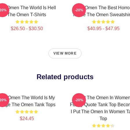
he Omen The World Is Hell
The Omen The Best Horro
-20%
-20%
The Omen T-Shirts
Movie The Omen Sweatshir
$26.50 - $30.50
$40.95 - $47.95
VIEW MORE
Related products
The Omen The World Is My
I Put The Omen In Wome
-20%
-20%
Stage The Omen Tank Tops
Funny Quote Tank Top Beco
I Put The Omen In Women T
$24.45
Top