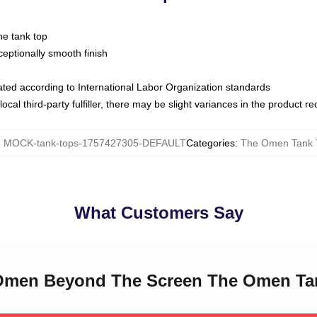
ne tank top
ptionally smooth finish
luated according to International Labor Organization standards
ocal third-party fulfiller, there may be slight variances in the product r
:
MOCK-tank-tops-1757427305-DEFAULT
Categories
:
The Omen Tank 
What Customers Say
e Omen Beyond The Screen The Omen Ta