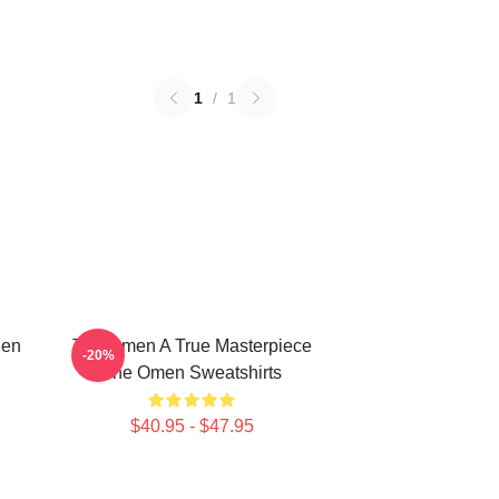
1
/
1
een
The Omen A True Masterpiece
-20%
The Omen Sweatshirts
$40.95 - $47.95