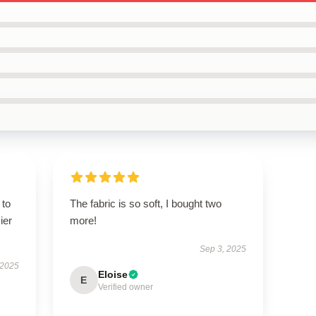
 to
The fabric is so soft, I bought two
ier
more!
Sep 3, 2025
 2025
Eloise
E
Verified owner