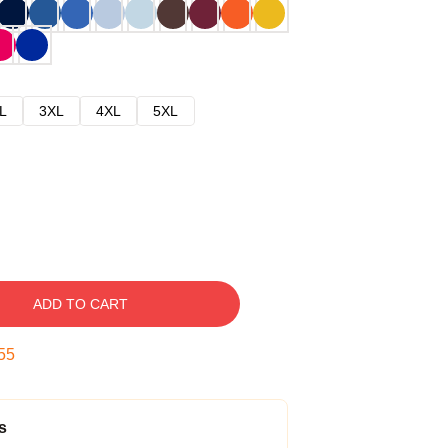
L
3XL
4XL
5XL
ADD TO CART
54
s