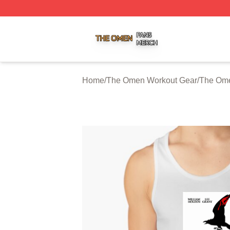
The Omen Shop ⚡️ Officially Licensed The Omen Merch S
Home
/
The Omen Workout Gear
/
The Ome