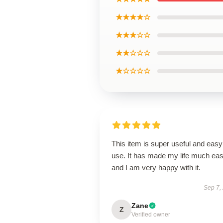
★★★★☆
★★★☆☆
★★☆☆☆
★☆☆☆☆
This item is super useful and easy
use. It has made my life much eas
and I am very happy with it.
Sep 7,
Zane
Z
Verified owner