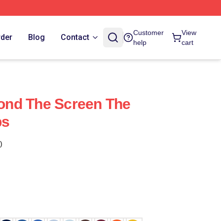
Customer
View
rder
Blog
Contact
help
cart
nd The Screen The
ps
)