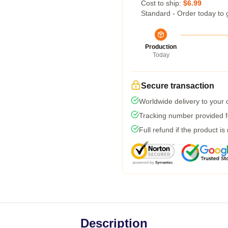
Cost to ship:
$6.99
Standard - Order today to 
Production
Today
Secure transaction
Worldwide delivery to your
Tracking number provided fo
Full refund if the product is
Description