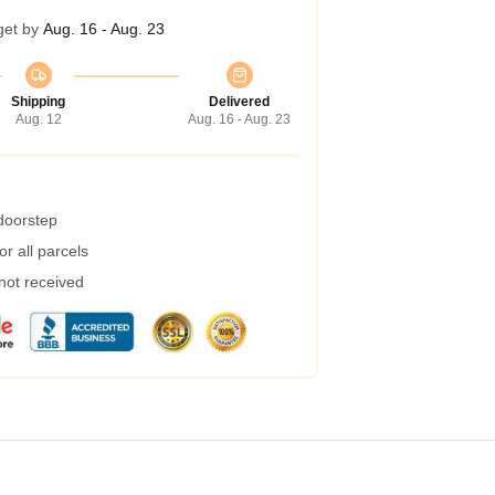
get by
Aug. 16 - Aug. 23
Shipping
Delivered
Aug. 12
Aug. 16 - Aug. 23
 doorstep
r all parcels
 not received