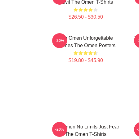
Devil The Omen T-Shirts
$26.50 - $30.50
The Omen Unforgettable
Th
-20%
Scenes The Omen Posters
$19.80 - $45.90
The Omen No Limits Just Fear
Th
-20%
The Omen T-Shirts