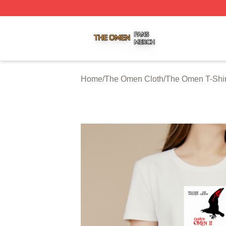
The Omen Shop ⚡️ Officially Licensed The Omen Merch S
Home
/
The Omen Cloth
/
The Omen T-Shir