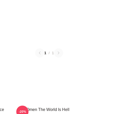
1
/
1
ce
The Omen The World Is Hell
-20%