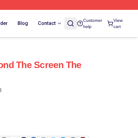
Customer
View
rder
Blog
Contact
help
cart
nd The Screen The
)