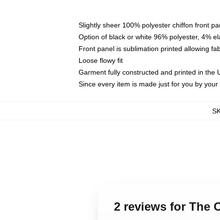
Slightly sheer 100% polyester chiffon front pa
Option of black or white 96% polyester, 4% el
Front panel is sublimation printed allowing fa
Loose flowy fit
Garment fully constructed and printed in the
Since every item is made just for you by your l
S
2 reviews for The