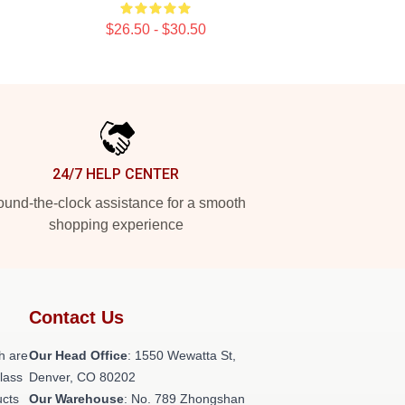
$26.50 - $30.50
24/7 HELP CENTER
und-the-clock assistance for a smooth
shopping experience
Contact Us
h are
Our Head Office
: 1550 Wewatta St,
class
Denver, CO 80202
ucts
Our Warehouse
: No. 789 Zhongshan