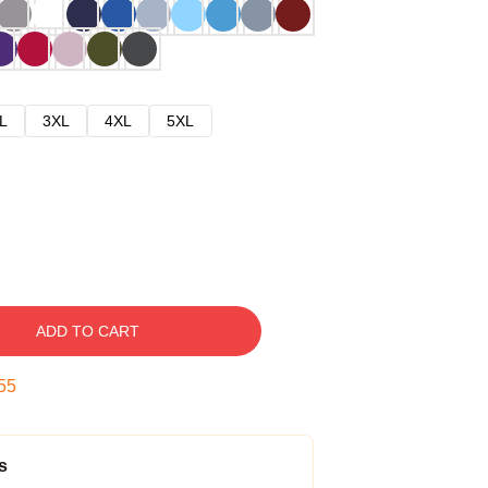
L
3XL
4XL
5XL
ADD TO CART
54
s