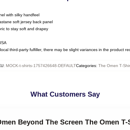
nel with silky handfeel
astane soft jersey back panel
bric to stay soft and drapey
 USA
ocal third-party fulfiller, there may be slight variances in the product r
KU
:
MOCK-t-shirts-1757426648-DEFAULT
Categories
:
The Omen T-Shir
What Customers Say
 Omen Beyond The Screen The Omen T-S