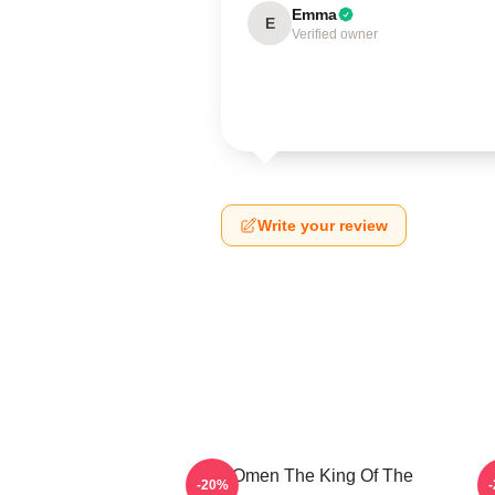
Emma
E
Verified owner
Write your review
The Omen The King Of The
T
-20%