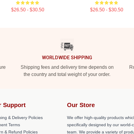
$26.50 - $30.50
$26.50 - $30.50
WORLDWIDE SHIPPING
ure
Shipping fees and delivery time depends on
Ro
the country and total weight of your order.
r Support
Our Store
ing & Delivery Policies
We offer high-quality products whic
ent Terms
specifically designed by our world-
rn & Refund Policies
team. We provide a variety of prod