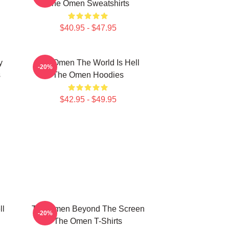
The Omen Sweatshirts
$40.95 - $47.95
y
The Omen The World Is Hell
-20%
s
The Omen Hoodies
$42.95 - $49.95
ll
The Omen Beyond The Screen
-20%
The Omen T-Shirts