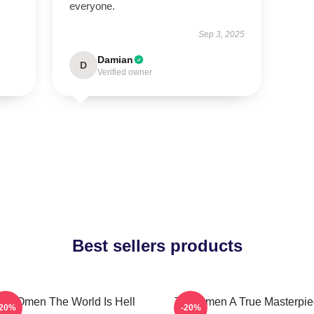
everyone.
Sep 3, 2025
Damian
D
Verified owner
Best sellers products
he Omen The World Is Hell
The Omen A True Masterpie
-20%
-20%