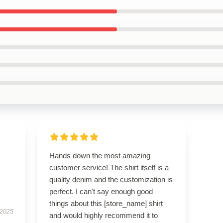
Hands down the most amazing
customer service! The shirt itself is a
quality denim and the customization is
perfect. I can't say enough good
things about this [store_name] shirt
 2025
and would highly recommend it to