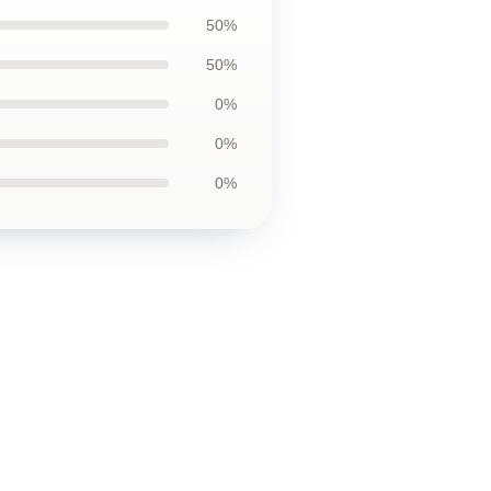
50%
50%
0%
0%
0%