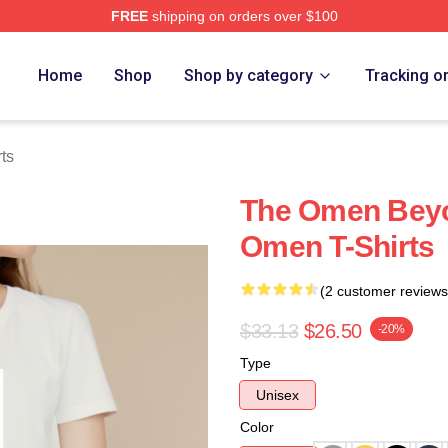
FREE
shipping on orders over $100
tore
Home
Shop
Shop by category
Tracking o
ts
The Omen Beyo
Omen T-Shirts
(2 customer reviews
$33.13
$26.50
-20%
Type
Unisex
Color