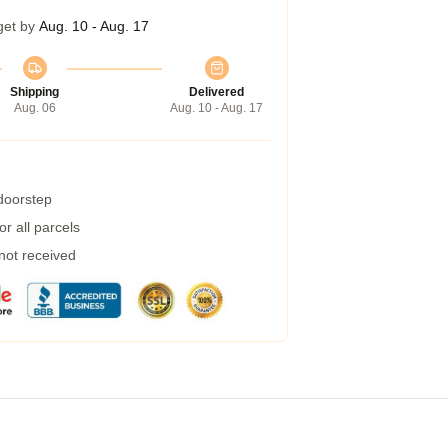
get by
Aug. 10 - Aug. 17
Shipping
Delivered
Aug. 06
Aug. 10 - Aug. 17
 doorstep
r all parcels
 not received