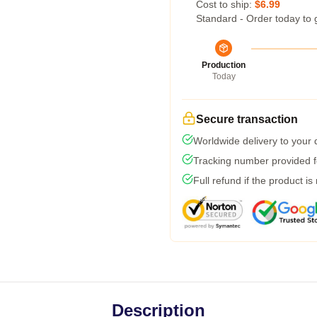
Cost to ship:
$6.99
Standard - Order today to 
Production
Today
Secure transaction
Worldwide delivery to your
Tracking number provided fo
Full refund if the product is
Description