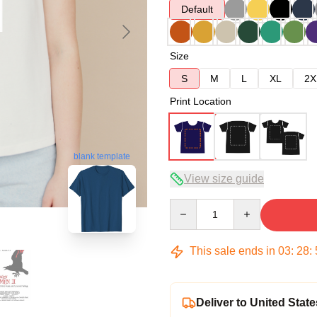
Default
Size
S
M
L
XL
2X
Print Location
blank template
View size guide
Quantity
This sale ends in
03
:
28
:
Deliver to United State