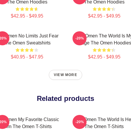
The Omen Hoodies
The Omen Hoodies
$42.95 - $49.95
$42.95 - $49.95
e Omen No Limits Just Fear
The Omen The World Is M
-20%
-20%
The Omen Sweatshirts
Stage The Omen Hoodie
$40.95 - $47.95
$42.95 - $49.95
VIEW MORE
Related products
e Omen My Favorite Classic
The Omen The World Is He
-20%
-20%
Film The Omen T-Shirts
The Omen T-Shirts