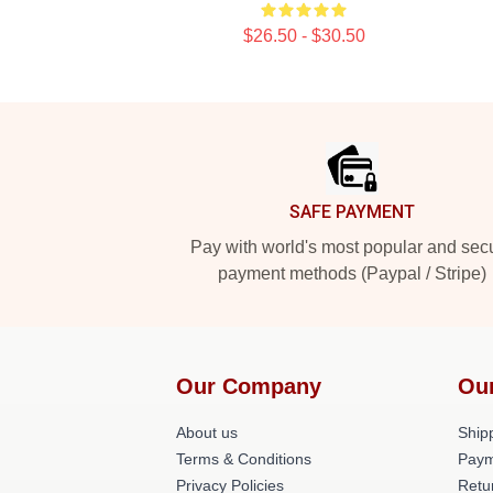
$26.50 - $30.50
Footer
SAFE PAYMENT
Pay with world's most popular and sec
payment methods (Paypal / Stripe)
Our Company
Ou
About us
Shipp
Terms & Conditions
Paym
Privacy Policies
Retu