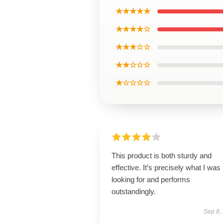
★★★★★
★★★★☆
★★★☆☆
★★☆☆☆
★☆☆☆☆
This product is both sturdy and
effective. It’s precisely what I was
looking for and performs
outstandingly.
Sep 8,