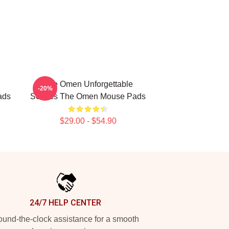
The Omen Unforgettable
-20%
ads
Scenes The Omen Mouse Pads
$29.00 - $54.90
24/7 HELP CENTER
und-the-clock assistance for a smooth