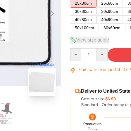
25x30cm
25x60cm
3
30x80cm
30x90cm
3
40x80cm
40x90cm
4
50x100cm
60x60cm
View size guide
Quantity
blank template
This sale ends in
04
:
07
:
Deliver to United State
Cost to ship:
$6.99
Standard - Order today to 
Production
Today