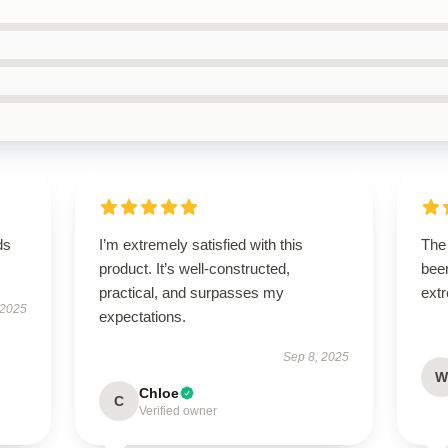
ds
I’m extremely satisfied with this
The 
product. It’s well-constructed,
been
practical, and surpasses my
extr
 2025
expectations.
Sep 8, 2025
W
Chloe
C
Verified owner