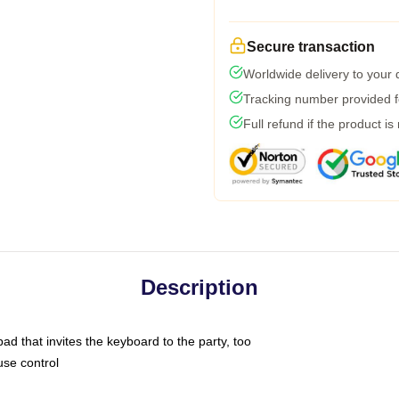
Secure transaction
Worldwide delivery to your
Tracking number provided fo
Full refund if the product is
Description
ad that invites the keyboard to the party, too
use control