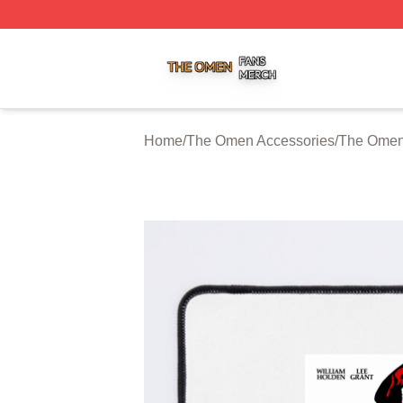
The Omen Shop ⚡️ Officially Licensed The Omen Merch S
Home
/
The Omen Accessories
/
The Omen