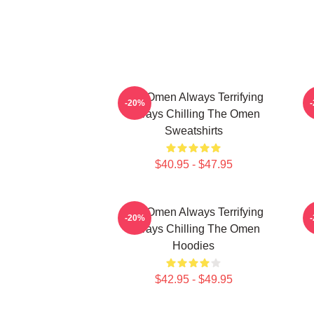
The Omen Always Terrifying
-20%
Always Chilling The Omen
Sweatshirts
$40.95 - $47.95
The Omen Always Terrifying
T
-20%
Always Chilling The Omen
Hoodies
$42.95 - $49.95