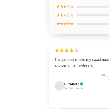
★★★☆☆
★★☆☆☆
★☆☆☆☆
This product meets my exact nee
and performs flawlessly.
Sep 8,
Elizabeth
E
Verified owner