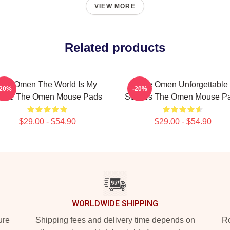
VIEW MORE
Related products
The Omen The World Is My
The Omen Unforgettable
-20%
-20%
tage The Omen Mouse Pads
Scenes The Omen Mouse P
$29.00 - $54.90
$29.00 - $54.90
WORLDWIDE SHIPPING
ure
Shipping fees and delivery time depends on
Ro