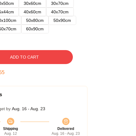
0x50cm
30x60cm
30x70cm
5x44cm
40x60cm
40x70cm
0x100cm
50x80cm
50x90cm
60x70cm
60x90cm
ADD TO CART
54
s
get by
Aug. 16 - Aug. 23
Shipping
Delivered
Aug. 12
Aug. 16 - Aug. 23