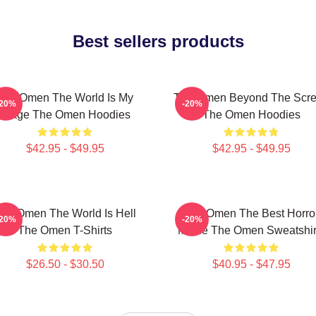
Best sellers products
The Omen The World Is My
The Omen Beyond The Scr
-20%
-20%
Stage The Omen Hoodies
The Omen Hoodies
$42.95 - $49.95
$42.95 - $49.95
he Omen The World Is Hell
The Omen The Best Horro
-20%
-20%
The Omen T-Shirts
Movie The Omen Sweatshir
$26.50 - $30.50
$40.95 - $47.95