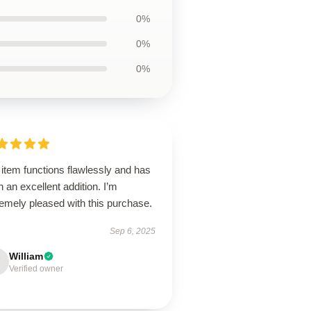
0%
0%
0%
item functions flawlessly and has
 an excellent addition. I’m
emely pleased with this purchase.
Sep 6, 2025
William
Verified owner