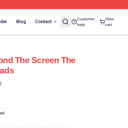
Customer
View
rder
Blog
Contact
help
cart
nd The Screen The
ads
)
ad