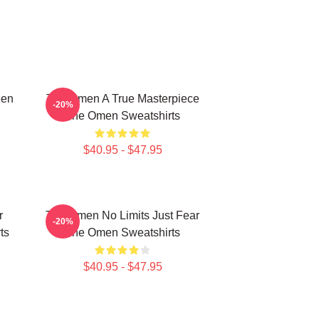
een
The Omen A True Masterpiece
-20%
The Omen Sweatshirts
$40.95 - $47.95
r
The Omen No Limits Just Fear
-20%
ts
The Omen Sweatshirts
$40.95 - $47.95