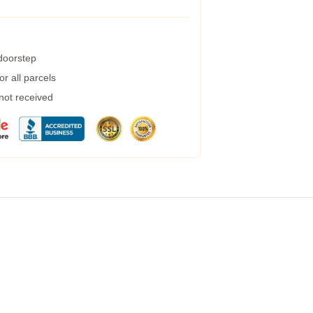
 doorstep
r all parcels
 not received