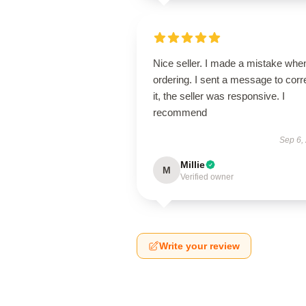
Nice seller. I made a mistake whe
ordering. I sent a message to corr
it, the seller was responsive. I
recommend
Sep 6,
Millie
M
Verified owner
Write your review