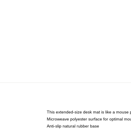
This extended-size desk mat is like a mouse p
Microweave polyester surface for optimal mo
Anti-slip natural rubber base