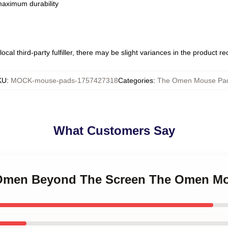
 maximum durability
ocal third-party fulfiller, there may be slight variances in the product r
KU
:
MOCK-mouse-pads-1757427318
Categories
:
The Omen Mouse Pa
What Customers Say
e Omen Beyond The Screen The Omen M