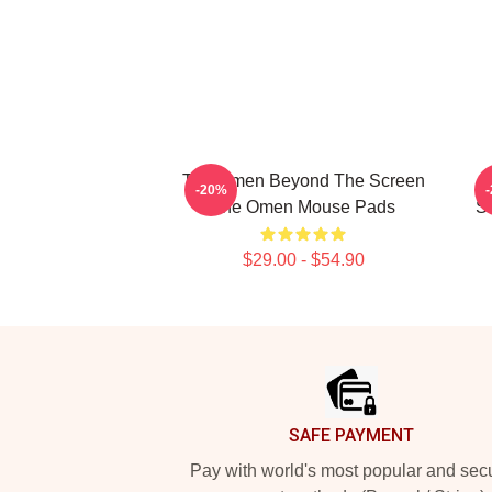
The Omen Beyond The Screen
-20%
The Omen Mouse Pads
S
$29.00 - $54.90
Footer
SAFE PAYMENT
Pay with world's most popular and sec