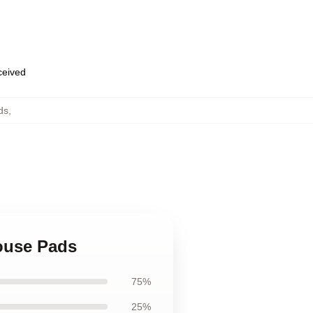
eceived
ds
,
ouse Pads
75%
25%