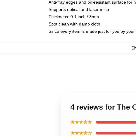
Anti-fray edges and pill-resistant surface for
Supports optical and laser mice
Thickness: 0.1 inch / 3mm
Spot clean with damp cloth
Since every item is made just for you by your l
S
4 reviews for Th
★★★★★
★★★★☆