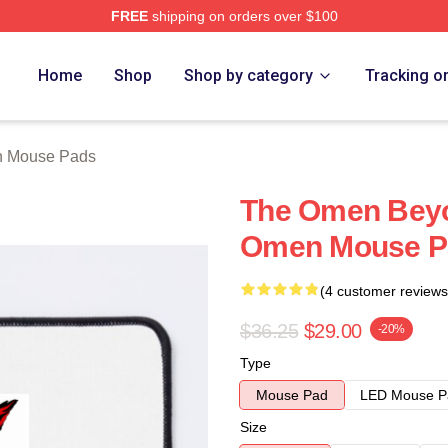
FREE
shipping on orders over $100
tore
Home
Shop
Shop by category
Tracking o
 Mouse Pads
The Omen Beyo
Omen Mouse P
(4 customer reviews
$36.25
$29.00
-20%
Type
Mouse Pad
LED Mouse P
Size