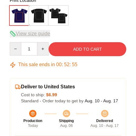
Print Location
View size guide
Quantity
ADD TO CART
This sale ends in
00
:
52
:
54
Deliver to United States
Cost to ship:
$6.99
Standard - Order today to get by
Aug. 10 - Aug. 17
Production
Shipping
Delivered
Today
Aug. 06
Aug. 10 - Aug. 17