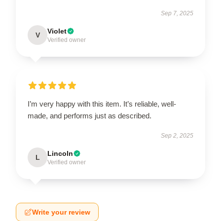
Sep 7, 2025
Violet
V
Verified owner
I’m very happy with this item. It’s reliable, well-
made, and performs just as described.
Sep 2, 2025
Lincoln
L
Verified owner
Write your review