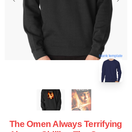
blank template
The Omen Always Terrifying