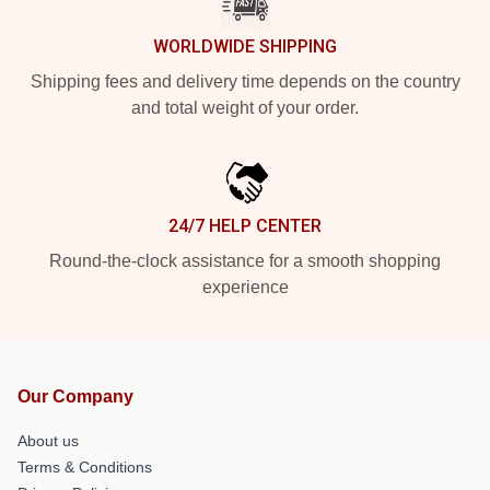
WORLDWIDE SHIPPING
Shipping fees and delivery time depends on the country
and total weight of your order.
24/7 HELP CENTER
Round-the-clock assistance for a smooth shopping
experience
Our Company
About us
Terms & Conditions