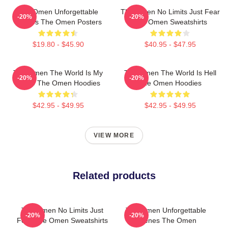
The Omen Unforgettable
The Omen No Limits Just Fear
-20%
-20%
Scenes The Omen Posters
The Omen Sweatshirts
$19.80 - $45.90
$40.95 - $47.95
The Omen The World Is My
The Omen The World Is Hell
-20%
-20%
Stage The Omen Hoodies
The Omen Hoodies
$42.95 - $49.95
$42.95 - $49.95
VIEW MORE
Related products
The Omen No Limits Just
The Omen Unforgettable
-20%
-20%
Fear The Omen Sweatshirts
Scenes The Omen