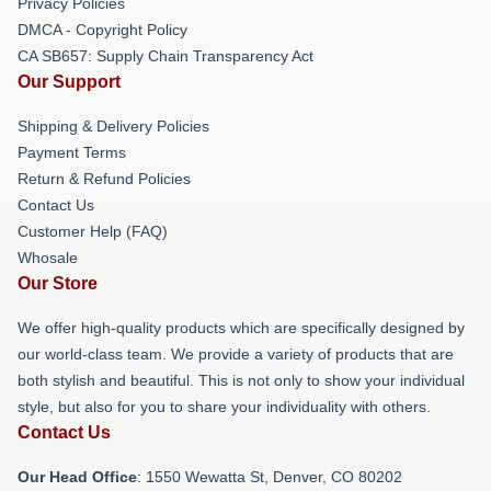
Privacy Policies
DMCA - Copyright Policy
CA SB657: Supply Chain Transparency Act
Our Support
Shipping & Delivery Policies
Payment Terms
Return & Refund Policies
Contact Us
Customer Help (FAQ)
Whosale
Our Store
We offer high-quality products which are specifically designed by
our world-class team. We provide a variety of products that are
both stylish and beautiful. This is not only to show your individual
style, but also for you to share your individuality with others.
Contact Us
Our Head Office
: 1550 Wewatta St, Denver, CO 80202