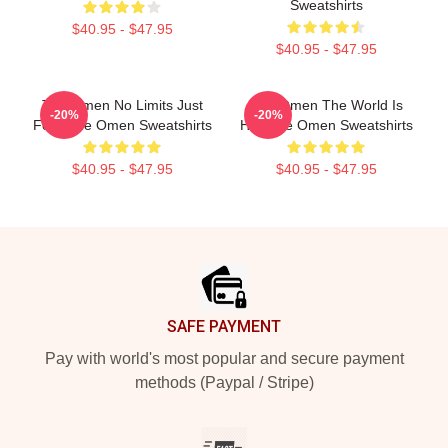
Sweatshirts
$40.95 - $47.95
$40.95 - $47.95
The Omen No Limits Just
The Omen The World Is
-20%
-20%
Fear The Omen Sweatshirts
Hell The Omen Sweatshirts
$40.95 - $47.95
$40.95 - $47.95
Footer
SAFE PAYMENT
Pay with world's most popular and secure payment
methods (Paypal / Stripe)