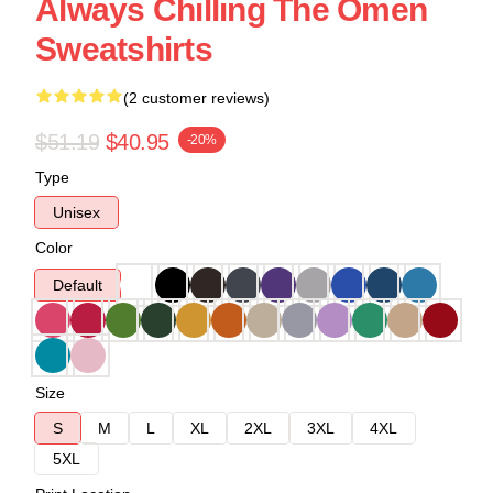
Always Chilling The Omen
Sweatshirts
(2 customer reviews)
$51.19
$40.95
-20%
Type
Unisex
Color
Default
Size
S
M
L
XL
2XL
3XL
4XL
5XL