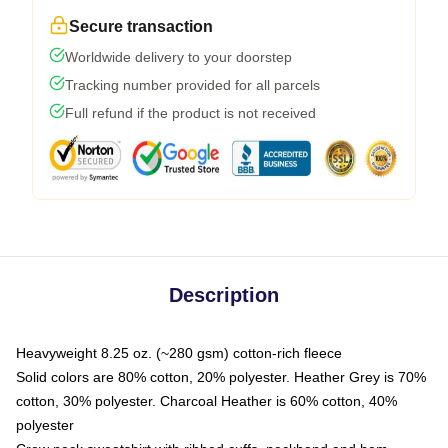
Secure transaction
Worldwide delivery to your doorstep
Tracking number provided for all parcels
Full refund if the product is not received
Description
Heavyweight 8.25 oz. (~280 gsm) cotton-rich fleece
Solid colors are 80% cotton, 20% polyester. Heather Grey is 70%
cotton, 30% polyester. Charcoal Heather is 60% cotton, 40%
polyester