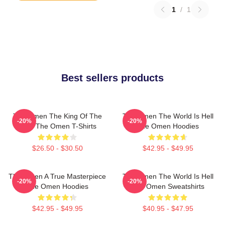
1
/
1
Best sellers products
The Omen The King Of The
The Omen The World Is Hell
-20%
-20%
Devil The Omen T-Shirts
The Omen Hoodies
$26.50 - $30.50
$42.95 - $49.95
The Omen A True Masterpiece
The Omen The World Is Hell
-20%
-20%
The Omen Hoodies
The Omen Sweatshirts
$42.95 - $49.95
$40.95 - $47.95