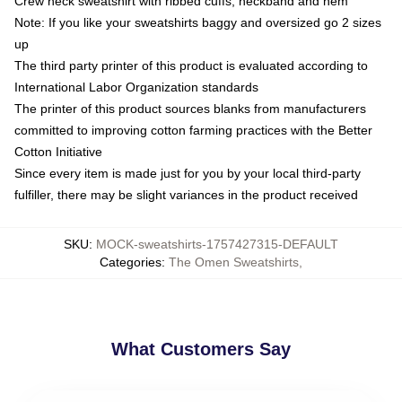
Crew neck sweatshirt with ribbed cuffs, neckband and hem
Note: If you like your sweatshirts baggy and oversized go 2 sizes
up
The third party printer of this product is evaluated according to
International Labor Organization standards
The printer of this product sources blanks from manufacturers
committed to improving cotton farming practices with the Better
Cotton Initiative
Since every item is made just for you by your local third-party
fulfiller, there may be slight variances in the product received
SKU
:
MOCK-sweatshirts-1757427315-DEFAULT
Categories
:
The Omen Sweatshirts
,
What Customers Say