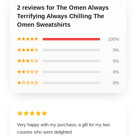
2 reviews for The Omen Always
Terrifying Always Chilling The
Omen Sweatshirts
★★★★★
100%
★★★★☆
0%
★★★☆☆
0%
★★☆☆☆
0%
★☆☆☆☆
0%
Very happy with my purchase, a gift for my two
cousins who were delighted