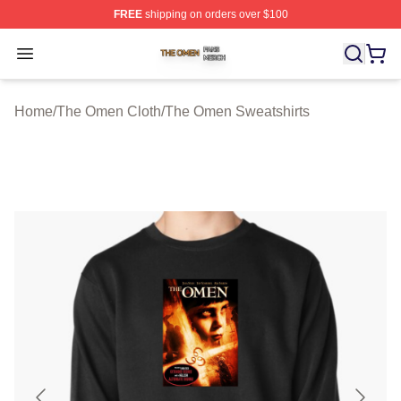
FREE
shipping on orders over $100
The Omen Shop ⚡️ Officially Licensed The Omen Merch
Open menu
Home
/
The Omen Cloth
/
The Omen Sweatshirts