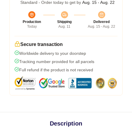
Standard - Order today to get by
Aug. 15 - Aug. 22
Production
Shipping
Delivered
Today
Aug. 11
Aug. 15 - Aug. 22
Secure transaction
Worldwide delivery to your doorstep
Tracking number provided for all parcels
Full refund if the product is not received
Description