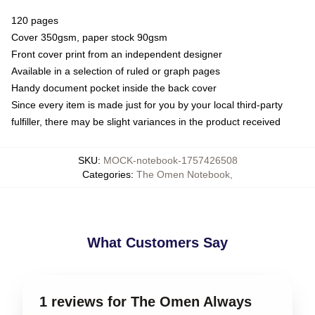
120 pages
Cover 350gsm, paper stock 90gsm
Front cover print from an independent designer
Available in a selection of ruled or graph pages
Handy document pocket inside the back cover
Since every item is made just for you by your local third-party
fulfiller, there may be slight variances in the product received
SKU
:
MOCK-notebook-1757426508
Categories
:
The Omen Notebook
,
What Customers Say
1 reviews for The Omen Always