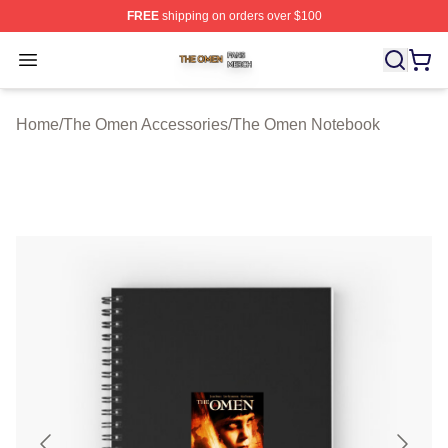
FREE
shipping on orders over $100
The Omen Shop ⚡️ Officially Licensed The Omen Merch
Open menu
Home
/
The Omen Accessories
/
The Omen Notebook