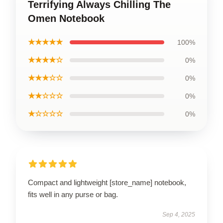
Terrifying Always Chilling The
Omen Notebook
★★★★★
100%
★★★★☆
0%
★★★☆☆
0%
★★☆☆☆
0%
★☆☆☆☆
0%
Compact and lightweight [store_name] notebook,
fits well in any purse or bag.
Sep 4, 2025