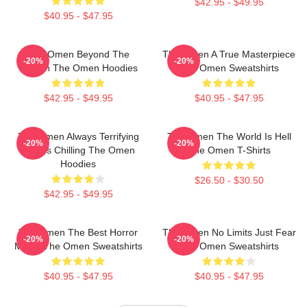
$42.95 - $49.95
$40.95 - $47.95
The Omen Beyond The
The Omen A True Masterpiece
-20%
-20%
Screen The Omen Hoodies
The Omen Sweatshirts
$42.95 - $49.95
$40.95 - $47.95
The Omen Always Terrifying
The Omen The World Is Hell
-20%
-20%
Always Chilling The Omen
The Omen T-Shirts
Hoodies
$26.50 - $30.50
$42.95 - $49.95
The Omen The Best Horror
The Omen No Limits Just Fear
-20%
-20%
Movie The Omen Sweatshirts
The Omen Sweatshirts
$40.95 - $47.95
$40.95 - $47.95