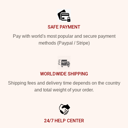
Footer
SAFE PAYMENT
Pay with world's most popular and secure payment
methods (Paypal / Stripe)
WORLDWIDE SHIPPING
Shipping fees and delivery time depends on the country
and total weight of your order.
24/7 HELP CENTER