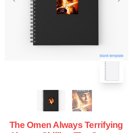
blank template
The Omen Always Terrifying