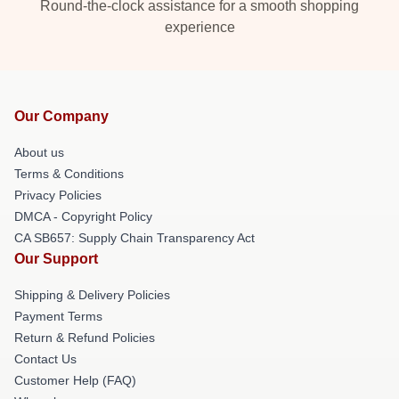
Round-the-clock assistance for a smooth shopping
experience
Our Company
About us
Terms & Conditions
Privacy Policies
DMCA - Copyright Policy
CA SB657: Supply Chain Transparency Act
Our Support
Shipping & Delivery Policies
Payment Terms
Return & Refund Policies
Contact Us
Customer Help (FAQ)