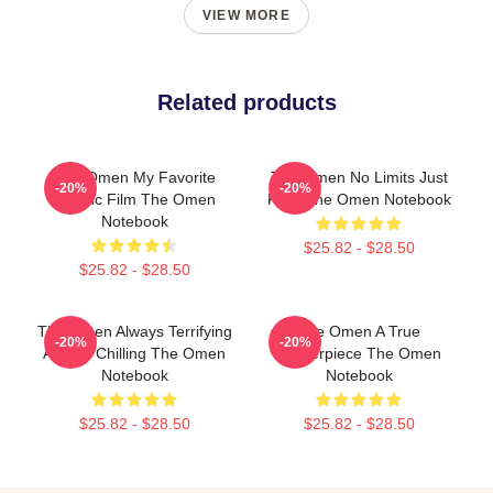
VIEW MORE
Related products
The Omen My Favorite
The Omen No Limits Just
-20%
-20%
Classic Film The Omen
Fear The Omen Notebook
Notebook
$25.82 - $28.50
$25.82 - $28.50
The Omen Always Terrifying
The Omen A True
-20%
-20%
Always Chilling The Omen
Masterpiece The Omen
Notebook
Notebook
$25.82 - $28.50
$25.82 - $28.50