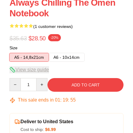
Always Chilling The Omen
Notebook
(1 customer reviews)
$35.63
$28.50
-20%
Size
A5 - 14,8x21cm
A6 - 10x14cm
View size guide
Quantity
ADD TO CART
This sale ends in
01
:
19
:
55
Deliver to United States
Cost to ship:
$6.99