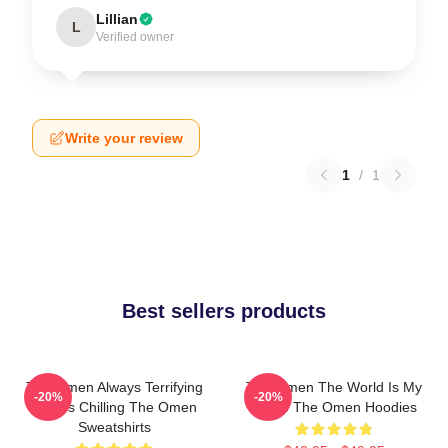
Lillian
L
Verified owner
Write your review
1
/
1
Best sellers products
The Omen Always Terrifying
The Omen The World Is My
-20%
-20%
Always Chilling The Omen
Stage The Omen Hoodies
Sweatshirts