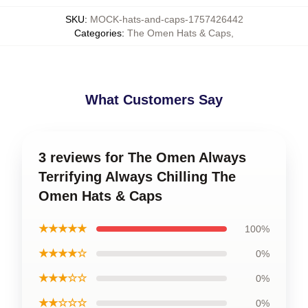
SKU
:
MOCK-hats-and-caps-1757426442
Categories
:
The Omen Hats & Caps
,
What Customers Say
3 reviews for The Omen Always
Terrifying Always Chilling The
Omen Hats & Caps
★★★★★
100%
★★★★☆
0%
★★★☆☆
0%
★★☆☆☆
0%