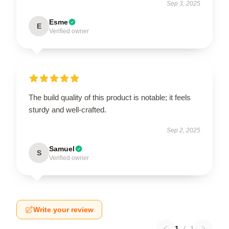
Sep 3, 2025
Esme
E
Verified owner
The build quality of this product is notable; it feels
sturdy and well-crafted.
Sep 2, 2025
Samuel
S
Verified owner
Write your review
1
/
1