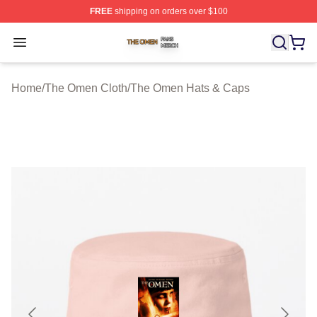
FREE
shipping on orders over $100
The Omen Shop ⚡️ Officially Licensed The Omen Merch
Open menu
Home
/
The Omen Cloth
/
The Omen Hats & Caps