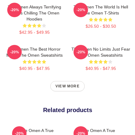
The Omen Always Terrifying
The Omen The World Is Hell
-20%
-20%
Always Chilling The Omen
The Omen T-Shirts
Hoodies
$26.50 - $30.50
$42.95 - $49.95
The Omen The Best Horror
The Omen No Limits Just Fear
-20%
-20%
Movie The Omen Sweatshirts
The Omen Sweatshirts
$40.95 - $47.95
$40.95 - $47.95
VIEW MORE
Related products
The Omen A True
The Omen A True
-20%
-20%