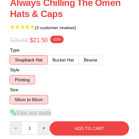
Always Chilling The Omen
Hats & Caps
(3 customer reviews)
$26.88
$21.50
-20%
Type
Snapback Hat
Bucket Hat
Beanie
Style
Printing
Size
56cm to 60cm
View size guide
Quantity
ADD TO CART