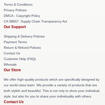
Terms & Conditions
Privacy Policies
DMCA - Copyright Policy
CA SB657: Supply Chain Transparency Act
Our Support
Shipping & Delivery Policies
Payment Terms
Return & Refund Policies
Contact Us
Customer Help (FAQ)
Whosale
Our Store
We offer high-quality products which are specifically designed by
our world-class team. We provide a variety of products that are
both stylish and beautiful. This is not only to show your individual
style, but also for you to share your individuality with others.
Contact Us