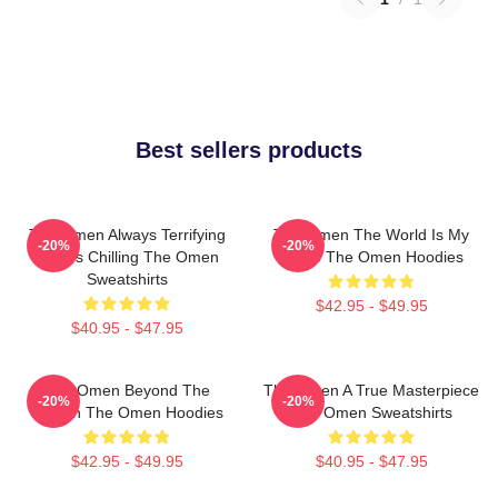
Best sellers products
The Omen Always Terrifying
The Omen The World Is My
-20%
-20%
Always Chilling The Omen
Stage The Omen Hoodies
Sweatshirts
$42.95 - $49.95
$40.95 - $47.95
The Omen Beyond The
The Omen A True Masterpiece
-20%
-20%
Screen The Omen Hoodies
The Omen Sweatshirts
$42.95 - $49.95
$40.95 - $47.95