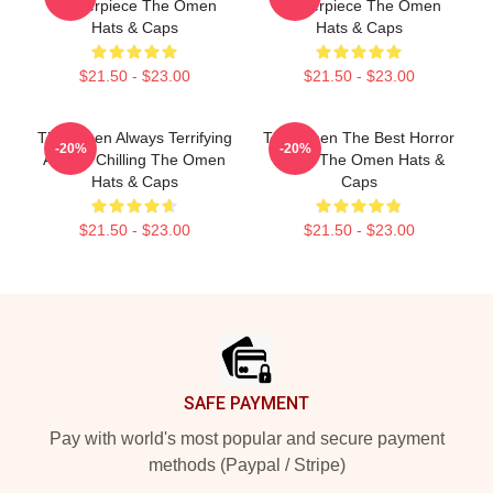
Masterpiece The Omen
Masterpiece The Omen
Hats & Caps
Hats & Caps
$21.50 - $23.00
$21.50 - $23.00
The Omen Always Terrifying
The Omen The Best Horror
-20%
-20%
Always Chilling The Omen
Movie The Omen Hats &
Hats & Caps
Caps
$21.50 - $23.00
$21.50 - $23.00
Footer
SAFE PAYMENT
Pay with world's most popular and secure payment
methods (Paypal / Stripe)