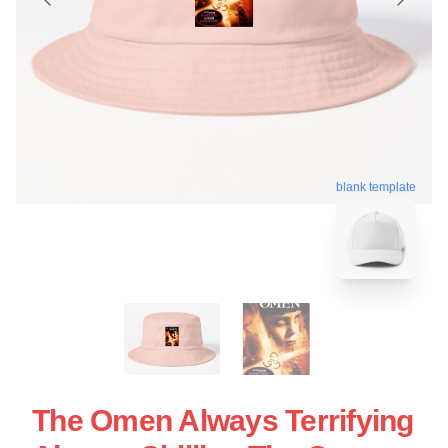
blank template
The Omen Always Terrifying