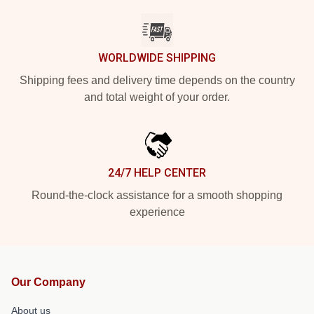
WORLDWIDE SHIPPING
Shipping fees and delivery time depends on the country
and total weight of your order.
24/7 HELP CENTER
Round-the-clock assistance for a smooth shopping
experience
Our Company
About us