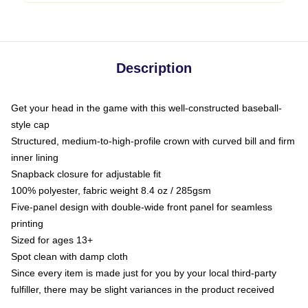
Description
Get your head in the game with this well-constructed baseball-
style cap
Structured, medium-to-high-profile crown with curved bill and firm
inner lining
Snapback closure for adjustable fit
100% polyester, fabric weight 8.4 oz / 285gsm
Five-panel design with double-wide front panel for seamless
printing
Sized for ages 13+
Spot clean with damp cloth
Since every item is made just for you by your local third-party
fulfiller, there may be slight variances in the product received