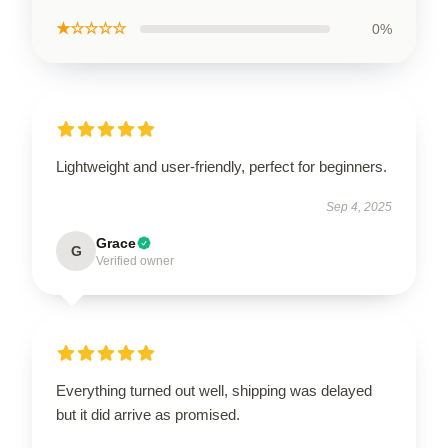
★☆☆☆☆
0%
Lightweight and user-friendly, perfect for beginners.
Sep 4, 2025
Grace
G
Verified owner
Everything turned out well, shipping was delayed
but it did arrive as promised.