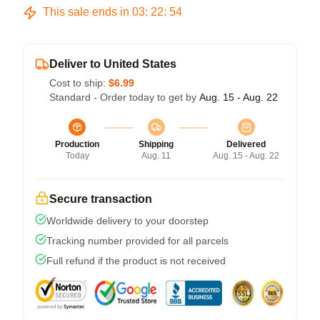
This sale ends in
03
:
22
:
54
Deliver to United States
Cost to ship:
$6.99
Standard - Order today to get by
Aug. 15 - Aug. 22
Production
Shipping
Delivered
Today
Aug. 11
Aug. 15 - Aug. 22
Secure transaction
Worldwide delivery to your doorstep
Tracking number provided for all parcels
Full refund if the product is not received